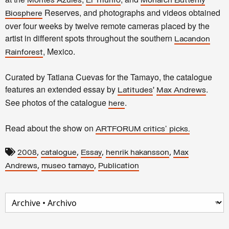
Montes Azules
El Triunfo
Monarch Butterfly
Reserves, and photographs and videos obtained
Biosphere
over four weeks by twelve remote cameras placed by the
artist in different spots throughout the southern
Lacandon
, Mexico.
Rainforest
Curated by Tatiana Cuevas for the Tamayo, the catalogue
features an extended essay by
'
.
Latitudes
Max Andrews
See photos of the catalogue
.
here
Read about the show on
ARTFORUM critics' picks.
,
,
,
,
2008
catalogue
Essay
henrik hakansson
Max
,
,
Andrews
museo tamayo
Publication