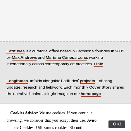
Latitudes
is a curatorial office based in Barcelona, founded in 2005
by
Max Andrews
and
Mariana Cánepa Luna
, working
internationally across contemporary art practices.
+ info
Longitudes
unfolds alongside Latitudes’
projects
– sharing
updates, research and fieldwork. Each monthly
Cover Story
shares
the narrative behind a single image on our
homepage
.
Contact
us, subscribe to our
newsletters
, and read our
Cookies Advice:
We use cookies. If you continue
Environmental Responsibility Statement
.
browsing, we consider that you accept their use.
Aviso
OK!
de Cookies:
Utilizamos cookies. Si continua
All content © Latitudes 2005—2026