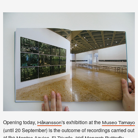
Opening today,
's exhibition at the
Håkansson
Museo Tamayo
(until 20 September) is the outcome of recordings carried out
at the
,
, and