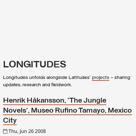
LONGITUDES
Longitudes unfolds alongside Latitudes’
projects
– sharing
updates, research and fieldwork.
Henrik Håkansson, 'The Jungle
Novels', Museo Rufino Tamayo, Mexico
City
Thu, Jun 26 2008