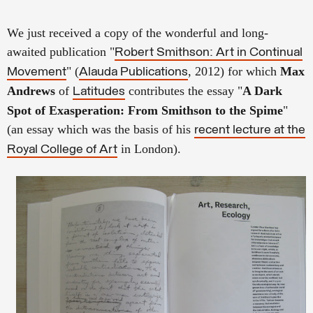
We just received a copy of the wonderful and long-
awaited publication "
Robert Smithson: Art in Continual
" (
, 2012) for which
Max
Movement
Alauda Publications
Andrews
of
contributes the essay "
A Dark
Latitudes
Spot of Exasperation: From Smithson to the Spime
"
(an essay which was the basis of his
recent lecture at the
in London).
Royal College of Art