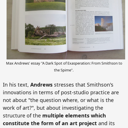
Max Andrews' essay "A Dark Spot of Exasperation: From Smithson to
the Spime".
In his text,
Andrews
stresses that Smithson's
innovations in terms of post-studio practice are
not about "the question where, or what is the
work of art?", but about investigating the
structure of the
multiple elements which
constitute the form of an art project
and its