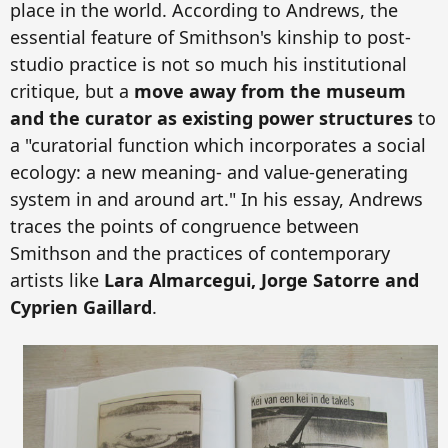
place in the world. According to Andrews, the
essential feature of Smithson's kinship to post-
studio practice is not so much his institutional
critique, but a
move away from the museum
and the curator as existing power structures
to
a "curatorial function which incorporates a social
ecology: a new meaning- and value-generating
system in and around art." In his essay, Andrews
traces the points of congruence between
Smithson and the practices o
f contemporary
artists like
Lara Almarcegui, Jorge Satorre and
Cyprien Gaillard
.