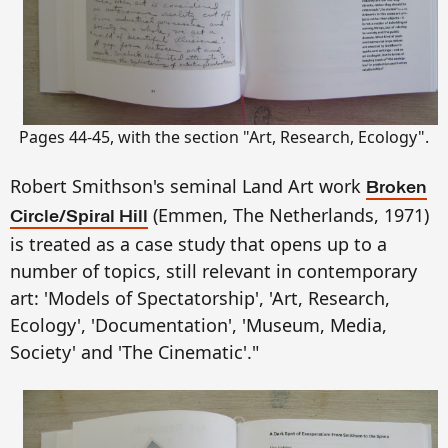
Pages 44-45, with the section "Art, Research, Ecology".
Robert Smithson's seminal Land Art work
Broken
(Emmen, The Netherlands, 1971)
Circle/Spiral Hill
is treated as a case study that opens up to a
number of topics, still relevant in contemporary
art: 'Models of Spectatorship', 'Art, Research,
Ecology', 'Documentation', 'Museum, Media,
Society' and 'The Cinematic'."