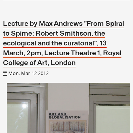
Lecture by Max Andrews "From Spiral
to Spime: Robert Smithson, the
ecological and the curatorial", 13
March, 2pm, Lecture Theatre 1, Royal
College of Art, London
Mon, Mar 12 2012