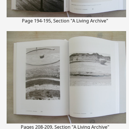
Page 194-195, Section "A Living Archive"
Pages 208-209, Section "A Living Archive"