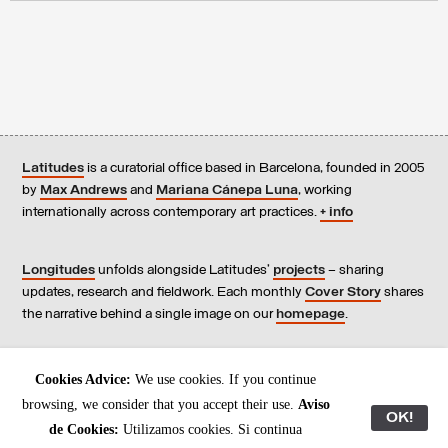
Latitudes
is a curatorial office based in Barcelona, founded in 2005
by
Max Andrews
and
Mariana Cánepa Luna
, working
internationally across contemporary art practices.
+ info
Longitudes
unfolds alongside Latitudes’
projects
– sharing
updates, research and fieldwork. Each monthly
Cover Story
shares
the narrative behind a single image on our
homepage
.
Contact
us, subscribe to our
newsletters
, and read our
Cookies Advice:
We use cookies. If you continue
Environmental Responsibility Statement
.
browsing, we consider that you accept their use.
Aviso
OK!
de Cookies:
Utilizamos cookies. Si continua
All content © Latitudes 2005—2026