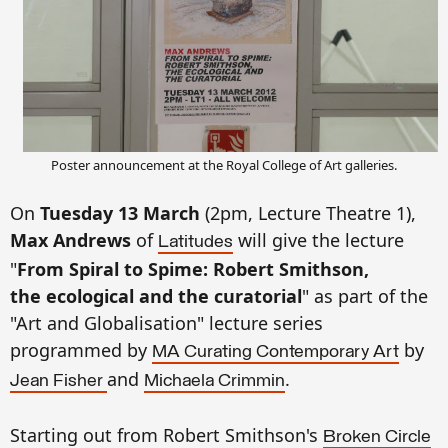
Poster announcement at the Royal College of Art galleries.
On
Tuesday 13 March
(2pm, Lecture Theatre 1),
Max Andrews
of
will give the lecture
Latitudes
"
From Spiral to Spime: Robert Smithson,
the ecological and the curatorial
" as part of the
"Art and Globalisation" lecture series
programmed by
by
MA Curating Contemporary Art
and
.
Jean Fisher
Michaela Crimmin
Starting out from Robert Smithson's
Broken Circle