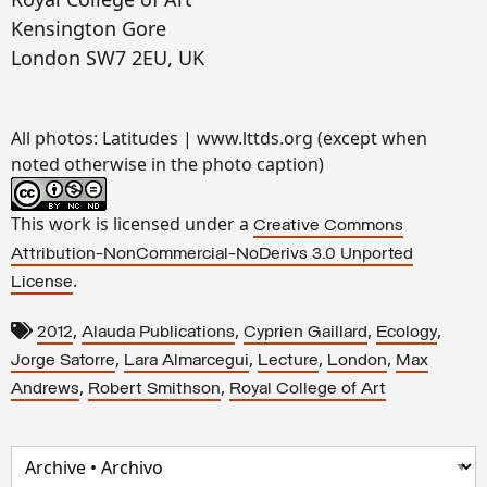
Kensington Gore
London SW7 2EU, UK
All photos: Latitudes | www.lttds.org (except when
noted otherwise in the photo caption)
This work is licensed under a
Creative Commons
Attribution-NonCommercial-NoDerivs 3.0 Unported
.
License
,
,
,
,
2012
Alauda Publications
Cyprien Gaillard
Ecology
,
,
,
,
Jorge Satorre
Lara Almarcegui
Lecture
London
Max
,
,
Andrews
Robert Smithson
Royal College of Art