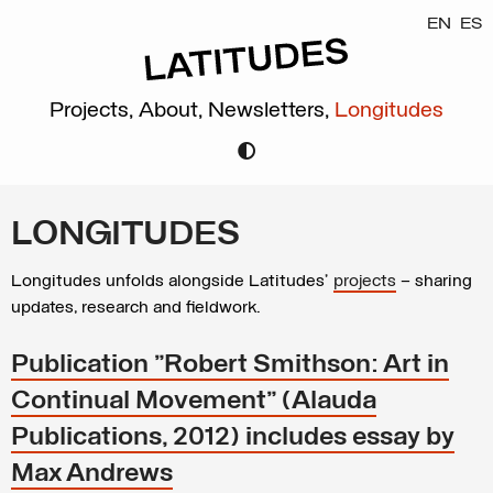
EN
ES
Projects,
About,
Newsletters,
Longitudes
LONGITUDES
Longitudes unfolds alongside Latitudes’
projects
– sharing
updates, research and fieldwork.
Publication "Robert Smithson: Art in
Continual Movement" (Alauda
Publications, 2012) includes essay by
Max Andrews