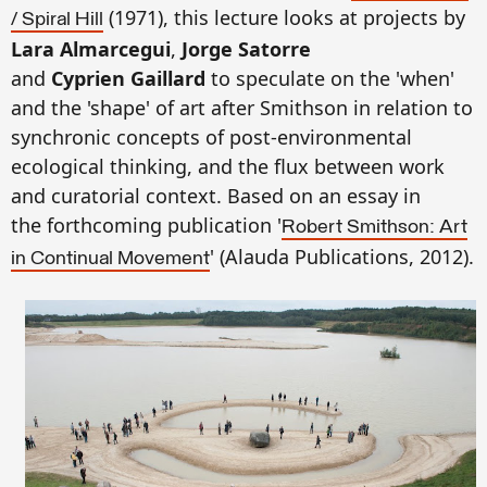
(1971), this lecture looks at projects by
/ Spiral Hill
Lara Almarcegui
,
Jorge Satorre
and
Cyprien Gaillard
to speculate on the 'when'
and the 'shape' of art after Smithson in relation to
synchronic concepts of post-environmental
ecological thinking, and the flux between work
and curatorial context. Based on an essay in
the forthcoming publication '
Robert Smithson: Art
' (Alauda Publications, 2012).
in Continual Movement