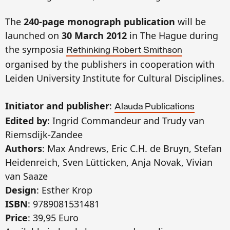
The
240-page monograph publication
will be
launched on
30 March 2012
in The Hague during
the symposia
Rethinking Robert Smithson
organised by the publishers in cooperation with
Leiden University Institute for Cultural Disciplines.
Initiator and publisher
:
Alauda Publications
Edited by
: Ingrid Commandeur and Trudy van
Riemsdijk-Zandee
Authors
: Max Andrews, Eric C.H. de Bruyn, Stefan
Heidenreich, Sven Lütticken, Anja Novak, Vivian
van Saaze
Design
: Esther Krop
ISBN
: 9789081531481
Price
: 39,95 Euro