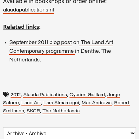
Available in bookshops or order online:
alaudapublications.nl
Related links
:
September 2011 blog post
on
The Land Art
Contemporary programme
in Denthe, The
Netherlands.
,
,
,
2012
Alauda Publications
Cyprien Gaillard
Jorge
,
,
,
,
Satorre
Land Art
Lara Almarcegui
Max Andrews
Robert
,
,
Smithson
SKOR
The Netherlands