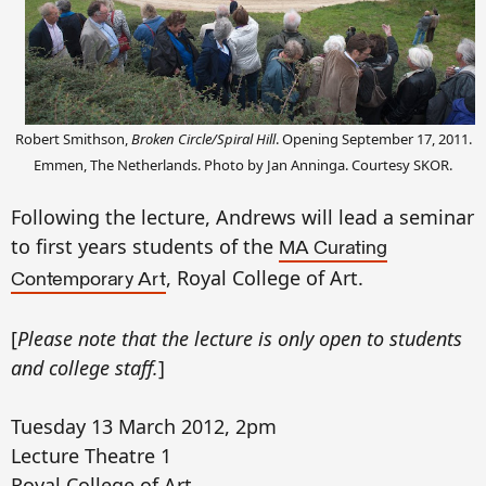
Robert Smithson,
Broken Circle/Spiral Hill
. Opening September 17, 2011.
Emmen, The Netherlands. Photo by Jan Anninga
. Courtesy SKOR.
Following the lecture, Andrews will lead a seminar
to first years students of the
MA Curating
, Royal College of Art.
Contemporary Art
[
Please note that the lecture is only open to students
and college staff.
]
Tuesday 13 March 2012, 2pm
Lecture Theatre 1
Royal College of Art