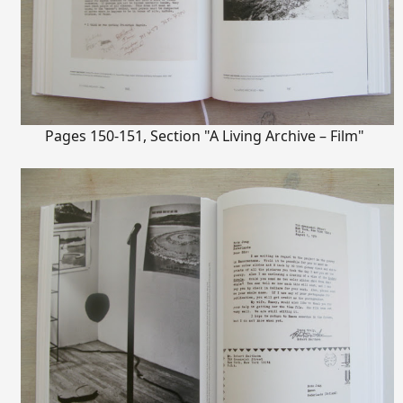
Pages 150-151, Section "A Living Archive – Film"