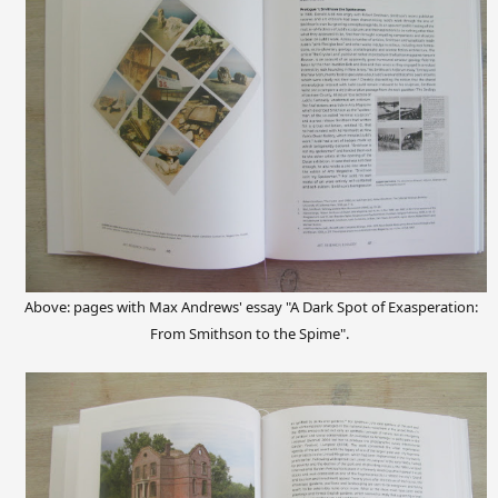
Above: pages with Max Andrews' essay "A Dark Spot of Exasperation:
From Smithson to the Spime".