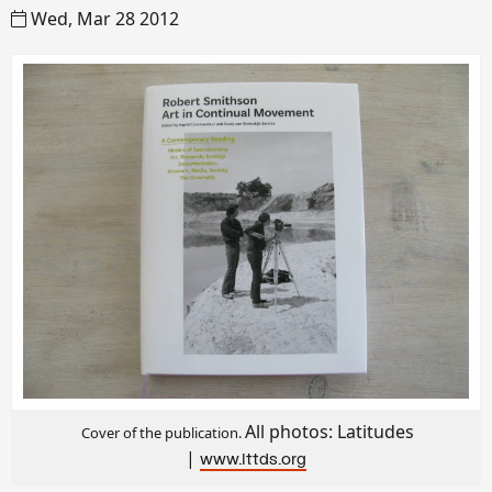
Wed, Mar 28 2012
All photos: Latitudes
Cover of the publication.
|
www.lttds.org