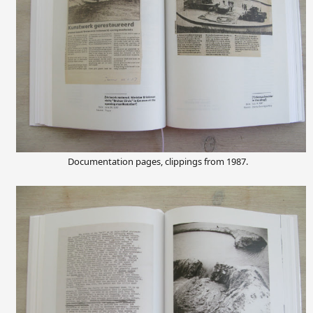
Documentation pages, clippings from 1987.