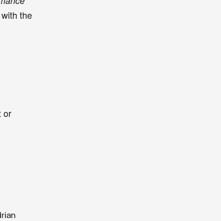
Romance
with the
r
 or
drian