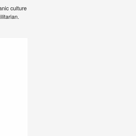
nic culture
itarian.