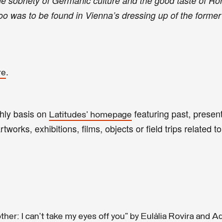
he sobriety of Germanic culture and the good taste of 
boo was to be found in Vienna’s dressing up of the forme
.
re
thly basis on
featuring past, present
Latitudes' homepage
tworks, exhibitions, films, objects or field trips related to
her: I can’t take my eyes off you” by Eulàlia Rovira and A