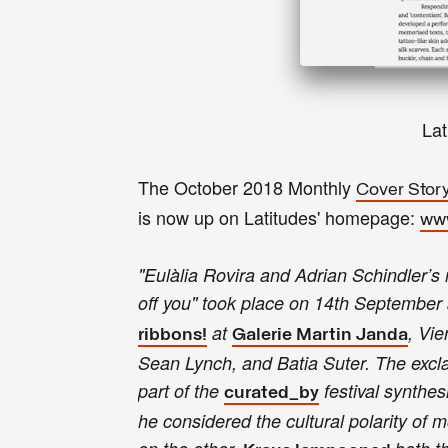
La
The October 2018 Monthly
Cover Stor
is now up on Latitudes' homepage:
www
"Eulàlia Rovira and Adrian Schindler’s 
off you" took place on 14th September 
at
, Vie
ribbons!
Galerie Martin Janda
Sean Lynch, and Batia Suter. The exclam
part of the
festival synthesi
curated_by
he considered the cultural polarity of