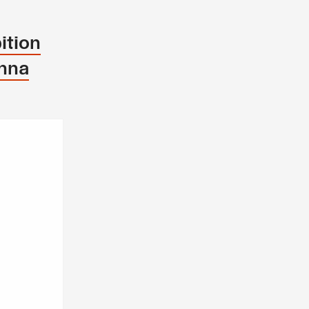
ition
enna