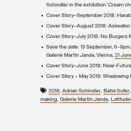
Schindler in the exhibition ‘Cream ch
Cover Story–September 2018: Harald
Cover Story–August 2018: Askeaton 
Cover Story–July 2018: No Burgers f
Save the date: 13 September, 6–9pm. 
Galerie Martin Janda, Vienna,
21 Jun
Cover Story—June 2018: Near-Future 
Cover Story – May 2018: Shadowin
,
,
2018
Adrian Schindler
Batia Suter
,
,
making
Galerie Martin Janda
Latitude