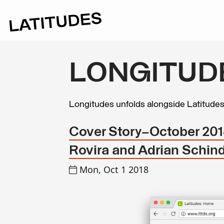
LONGITUD
Longitudes unfolds alongside Latitude
Cover Story—October 2018:
Rovira and Adrian Schind
Mon, Oct 1 2018