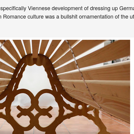
 specifically Viennese development of dressing up Germa
 Romance culture was a bullshit ornamentation of the util