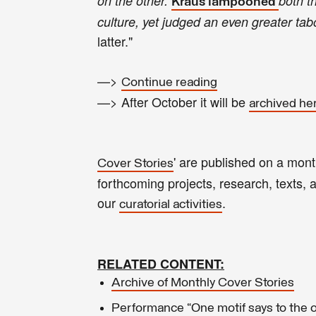
on the other.
both t
Kraus lampooned
culture, yet judged an even greater ta
latter."
—>
Continue reading
—> After October it will be
archived he
' are published on a mon
Cover Stories
forthcoming projects, research, texts, ar
our
.
curatorial activities
RELATED CONTENT:
Archive of Monthly Cover Stories
Performance “One motif says to the ot