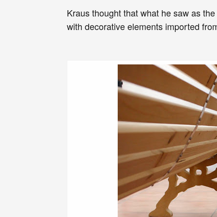
Kraus thought that what he saw as the
with decorative elements imported from