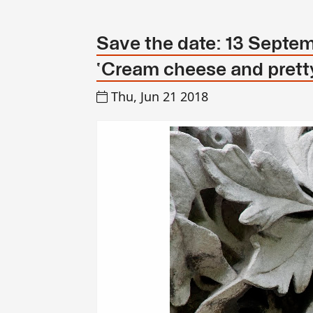
Save the date: 13 Septem
‘Cream cheese and pretty
Thu, Jun 21 2018