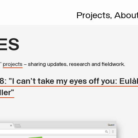
Projects,
Abou
ES
s’
projects
– sharing updates, research and fieldwork.
 "I can’t take my eyes off you: Eulàl
ler"