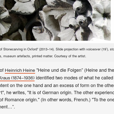
 Stonecarving in Oxford” (2013–14). Slide projection with voiceover (19’), st
s, museum artefacts, printed matter. Courtesy of the artist.
 of
"Heine und die Folgen” (Heine and th
Heinrich Heine
identified two modes of what he called
Kraus (1874–1936)
content on the one hand and an excess of form on the othe
rt", he writes, "It is of German origin. The other experie
is of Romance origin." (In other words, French.) "To the one
nament…”.