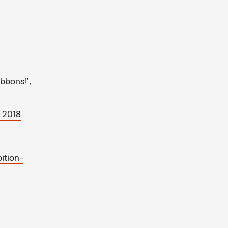
bbons!’,
 2018
ition-