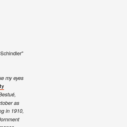
 Schindler
"
ake my eyes
ty
 Bestué,
ctober as
ing in 1910,
adornment