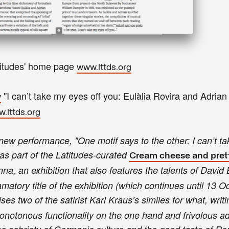
titudes' home page
www.lttds.org
"
I can’t take my eyes off you:
Eulàlia Rovira and Adrian
y
.lttds.org
new performance, "One motif says to the other: I can’t t
as part of the Latitudes-curated
Cream cheese and pret
nna, an exhibition that also features the talents of David
atory title of the exhibition (which continues until 13 O
ses two of the satirist Karl Kraus’s similes for what, writ
 monotonous functionality on the one hand and frivolous 