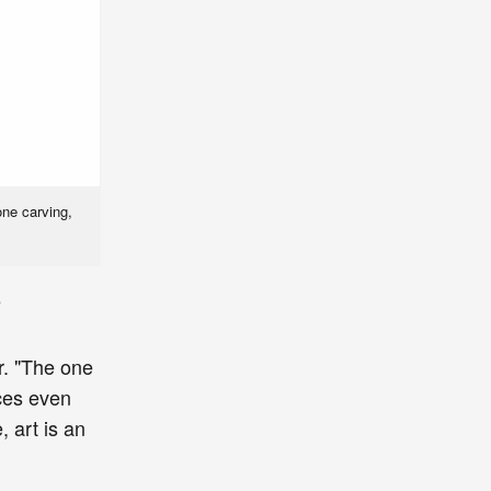
one carving,
e
r. "The one
nces even
, art is an