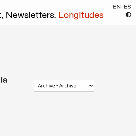
EN
ES
t,
Newsletters,
Longitudes
ia