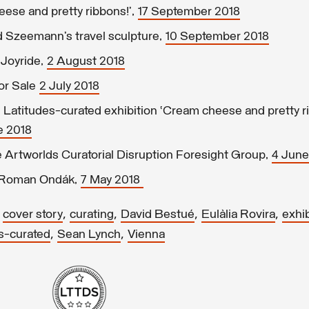
eese and pretty ribbons!’,
17 September 2018
 Szeemann’s travel sculpture,
10 September 2018
Joyride,
2 August 2018
or Sale
2 July 2018
Latitudes-curated exhibition ‘Cream cheese and pretty ri
e 2018
Artworlds Curatorial Disruption Foresight Group,
4 June
g Roman Ondák,
7 May 2018
,
,
,
,
,
cover story
curating
David Bestué
Eulàlia Rovira
exhib
,
,
s-curated
Sean Lynch
Vienna