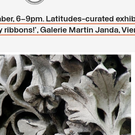
ber, 6–9pm. Latitudes-curated exhib
 ribbons!’, Galerie Martin Janda, Vi