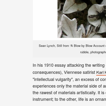
Sean Lynch, Still from “A Blow by Blow Account of
rubble, photograph
In his 1910 essay attacking the writing
consequences),
Viennese satirist
Karl 
"intellectual vulgarity", an excess of 
experiences only the material side of a
the rawest of materials artistically. It 
instrument; to the other, life is an or