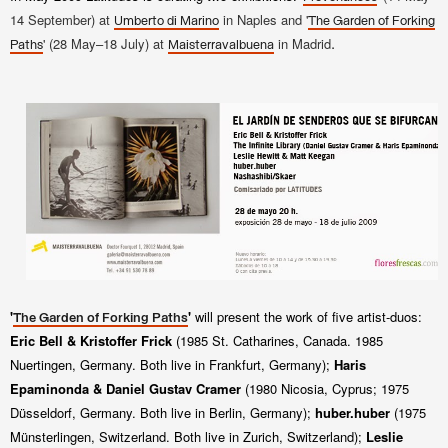
14
September) at
in Naples and '
Umberto di Marino
The Garden of Forking
.
' (28 May–18 July) at
in Madrid
Paths
Maisterravalbuena
'
'
will present the work of five artist-duos:
The Garden of Forking Paths
Eric Bell & Kristoffer Frick
(1985 St. Catharines, Canada. 1985
Nuertingen, Germany. Both live in Frankfurt, Germany);
Haris
Epaminonda & Daniel Gustav Cramer
(1980 Nicosia, Cyprus; 1975
Düsseldorf,
Germany
.
Both live in Berlin, Germany);
huber.huber
(1975
Münsterlingen, Switzerland. Bot
h live in Zurich, Switzerland);
Leslie