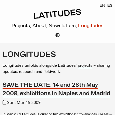
EN
ES
Projects,
About,
Newsletters,
Longitudes
LONGITUDES
Longitudes unfolds alongside Latitudes’
projects
– sharing
updates, research and fieldwork.
SAVE THE DATE: 14 and 28th May
2009, exhibitions in Naples and Madrid
Sun, Mar 15 2009
In May 2009 Latitudes is curating two exhibitions:
'
' (14 May–
Provenances