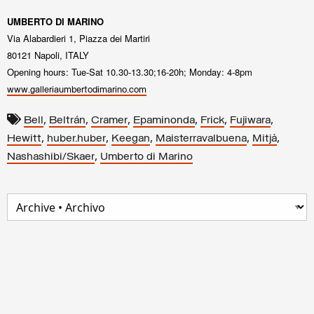
UMBERTO DI MARINO
Via Alabardieri 1, Piazza dei Martiri
80121 Napoli, ITALY
Opening hours: Tue-Sat 10.30-13.30;16-20h; Monday: 4-8pm
www.galleriaumbertodimarino.com
,
,
,
,
,
,
Bell
Beltrán
Cramer
Epaminonda
Frick
Fujiwara
,
,
,
,
,
Hewitt
huber.huber
Keegan
Maisterravalbuena
Mitjà
,
Nashashibi/Skaer
Umberto di Marino