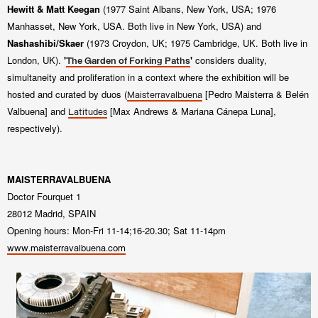
Hewitt & Matt Keegan
(1977 Saint
Albans, New York, USA; 1976
Manhasset, New York, USA. Both live in New York, USA) and
Nashashibi/Skaer
(1973 Croydon, UK; 1975
Cambridge, UK. Both live in
London, UK).
'
'
considers duality,
The Garden of Forking Paths
simultaneity and proliferation in a context
where the exhibition will be
hosted and curated by duos (
[Pedro Maisterra & Belén
Maisterravalbuena
Valbuena]
and
[Max Andrews & Mariana Cánepa Luna],
Latitudes
respectively).
MAISTERRAVALBUENA
Doctor Fourquet 1
28012 Madrid, SPAIN
Opening hours: Mon-Fri 11-14;16-20.30; Sat 11-14pm
www.maisterravalbuena.com