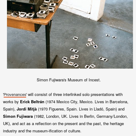
Simon Fujiwara's Museum of Incest.
'
' will consist of three interlinked
solo presentations with
Provenances
works by
Erick Beltrán
(1974 Mexico City, Mexico. Lives in
Barcelona,
Spain),
Jordi Mitjà
(1970 Figueres, Spain. Lives in Lladó, Spain) and
Simon Fujiwara
(1982, London, UK. Lives in Berlin,
Germany/London,
UK), and
act as a reflection on the present and the past, the heritage
industry and the museum-
ification of culture.