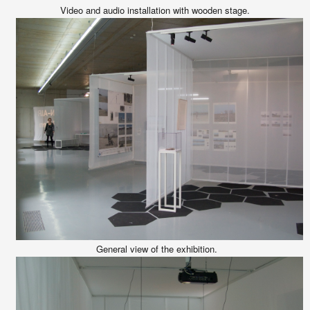
Video and audio installation with wooden stage.
General view of the exhibition.