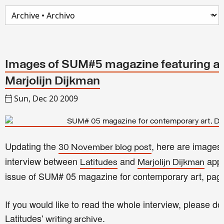
Images of SUM#5 magazine featuring an
Marjolijn Dijkman
Sun, Dec 20 2009
Updating the
, here are images 
30 November blog post
interview between
and
appe
Latitudes
Marjolijn Dijkman
issue of SUM# 05 magazine for contemporary art, pag
If you would like to read the whole interview, please d
Latitudes'
.
writing archive