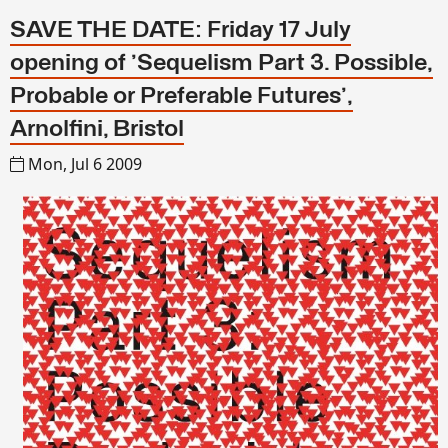
SAVE THE DATE: Friday 17 July
opening of 'Sequelism Part 3. Possible,
Probable or Preferable Futures',
Arnolfini, Bristol
Mon, Jul 6 2009