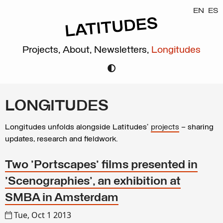
EN
ES
Projects,
About,
Newsletters,
Longitudes
LONGITUDES
Longitudes unfolds alongside Latitudes’
projects
– sharing
updates, research and fieldwork.
Two 'Portscapes' films presented in
'Scenographies', an exhibition at
SMBA in Amsterdam
Tue, Oct 1 2013