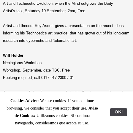
Art and Technoetic Evolution: when the Mind outgrows the Body
Artist’s talk, Saturday 19 September, 2pm, Free
Artist and theorist Roy Ascott gives a presentation on the recent ideas
informing his Technoetics art practice, that has grown out of his long-term
research into cybernetic and ‘telematic’ art.
Will Holder
Neologisms Workshop
Workshop, September, date TBC, Free
Booking required, call 0117 917 2300 / 01
A language workshop for young people led by the designer, writer, and
editor Will Holder for constructing brand new words or ‘neologisms’,
Cookies Advice:
We use cookies. If you continue
inspired by R. Buckminster Fuller’s technique for synthesizing existing
browsing, we consider that you accept their use.
Aviso
OK!
words to generate names for new concepts and designs.
de Cookies:
Utilizamos cookies. Si continua
–
navegando, consideramos que acepta su uso.