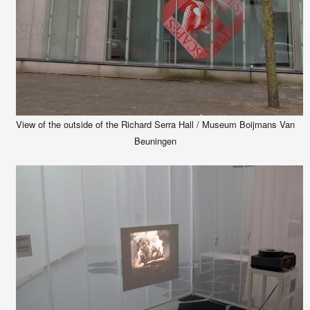
View of the outside of the Richard Serra Hall / Museum Boijmans Van
Beuningen