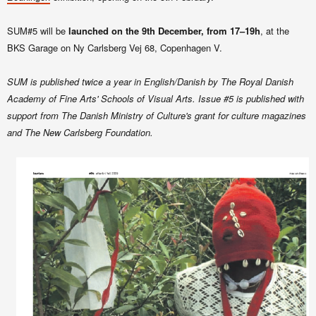
SUM#5 will be
launched on the 9th December, from 17–19h
, at the
BKS Garage on Ny Carlsberg Vej 68, Copenhagen V.
SUM is published twice a year in English/Danish by The Royal Danish
Academy of Fine Arts' Schools of Visual Arts. Issue #5 is published with
support from The Danish Ministry of Culture's grant for culture magazines
and The New Carlsberg Foundation.