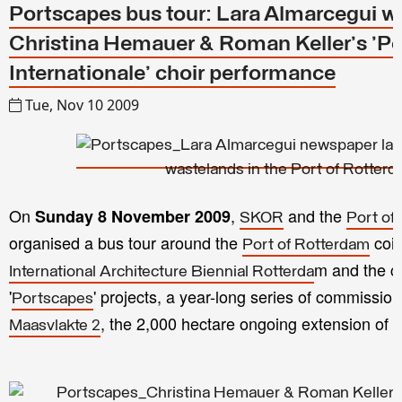
Portscapes bus tour: Lara Almarcegui w
Christina Hemauer & Roman Keller's 'Pos
Internationale' choir performance
Tue, Nov 10 2009
On
,
and the
Sunday 8 November 2009
SKOR
Port of
organised a bus tour around the
coin
Port of Rotterdam
m and the cu
International Architecture Biennial Rotterda
'
' projects, a year-long series of commissio
Portscapes
, the 2,000 hectare ongoing extension of t
Maasvlakte 2