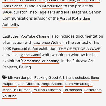
Hemauer & Roman Kelle
r
Paulien Oltheten
Jorge Satorre
) and an
to the project by
Hans Schabus
introduction
curator Theo Tegelaers and Ria Haagsma, Senior
SKOR
Communications advisor of the
Port of Rotterdam
.
Authority
also includes documentation
Latitudes' YouTube Channel
of an action with
in the context of his
Lawrence Weiner
2008
exhibition '
'
Fundació Suñol
THE CREST OF A WAVE
as well as
whitewashing a window for his
Ignasi Aballí
exhibition '
' in the Suitcase Art
Something, or nothing
Projects, Beijing.
,
,
,
bik van der pol
Fucking Good Art
hans schabus
Ilana
,
,
,
,
Halperin
Jan Dibbets
Jorge Satorre
Lara Almarcegui
,
,
,
,
Marjolijn Dijkman
Paulien Oltheten
Portscapes
Rotterdam
Youtube