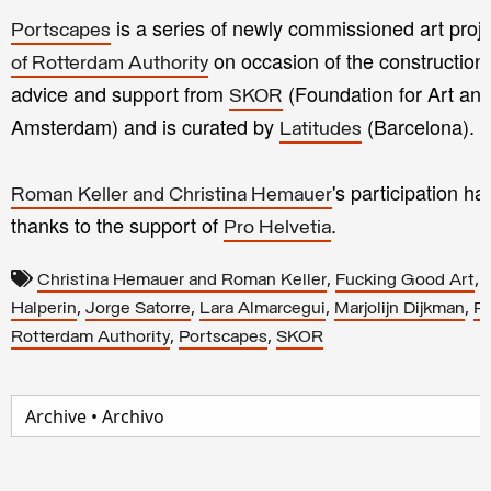
is a series of newly commissioned art proje
Portscapes
on occasion of the construction
of Rotterdam Authority
advice and support from
(Foundation for Art an
SKOR
Amsterdam) and is curated by
(Barcelona).
Latitudes
's participation 
Roman Keller and Christina Hemauer
thanks to the support of
.
Pro Helvetia
,
,
Christina Hemauer and Roman Keller
Fucking Good Art
,
,
,
,
Halperin
Jorge Satorre
Lara Almarcegui
Marjolijn Dijkman
Pa
,
,
Rotterdam Authority
Portscapes
SKOR