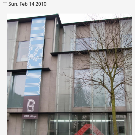
Sun, Feb 14 2010