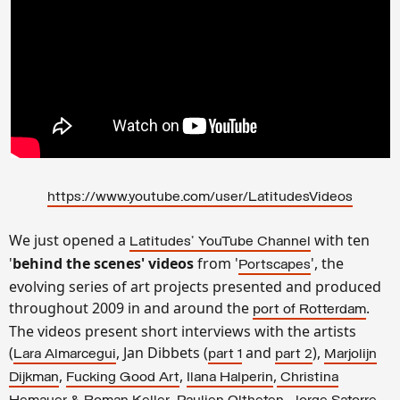
https://www.youtube.com/user/LatitudesVideos
We just opened a
with ten
Latitudes' YouTube Channel
'
behind the scenes' videos
from '
', the
Portscapes
evolving series of art projects presented and produced
throughout 2009 in and around the
.
port of Rotterdam
The videos present short interviews with the artists
(
, Jan Dibbets (
and
),
Lara Almarcegui
part 1
part 2
Marjolijn
,
,
,
Dijkman
Fucking Good Art
Ilana Halperin
Christina
,
,
,