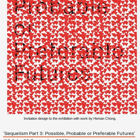
Invitation design to the exhibition with work by Heman Chong.
'Sequelism Part 3: Possible, Probable or Preferable Futures'