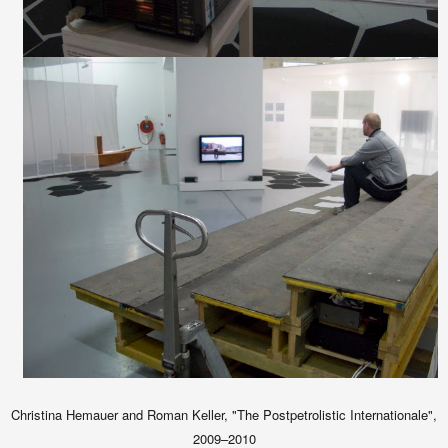
Christina Hemauer and Roman Keller, "The Postpetrolistic Internationale",
2009–2010