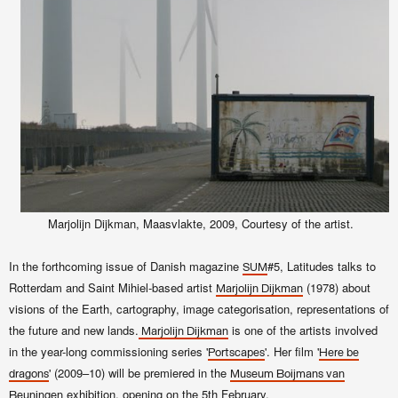
Marjolijn Dijkman, Maasvlakte, 2009, Courtesy of the artist.
In the forthcoming issue of Danish magazine
#5, Latitudes talks to
SUM
Rotterdam and Saint Mihiel-based artist
(1978) about
Marjolijn Dijkman
visions of the Earth, cartography, image categorisation, representations of
the future and new lands.
is one of the artists involved
Marjolijn Dijkman
in the year-long commissioning series '
'. Her film '
Portscapes
Here be
' (2009–10) will be premiered in the
dragons
Museum Boijmans van
exhibition, opening on the 5th February.
Beuningen