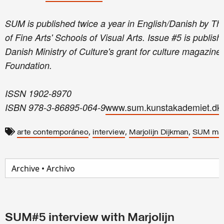
SUM is published twice a year in English/Danish by 
of Fine Arts' Schools of Visual Arts. Issue #5 is publis
Danish Ministry of Culture's grant for culture magazi
Foundation.
ISSN 1902-8970
www.sum.kunstakademiet.dk
ISBN 978-3-86895-064-9
,
,
,
arte contemporáneo
interview
Marjolijn Dijkman
SUM mag
SUM#5 interview with Marjolijn