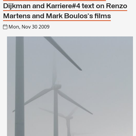
Dijkman and Karriere#4 text on Renzo
Martens and Mark Boulos's films
Mon, Nov 30 2009