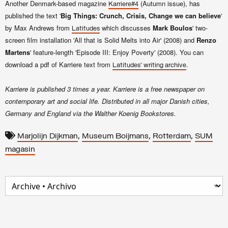
Another Denmark-based magazine
(Autumn issue), has
Karriere#4
published the text '
Big Things:
Crunch, Crisis, Change we can believe
'
by Max Andrews from
which discusses
Mark Boulos
' two-
Latitudes
screen film installation 'All that is Solid Melts into Air' (2008) and
Renzo
Martens
' feature-length 'Episode III: Enjoy Poverty' (2008). You can
download a pdf of Karriere text from
.
Latitudes' writing archive
Karriere is published 3 times a year. Karriere is a free newspaper on
contemporary art and social life. Distributed in all major Danish cities,
Germany and England via the Walther Koenig Bookstores.
,
,
,
Marjolijn Dijkman
Museum Boijmans
Rotterdam
SUM
magasin