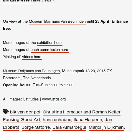
Markus Miessen
On view at the
until
25 April
.
Entrance
Museum Boijmans Van Beuningen
free.
More images of the
exhibition here.
More images of
each commission here.
'Making of'
videos here.
, Museumpark 18-20, 3015 CX
Museum Boijmans Van Beuningen
Rotterdam, The Netherlands
Opening hours
: Tue–Sun 11.00 to 17.00
All images: Latitudes |
www.lttds.org
,
,
bik van der pol
Christina Hemauer and Roman Keller
,
,
,
Fucking Good Art
hans schabus
Ilana Halperin
Jan
,
,
,
,
Dibbets
Jorge Satorre
Lara Almarcegui
Marjolijn Dijkman