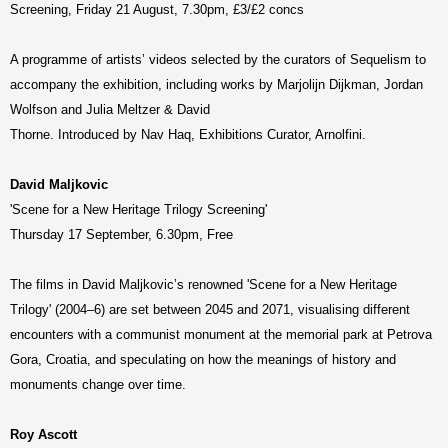
Screening, Friday 21 August, 7.30pm, £3/£2 concs
A programme of artists’ videos selected by the curators of Sequelism to
accompany the exhibition, including works by Marjolijn Dijkman, Jordan
Wolfson and Julia Meltzer & David
Thorne. Introduced by Nav Haq, Exhibitions Curator, Arnolfini.
David Maljkovic
'Scene for a New Heritage Trilogy Screening'
Thursday 17 September, 6.30pm, Free
The films in David Maljkovic’s renowned 'Scene for a New Heritage
Trilogy' (2004–6) are set between 2045 and 2071, visualising different
encounters with a communist monument at the memorial park at Petrova
Gora, Croatia, and speculating on how the meanings of history and
monuments change over time.
Roy Ascott