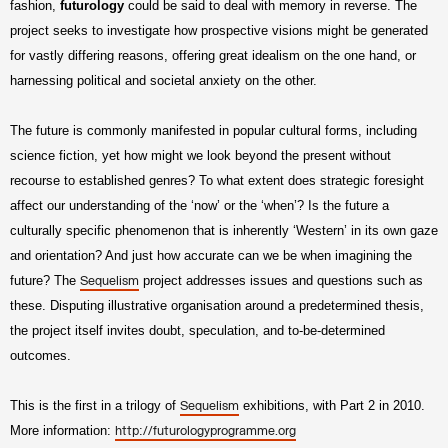
fashion,
futurology
could be said to deal with memory in reverse. The
project seeks to investigate how prospective visions might be generated
for vastly differing reasons, offering great idealism on the one hand, or
harnessing political and societal anxiety on the other.
The future is commonly manifested in popular cultural forms, including
science fiction, yet how might we look beyond the present without
recourse to established genres? To what extent does strategic foresight
affect our understanding of the ‘now’ or the ‘when’? Is the future a
culturally specific phenomenon that is inherently ‘Western’ in its own gaze
and orientation? And just how accurate can we be when imagining the
future? The
project addresses issues and questions such as
Sequelism
these. Disputing illustrative organisation around a predetermined thesis,
the project itself invites doubt, speculation, and to-be-determined
outcomes.
This is the first in a trilogy of
exhibitions, with Part 2 in 2010.
Sequelism
More information:
http://futurologyprogramme.org