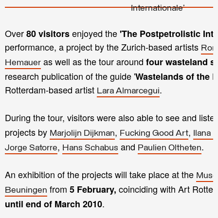
Over
enjoyed the
80 visitors
'The Postpetrolistic Int
performance, a project by the Zurich-based artists
Roma
as well as the tour around
four wasteland si
Hemauer
research publication of the guide '
Wastelands of the P
Rotterdam-based artist
.
Lara Almarcegui
During the tour, visitors were also able to see and listen
projects by
,
,
Marjolijn Dijkman
Fucking Good Art
Ilana 
,
and
.
Jorge Satorre
Hans Schabus
Paulien Oltheten
An exhibition of the projects will take place at the
Muse
from
coinciding with Art Rotte
5 February,
Beuningen
.
until end of March 2010