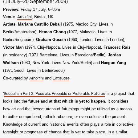
(18 July–20 September 2009)
Preview
: Friday 17 July, 6–8pm
Venue
:
, Bristol, UK
Arnolfini
Artists
:
Mariana Castillo Deball
(1975, Mexico City. Lives in
Berlin/Amsterdam),
Heman Chong
(1977, Malaysia. Lives in
Berlin/Singapore),
Graham Gussin
(1960, London. Lives in London),
Victor Man
(1974, Cluj–Napoca. Lives in Cluj–Napoca),
Francesc Ruiz
(in residency) (1971 Barcelona. Lives in Barcelona/Berlin),
Jordan
Wolfson
(1980, New York. Lives New York/Berlin) and
Haegue Yang
(1971 Seoul. Lives in Berlin/Seoul)
Co-curated by
and
Arnolfini
Latitudes
'
' is a project that
Sequelism Part 3: Possible, Probable or Preferable Futures
looks into the
future and at that which is yet to happen
. It considers
how art and the inexact arena of futurology might be utilised as a means
to better comprehend, rethink, obscure, or even colonise the present.
Knowledge of current and historical events often plays a role in collective
foresight or prognoses of change that is yet to take place. In a similar