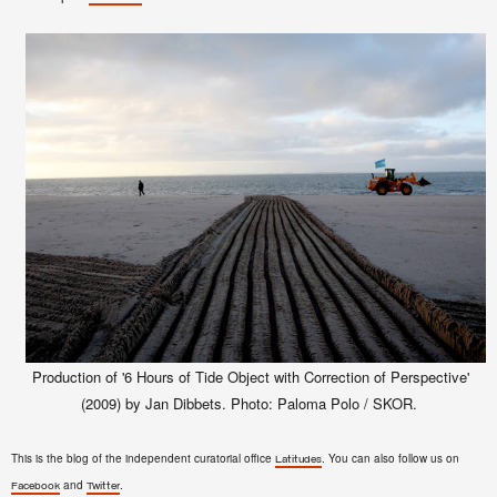
Production of '6 Hours of Tide Object with Correction of Perspective'
(2009) by Jan Dibbets. Photo: Paloma Polo / SKOR.
This is the blog of the independent curatorial office
. You can also follow us on
Latitudes
and
.
Facebook
Twitter