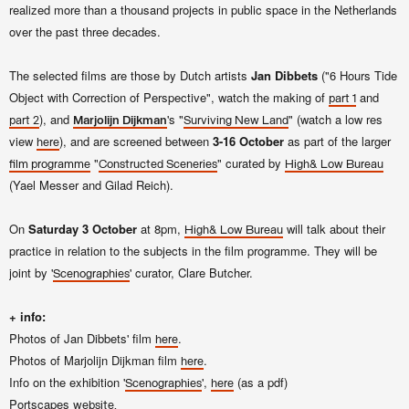
realized more than a thousand projects in public space in the Netherlands
over the past three decades.
The selected films are those by Dutch artists
Jan Dibbets
("6 Hours Tide
Object with Correction of Perspective", watch the making of
and
part 1
), and
's "
" (watch a low res
part 2
Marjolijn Dijkman
Surviving New Land
view
), and are screened between
3-16 October
as part of the larger
here
"
"
curated by
film programme
Constructed Sceneries
High& Low Bureau
(Yael Messer and Gilad Reich).
On
Saturday 3 October
at 8pm,
will talk about their
High& Low Bureau
practice in relation to the subjects in the film programme. They will be
joint by
'
'
curator, Clare Butcher.
Scenographies
+ info:
Photos of Jan Dibbets' film
.
here
Photos of Marjolijn Dijkman film
.
here
Info on the exhibition '
',
(as a pdf)
Scenographies
here
Portscapes
website.