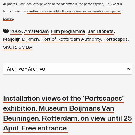
All photos: Latitudes (except when noted otherwise in the photo caption). This work is
licensed under a
Creative Commons Attribution-NonCommercial-NoDerivs 3.0 Unported
.
License
,
,
,
,
2009
Amsterdam
Film programme
Jan Dibbets
,
,
,
Marjolijn Dijkman
Port of Rotterdam Authority
Portscapes
,
SKOR
SMBA
Installation views of the 'Portscapes'
exhibition, Museum Boijmans Van
Beuningen, Rotterdam, on view until 25
April. Free entrance.