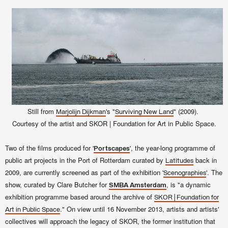
Still from
's "
" (2009).
Marjolijn Dijkman
Surviving New Land
Courtesy of the artist and SKOR | Foundation for Art in Public Space.
Two of the films produced for '
', the year-long programme of
Portscapes
public art projects in the Port of Rotterdam curated by
back in
Latitudes
2009, are currently screened as part of the exhibition '
'. The
Scenographies
show, curated by Clare Butcher for
, is "a dynamic
SMBA
Amsterdam
exhibition programme based around the archive of
SKOR | Foundation for
." On view until 16 November 2013, artists and artists'
Art in Public Space
collectives will approach the legacy of SKOR, the former institution that