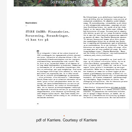
pdf of Karriere. Courtesy of Karriere