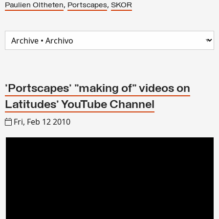
,
,
Paulien Oltheten
Portscapes
SKOR
'Portscapes' "making of" videos on
Latitudes' YouTube Channel
Fri, Feb 12 2010