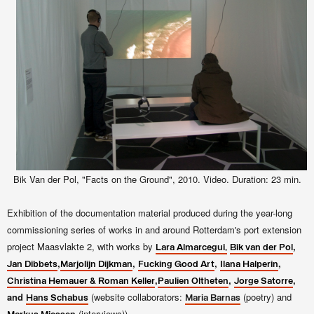
Bik Van der Pol, "Facts on the Ground", 2010. Video. Duration: 23 min.
Exhibition of the documentation material produced during the year-long
commissioning series of works in and around Rotterdam's port extension
project Maasvlakte 2, with works by
,
Lara Almarcegui,
Bik van der Pol
,
,
,
,
Jan Dibbets
Marjolijn Dijkman
Fucking Good Art
Ilana Halperin
,
,
,
Christina Hemauer & Roman Keller
Paulien Oltheten
Jorge Satorre
and
(website collaborators:
(poetry) and
Hans Schabus
Maria Barnas
(interviews)).