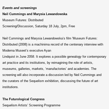
Events and screenings
Neil Cummings and Marysia Lewandowska
Museum Futures: Distributed
Screening/Discussion, Saturday 18 July, 2pm, Free
Neil Cummings and Marysia Lewandowska’s film 'Museum Futures:
Distributed (2008) is a machinima record of the centenary interview with
Moderna Museet’s executive Ayan
Lindquist in June 2058. It explores a possible genealogy for contemporary
art practice and its institutions, by reimagining the role of artists,
museums, galleries, markets, ‘manufactories’ and academies. The
screening will also incorporate a discussion led by Neil Cummings and
the curators of the Sequelism exhibition, discussing the future of art
institutions.
The Futurological Congress
Sequelism Artists’ Screening Programme