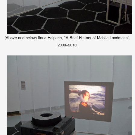
(Above and below) Ilana Halperin, "A Brief History of Mobile Landmass",
2009–2010.