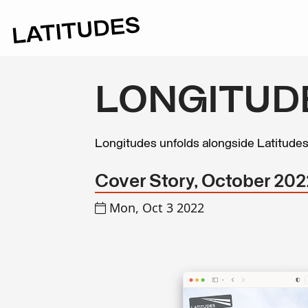
LONGITUD
Longitudes unfolds alongside Latitude
Cover Story, October 202
Mon, Oct 3 2022