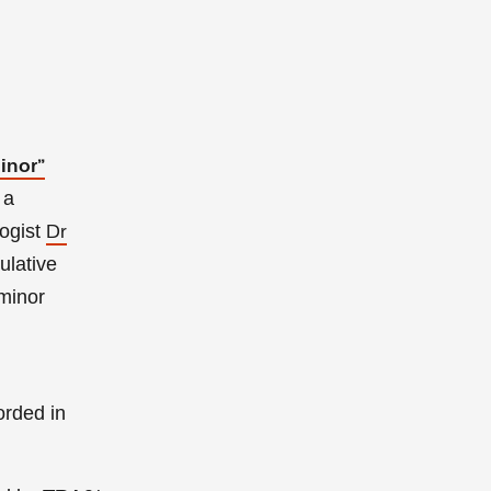
inor”
 a
ogist
Dr
ulative
minor
orded in