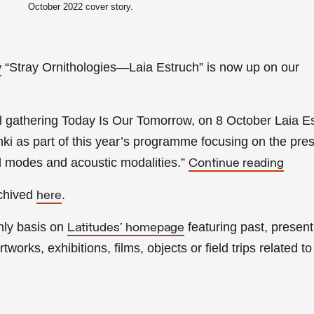
October
2022 cover story.
“Stray Ornithologies—Laia Estruch
” is now up on our
y
l gathering Today Is Our Tomorrow, on 8 October Laia E
inki as part of this year’s programme focusing on the pre
al modes and acoustic modalities.
”
Continue reading
rchived
.
here
hly basis on
featuring past, present
Latitudes’ homepage
tworks, exhibitions, films, objects or field trips related to