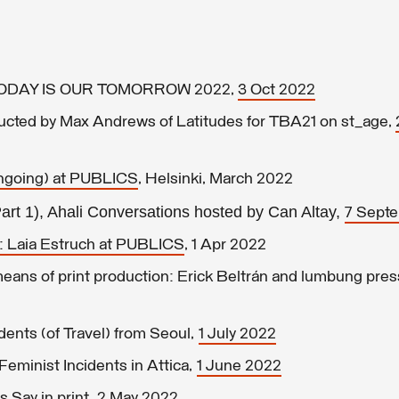
r TODAY IS OUR TOMORROW 2022,
3 Oct 2022
ducted by Max Andrews of Latitudes for TBA21 on st_age,
ongoing) at PUBLICS
, Helsinki, March 2022
Part 1), Ahali Conversations hosted by Can Altay,
7 Sept
: Laia Estruch at PUBLICS
, 1 Apr 2022
ans of print production: Erick Beltrán and lumbung pres
ents (of Travel) from Seoul,
1 July 2022
eminist Incidents in Attica,
1 June 2022
 Say in print,
2 May 2022