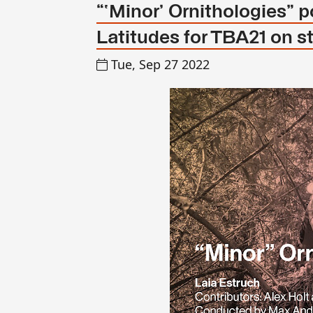
“‘Minor’ Ornithologies”
Latitudes for TBA21 on s
Tue, Sep 27 2022