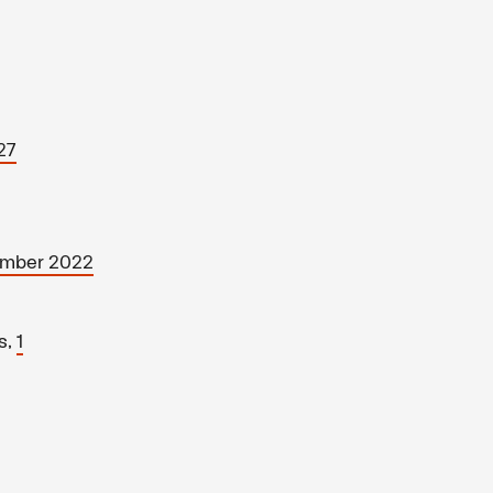
27
ember 2022
s,
1