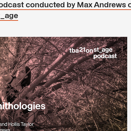
 podcast conducted by Max Andrews 
t_age