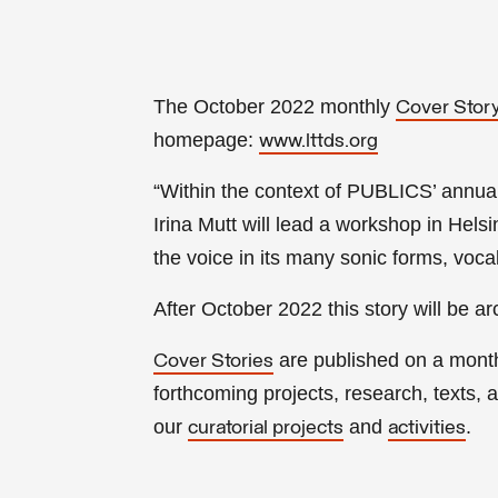
The October 2022 monthly
Cover Stor
homepage:
www.lttds.org
“Within the context of PUBLICS’ annua
Irina Mutt will lead a workshop in Hels
the voice in its many sonic forms, voc
After
October
2022 this story will be a
are published on a mont
Cover Stories
forthcoming projects, research, texts, ar
our
and
.
curatorial projects
activities