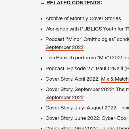
→
RELATED CONTENTS
:
Archive of Monthly Cover Stories
Workshop with PUBLICS Youth fo
Podcast “‘Minor’ Ornithologies” con
September 2022
Laia Estruch performs
“Mix” (2021-
Podcast,
Episode 27: Paul O’Neill (
Cover Story, April 2022:
Mix & Match
Cover Story, September 2022: The me
September 2022
Cover Story, July–August 2022: Incid
Cover Story, June 2022: Cyber-Eco-F
Cover Story, May 2022: Things Things