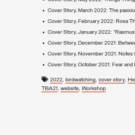
Cover Story, March 2022: The passio
Cover Story, February 2022: Rosa Th
Cover Story, January 2022: “Rasmus
Cover Story, December 2021: Between
Cover Story, November 2021: Notes f
Cover Story, October 2021: Fear and
,
,
,
2022
birdwatching
cover story
Hel
,
,
TBA21
website
Workshop