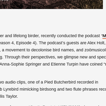
ter and lifelong birder,
recently conducted the podcast
“
M
ason 4, Episode 4).
The podcast’s guests are Alex Holt,
, a movement to decolonise bird names, and
zoömusicol
g. Through their perspectives, we glimpse new and spec
 Anna-Sophie Springer and Etienne Turpin have coined “
wo a
udio clips, one of a Pied Butcherbird recorded in
 Lyrebird mimicking birdsong and two flute phrases rec
is Taylor.