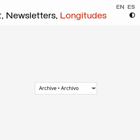
EN
ES
t,
Newsletters,
Longitudes