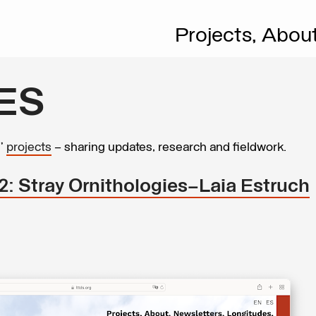
Projects,
Abou
ES
s’
projects
– sharing updates, research and fieldwork.
2: Stray Ornithologies—Laia Estruch