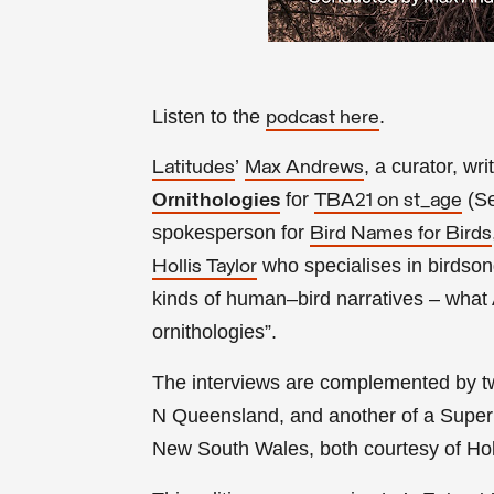
Listen to the
.
podcast here
’
,
a curator, wri
Latitudes
Max Andrews
for
(Se
Ornithologies
TBA21 on st_age
spokesperson for
Bird Names for Birds
who specialises in birdson
Hollis Taylor
kinds of human–bird narratives – what
ornithologies”.
The interviews are complemented by t
N Queensland, and another of a Superb
New South Wales, both courtesy of Holl