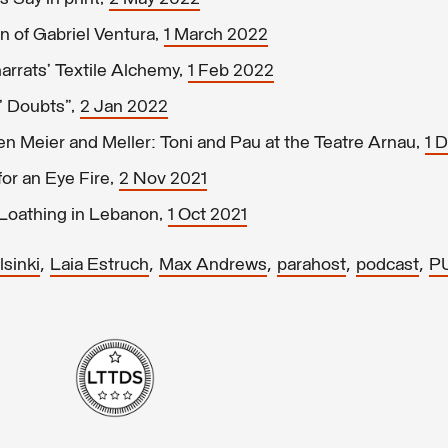
n of Gabriel Ventura,
1 March 2022
arrats’ Textile Alchemy,
1 Feb 2022
’ Doubts”,
2 Jan 2022
 Meier and Meller: Toni and Pau at the Teatre Arnau,
1 
or an Eye Fire,
2 Nov 2021
 Loathing in Lebanon,
1 Oct 2021
,
,
,
,
,
sinki
Laia Estruch
Max Andrews
parahost
podcast
P