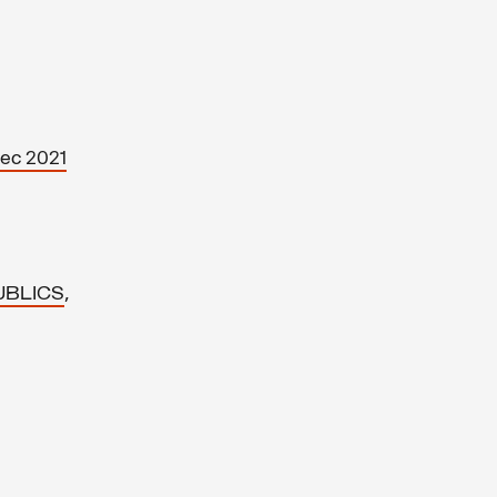
Dec 2021
,
UBLICS