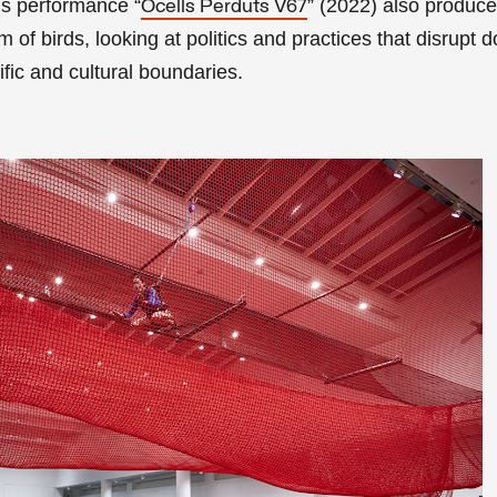
’s performance “
” (2022) also produc
Ocells Perduts V67
lm of birds, looking at politics and practices that disrupt
ific and cultural boundaries.