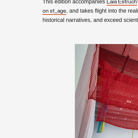
This edition accompanies
Laia Estruch
, and takes flight into the rea
on st_age
historical narratives, and exceed scient