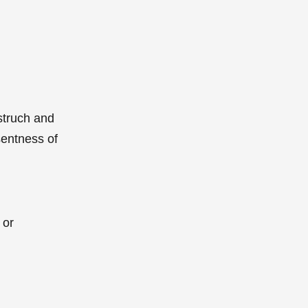
struch and
sentness of
 or