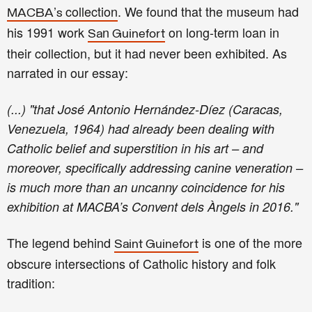
’
collection
.
W
e
found
that the museum had
MACBA
s
his 1991 work
n
on long-term loan in
Sa
Guinefort
their collection
, but it had never been exhibi
ted
. As
narrated in our essay:
(...) "that José Antonio Hernández-Díez (Caracas,
Venezuela, 1964) had already been dealing with
Catholic belief and superstition in his art – and
moreover, specifically addressing canine veneration –
is much more than an uncanny coincidence for his
exhibition at MACBA’s Convent dels Àngels in 2016."
T
he legend behind
is
one of the more
Saint Guinefort
obscure intersections of Catholic history and folk
tradition
: