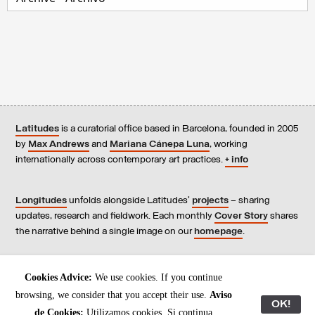
Latitudes
is a curatorial office based in Barcelona, founded in 2005
by
Max Andrews
and
Mariana Cánepa Luna
, working
internationally across contemporary art practices.
+ info
Longitudes
unfolds alongside Latitudes’
projects
– sharing
updates, research and fieldwork. Each monthly
Cover Story
shares
the narrative behind a single image on our
homepage
.
Contact
us, subscribe to our
newsletters
, and read our
Cookies Advice:
We use cookies. If you continue
Environmental Responsibility Statement
.
browsing, we consider that you accept their use.
Aviso
OK!
de Cookies:
Utilizamos cookies. Si continua