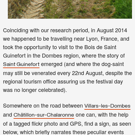
Coinciding with our research period,
in
August 2014
we happened to be
travellin
g near
Lyon, France, and
took the opportunity to visit to the Bois de Saint
Guinefort in the Dombes region, where the story of
emerged
(and
where the dog
-
saint
Saint Guinefort
may still be
venerated every 22nd
August, despite the
regional touris
m office
assuring
us the festival day
was no longer celebrated
).
Somewhere on the road between
Villars-les-Dombes
and
one can, with the help
Châtillon-sur-Chalaronne
of a tagged flickr photo and GPS, find a
sign, as seen
below, which briefly
narrat
e
s
these peculiar events