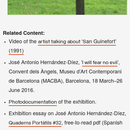
Related Content:
Video of the
an Guinefort'
artist talking about 'S
(1991
)
José Antonio Hernández-Díez, '
’,
I will fear no evil
Convent dels Àngels, Museu d’Art Contemporani
de Barcelona (MACBA), Barcelona, 18 March–26
June 2016.
of the exhibition.
Photodocumentation
Exhibition essay on
José Antonio Hernández-Díez,
, free-to-read pdf (Spanish
Quaderns Portàtils #32