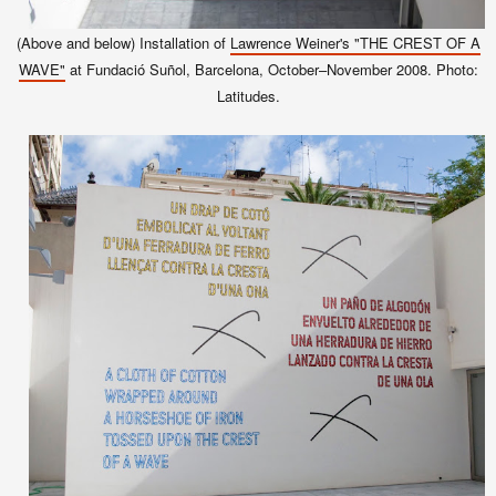
(Above and below) Installation of
Lawrence Weiner's "THE CREST OF A
WAVE"
at Fundació Suñol, Barcelona, October–November 2008. Photo:
Latitudes.