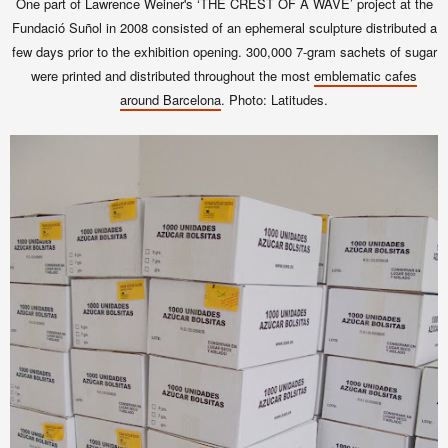
One part of Lawrence Weiner's ‘THE CREST OF A WAVE’ project at the
Fundació Suñol in 2008 consisted of an ephemeral sculpture distributed
a
few days prior to the exhibition opening.
300,000 7-gram sachets of sugar
were printed and distributed throughout the most
emblematic cafes
around Barcelona
. Photo: Latitudes.