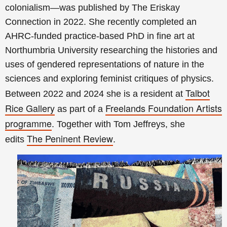
colonialism—was published by The Eriskay
Connection in 2022. She recently completed an
AHRC-funded practice-based PhD in fine art at
Northumbria University researching the histories and
uses of gendered representations of nature in the
sciences and exploring feminist critiques of physics.
Talbot
Between 2022 and 2024 she is a resident at
Rice Gallery
Freelands Foundation Artists
as part of a
programme
. Together with Tom Jeffreys, she
The Peninent Review
edits
.