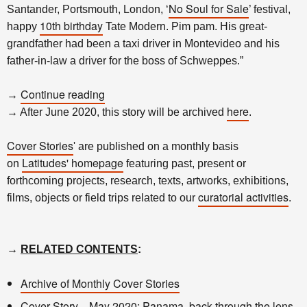
No Soul for Sale
Santander, Portsmouth, London, ‘
’ festival,
10th birthday
happy
Tate Modern. Pim pam. His great-
grandfather had been a taxi driver in Montevideo and his
father-in-law a driver for the boss of Schweppes.”
Continue reading
→
here
→ After June 2020, this story will be archived
.
Cover Stories
' are published on a monthly basis
Latitudes' homepage
on
featuring past, present or
forthcoming projects, research, texts, artworks, exhibitions,
curatorial activities
films, objects or field trips related to our
.
→
RELATED CONTENTS
:
Archive of Monthly Cover Stories
Cover Story—May 2020: Panama, back through the lens