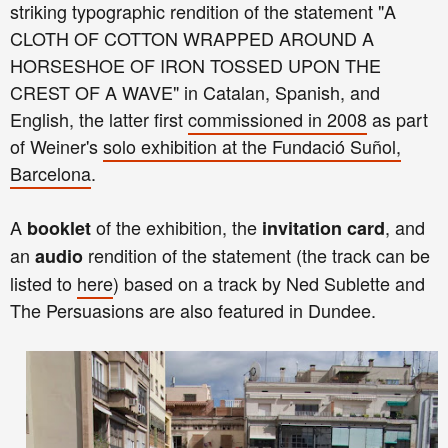
striking typographic rendition of the statement "A
CLOTH OF COTTON WRAPPED AROUND A
HORSESHOE OF IRON TOSSED UPON THE
CREST OF A WAVE" in Catalan, Spanish, and
English, the latter first
commissioned in 2008
as part
of Weiner's
solo exhibition at the Fundació Suñol,
Barcelona
.
A
of the exhibition, the
, and
booklet
invitation card
an
rendition of the statement (the track can be
audio
listed to
here
) based on a track by Ned Sublette and
The Persuasions are also featured in Dundee.