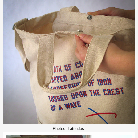
Photos: Latitudes.