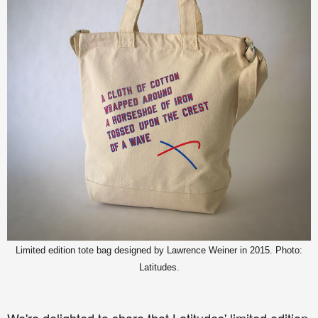
Limited edition tote bag designed by Lawrence Weiner in 2015. Photo:
Latitudes.