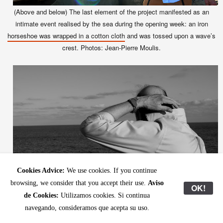
(Above and below)
The last element of the project manifested as an
intimate event realised by the sea during the opening week: an iron
horseshoe was wrapped in a cotton cloth
and was tossed upon a wave’s
crest. Photos: Jean-Pierre Moulis.
Cookies Advice:
We use cookies. If you continue
browsing, we consider that you accept their use.
Aviso
OK!
de Cookies:
Utilizamos cookies. Si continua
navegando, consideramos que acepta su uso.