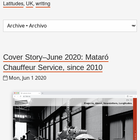
Latitudes
UK
writing
,
,
Cover Story–June 2020: Mataró
Chauffeur Service, since 2010
Mon, Jun 1 2020