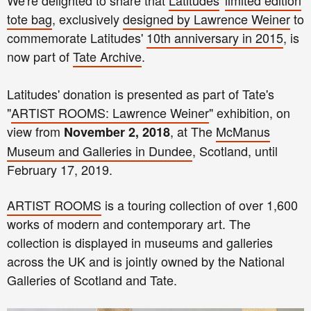
We're delighted to share that
Latitudes
'
limited edition
tote bag
, exclusively
designed by Lawrence Weiner
to
commemorate Latitudes'
10th anniversary in 2015
, is
now part of
Tate Archive
.
Latitudes' donation is presented as part of Tate's
"
ARTIST ROOMS: Lawrence Weiner
" exhibition, on
view from
, at The
McManus
November 2, 2018
Museum and Galleries in Dundee
, Scotland, until
February 17, 2019.
ARTIST ROOMS
is a touring collection of over 1,600
works of modern and contemporary art. The
collection is displayed in museums and galleries
across the UK and is jointly owned by the National
Galleries of Scotland and Tate.