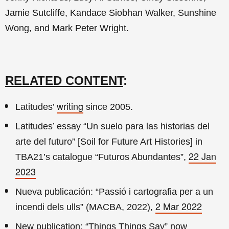
Jamie Sutcliffe, Kandace Siobhan Walker, Sunshine
Wong, and Mark Peter Wright.
RELATED CONTENT
:
writing
Latitudes’
since 2005.
Latitudes’ essay “Un suelo para las historias del
arte del futuro” [Soil for Future Art Histories] in
22 Jan
TBA21’s catalogue “Futuros Abundantes”,
2023
Nueva publicación: “Passió i cartografia per a un
2 Mar 2022
incendi dels ulls” (MACBA, 2022),
New publication: “Things Things Say” now