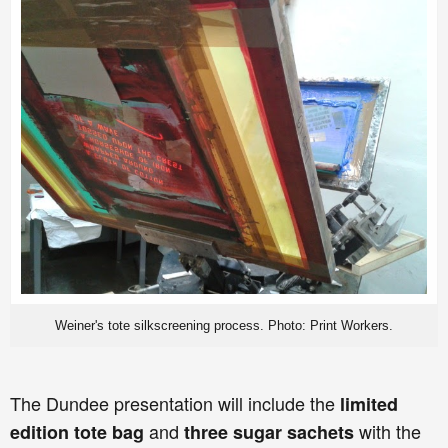
Weiner's tote silkscreening process. Photo: Print Workers.
The Dundee presentation will include the
limited
and
with the
edition tote bag
three sugar sachets