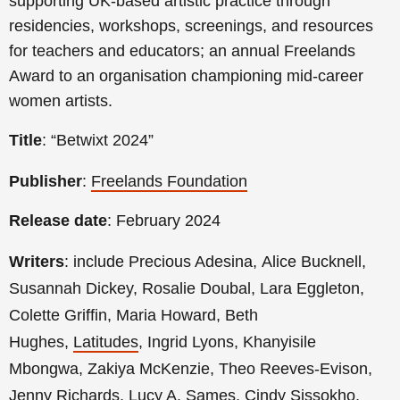
supporting UK-based artistic practice through
residencies, workshops, screenings, and resources
for teachers and educators; an annual Freelands
Award to an organisation championing mid-career
women artists.
Title
: “Betwixt 2024”
Publisher
:
Freelands Foundation
Release date
: February 2024
Writers
: include Precious Adesina,
Alice Bucknell,
Susannah Dickey, Rosalie Doubal, Lara Eggleton,
Colette Griffin, Maria Howard, Beth
Hughes,
Latitudes
,
Ingrid Lyons, Khanyisile
Mbongwa, Zakiya McKenzie, Theo Reeves-Evison,
Jenny Richards, Lucy A. Sames, Cindy Sissokho,