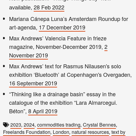
28 Feb 2022
available,
Mariana Cánepa Luna’s Amsterdam Roundup for
art-agenda,
17 December 2019
Max Andrews’ Valencia Feature in frieze
magazine, November-December 2019,
2
November 2019
Max Andrews’ text for Rasmus Nilausen's solo
exhibition ‘Bluetooth’ at Copenhagen's Overgaden,
16 September 2019
“Thinking like a drainage basin” essay in the
catalogue of the exhibition “Lara Almarcegui.
Béton”,
8 April 2019
2023
2024
commodities trading
Crystal Bennes
,
,
,
,
Freelands Foundation
London
natural resources
text by
,
,
,