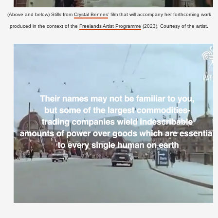
(Above and below) Stills from
Crystal Bennes
’ film that will accompany her forthcoming work
produced in the context of the
Freelands Artist Programme
(2023). Courtesy of the artist.