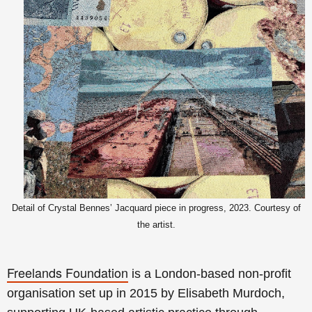
Detail of Crystal Bennes’ Jacquard piece in progress, 2023. Courtesy of
the artist.
Freelands Foundation
is a London-based non-profit
organisation set up in 2015 by Elisabeth Murdoch,