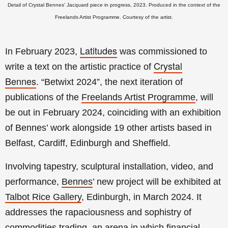
Detail of Crystal Bennes’ Jacquard piece in progress, 2023. Produced in the context of the
Freelands Artist Programme. Courtesy of the artist.
Latitudes
In February 2023,
was commissioned to
Crystal
write a text on the artistic practice of
Bennes
.
“Betwixt 2024”, the
next iteration of
publications of the
Freelands Artist Programme
, will
be out in February 2024, coinciding with an
exhibition
of Bennes’ work alongside 19 other artists based in
Belfast, Cardiff, Edinburgh and Sheffield.
Involving tapestry, sculptural installation, video, and
performance,
Bennes
’ new project will
be exhibited at
Talbot Rice Gallery
, Edinburgh, in March 2024. It
addresses the rapaciousness and sophistry of
commodities trading, an arena in which financial