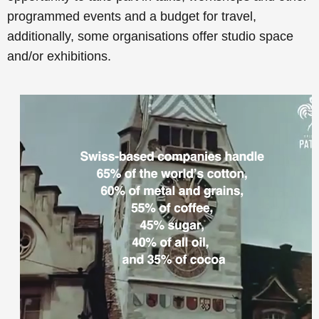
programmed events and a budget for travel,
additionally, some organisations offer studio space
and/or exhibitions.