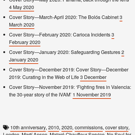
4 May 2020
Cover Story—March-April 2020: The Bolós Cabinet
3
March 2020
Cover Story—February 2020: Carioca Incidents
3
February 2020
Cover Story—January 2020: Safeguarding Gestures
2
January 2020
Cover Story—December 2019: Cover Story—December
2019: Curating in the Web of Life
3 December
Cover Story—November 2019: ‘Fighting fires in Valencia:
the 30-year story of the IVAM’
1 November 2019
10th anniversary
2010
2020
commissions
cover story
,
,
,
,
,
London
Martí Anson
Mataró Chauffeur Service
No Soul for
,
,
,