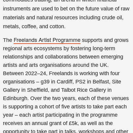
instruments are used to bet on the future value of raw
materials and natural resources including crude oil,
metals, coffee, and cotton.
Freelands Artist Programme
The
supports and grows
regional arts ecosystems by fostering long-term
relationships and collaborations between emerging
artists and arts organisations around the UK.
Between 2022–24, Freelands is working with four
organisations – g39 in Cardiff, PS2 in Belfast, Site
Gallery in Sheffield, and Talbot Rice Gallery in
Edinburgh. Over the two years, each of these venues
is supporting a cohort of five artists to take part each
year
– each artist participating in the programme
receives an annual grant of £5k, as well as the
opportunity to take part in talks, workshops and other