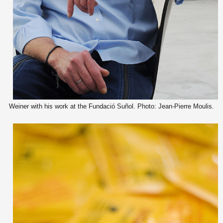
Weiner with his work at the Fundació Suñol. Photo: Jean-Pierre Moulis.