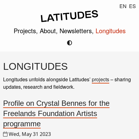
EN
ES
Projects,
About,
Newsletters,
Longitudes
LONGITUDES
Longitudes unfolds alongside Latitudes’
projects
– sharing
updates, research and fieldwork.
Profile on Crystal Bennes for the
Freelands Foundation Artists
programme
Wed, May 31 2023