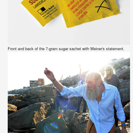
Front and back of the 7-gram sugar sachet with Weiner's statement.