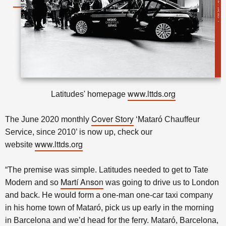
www.lttds.org
Latitudes' homepage
Cover Story
The June 2020 monthly
‘Mataró Chauffeur
Service, since 2010’ is now up, check our
www.lttds.org
website
“The premise was simple. Latitudes needed to get to Tate
Martí Anson
Modern and so
was going to drive us to London
and back. He would form a one-man one-car taxi company
in his home town of Mataró, pick us up early in the morning
in Barcelona and we’d head for the ferry. Mataró, Barcelona,