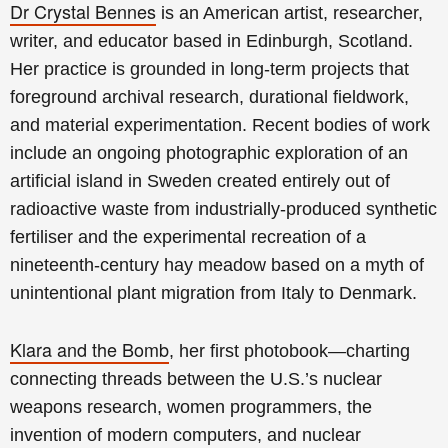
Dr Crystal Bennes
is an American artist, researcher,
writer, and educator based in Edinburgh, Scotland.
Her practice is grounded in long-term projects that
foreground archival research, durational fieldwork,
and material experimentation. Recent bodies of work
include an ongoing photographic exploration of an
artificial island in Sweden created entirely out of
radioactive waste from industrially-produced synthetic
fertiliser and the experimental recreation of a
nineteenth-century hay meadow based on a myth of
unintentional plant migration from Italy to Denmark.
Klara and the Bomb
, her first photobook—charting
connecting threads between the U.S.’s nuclear
weapons research, women programmers, the
invention of modern computers, and nuclear