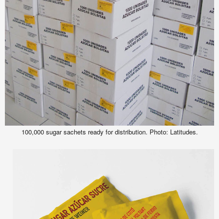
100,000 sugar sachets ready for distribution.
Photo: Latitudes.