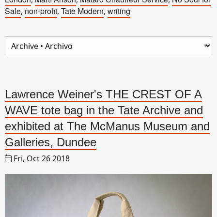
Sale
non-profit
Tate Modern
writing
,
,
,
Lawrence Weiner's THE CREST OF A
WAVE tote bag in the Tate Archive and
exhibited at The McManus Museum and
Galleries, Dundee
Fri, Oct 26 2018