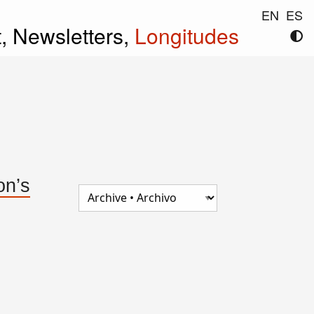
EN
ES
t,
Newsletters,
Longitudes
on’s