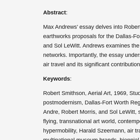
Abstract
:
Max Andrews’ essay delves into Robert S
earthworks proposals for the Dallas-Fo
and Sol LeWitt. Andrews examines the hi
networks. Importantly, the essay unde
air travel and its significant contribution
Keywords
:
Robert Smithson, Aerial Art, 1969, Stu
postmodernism, Dallas-Fort Worth Regi
Andre, Robert Morris, and Sol LeWitt, s
flying, transnational art world, contemp
hypermobility, Harald Szeemann, air trav