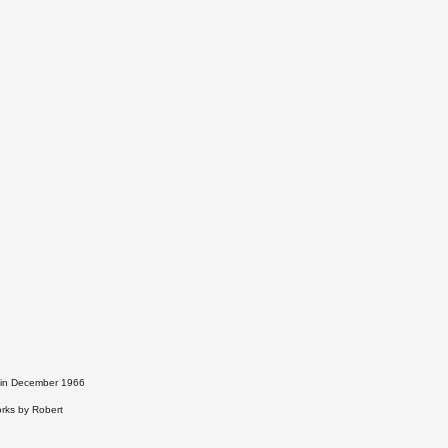
t in December 1966
orks by Robert