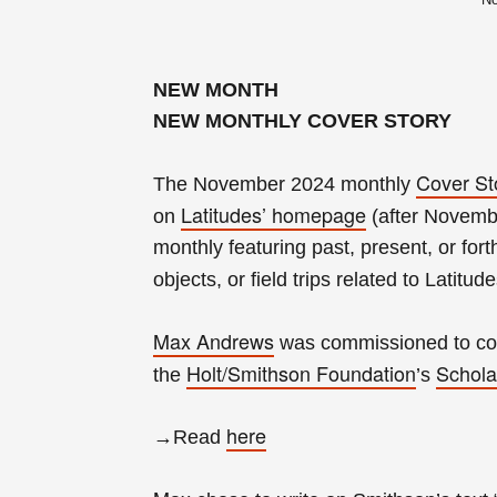
NEW MONTH
NEW MONTHLY COVER STORY
Cover St
The November 2024 monthly
Latitudes’ homepage
on
(after Novembe
monthly
featuring past, present, or fort
objects, or field trips related to Latitud
Max Andrews
was
commissioned to con
Holt/Smithson Foundation
Schola
the
’s
here
→Read