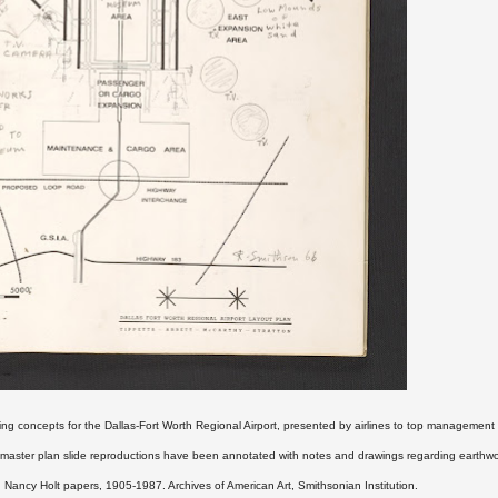
ing concepts for the Dallas-Fort Worth Regional Airport, presented by airlines to top managemen
d master plan slide reproductions have been annotated with notes and drawings regarding earthw
Nancy Holt papers, 1905-1987. Archives of American Art, Smithsonian Institution.