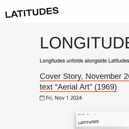
LONGITUD
Longitudes unfolds alongside Latitude
Cover Story, November 2
text “Aerial Art” (1969)
Fri, Nov 1 2024