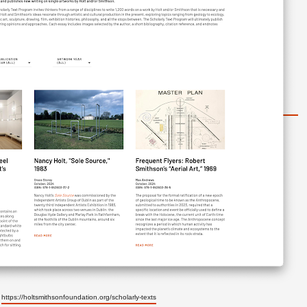
https://holtsmithsonfoundation.org/scholarly-texts