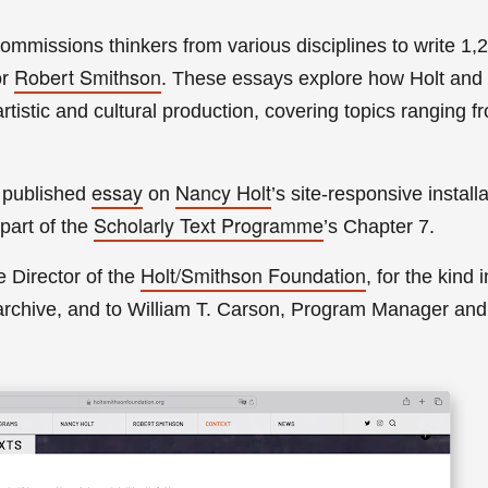
commissions thinkers from various disciplines to write 1
Robert Smithson
or
. These essays explore how Holt and
tistic and cultural production, covering topics ranging 
essay
N
ancy Holt
 published
on
’s site-responsive install
Scholarly Text Programme
part of the
’s Chapter 7.
Holt/Smithson Foundation
e Director of the
, for the kind i
rchive, and to William T. Carson, Program Manager and