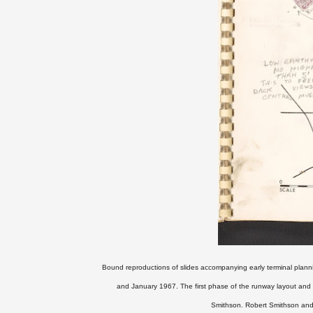
Bound reproductions of slides accompanying early terminal plann
and January 1967.
The first phase of the runway layout an
Smithson.
Robert Smithson and 