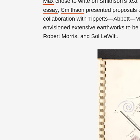
Max
chose to write on Smithson’s text “
essay
Smithson
,
presented proposals d
collaboration with Tippetts—Abbett—M
envisioned extensive earthworks to be 
Robert Morris, and Sol LeWitt.