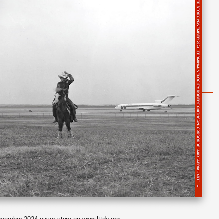
vember 2024 cover story on
www.lttds.org