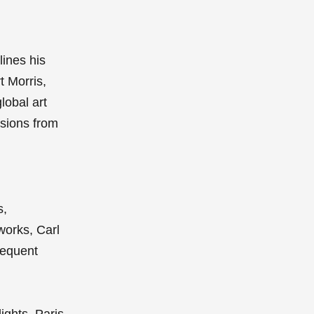
lines his
t Morris,
lobal art
ssions from
s,
works, Carl
requent