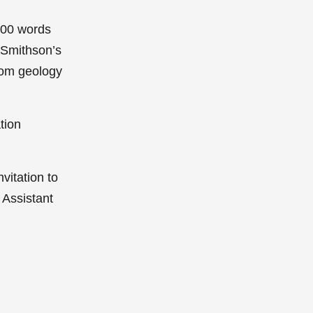
,200 words
 Smithson’s
from geology
ation
nvitation to
 Assistant