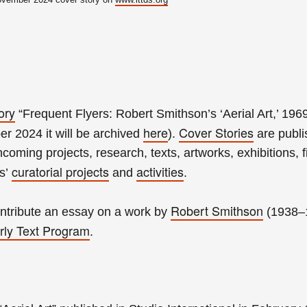
ory
“Frequent Flyers: Robert Smithson’s ‘Aerial Art,’ 196
here
Cover Stories
r 2024 it will be archived
).
are publ
hcoming projects, research, texts, artworks, exhibitions, f
curatorial projects
activities
es’
and
.
Robert Smithson
tribute an essay on a work by
(1938–
rly Text Program
.