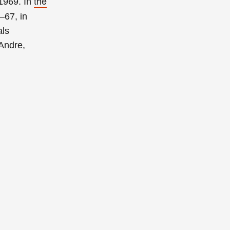
the
 1969. In
–67, in
als
 Andre,