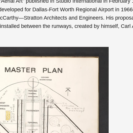
Aerial Art” published in Studio International in February
eveloped for Dallas-Fort Worth Regional Airport in 1966
cCarthy—Stratton Architects and Engineers. His propos
installed between the runways, created by himself, Carl