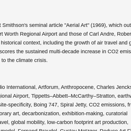
mithson's seminal article "Aerial Art" (1969), which out
rt Worth Regional Airport and those of Carl Andre, Rober
storical context, including the growth of air travel and g
rscores the sustained multi-decade increase in CO2 emi
 to the climate crisis.
dio International, Artforum, Anthropocene, Charles Jenck
onal Airport, Tippetts–Abbett–McCarthy–Stratton, earth
ite-specificity, Boing 747, Spiral Jetty, CO2 emissions, f
orary art, decarbonization, exhibition-making, curatorial
el, global mobility, low-carbon footprint art production,