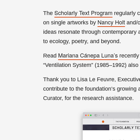
Scholarly Text Program
The
regularly 
Nancy Holt
on single artworks by
and/
ideas resonate through contemporary ar
to ecology, poetry, and beyond.
Mariana Cánepa Luna’s
Read
recently
“Ventilation System” (1985–1992) also 
Thank you to Lisa Le Fe
uvre, Executiv
contribute to the foundation’s growing
a
Curator, for the research assistance
.