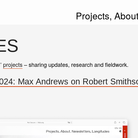
Projects,
Abou
ES
s’
projects
– sharing updates, research and fieldwork.
024: Max Andrews on Robert Smiths