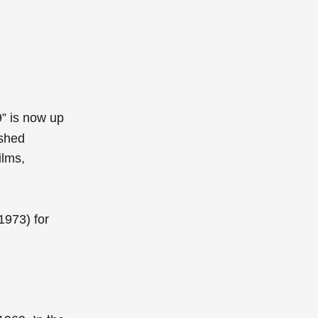
9” is now up
ished
ilms,
1973)
for