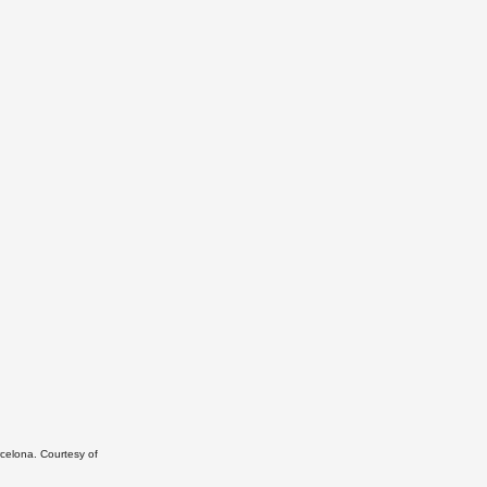
rcelona. Courtesy of