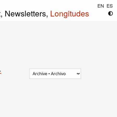
EN
ES
t,
Newsletters,
Longitudes
.