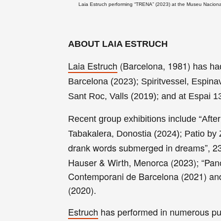
Laia Estruch performing “TRENA” (2023) at the Museu Nacional
ABOUT LAIA ESTRUCH
Laia Estruch
(Barcelona, 1981)
has had
Barcelona (2023); Spiritvessel, Espin
Sant Roc, Valls (2019); and at Espai 
Recent group exhibitions include “After
Tabakalera, Donostia (2024); Patio 
drank words submerged in dreams”, 23
Hauser & Wirth, Menorca (2023); “Pan
Contemporani de Barcelona (2021) and 
(2020).
Estruch
has performed in numerous publ