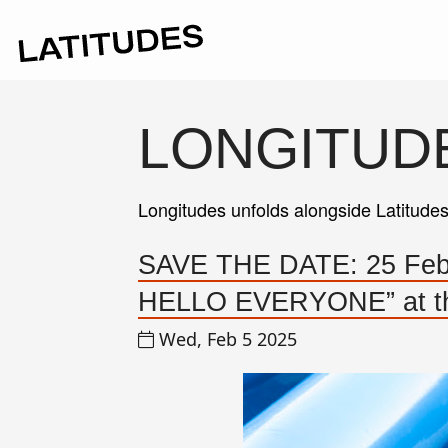
LONGITUD
Longitudes unfolds alongside Latitude
SAVE THE DATE: 25 Febru
HELLO EVERYONE” at the
Wed, Feb 5 2025