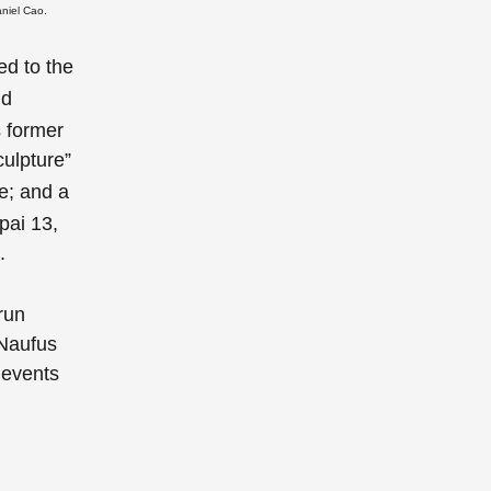
aniel Cao.
ed to the
d
 former
ulpture”
ce; and a
pai 13,
.
run
Naufus
l events