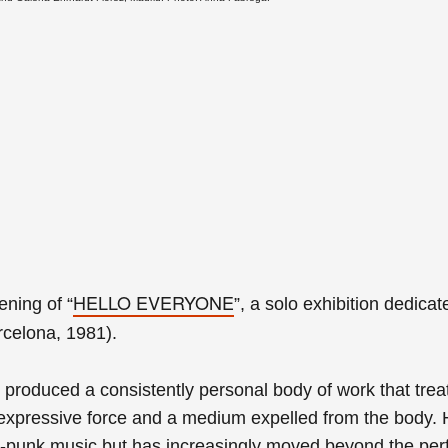
HELLO EVERYONE
pening of
“
”, a solo exhibition dedicat
celona, 1981).
produced a consistently personal body of work that
trea
expressive force and a medium expelled from the body.
t-punk music but has increasingly moved beyond the per