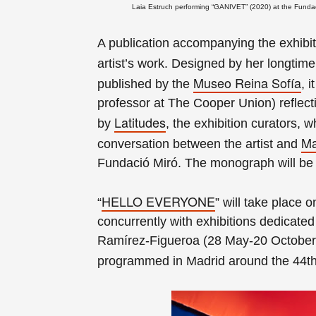
Laia Estruch performing “GANIVET” (2020) at the Fundaci
A publication accompanying the exhibit
artist’s work. Designed by her longtim
Museo Reina Sofía
published by the
, 
professor at The Cooper Union) reflec
Latitudes
by
, the exhibition curators, w
Ma
conversation between the artist and
Fundació Miró. The monograph will be a
HELLO EVERYONE
“
” will take place 
concurrently with exhibitions dedicated
Ramírez-Figueroa (28 May-20 October
programmed in Madrid around the 44th 