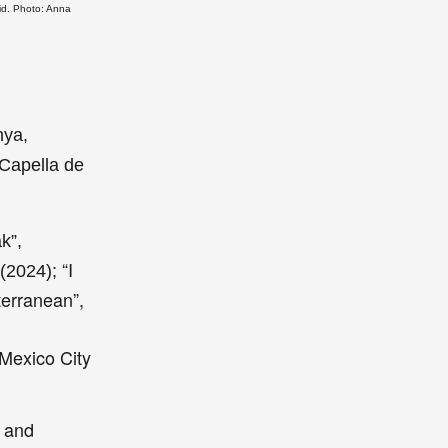
id. Photo: Anna
nya,
 Capella de
k”,
“I
 (2024);
terranean”,
 Mexico City
s and