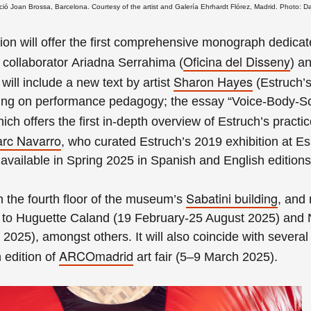
ó Joan Brossa, Barcelona. Courtesy of the artist and Galería Ehrhardt Flórez, Madrid. Photo: D
ion will offer the first comprehensive monograph dedicat
Oficina del Disseny
e collaborator Ariadna Serrahima
(
)
an
Sharon Hayes
it will include a new text by artist
(Estruch’s
ting on performance pedagogy; the essay “Voice-Body-Sc
hich offers the first in-depth overview of Estruch’s practi
rc Navarro
, who curated Estruch’s 2019 exhibition at Es
vailable in Spring 2025 in Spanish and English editions
Sabatini building
on the fourth floor of the museum’s
, and
 to
Huguette Caland (19 February-25 August 2025) and
 2025), amongst others
. It will also coincide with severa
ARCOmadrid
edition of
art fair (5–9 March 2025).