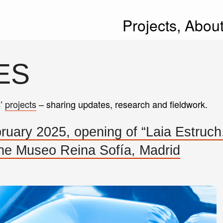
Projects,
Abou
ES
s’
projects
– sharing updates, research and fieldwork.
ary 2025, opening of “Laia Estruch
 Museo Reina Sofía, Madrid