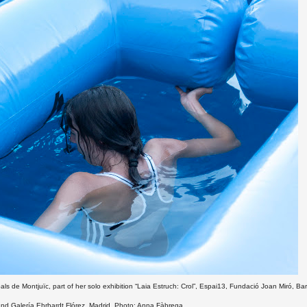
pals de Montjuïc, part of her solo exhibition “Laia Estruch: Crol”, Espai13, Fundació Joan Miró, Ba
 and Galería Ehrhardt Flórez, Madrid. Photo: Anna Fàbrega.