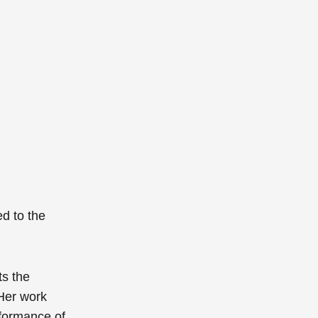
ed to the
ts the
Her work
formance of