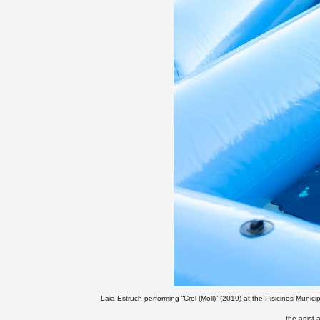
Laia Estruch performing “Crol (Moll)” (2019) at the Pisicines Munici
the artist