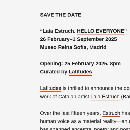
SAVE THE DATE
HELLO EVERYONE
“Laia Estruch.
”
26 February–1 September 2025
Museo Reina Sofía
, Madrid
Opening: 25 February 2025, 8pm
Latitudes
Curated by
Latitudes
is thrilled to announce the o
Laia Estruch
work of Catalan artist
(Bar
Estruch
Over the last fifteen years,
has 
human voice as a material reality—an 
has spanned ancestral poetry and pos