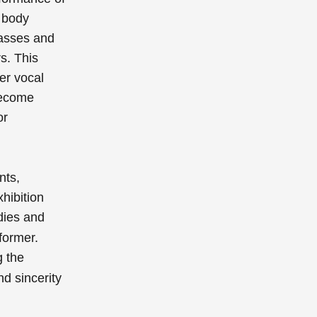
 body
asses and
s. This
er vocal
ecome
or
nts,
hibition
dies and
rformer.
g the
nd sincerity