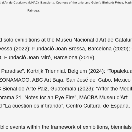
 d'Art de Catalunya (MNAC), Barcelona. Courtesy of the artist and Galería Ehrhardt Flórez, Madr
Fàbrega.
 solo exhibitions at the Museu Nacional d'Art de Catalu
avessa (2022); Fundació Joan Brossa, Barcelona (2020);
13, Fundació Joan Miró, Barcelona (2019).
 Paradise”, Kortrijk Triennial, Belgium (2024); “Topalekua
by ZONAMACO, ABC Art Baja, San José del Cabo, Mexico
 Bienal de Arte Paiz, Guatemala (2023);
After the Medi
“
orama 21. Notes for an Eye Fire”, MACBA Museu d'Art
“La cuestión es ir tirando”, Centro Cultural de España,
ic events within the framework of exhibitions, biennial