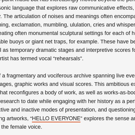
onic language that explores raw communicative effects,
The articulation of noises and meanings often encomp
ng, exclamation, mumbling, ululation, cries and whisper
ating often monumental sculptural settings for each of h
atable buoys or giant net traps, for example.
These have
b
l as temporary dramatic stages and interpretive scores f
rtist has termed vocal “rehearsals”.
f a fragmentary and vociferous archive spanning live eve
mages, graphic works and visual scores. This ambitious ex
 that reconfigures a body of work, as well as works-as-bo
c research to date while engaging with her history as a pe
ctive and inactive modes of presentation, and questionin
HELLO EVERYONE
ng artworks, “
” explores the sense a
 the female voice.