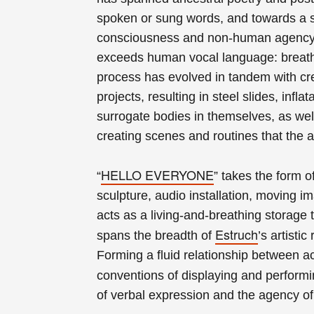
spoken or sung words, and towards a s
consciousness and non-human agency. 
exceeds human vocal language: breathi
process has evolved in tandem with cre
projects, resulting in steel slides, infl
surrogate bodies in themselves, as wel
creating
scenes and routines that
the a
HELLO EVERYONE
“
” takes the form o
sculpture, audio installation, moving i
acts as a living-and-breathing storage
Estruch
spans the breadth of
’s artisti
Forming a fluid relationship between a
conventions of displaying and performi
of verbal expression and the agency of