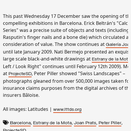
This past Wednesday 17 December saw the opening of th
compelling exhibitions in Barcelona. Erick Beltrán's "Calc
Series" was a precise suite of objects and texts (including
Rasputin's finger nails and a bone die) which circulated a
consideration of value. The show continues at
Galería Joa
until late January 2009. Nati Bermejo presented an exquisi
large scale black-and-white drawings at
Estrany de la Mota
Left / Look Right" continues until February 12th 2009). M
at
, Peter Piller showed "Swiss Landscapes" –
ProjecteSD
photographs gleaned from over 500,000 images taken fo
insurance claims purposes from the digital archives of th
insurers
Bâloise
.
All images: Latitudes |
www.lttds.org
,
,
,
,
Barcelona
Estrany de la Mota
Joan Prats
Peter Piller
ProjecteSD