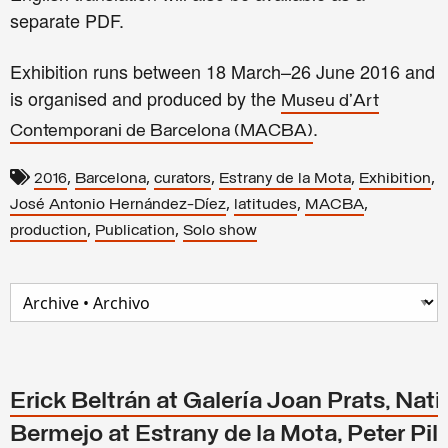
separate PDF.
Exhibition runs between
18 March–26 June 2016 and
is
organised and produced by the
Museu d'Art
.
Contemporani de Barcelona (MACBA)
,
,
,
,
,
2016
Barcelona
curators
Estrany de la Mota
Exhibition
,
,
,
José Antonio Hernández-Díez
latitudes
MACBA
,
,
production
Publication
Solo show
Erick Beltrán at Galería Joan Prats, Nati
Bermejo at Estrany de la Mota, Peter Pill