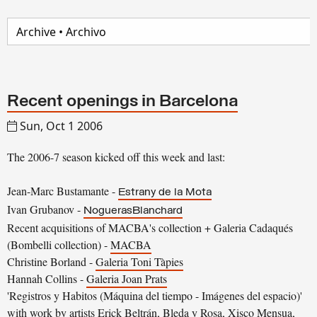
Recent openings in Barcelona
Sun, Oct 1 2006
The 2006-7 season kicked off this week and last:
Jean-Marc Bustamante -
Estrany de la Mota
Ivan Grubanov -
NoguerasBlanchard
Recent acquisitions of MACBA's collection + Galeria Cadaqués
(Bombelli collection) -
MACBA
Christine Borland -
Galeria Toni Tàpies
Hannah Collins -
Galeria Joan Prats
'Registros y Habitos (Máquina del tiempo - Imágenes del espacio)'
with work by artists Erick Beltrán, Bleda y Rosa, Xisco Mensua,