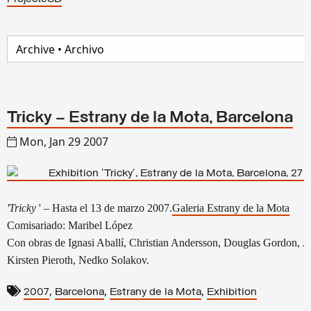
Tricky – Estrany de la Mota, Barcelona
Mon, Jan 29 2007
'Tricky
' – Hasta el 13 de marzo 2007.
Galeria Estrany de la Mota
Comisariado: Maribel López
Con obras de Ignasi Aballí, Christian Andersson, Douglas Gordon, 
Kirsten Pieroth, Nedko Solakov.
,
,
,
2007
Barcelona
Estrany de la Mota
Exhibition