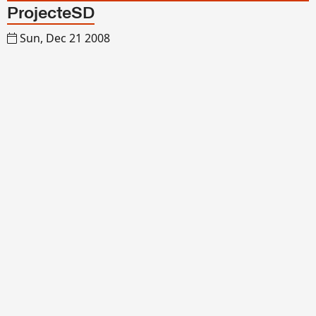
ProjecteSD
Sun, Dec 21 2008