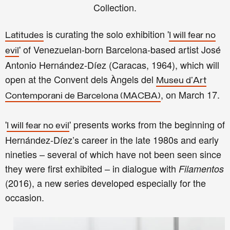
Collection.
is curating the solo exhibition
'
Latitudes
I will fear no
'
of
Venezuelan-born Barcelona-based artist
José
evil
Antonio Hernández-Díez (Caracas, 1964), which will
open at the Convent dels Àngels del
Museu d'Art
, on March 17.
Contemporani de Barcelona (MACBA)
'
' presents works from the beginning of
I will fear no evil
Hernández-Díez’s career in the late 1980s and early
nineties – several of which have not been seen since
they were first exhibited – in dialogue with
Filamentos
(2016), a new
series
developed especially for the
occasion.