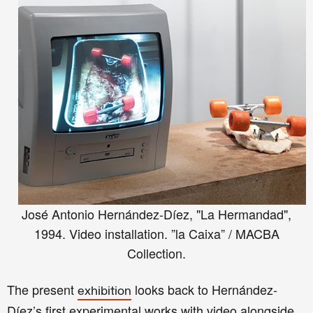
José Antonio Hernández-Díez, "La Hermandad",
1994. Video installation. ”la Caixa” / MACBA
Collection.
The present
looks back to Hernández-
exhibition
Díez’s first experimental works with video alongside