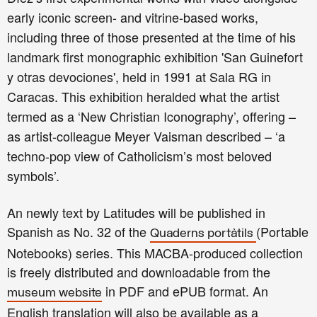
early iconic screen- and vitrine-based works,
including three of those presented at the time of his
landmark first monographic exhibition 'San Guinefort
y otras devociones', held in 1991 at Sala R
G in
Caracas. This exhibition heralded what the artist
termed as a ‘New Christian Iconography’, offering –
as artist-colleague Meyer Vaisman described – ‘a
techno-pop view of Catholicism’s most beloved
symbols’.
An newly text by Latitudes will be published in
Spanish as No. 32 of the
(Portable
Quaderns portàtils
Notebooks) series. This MACBA-produced collection
is freely distributed and downloadable from the
in PDF and ePUB format. An
museum website
English translation will also be available as a