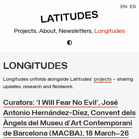
EN
ES
Projects,
About,
Newsletters,
Longitudes
LONGITUDES
Longitudes unfolds alongside Latitudes’
projects
– sharing
updates, research and fieldwork.
Curators: 'I Will Fear No Evil', José
Antonio Hernández-Díez, Convent dels
Àngels del Museu d'Art Contemporani
de Barcelona (MACBA), 18 March–26