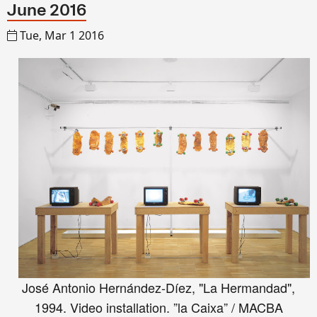
June 2016
Tue, Mar 1 2016
José Antonio Hernández-Díez, "La Hermandad",
1994. Video installation. ”la Caixa” / MACBA