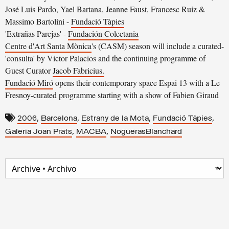
José Luis Pardo, Yael Bartana, Jeanne Faust, Francesc Ruiz &
Massimo Bartolini -
Fundació Tàpies
'Extrañas Parejas' -
Fundación Colectania
Centre d'Art Santa Mònica
's (CASM) season will include a curated-
'consulta' by Victor Palacios and the continuing programme of
Guest Curator
Jacob Fabricius.
Fundació Miró
opens their contemporary space Espai 13 with a Le
Fresnoy-curated programme starting with a show of Fabien Giraud
,
,
,
,
2006
Barcelona
Estrany de la Mota
Fundació Tàpies
,
,
Galeria Joan Prats
MACBA
NoguerasBlanchard