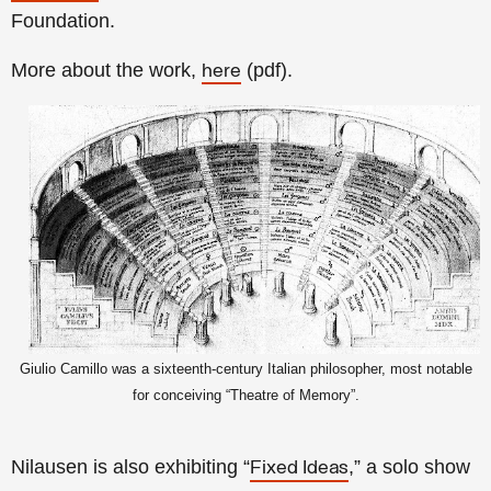
Foundation.
More about the work,
(pdf).
here
Giulio Camillo was a sixteenth-century Italian philosopher, most notable
for conceiving “Theatre of Memory”.
Nilausen is also exhibiting “
,” a solo show
Fixed Ideas