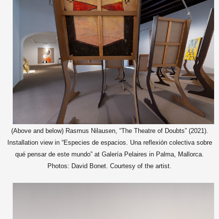
(Above and below) Rasmus Nilausen, “The Theatre of Doubts” (2021).
Installation view in “Especies de espacios. Una reflexión colectiva sobre
qué pensar de este mundo” at Galería Pelaires in Palma, Mallorca.
Photos: David Bonet. Courtesy of the artist.