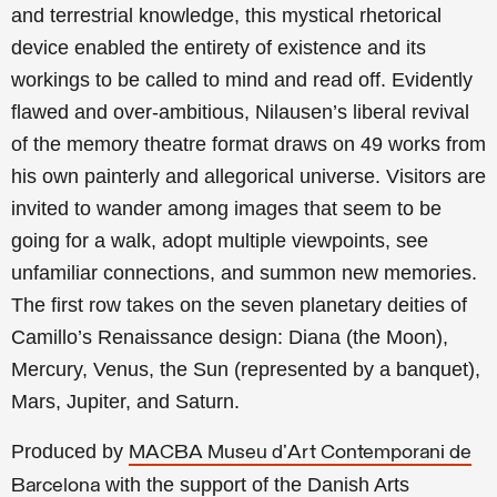
and terrestrial knowledge, this mystical rhetorical
device enabled the entirety of existence and its
workings to be called to mind and read off. Evidently
flawed and over-ambitious, Nilausen’s liberal revival
of the memory theatre format draws on 49 works from
his own painterly and allegorical universe. Visitors are
invited to wander among images that seem to be
going for a walk, adopt multiple viewpoints, see
unfamiliar connections, and summon new memories.
The first row takes on the seven planetary deities of
Camillo’s Renaissance design: Diana (the Moon),
Mercury, Venus, the Sun (represented by a banquet),
Mars, Jupiter, and Saturn.
Produced by
MACBA Museu d'Art Contemporani de
with the support of the Danish Arts
Barcelona