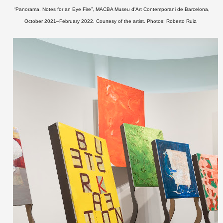
“Panorama. Notes for an Eye Fire”, MACBA Museu d'Art Contemporani de Barcelona,
October 2021–February 2022.
Courtesy of the artist. Photos: Roberto Ruiz.