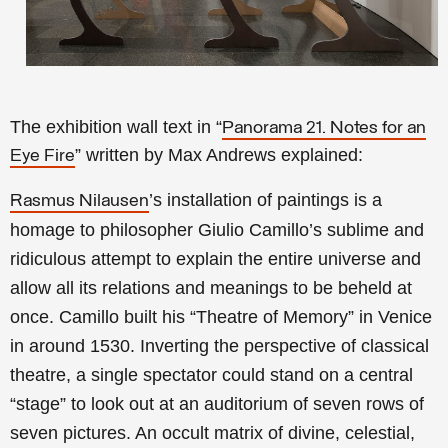
The exhibition wall text in “
Panorama 21. Notes for an
” written by Max Andrews explained:
Eye Fire
’s installation of paintings is a
Rasmus Nilausen
homage to philosopher Giulio Camillo’s sublime and
ridiculous attempt to explain the entire universe and
allow all its relations and meanings to be beheld at
once. Camillo built his “Theatre of Memory” in Venice
in around 1530. Inverting the perspective of classical
theatre, a single spectator could stand on a central
“stage” to look out at an auditorium of seven rows of
seven pictures. An occult matrix of divine, celestial,