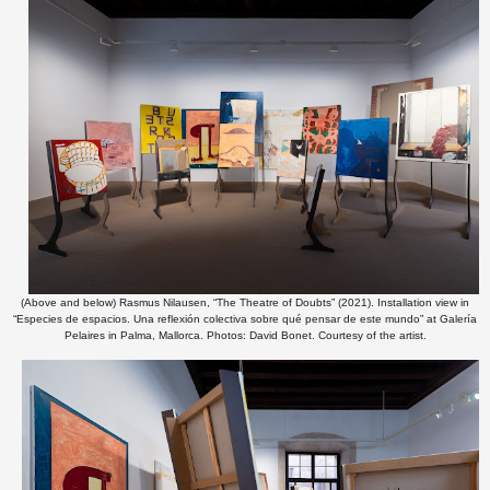
(Above and below) Rasmus Nilausen, “The Theatre of Doubts” (2021). Installation view in
“Especies de espacios. Una reflexión colectiva sobre qué pensar de este mundo” at Galería
Pelaires in Palma, Mallorca. Photos: David Bonet. Courtesy of the artist.