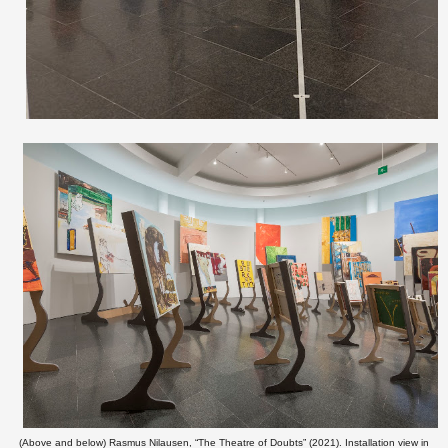
(Above and below) Rasmus Nilausen, “The Theatre of Doubts” (2021). Installation view in