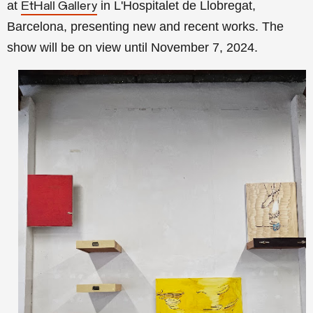
at
in L'Hospitalet de Llobregat,
EtHall Gallery
Barcelona, presenting new and recent works. The
show will be on
view until November 7, 2024.