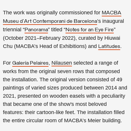
The work was originally commissioned for
MACBA
’s
inaugural
Museu d'Art Contemporani de Barcelona
triennial “
” titled “
”
Panorama
Notes for an Eye Fire
(October 2021–February 2022), curated by Hiuwai
Chu (MACBA’s Head of Exhibitions) and
.
Latitudes
For
,
Nilausen
selected a range of
Galería Pelaires
works from the original seven rows that composed
the installation.
The original version consisted of
49
paintings of varied sizes produced between 2014 and
2021, presented on
wooden easels
with a peculiarity
that became one of the show's most beloved
features
: their cartoon-like feet. The installation filled
the entire circular room of MACBA’s Meier building.