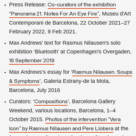
Press Release:
Co-curators of the exhibition
, Museu d'Art
“Panorama 21: Notes For An Eye Fire”
Contemporani de Barcelona, 22 October 2021–27
February 2022, 9 Feb 2021.
Max Andrews' text for Rasmus Nilausen's solo
exhibition ‘Bluetooth’ at Copenhagen's Overgaden,
16 September 2019
Max Andrews’s essay for ‘
Rasmus Nilausen. Soups
’, Galeria Estrany-de la Mota,
& Symptoms
Barcelona, July 2016
Curators: ‘
’, Barcelona Gallery
Compositions
Weekend, various locations, Barcelona, 1–4
October 2015.
Photos of the intervention "Vera
at the
Icon" by Rasmus Nilausen and Pere Llobera