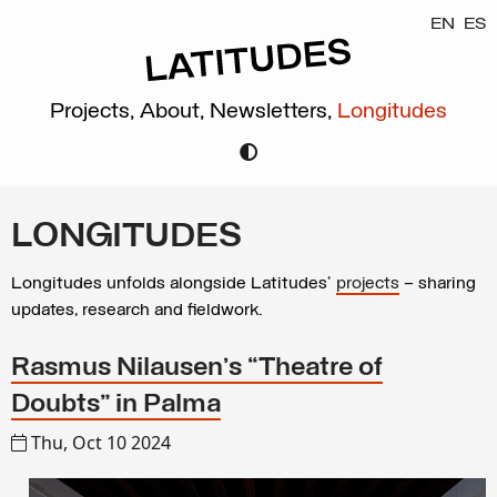
EN
ES
Projects,
About,
Newsletters,
Longitudes
LONGITUDES
Longitudes unfolds alongside Latitudes’
projects
– sharing
updates, research and fieldwork.
Rasmus Nilausen’s “Theatre of
Doubts” in Palma
Thu, Oct 10 2024