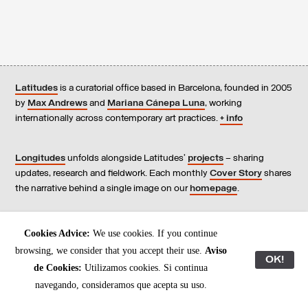
Latitudes
is a curatorial office based in Barcelona, founded in 2005
by
Max Andrews
and
Mariana Cánepa Luna
, working
internationally across contemporary art practices.
+ info
Longitudes
unfolds alongside Latitudes’
projects
– sharing
updates, research and fieldwork. Each monthly
Cover Story
shares
the narrative behind a single image on our
homepage
.
Contact
us, subscribe to our
newsletters
, and read our
Cookies Advice:
We use cookies. If you continue
Environmental Responsibility Statement
.
browsing, we consider that you accept their use.
Aviso
OK!
de Cookies:
Utilizamos cookies. Si continua
All content © Latitudes 2005—2026
navegando, consideramos que acepta su uso.