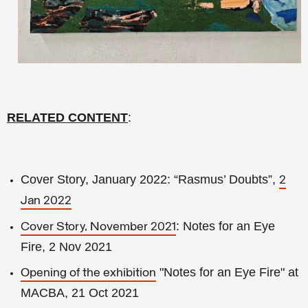
RELATED CONTENT
:
Cover Story, January 2022: “Rasmus’ Doubts”,
2
Jan 2022
: Notes for an Eye
Cover Story, November 2021
Fire, 2 Nov 2021
"Notes for an Eye Fire" at
Opening of the exhibition
MACBA, 21 Oct 2021