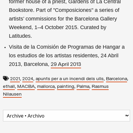
former house of a priest, Gardens of La Central
Bookstore. Part of "Composiciones" a series of
artists’ commissions for the Barcelona Gallery
Weekend, 1–4 October 2015. Curated by
Latitudes.
Visita de la Comisión de Programas de Hangar a
los estudios de los artistas residentes, 24 Abril
2013, Barcelona,
29 April 2013
,
,
,
,
2021
2024
apunts per a un incendi dels ulls
Barcelona
,
,
,
,
,
ethall
MACBA
mallorca
painting
Palma
Rasmus
Nilausen