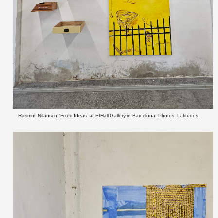
Rasmus Nilausen “Fixed Ideas” at EtHall Gallery in Barcelona. Photos: Latitudes.