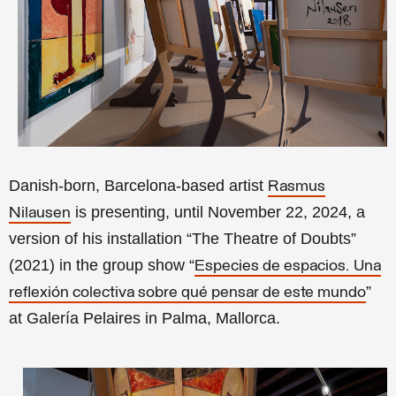
Danish-born, Barcelona-based artist
Rasmus
is presenting, until November 22, 2024, a
Nilausen
version of his installation
“The Theatre of Doubts”
(
2021) in the group show “
Especies de espacios.
Una
”
reflexión colectiva sobre qué pensar de este mundo
at Galería Pelaires in Palma, Mallorca.