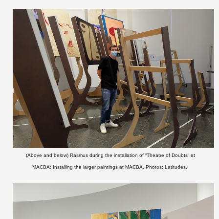
(Above and below) Rasmus during the installation of “Theatre of Doubts” at
MACBA;
Installing the larger paintings at MACBA.
Photos: Latitudes.