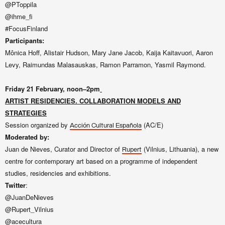
@PToppila
@ihme_fi
#FocusFinland
Participants:
Mônica Hoff, Alistair Hudson, Mary Jane Jacob, Kaija Kaitavuori, Aaron
Levy, Raimundas Malasauskas, Ramon Parramon, Yasmil Raymond.
Friday 21
February, noon–2pm
ARTIST RESIDENCIES. COLLABORATION MODELS AND
STRATEGIES
Session
organized by
(AC/E)
Acción Cultural Española
Moderated by:
Juan de Nieves, Curator and Director of
(Vilnius, Lithuania), a new
Rupert
centre for contemporary art based on a programme of independent
studies, residencies and exhibitions.
Twitter
:
@JuanDeNieves
@Rupert_Vilnius
@acecultura