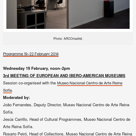
Photo: ARCOmadrid.
Programme 19–22 February 2014
Wednesday 19 February, noon–2pm
3rd MEETING OF EUROPEAN AND IBERO-AMERICAN MUSEUMS
Session co-organised with the
Museo Nacional Centro de Arte Reina
.
Sofía
Moderated by:
João Fernandes, Deputy Director, Museo Nacional Centro de Arte Reina
Sofía.
Jesús Carrillo, Head of Cultural Programmes,
Museo Nacional Centro de
Arte Reina Sofía.
Rosario Peiró, Head of Collections,
Museo Nacional Centro de Arte Reina