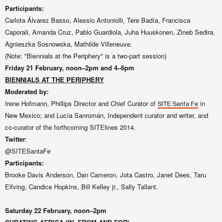
Participants:
Carlota Álvarez Basso, Alessio Antoniolli, Tere Badía, Francisca
Caporali, Amanda Cruz, Pablo Guardiola,
Juha Huuskonen, Zineb Sedira,
Agnieszka Sosnowska,
Mathilde Villeneuve
.
(Note: "Biennials at the Periphery" is a two-part session)
Friday 21
February, noon–2pm and 4–6pm
BIENNIALS AT THE PERIPHERY
Moderated by:
Irene Hofmann,
Phillips Director and Chief Curator of
in
SITE Santa Fe
New Mexico; and Lucía Sanromán,
Independent curator and writer, and
co-curator of the forthcoming
SITElines
2014
.
Twitter
:
@SITESantaFe
Participants:
Brooke Davis Anderson, Dan Cameron, Jota Castro, Janet Dees, Taru
Elfving, Candice Hopkins, Bill Kelley jr., Sally Tallant.
Saturday 22
February, noon–2pm