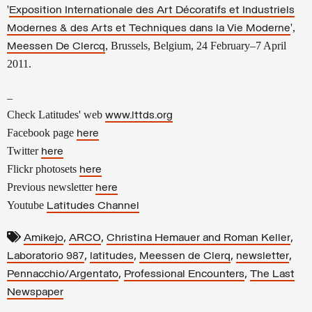
'
Exposition Internationale des Art Décoratifs et Industriels
',
Modernes & des Arts et Techniques dans la Vie Moderne
, Brussels, Belgium, 24 February–7 April
Meessen De Clercq
2011.
–
Check Latitudes' web
www.lttds.org
Facebook page
here
Twitter
here
Flickr photosets
here
Previous newsletter
here
Youtube
Latitudes Channel
,
,
,
Amikejo
ARCO
Christina Hemauer and Roman Keller
,
,
,
,
Laboratorio 987
latitudes
Meessen de Clerq
newsletter
,
,
Pennacchio/Argentato
Professional Encounters
The Last
Newspaper