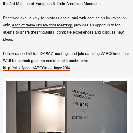
the 3rd Meeting of European & Latin American Museums.
Reserved exclusively for professionals, and with admission by invitation
only,
provides an opportunity for
each of these closed-door meetings
guests to share their thoughts, compare experiences and discuss new
ideas.
Follow us on
:
and join us using #ARCOmeetings
twitter
@ARCOmeetings
We'll be gathering all the social media posts here:
http://storify.com/ARCOmeetings/2014