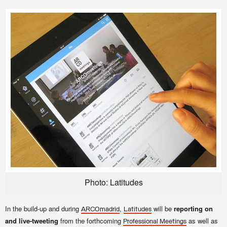
Photo: Latitudes
In the build-up and during
,
will be
reporting on
ARCOmadrid
Latitudes
and live-tweeting
from the forthcoming
as well as
Professional Meetings