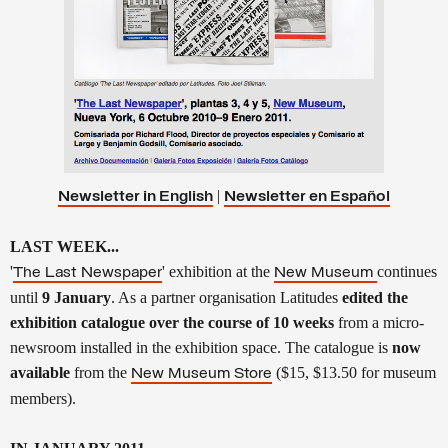
|
Newsletter in English
Newsletter en
Español
LAST WEEK...
'
' exhibition at the
continues
The Last Newspaper
New Museum
until
9 January
. As a partner organisation Latitudes
edited the
exhibition catalogue over the course of 10 weeks
from a micro-
newsroom installed in the exhibition space. The catalogue is
now
available
from the
($15, $13.50 for museum
New Museum Store
members).