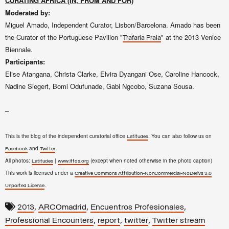
CURATING AFRICA (IN, FROM AND FOR)
Moderated by:
Miguel Amado, Independent Curator, Lisbon/Barcelona. Amado has been
the Curator of the Portuguese Pavilion "
" at the 2013 Venice
Trafaria Praia
Biennale.
Participants:
Elise Atangana, Christa Clarke, Elvira Dyangani Ose, Caroline Hancock,
Nadine Siegert, Bomi Odufunade, Gabi Ngcobo, Suzana Sousa.
–
This is the blog of the independent curatorial office
. You can also follow us on
Latitudes
and
.
Facebook
Twitter
All photos:
|
(except when noted otherwise in the photo caption)
Latitudes
www.lttds.org
This work is licensed under a
Creative Commons Attribution-NonCommercial-NoDerivs 3.0
.
Unported License
,
,
,
2013
ARCOmadrid
Encuentros Profesionales
,
,
,
Professional Encounters
report
twitter
Twitter stream