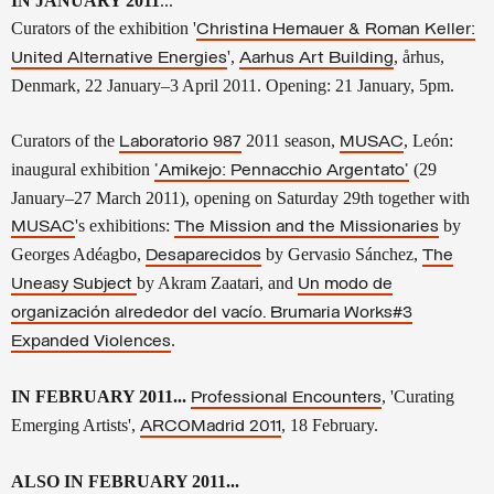
IN JANUARY 2011
...
Curators of the exhibition '
Christina Hemauer & Roman Keller:
',
, århus,
United Alternative Energies
Aarhus Art Building
Denmark, 22 January–3 April 2011.
Opening: 21 January, 5pm.
Curators of the
2011 season,
, León
:
Laboratorio 987
MUSAC
inaugural exhibition
(29
'
Amikejo
: Pennacchio Argentato'
January–27 March 2011), opening on Saturday 29th together with
's exhibitions:
by
MUSAC
The Mission and the Missionaries
Georges Adéagbo,
by
Gervasio Sánchez,
Desaparecidos
The
by Akram Zaatari, and
Uneasy Subject
Un modo de
organización alrededor del vacío. Brumaria Works#3
.
Expanded Violences
IN FEBRUARY 2011...
, 'Curating
Professional Encounters
Emerging Artists',
, 18 February.
ARCOMadrid 2011
ALSO IN FEBRUARY 2011...