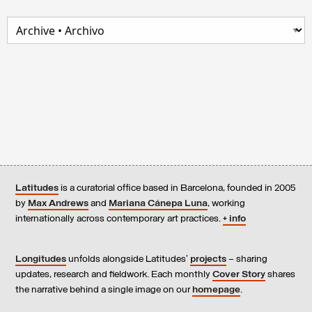
Latitudes
is a curatorial office based in Barcelona, founded in 2005
by
Max Andrews
and
Mariana Cánepa Luna
, working
internationally across contemporary art practices.
+ info
Longitudes
unfolds alongside Latitudes’
projects
– sharing
updates, research and fieldwork. Each monthly
Cover Story
shares
the narrative behind a single image on our
homepage
.