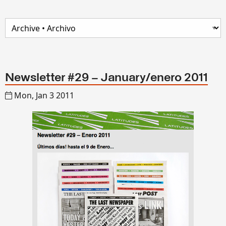
Newsletter #29 – January/enero 2011
Mon, Jan 3 2011