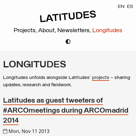
EN
ES
Projects,
About,
Newsletters,
Longitudes
LONGITUDES
Longitudes unfolds alongside Latitudes’
projects
– sharing
updates, research and fieldwork.
Latitudes as guest tweeters of
#ARCOmeetings during ARCOmadrid
2014
Mon, Nov 11 2013