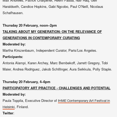
Max Andrews, Patrick Charpenel, Reem Fadda, Nav Haq, Geir
Haraldseth, Candice Hopkins, Gabi Ngcobo, Paul O’Neill, Nicolaus
Schafhausen.
Thursday 20
February, noon–2pm
TALKING ABOUT MY GENERATION: ON THE RELEVANCE OF
GENERATIONS IN CONTEMPORARY CURATING
Moderated by:
Martha Kirszenbaum, Independent Curator, Paris/Los Angeles.
Participants:
Antonia Alampi, Karen Archey, Marc Bembekoff, Jarrett Gregory, Tobi
Maier, Andrea Rodriguez, Jakob Schillinger, Aura Seikkula, Polly Staple.
Thursday 20
February, 4–6pm
PARTICIPATORY ART PRACTICE - CHALLENGES AND POTENTIAL
Moderated by:
Paula Toppila, Executive Director of
IHME Contemporary Art Festival in
, Finland.
Helsinki
Twitter
: