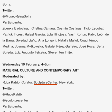
Sofía.
Twitter
:
@MuseoReinaSofia
Participants:
Zdenka Badovinac, Cristina Cámara, Cosmin Costinas, Ticio Escobar,
Patrick Flores, Rafael García, Lola Hinojosa, Vasif Kortun, Pablo León de
la Barra, Soledad Liaño, Ana Longoni, Natalia Majluf, Cuauhtémoc
Medina, Joanna Mytkowska, Gabriel Pérez-Barreiro, José Roca, Berta
Sureda, Luiz Augusto Teixeira, Steven ten Thije.
Wednesday 19 February, 4–6pm
MATERIAL CULTURE AND CONTEMPORARY ART
Moderated by:
Ruba Katrib, Curator,
, New York.
SculptureCenter
Twitter
:
@RubaKatrib
@sculpturecenter
Participants: