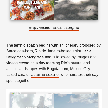
http://incidents.kadist.org/rio
The tenth dispatch begins with an itinerary proposed by
Barcelona-born, Rio de Janeiro-based artist
Daniel
and is followed by images and
Steegmann Mangrané
videos recording a day roaming Rio's natural and
artistic landscapes with Bogotá-born, Mexico City-
based curator
, who narrates their day
Catalina Lozano
spent together.