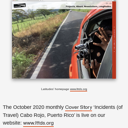
Latitudes' homepage
www.lttds.or
g
The October 2020 monthly
‘Incidents (of
Cover Story
Travel) Cabo Rojo, Puerto Rico’ is live on our
website:
www.lttds.org