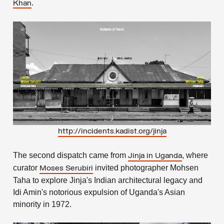
.
Khan
http://incidents.kadist.org/jinja
The second dispatch came from
, where
Jinja in Uganda
curator
invited photographer Mohsen
Moses Serubiri
Taha to explore Jinja's Indian architectural legacy and
Idi Amin's notorious expulsion of Uganda's Asian
minority in 1972.