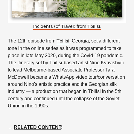
Incidents (of Travel) from Tbilisi.
The 12th episode from
, Georgia, set a different
Tbilisi
tone in the online series as it was programmed to take
place in late May 2020, during the Covid-19 pandemic.
The itinerary set by Tbilisi-based artist Nino Kvrivishvili
to lead Melbourne-based Associate Professor Tara
McDowell became a WhatsApp video tour/conversation
around Nino's artistic practice and the Georgian silk
industry — a production that began in Tbilisi in the 5th
century and continued until the collapse of the Soviet
Union in the 1990s.
→
RELATED CONTENT
: