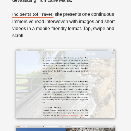
devastating Hurricane Maria.
site presents one continuous
Incidents (of Travel)
immersive read interwoven with images and short
videos in a mobile-friendly format. Tap, swipe and
scroll!