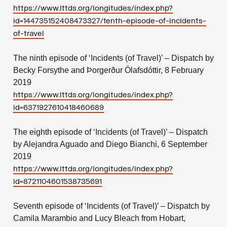
https://www.lttds.org/longitudes/index.php?
id=144735152408473327/tenth-episode-of-incidents-
of-travel
The ninth episode of ‘Incidents (of Travel)’ – Dispatch by
Becky Forsythe and Þorgerður Ólafsdóttir, 8 February
2019
https://www.lttds.org/longitudes/index.php?
id=6371927610418460689
The eighth episode of ‘Incidents (of Travel)’ – Dispatch
by Alejandra Aguado and Diego Bianchi, 6 September
2019
https://www.lttds.org/longitudes/index.php?
id=8721104601538735691
Seventh episode of ‘Incidents (of Travel)’ – Dispatch by
Camila Marambio and Lucy Bleach from Hobart,