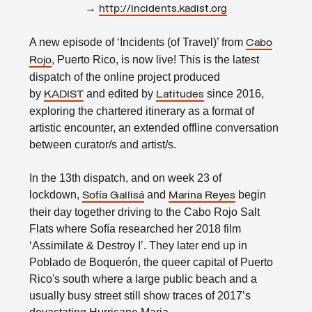
→
http://incidents.kadist.org
A new episode of ‘Incidents (of Travel)’ from
Cabo
, Puerto Rico, is now live! This is the latest
Rojo
dispatch of the online project produced
by
and edited by
since 2016,
KADIST
Latitudes
exploring the chartered itinerary as a format of
artistic encounter, an extended offline conversation
between curator/s and artist/s.
In the 13th dispatch, and on week 23 of
lockdown,
and
begin
Sofía Gallisá
Marina Reyes
their day together driving to the Cabo Rojo Salt
Flats where Sofía researched her 2018 film
‘Assimilate & Destroy I’. They later end up in
Poblado de Boquerón, the queer capital of Puerto
Rico's south where a large public beach and a
usually busy street still show traces of 2017’s