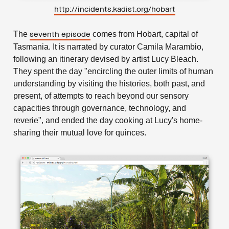
http://incidents.kadist.org/hobart
The
comes from Hobart, capital of
seventh episode
Tasmania. It is narrated by curator Camila Marambio,
following an itinerary devised by artist Lucy Bleach.
They spent the day "encircling the outer limits of human
understanding by visiting the histories, both past, and
present, of attempts to reach beyond our sensory
capacities through governance, technology, and
reverie", and ended the day cooking at Lucy's home-
sharing their mutual love for quinces.