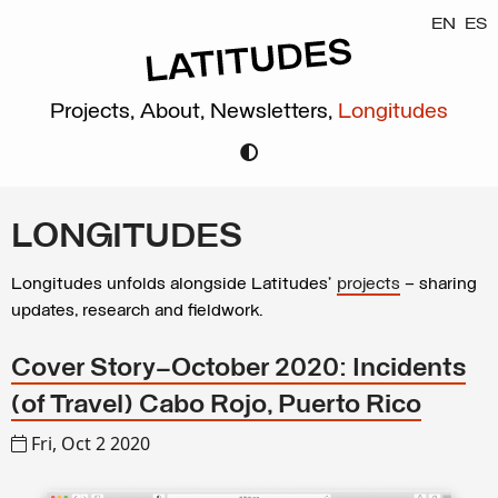
EN
ES
Projects,
About,
Newsletters,
Longitudes
LONGITUDES
Longitudes unfolds alongside Latitudes’
projects
– sharing
updates, research and fieldwork.
Cover Story—October 2020: Incidents
(of Travel) Cabo Rojo, Puerto Rico
Fri, Oct 2 2020