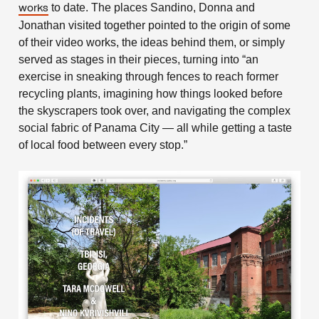
to date. The places Sandino, Donna and
works
Jonathan visited together pointed to the origin of some
of their video works, the ideas behind them, or simply
served as stages in their pieces, turning into “an
exercise in sneaking through fences to reach former
recycling plants, imagining how things looked before
the skyscrapers took over, and navigating the complex
social fabric of Panama City — all while getting a taste
of local food between every stop.”