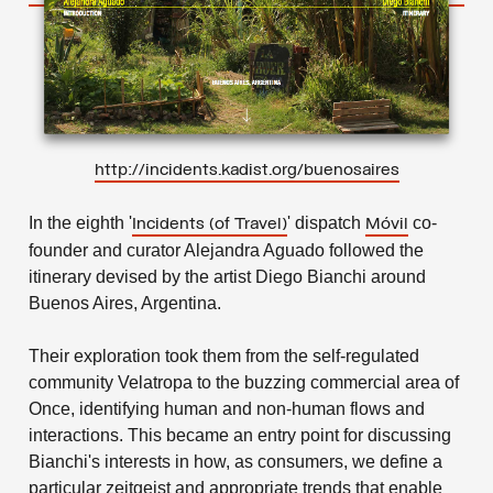
http://incidents.kadist.org/buenosaires
In the eighth '
' dispatch
co-
Incidents
(of Travel)
Móvil
founder and curator Alejandra Aguado followed the
itinerary devised by the artist Diego Bianchi around
Buenos Aires, Argentina.
Their exploration took them from the self-regulated
community Velatropa to the buzzing commercial area of
Once, identifying human and non-human flows and
interactions. This became an entry point for discussing
Bianchi's interests in how, as consumers, we define a
particular zeitgeist and appropriate trends that enable