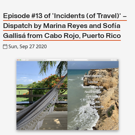
Episode #13 of ‘Incidents (of Travel)’ –
Dispatch by Marina Reyes and Sofía
Gallisá from Cabo Rojo, Puerto Rico
Sun, Sep 27 2020