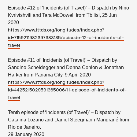
Episode #12 of ‘Incidents (of Travel)’ – Dispatch by Nino
Kvrivishvili and Tara McDowell from Tbilisi, 25 Jun
2020
https://www.lttds.org/longitudes/index.php?
id=7159211982397983135/episode-12-of-incidents-of-
travel
Episode #11 of ‘Incidents (of Travel)’ – Dispatch by
Sandino Scheidegger and Donna Conlon & Jonathan
Harker from Panama City, 9 April 2020
https://www.lttds.org/longitudes/index.php?
id=4425215029591365006/11-episode-of-incidents-of-
travel
Tenth episode of ‘Incidents (of Travel)’ – Dispatch by
Catalina Lozano and Daniel Steegmann Mangrané from
Rio de Janeiro,
29 January 2020