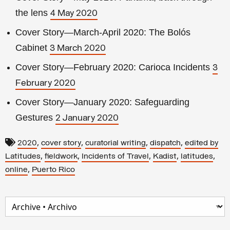
the lens
4 May 2020
Cover Story—March-April 2020: The Bolós
Cabinet
3 March 2020
Cover Story—February 2020: Carioca Incidents
3
February 2020
Cover Story—January 2020: Safeguarding
Gestures
2 January 2020
,
,
,
,
2020
cover story
curatorial writing
dispatch
edited by
,
,
,
,
,
Latitudes
fieldwork
Incidents of Travel
Kadist
latitudes
,
online
Puerto Rico