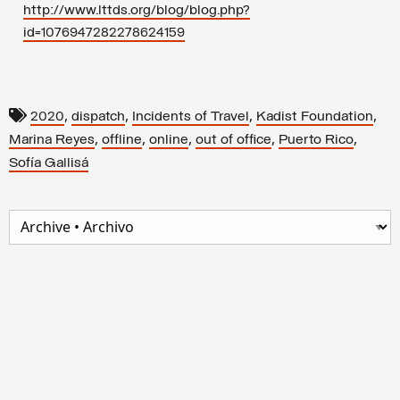
http://www.lttds.org/blog/blog.php?
id=1076947282278624159
,
,
,
,
2020
dispatch
Incidents of Travel
Kadist Foundation
,
,
,
,
,
Marina Reyes
offline
online
out of office
Puerto Rico
Sofía Gallisá