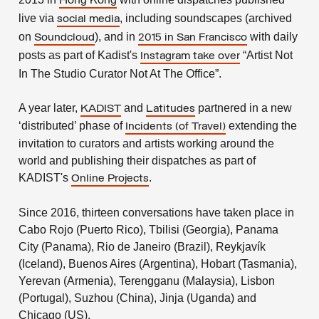
Hong Kong
live via
, including soundscapes (archived
social media
on
), and in
with daily
Soundcloud
2015 in San Francisco
posts as part of Kadist's
“Artist Not
Instagram take over
In The Studio Curator Not At The Office”.
A year later,
and
partnered in a new
KADIST
Latitudes
‘distributed’ phase of
extending the
Incidents (of Travel)
invitation to curators and artists working around the
world and publishing their dispatches as part of
KADIST's
.
Online Projects
Since 2016, thirteen conversations have taken place in
Cabo Rojo (Puerto Rico), Tbilisi (Georgia), Panama
City (Panama), Rio de Janeiro (Brazil), Reykjavík
(Iceland), Buenos Aires (Argentina), Hobart (Tasmania),
Yerevan (Armenia), Terengganu (Malaysia), Lisbon
(Portugal), Suzhou (China), Jinja (Uganda) and
Chicago (US).