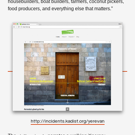
housebuilders, boat builders, farmers, coconut pickers,
food producers, and everything else that matters.”
http://incidents.kadist.org/yerevan