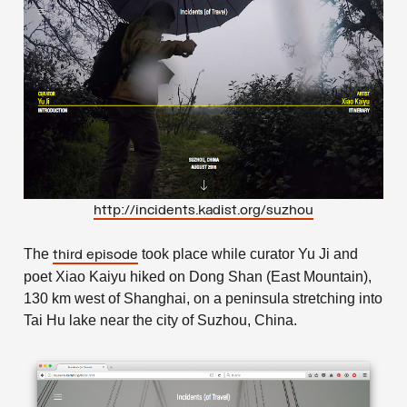
http://incidents.kadist.org/suzhou
The
took place while curator Yu Ji and
third episode
poet Xiao Kaiyu hiked on Dong Shan (East Mountain),
130 km west of Shanghai, on a peninsula stretching into
Tai Hu lake near the city of Suzhou, China.