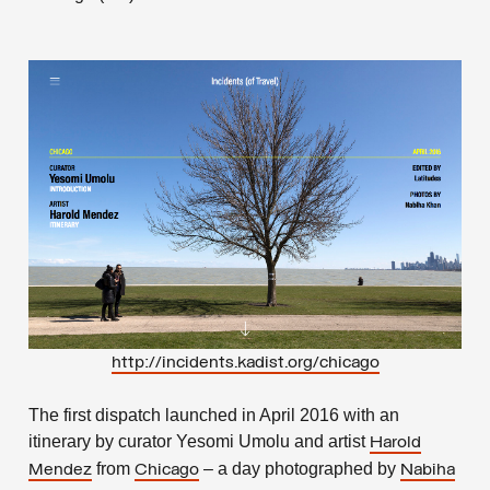
http://incidents.kadist.org/chicago
The first dispatch launched in April 2016 with an
itinerary by curator Yesomi Umolu and artist
Harold
from
– a day photographed by
Mendez
Chicago
Nabiha