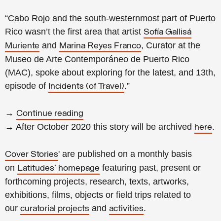
“Cabo Rojo and the south-westernmost part of Puerto
Rico wasn’t the first area that artist
Sofía Gallisá
and
, Curator at the
Muriente
Marina Reyes Franco
Museo de Arte Contemporáneo de Puerto Rico
(MAC), spoke about exploring for the latest, and 13th,
episode of
.”
Incidents (of Travel)
→
Continue reading
→ After October 2020 this story will be archived
.
here
' are published on a monthly basis
Cover Stories
on
featuring past, present or
Latitudes' homepage
forthcoming projects, research, texts, artworks,
exhibitions, films, objects or field trips related to
our
and
.
curatorial projects
activities