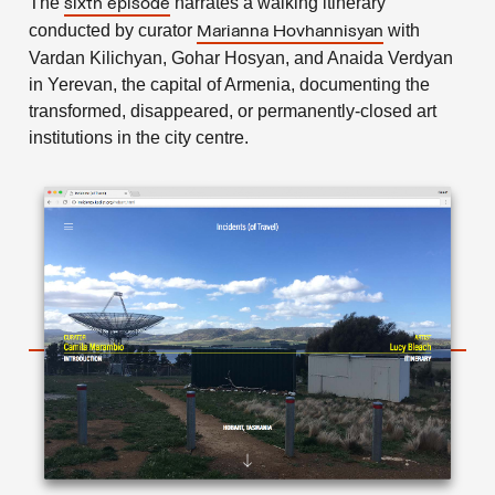
The
narrates a walking itinerary
sixth episode
conducted by curator
with
Marianna Hovhannisyan
Vardan Kilichyan, Gohar Hosyan, and Anaida Verdyan
in Yerevan, the capital of Armenia, documenting the
transformed, disappeared, or permanently-closed art
institutions in the city centre.