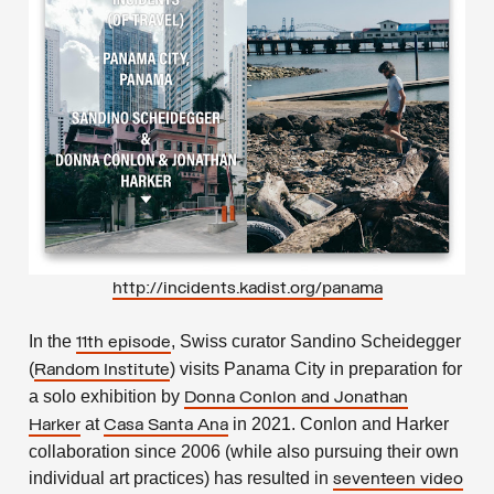
http://incidents.kadist.org/panama
In the
, Swiss curator Sandino Scheidegger
11th episode
(
) visits Panama City in preparation for
Random Institute
a solo exhibition by
Donna Conlon
and Jonathan
at
in 2021. Conlon and Harker
Harker
Casa Santa Ana
collaboration since 2006 (while also pursuing their own
individual art practices) has resulted in
seventeen video