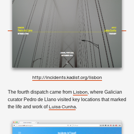
http://incidents.kadist.org/lisbon
The fourth dispatch came from
, where Galician
Lisbon
curator Pedro de Llano visited key locations that marked
the life and work of
.
Luisa Cunha