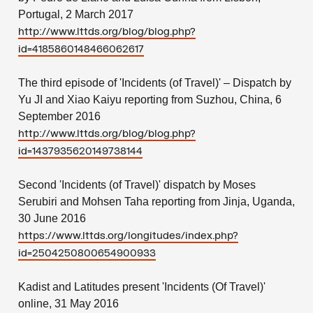
Portugal, 2 March 2017
http://www.lttds.org/blog/blog.php?
id=4185860148466062617
The third episode of 'Incidents (of Travel)' – Dispatch by
Yu JI and Xiao Kaiyu reporting from Suzhou, China, 6
September 2016
http://www.lttds.org/blog/blog.php?
id=1437935620149738144
Second 'Incidents (of Travel)' dispatch by Moses
Serubiri and Mohsen Taha reporting from Jinja, Uganda,
30 June 2016
https://www.lttds.org/longitudes/index.php?
id=2504250800654900933
Kadist and Latitudes present 'Incidents (Of Travel)'
online, 31 May 2016