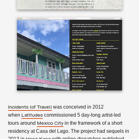
was conceived in 2012
Incidents (of Travel)
when
commissioned 5 day-long artist-led
Latitudes
tours around
in the framework of a short
Mexico City
residency at Casa del Lago. The project had sequels in
2013 in
with online dispatches published