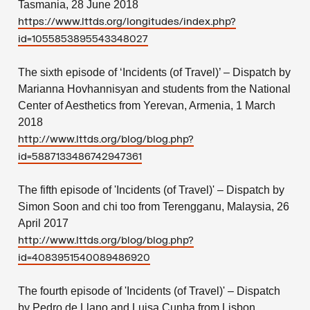
Tasmania, 28 June 2018
https://www.lttds.org/longitudes/index.php?
id=1055853895543348027
The sixth episode of ‘Incidents (of Travel)’ – Dispatch by
Marianna Hovhannisyan and students from the National
Center of Aesthetics from Yerevan, Armenia, 1 March
2018
http://www.lttds.org/blog/blog.php?
id=5887133486742947361
The fifth episode of 'Incidents (of Travel)' – Dispatch by
Simon Soon and chi too from Terengganu, Malaysia, 26
April 2017
http://www.lttds.org/blog/blog.php?
id=4083951540089486920
The fourth episode of 'Incidents (of Travel)' – Dispatch
by Pedro de Llano and Luisa Cunha from Lisbon,