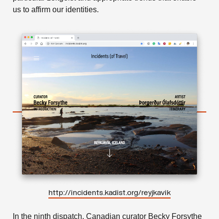
us to affirm our identities.
http://incidents.kadist.org/reyjkavik
In the ninth dispatch, Canadian curator Becky Forsythe