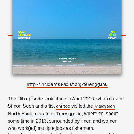
http://incidents.kadist.org/terengganu
The fifth episode took place in April 2016, when curator
Simon Soon and artist
visited the
chi too
Malaysian
, where chi spent
North Eastern state of Terengganu
some time in 2013, surrounded by “men and women
who work(ed) multiple jobs as fishermen,