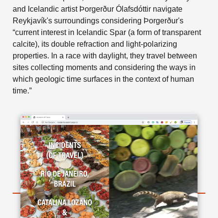
and Icelandic artist Þorgerður Ólafsdóttir navigate
Reykjavík's surroundings considering Þorgerður's
“current interest in Icelandic Spar (a form of transparent
calcite), its double refraction and light-polarizing
properties. In a race with daylight, they travel between
sites collecting moments and considering the ways in
which geologic time surfaces in the context of human
time.”