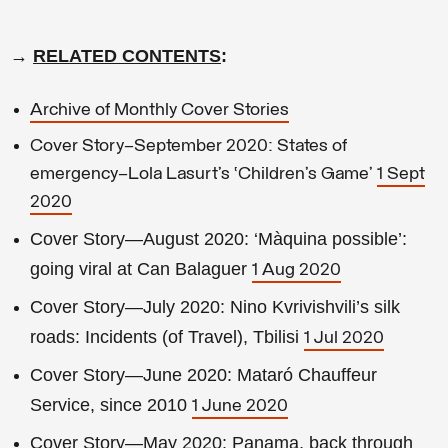
→
RELATED CONTENTS
:
Archive of Monthly Cover Stories
Cover Story—September 2020: States of
emergency—Lola Lasurt’s ‘Children’s Game’
1 Sept
2020
Cover Story—August 2020: ‘Màquina possible’:
going viral at Can Balaguer
1 Aug 2020
Cover Story—July 2020: Nino Kvrivishvili’s silk
roads: Incidents (of Travel), Tbilisi
1 Jul 2020
Cover Story—June 2020: Mataró Chauffeur
Service, since 2010
1 June 2020
Cover Story—May 2020: Panama, back through