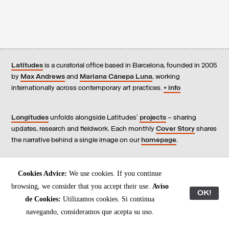
Latitudes
is a curatorial office based in Barcelona, founded in 2005
by
Max Andrews
and
Mariana Cánepa Luna
, working
internationally across contemporary art practices.
+ info
Longitudes
unfolds alongside Latitudes’
projects
– sharing
updates, research and fieldwork. Each monthly
Cover Story
shares
the narrative behind a single image on our
homepage
.
Contact
us, subscribe to our
newsletters
, and read our
Cookies Advice:
We use cookies. If you continue
Environmental Responsibility Statement
.
browsing, we consider that you accept their use.
Aviso
OK!
de Cookies:
Utilizamos cookies. Si continua
All content © Latitudes 2005—2026
navegando, consideramos que acepta su uso.