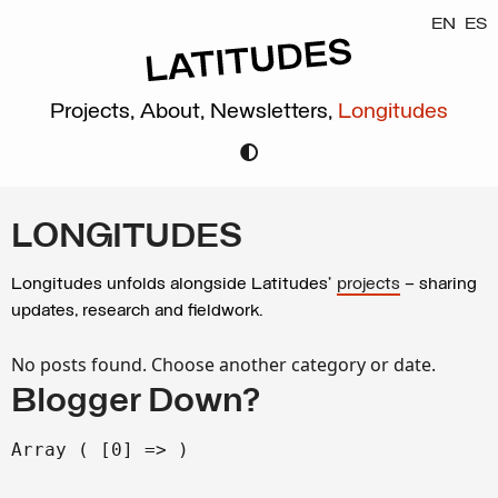
EN
ES
Projects,
About,
Newsletters,
Longitudes
LONGITUDES
Longitudes unfolds alongside Latitudes’
projects
– sharing
updates, research and fieldwork.
No posts found. Choose another category or date.
Blogger Down?
Array ( [0] => )