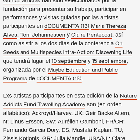
han sido seleccionados por la
Quince artistas
fundación para presentar su trabajo, participar en
performances y visitas guiadas por las artistas
participantes en
dOCUMENTA (13)
Maria Thereza
,
y
, así
Alves
Toril Johannessen
Claire Pentecost
como asistir a los dos días de la conferencia
On
Seeds and Multispecies Intra-Action: Disowning Life
que tendrá lugar el
y
,
10 septiembre
15 septiembre
organizada por el
Maybe Education and Public
de
.
Programs
dOCUMENTA (13)
Lxs artistas participantes en esta edición de la
Nature
son (en orden
Addicts Fund Travelling Academy
alfabético): Ackroyd/Harvey, UK; Geir Backe Altern,
N; Linus Ersson, SW; Aurélien Gamboni, FR/CH;
Fernando Garcia Dory, ES; Mustafa Kaplan, TU;
Zissis Kotionis, GR; Julia Mandle, USA/NL; Clare