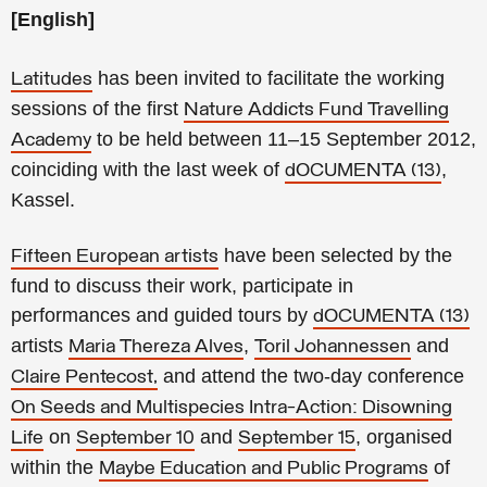
[English]
has been invited to facilitate the working
Latitudes
sessions of the first
Nature Addicts Fund Travelling
to be held between 11–15 September 2012,
Academy
coinciding with the last week of
,
dOCUMENTA (13)
Kassel.
have been selected by the
Fifteen European artists
fund to discuss their work, participate in
performances and guided tours by
dOCUMENTA (13)
artists
,
and
Maria Thereza Alves
Toril Johannessen
and attend the two-day conference
Claire Pentecost,
On Seeds and Multispecies Intra-Action: Disowning
on
and
, organised
Life
September 10
September 15
within the
of
Maybe Education and Public Programs