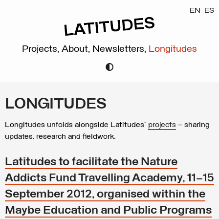
EN
ES
Projects,
About,
Newsletters,
Longitudes
LONGITUDES
Longitudes unfolds alongside Latitudes’
projects
– sharing
updates, research and fieldwork.
Latitudes to facilitate the Nature
Addicts Fund Travelling Academy, 11–15
September 2012, organised within the
Maybe Education and Public Programs