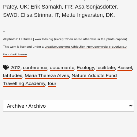
Patey, UK; Erik Samakh, FR; Asa Sonjasdotter,
SW/D; Elisa Strinna, IT; Mette Ingvarsten, DK.
–
All photos: Latitudes | www.lttds.org (except when noted otherwise in the photo caption)
This work is licensed under a
Creative Commons Attribution-NonCommercial-NoDerivs 3.0
.
Unported License
,
,
,
,
,
,
2012
conference
documenta
Ecology
facilitate
Kassel
,
,
latitudes
Maria Thereza Alves
Nature Addicts Fund
,
Travelling Academy
tour