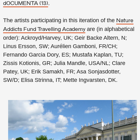
.
dOCUMENTA (13)
The artists participating in this iteration of the
Nature
are (in alphabetical
Addicts Fund Travelling Academy
order): Ackroyd/Harvey, UK; Geir Backe Altern, N;
Linus Ersson, SW; Aurélien Gamboni, FR/CH;
Fernando Garcia Dory, ES; Mustafa Kaplan, TU;
Zissis Kotionis, GR; Julia Mandle, USA/NL; Clare
Patey, UK; Erik Samakh, FR; Asa Sonjasdotter,
SW/D; Elisa Strinna, IT; Mette Ingvarsten, DK.