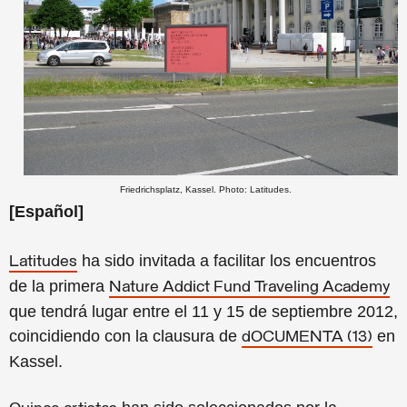
Friedrichsplatz, Kassel. Photo: Latitudes.
[Español]
ha sido invitada a facilitar los encuentros
Latitudes
de la primera
Nature Addict Fund Traveling Academy
que tendrá lugar entre el 11 y 15 de septiembre 2012,
coincidiendo con la clausura de
en
dOCUMENTA (13)
Kassel.