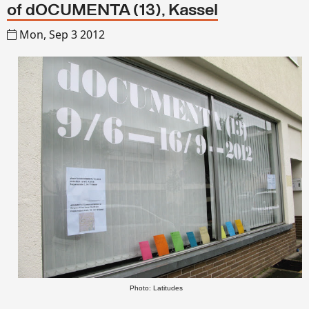
of dOCUMENTA (13), Kassel
Mon, Sep 3 2012
Photo: Latitudes