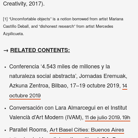
Creativity​, 2017).
[1] “Uncomfortable objects” is a notion borrowed from artist Mariana
Castillo Deball, and “dishonest research” from artist Mercedes
Azpilicueta.
→
RELATED CONTENTS:
Conferencia ‘4.543 miles de millones y la
naturaleza social abstracta’, Jornadas Eremuak,
Azkuna Zentroa, Bilbao, 17–19 octubre 2019,
14
octubre 2019
Conversación con Lara Almarcegui en el Institut
Valencià d'Art Modern (IVAM),
11 de julio 2019, 19h
Parallel Rooms,
Art Basel Cities: Buenos Aires