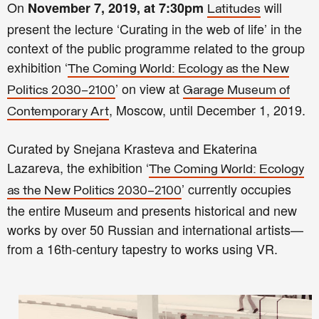
On
will
November 7, 2019, at 7:30pm
Latitudes
present the lecture ‘Curating in the web of life’ in the
context of the public programme related to the group
exhibition ‘
The Coming World: Ecology as the New
’ on view at
Politics 2030–2100
Garage Museum of
, Moscow, until December 1, 2019.
Contemporary Art
Curated by Snejana Krasteva and Ekaterina
Lazareva, the exhibition ‘
The Coming World: Ecology
’ currently occupies
as the New Politics 2030–2100
the entire Museum and presents historical and new
works by over 50 Russian and international artists—
from a 16th-century tapestry to works using VR.