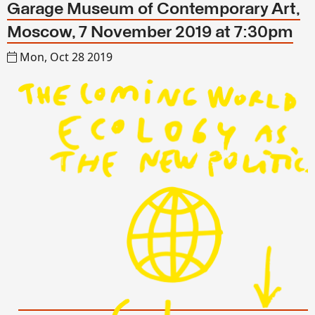
Garage Museum of Contemporary Art,
Moscow, 7 November 2019 at 7:30pm
Mon, Oct 28 2019