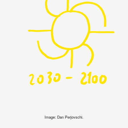
Image: Dan Perjovschi.