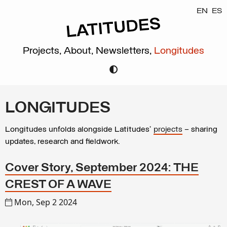
EN
ES
Projects,
About,
Newsletters,
Longitudes
LONGITUDES
Longitudes unfolds alongside Latitudes’
projects
– sharing
updates, research and fieldwork.
Cover Story, September 2024: THE
CREST OF A WAVE
Mon, Sep 2 2024