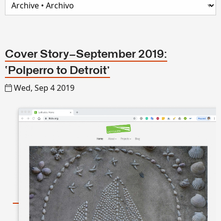
Cover Story—September 2019:
‘Polperro to Detroit’
Wed, Sep 4 2019