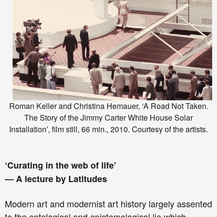
Roman Keller and Christina Hemauer, ‘A Road Not Taken.
The Story of the Jimmy Carter White House Solar
Installation’, film still, 66 min., 2010. Courtesy of the artists.
‘Curating in the web of life’
— A lecture by Latitudes
Modern art and modernist art history largely assented
to the ontological and epistemological lie which