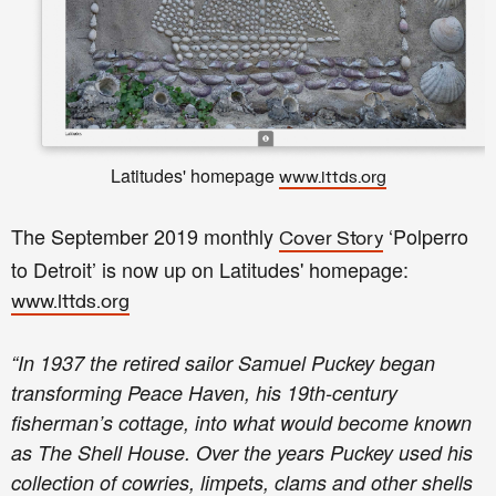
Latitudes' homepage
www.lttds.org
The September 2019 monthly
‘Polperro
Cover Story
to Detroit’ is now up on Latitudes' homepage:
www.lttds.org
“In 1937 the retired sailor Samuel Puckey began
transforming Peace Haven, his 19th-century
fisherman’s cottage, into what would become known
as The Shell House. Over the years Puckey used his
collection of cowries, limpets, clams and other shells