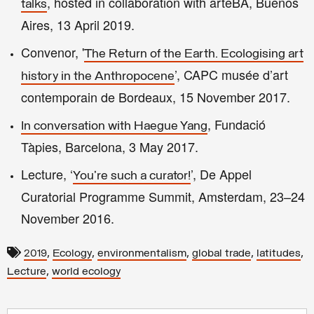
, hosted in collaboration with arteBA, Buenos
talks
Aires, 13 April 2019.
Convenor, '
The Return of the Earth. Ecologising art
’, CAPC musée d’art
history in the Anthropocene
contemporain de Bordeaux, 15 November 2017.
, Fundació
In conversation with Haegue Yang
Tàpies, Barcelona, 3 May 2017.
Lecture, ‘
’, De Appel
You're such a curator!
Curatorial Programme Summit, Amsterdam, 23–24
November 2016.
,
,
,
,
,
2019
Ecology
environmentalism
global trade
latitudes
,
Lecture
world ecology