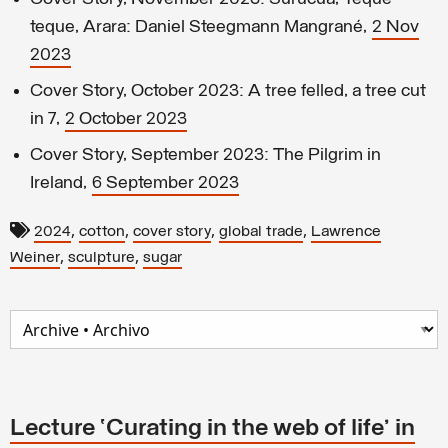
teque, Arara: Daniel Steegmann Mangrané,
2 Nov
2023
Cover Story, October 2023: A tree felled, a tree cut
in 7,
2 October 2023
Cover Story, September 2023: The Pilgrim in
Ireland,
6 September 2023
,
,
,
,
2024
cotton
cover story
global trade
Lawrence
,
,
Weiner
sculpture
sugar
Lecture ‘Curating in the web of life’ in