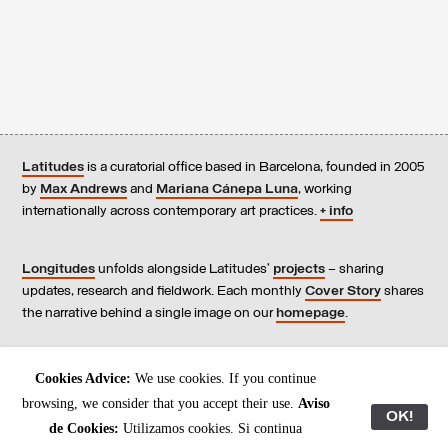
Latitudes
is a curatorial office based in Barcelona, founded in 2005
by
Max Andrews
and
Mariana Cánepa Luna
, working
internationally across contemporary art practices.
+ info
Longitudes
unfolds alongside Latitudes’
projects
– sharing
updates, research and fieldwork. Each monthly
Cover Story
shares
the narrative behind a single image on our
homepage
.
Contact
us, subscribe to our
newsletters
, and read our
Cookies Advice:
We use cookies. If you continue
Environmental Responsibility Statement
.
browsing, we consider that you accept their use.
Aviso
OK!
de Cookies:
Utilizamos cookies. Si continua
All content © Latitudes 2005—2026