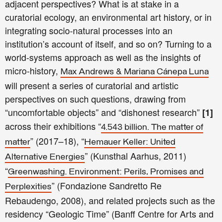
adjacent perspectives? What is at stake in a
curatorial ecology, an environmental art history, or in
integrating socio-natural processes into an
institution’s account of itself, and so on? Turning to a
world-systems approach as well as the insights of
micro-history,
Max Andrews & Mariana Cánepa Luna
will present a series of curatorial and artistic
perspectives on such questions, drawing from
“uncomfortable objects” and “dishonest research”
[1]
across their exhibitions “
4.543 billion. The matter of
” (2017–18),
“
matter
Hemauer Keller​: United
” (Kunsthal Aarhus, 2011)
Alternative Energies
“
Greenwashing. Environment: Perils, Promises and
” (Fondazione Sandretto Re
Perplexities
Rebaudengo, 2008), and related projects such as the
residency “Geologic Time” (Banff Centre for Arts and