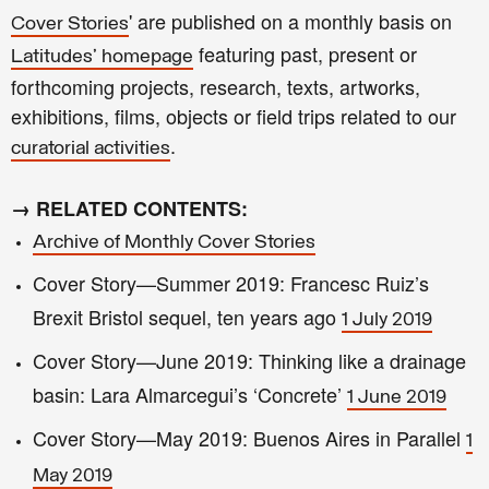
' are published on a monthly basis on
Cover Stories
featuring past, present or
Latitudes' homepage
forthcoming projects, research, texts, artworks,
exhibitions, films, objects or field trips related to our
.
curatorial activities
→ RELATED CONTENTS:
Archive of Monthly Cover Stories
Cover Story—Summer 2019: Francesc Ruiz’s
Brexit Bristol sequel, ten years ago
1 July 2019
Cover Story—June 2019: Thinking like a drainage
basin: Lara Almarcegui’s ‘Concrete’
1 June 2019
Cover Story—May 2019: Buenos Aires in Parallel
1
May 2019