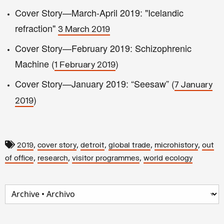
Cover Story—March-April 2019: "Icelandic
refraction"
3 March 2019
Cover Story—February 2019: Schizophrenic
Machine (
)
1 February 2019
Cover Story—January 2019: “Seesaw” (
7 January
)
2019
,
,
,
,
,
2019
cover story
detroit
global trade
microhistory
out
,
,
,
of office
research
visitor programmes
world ecology