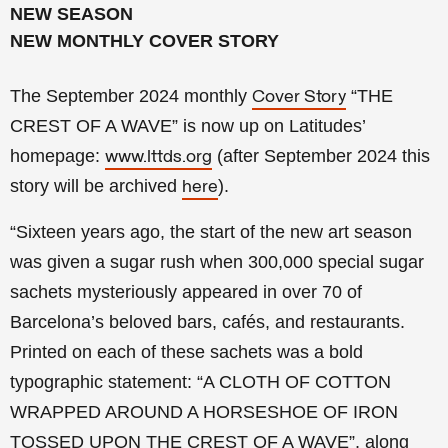
NEW SEASON
NEW MONTHLY COVER STORY
The September 2024 monthly
“THE
Cover Story
CREST OF A WAVE
” is now up on Latitudes’
homepage:
(a
fter
September 2024 this
www.lttds.org
story will be archived
).
here
“Sixteen years ago, the start of the new art season
was given a sugar rush when 300,000 special sugar
sachets mysteriously appeared in over 70 of
Barcelona’s beloved bars, cafés, and restaurants.
Printed on each of these sachets was a bold
typographic statement: “A CLOTH OF COTTON
WRAPPED AROUND A HORSESHOE OF IRON
TOSSED UPON THE CREST OF A WAVE”, along