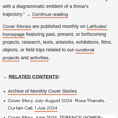
with a diagrammatic emblem of a throw’s
trajectory.
”
→
Continue reading
are published monthly on
Cover Stories
Latitudes’
featuring past, present, or forthcoming
homepage
projects, research, texts, artworks, exhibitions, films,
objects, or field trips related to our
curatorial
and
.
projects
activities
→
RELATED CONTENTS
:
Archive of Monthly Cover Stories
Cover Story, July-August 2024: Rosa Tharrats,
Curtain Call,
1 July 2024
Cover Story, June 2024: TERENCE GOWER—