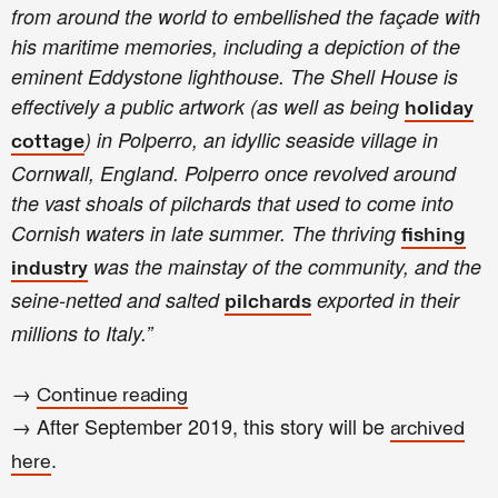
from around the world to embellished the façade with
his maritime memories, including a depiction of the
eminent Eddystone lighthouse. The Shell House is
effectively a public artwork (as well as being
holiday
) in Polperro, an idyllic seaside village in
cottage
Cornwall, England. Polperro once revolved around
the vast shoals of pilchards that used to come into
Cornish waters in late summer. The thriving
fishing
was the mainstay of the community, and the
industry
seine-netted and salted
exported in their
pilchards
millions to Italy.”
→
Continue reading
→ After September 2019, this story will be
archived
.
here