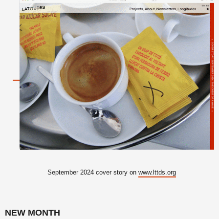
September 2024 cover story on
www.lttds.org
NEW MONTH