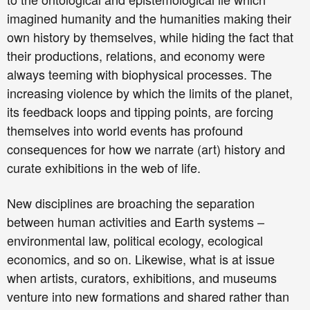
imagined humanity and the humanities making their
own history by themselves, while hiding the fact that
their productions, relations, and economy were
always teeming with biophysical processes. The
increasing violence by which the limits of the planet,
its feedback loops and tipping points, are forcing
themselves into world events has profound
consequences for how we narrate (art) history and
curate exhibitions in the web of life.
New disciplines are broaching the separation
between human activities and Earth systems –
environmental law, political ecology, ecological
economics, and so on. Likewise, what is at issue
when artists, curators, exhibitions, and museums
venture into new formations and shared rather than