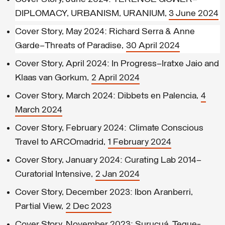
DIPLOMACY, URBANISM, URANIUM,
3 June 2024
Cover Story, May 2024
: Richard Serra & Anne
Garde—Threats of Paradise,
30 April 2024
Cover Story, April 2024: In Progress–Iratxe Jaio and
Klaas van Gorkum,
2 April 2024
Cover Story, March 2024: Dibbets en Palencia,
4
March 2024
Cover Story, February 2024: Climate Conscious
Travel to ARCOmadrid,
1 February 2024
Cover Story, January 2024: Curating Lab 2014–
Curatorial Intensive,
2 Jan 2024
Cover Story, December 2023: Ibon Aranberri,
Partial View,
2 Dec 2023
Cover Story, November 2023: Surucuá, Teque-