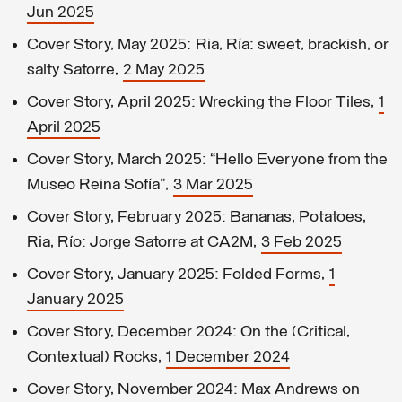
Jun 2025
Cover Story, May 2025: Ria, Ría: sweet, brackish, or
salty Satorre,
2 May 2025
Cover Story, April 2025: Wrecking the Floor Tiles,
1
April 2025
Cover Story, March 2025: “Hello Everyone from the
Museo Reina Sofía”,
3 Mar 2025
Cover Story, February 2025: Bananas, Potatoes,
Ria, Río: Jorge Satorre at CA2M,
3 Feb 2025
Cover Story, January 2025: Folded Forms,
1
January 2025
Cover Story, December 2024: On the (Critical,
Contextual) Rocks,
1 December 2024
Cover Story, November 2024: Max Andrews on