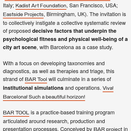
Italy;
, San Francisco, USA;
Kadist Art Foundation
, Birmingham, UK). The invitation is
Eastside Projects
to collectively instigate a collective systematic review
of proposed
decisive factors that underpin the
psychological fitness and physical well-being of a
, with Barcelona as a case study.
city art scene
With a focus on developing taxonomies and
diagnostics, as well as therapies and triage, this
strand of
will culminate in a series of
BAR Tool
and operations.
institutional simulations
Viva!
Barcelona! Such a beautiful horizon!
is a practice-based training program
BAR TOOL
articulated around research, production and
presentation processes. Conceived by
in
BAR project