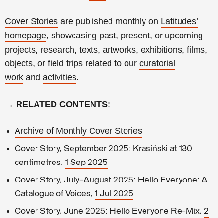
Cover Stories
are published monthly on
Latitudes’
homepage
, showcasing past, present, or upcoming
projects, research, texts, artworks, exhibitions, films,
objects, or field trips related to our
curatorial
work
and
activities
.
→
RELATED CONTENTS
:
Archive of Monthly Cover Stories
Cover Story, September 2025: Krasiński at 130
centimetres,
1 Sep 2025
Cover Story, July-August 2025: Hello Everyone: A
Catalogue of Voices,
1 Jul 2025
Cover Story, June 2025: Hello Everyone Re-Mix,
2