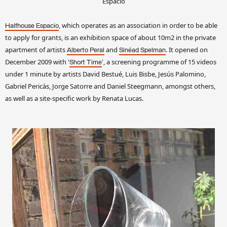
Espacio
, which operates as an association in order to be able
Halfhouse Espacio
to apply for grants, is an exhibition space of about 10m2 in the private
apartment of artists
and
. It opened on
Alberto Peral
Sinéad Spelman
December 2009 with '
', a screening programme of 15 videos
Short Time
under 1 minute by artists David Bestué, Luis Bisbe, Jesús Palomino,
Gabriel Pericàs, Jorge Satorre and Daniel Steegmann, amongst others,
as well as a site-specific work by Renata Lucas.