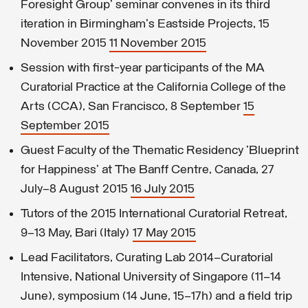
Foresight Group' seminar convenes in its third
iteration in Birmingham's Eastside Projects, 15
November 2015
11 November 2015
Session with first-year participants of the MA
Curatorial Practice at the California College of the
Arts (CCA), San Francisco, 8 September
15
September 2015
Guest Faculty of the Thematic Residency 'Blueprint
for Happiness' at The Banff Centre, Canada, 27
July–8 August 2015
16 July 2015
Tutors of the 2015 International Curatorial Retreat,
9–13 May, Bari (Italy)
17 May 2015
Lead Facilitators, Curating Lab 2014–Curatorial
Intensive, National University of Singapore (11–14
June), symposium (14 June, 15–17h) and a field trip