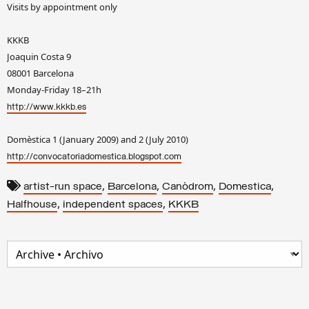
Visits by appointment only
KKKB
Joaquin Costa 9
08001 Barcelona
Monday-Friday 18–21h
http://www.kkkb.es
Domèstica 1 (January 2009) and 2 (July 2010)
http://convocatoriadomestica.blogspot.com
,
,
,
,
artist-run space
Barcelona
Canòdrom
Domestica
,
,
Halfhouse
independent spaces
KKKB