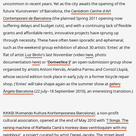
uncommon in recent years. Yet as the city awaits the opening of the
future 'Kunstverein' of Barcelona, the
Canòdrom Centre d'Art
(the planned Spring 2011 opening now
Contemporani de Barcelona
suffering delays and budget cuts), and with a continuing lack of flexible
grants and affordable rents, innovative projects have sprung up
through necessity. These have often been sporadic and ephemeral,
such as the weekend group exhibition of about 30 artists 'Entes' at the
flat of artist
's last November (video
, photo
Luz Broto
here
documentation
) or '
' an open-submission group show
here
Domestica 2
organized by artists Antoni Hervàs, Ariadna Parreu and Consol Llupià,
whose second edition took place in early July in a former bicycle repair
shop. ('Entes' will take shape again as the summer show at
gallery
(22 July–18 September 2010), an interesting transition.)
Àngels Barcelona
, a non-profit
KKKB (Komando Kultura Kontemporanea Barcelona)
cultural association, opened at the end of May 2010 with '
7 Songs. The
raining machine of Raffaella Carrà's monkey does ventriloquism with my
', a project curated by artist
. The street-level
neighbour
Daniel Jacoby