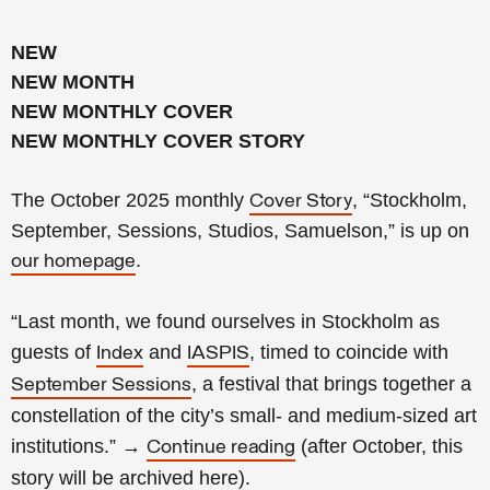
NEW
NEW MONTH
NEW MONTHLY COVER
NEW MONTHLY COVER STORY
The October 2025 monthly
, “Stockholm,
Cover Story
September, Sessions, Studios, Samuelson,” is up on
.
our homepage
“Last month, we found ourselves in Stockholm as
guests of
and
, timed to coincide with
Index
IASPIS
, a festival that brings together a
September Sessions
constellation of the city’s small- and medium-sized art
institutions.
”
→
(
after October, this
Continue reading
story will be archived
here
).