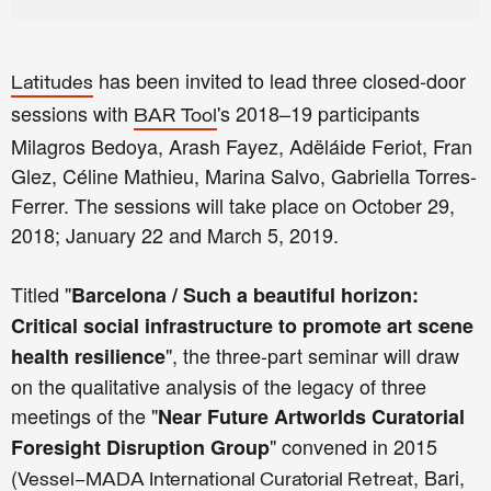
has been invited to lead three closed-door
Latitudes
sessions with
's 2018–19 participants
BAR Tool
Milagros Bedoya, Arash Fayez, Adëláide Feriot, Fran
Glez, Céline Mathieu, Marina Salvo, Gabriella Torres-
Ferrer. The sessions will take place on October 29,
2018; January 22 and March 5, 2019.
Titled "
Barcelona / Such a beautiful horizon:
Critical social infrastructure to promote art scene
", the three-part seminar will draw
health resilience
on the qualitative analysis of the legacy of three
meetings of the "
Near Future Artworlds Curatorial
" convened in 2015
Foresight Disruption Group
(
, Bari,
Vessel–MADA International Curatorial Retreat