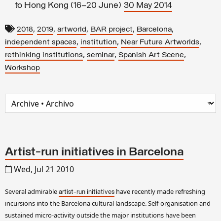
to Hong Kong (16–20 June)
30 May 2014
,
,
,
,
,
2018
2019
artworld
BAR project
Barcelona
,
,
,
independent spaces
institution
Near Future Artworlds
,
,
,
rethinking institutions
seminar
Spanish Art Scene
Workshop
Artist-run initiatives in Barcelona
Wed, Jul 21 2010
Several admirable
have recently made refreshing
artist-run initiatives
incursions into the Barcelona cultural landscape. Self-organisation and
sustained micro-activity outside the major institutions have been