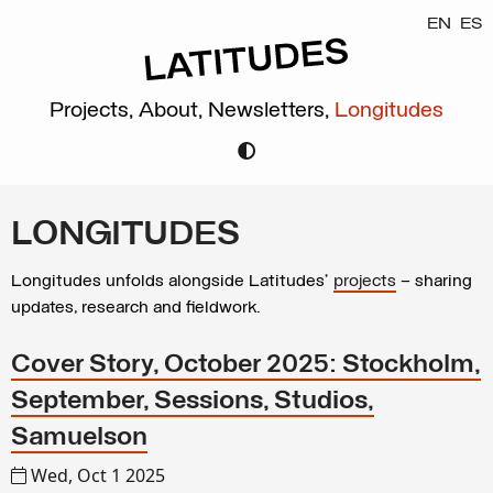
EN
ES
Projects,
About,
Newsletters,
Longitudes
LONGITUDES
Longitudes unfolds alongside Latitudes’
projects
– sharing
updates, research and fieldwork.
Cover Story, October 2025: Stockholm,
September, Sessions, Studios,
Samuelson
Wed, Oct 1 2025