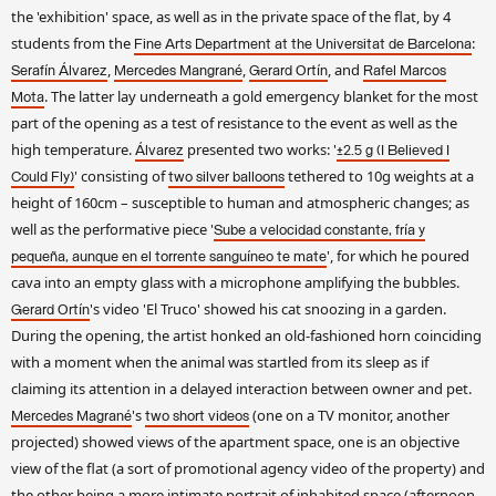
the 'exhibition' space, as well as in the private space of the flat, by 4
students from the
:
Fine Arts Department at the Universitat de Barcelona
,
,
, and
Serafín Álvarez
Mercedes Mangrané
Gerard Ortín
Rafel Marcos
. The latter lay underneath a gold emergency blanket for the most
Mota
part of the opening as a test of resistance to the event as well as the
high temperature.
presented two works: '
Álvarez
±2.5 g (I Believed I
' consisting of
tethered to 10g weights at a
Could Fly)
two silver balloons
height of 160cm – susceptible to human and atmospheric changes; as
well as the performative piece '
Sube a velocidad constante, fría y
', for which he poured
pequeña, aunque en el torrente sanguíneo te mate
cava into an empty glass with a microphone amplifying the bubbles.
's video 'El Truco' showed his cat snoozing in a garden.
Gerard Ortín
During the opening, the artist honked an old-fashioned horn coinciding
with a moment when the animal was startled from its sleep as if
claiming its attention in a delayed interaction between owner and pet.
's
(one on a TV monitor, another
Mercedes Magrané
two short videos
projected) showed views of the apartment space, one is an objective
view of the flat (a sort of promotional agency video of the property) and
the other being a more intimate portrait of inhabited space (afternoon