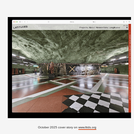
October 2025 cover story on
www.lttds.org