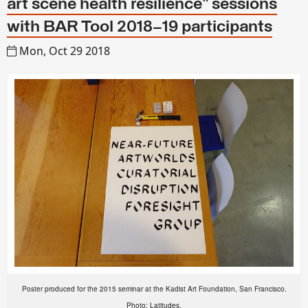
art scene health resilience" sessions
with BAR Tool 2018–19 participants
Mon, Oct 29 2018
Poster produced for the 2015 seminar at the Kadist Art Foundation, San Francisco.
Photo: Latitudes.