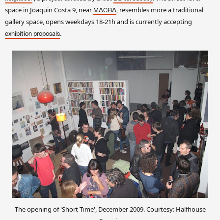
space in Joaquin Costa 9, near
, resembles more a traditional
MACBA
gallery space, opens weekdays 18-21h and is currently accepting
.
exhibition proposals
The opening of 'Short Time', December 2009. Courtesy: Halfhouse