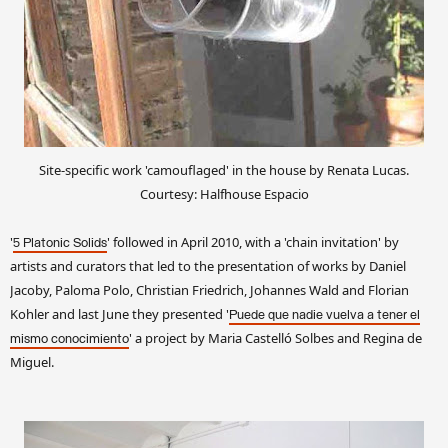
Site-specific work 'camouflaged' in the house by Renata Lucas.
Courtesy: Halfhouse Espacio
'
' followed in April 2010, with a 'chain invitation' by
5 Platonic Solids
artists and curators that led to the presentation of works by Daniel
Jacoby, Paloma Polo, Christian Friedrich, Johannes Wald and Florian
Kohler and last June they presented '
Puede que nadie vuelva a tener el
' a project by Maria Castelló Solbes and Regina de
mismo conocimiento
Miguel.