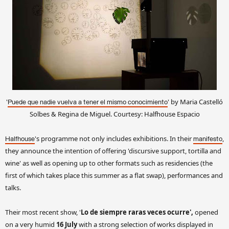
'
' by Maria Castelló
Puede que nadie vuelva a tener el mismo conocimiento
Solbes & Regina de Miguel. Courtesy: Halfhouse Espacio
's programme not only includes exhibitions. In their
,
Halfhouse
manifesto
they announce the intention of offering 'discursive support, tortilla and
wine' as well as opening up to other formats such as residencies (the
first of which takes place this summer as a flat swap), performances and
talks.
Their most recent show, '
Lo de siempre raras veces ocurre',
opened
on a very humid
16 July
with a strong selection of works displayed in