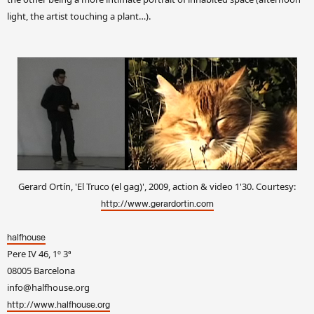
light, the artist touching a plant…).
Gerard Ortín, 'El Truco (el gag)', 2009, action & video 1'30. Courtesy:
http://www.gerardortin.com
halfhouse
Pere IV 46, 1º 3ª
08005 Barcelona
info@halfhouse.org
http://www.halfhouse.org