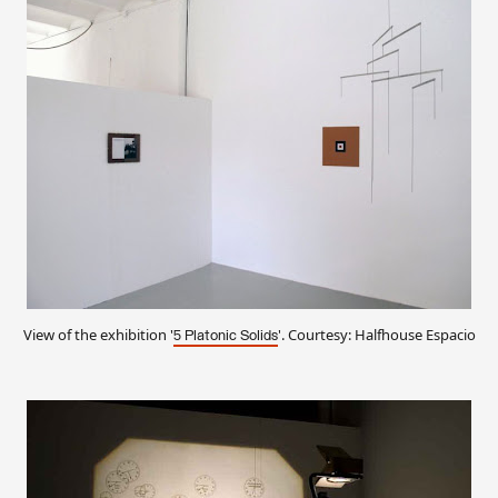
View of the exhibition '
'. Courtesy: Halfhouse Espacio
5 Platonic Solids