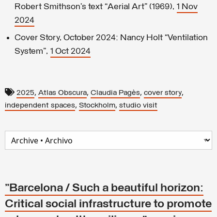
Robert Smithson’s text “Aerial Art” (1969),
1 Nov
2024
Cover Story, October 2024: Nancy Holt “Ventilation
System”,
1 Oct 2024
,
,
,
,
2025
Atlas Obscura
Claudia Pagès
cover story
,
,
independent spaces
Stockholm
studio visit
"Barcelona / Such a beautiful horizon:
Critical social infrastructure to promote