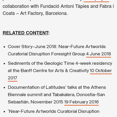
collaboration with Fundació Antoni Tàpies and Fabra i
Coats – Art Factory, Barcelona.
RELATED CONTENT
:
Cover Story—June 2018: Near-Future Artworlds
Curatorial Disruption Foresight Group
4 June 2018
Sediments of the Geologic Time 4-week residency
at the Banff Centre for Arts & Creativity
10 October
2017
Documentation of Latitudes' talks at the Athens
Biennale summit and Tabakalera, Donostia-San
Sebastián, November 2015
19 February 2016
'Near-Future Artworlds Curatorial Disruption