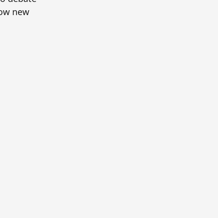
how new