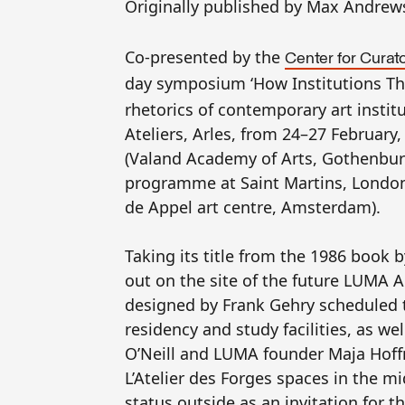
Originally published by Max Andre
Co-presented by the
Center for Curato
day symposium ‘How Institutions Thi
rhetorics of contemporary art institu
Ateliers, Arles, from 24–27 February,
(Valand Academy of Arts, Gothenburg
programme at Saint Martins, London
de Appel art centre, Amsterdam).
Taking its title from the 1986 book
out on the site of the future
LUMA
Ar
designed by Frank Gehry scheduled t
residency and study facilities, as we
O’Neill and
LUMA
founder Maja Hoffm
L’Atelier des Forges spaces in the mi
status outside as an invitation for