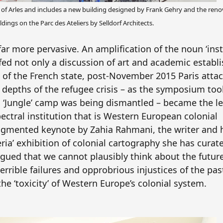
s of Arles and includes a new building designed by Frank Gehry and the reno
ildings on the Parc des Ateliers by Selldorf Architects.
r more pervasive. An amplification of the noun ‘inst
lfed not only a discussion of art and academic establ
 of the French state, post-November 2015 Paris attac
depths of the refugee crisis – as the symposium took
’s ‘Jungle’ camp was being dismantled – became the le
ectral institution that is Western European colonial
fragmented keynote by Zahia Rahmani, the writer and 
ria’ exhibition of colonial cartography she has curate
ued that we cannot plausibly think about the future
errible failures and opprobrious injustices of the pa
the ‘toxicity’ of Western Europe’s colonial system.