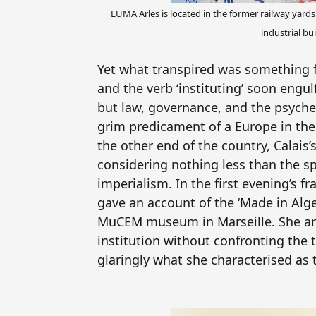
LUMA Arles is located in the former railway yard
industrial bu
Yet what transpired was something fa
and the verb ‘instituting’ soon engu
but law, governance, and the psyche
grim predicament of a Europe in the 
the other end of the country, Calais
considering nothing less than the sp
imperialism. In the first evening’s 
gave an account of the ‘Made in Alge
MuCEM museum in Marseille. She arg
institution without confronting the t
glaringly what she characterised as 