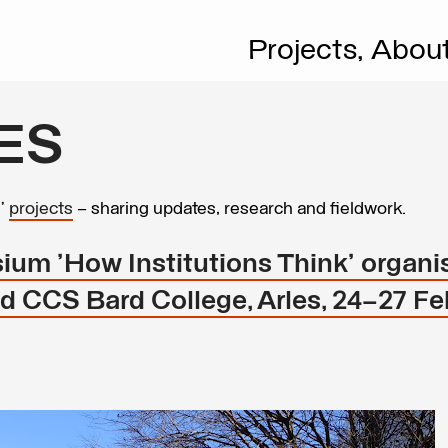
Projects,
Abou
ES
s’
projects
– sharing updates, research and fieldwork.
ium 'How Institutions Think' organi
 CCS Bard College, Arles, 24–27 Fe