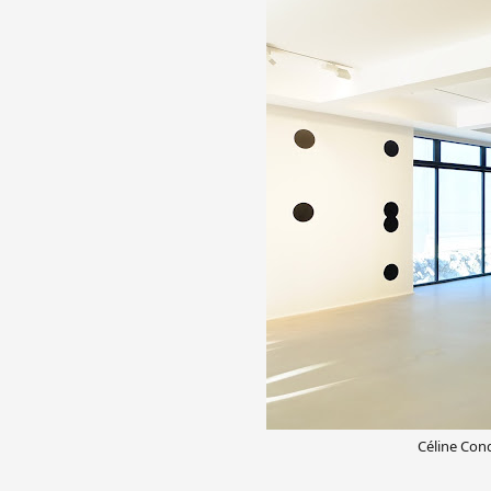
Céline Cond