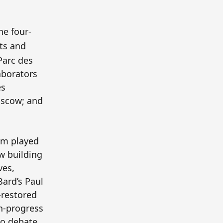
the four-
its and
Parc des
laborators
es
oscow; and
um played
ew building
ves,
ard’s Paul
-restored
in-progress
to debate