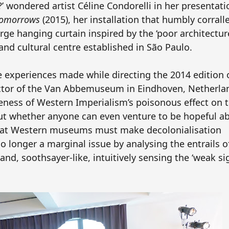
le?’ wondered artist Céline Condorelli in her presentat
 tomorrows
(2015), her installation that humbly corrall
ge hanging curtain inspired by the ‘poor architecture
and cultural centre established in São Paulo.
e experiences made while directing the 2014 edition 
ector of the Van Abbemuseum in Eindhoven, Netherla
veness of Western Imperialism’s poisonous effect on t
ut whether anyone can even venture to be hopeful a
that Western museums must make decolonialisation
 longer a marginal issue by analysing the entrails o
and, soothsayer-like, intuitively sensing the ‘weak sig