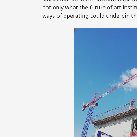
not only what the future of art inst
ways of operating could underpin thi