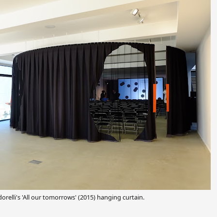
orelli's
'All our tomorrows' (2015) hanging curtain.