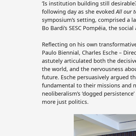
‘Is institution building still desirab
following day as she evoked
All our
symposium’s setting, comprised a lar
Bo Bardi’s
SESC
Pompéia, the social 
Reflecting on his own transformativ
Paulo Biennial, Charles Esche – Dir
astutely articulated both the decisi
the world, and the nervousness abo
future. Esche persuasively argued 
fundamental to their missions and no
neoliberalism’s ‘dogged persistence’ 
more just politics.