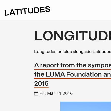
LONGITUD
Longitudes unfolds alongside Latitude
A report from the sympos
the LUMA Foundation and
2016
Fri, Mar 11 2016