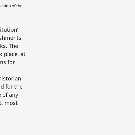
vation of the
itution’
ishments,
ks. The
 place, at
ns for
historian
d for the
 of any
st, most