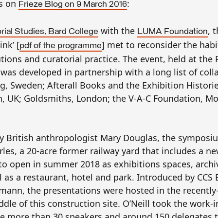
ws on
:
Frieze Blog
on
9 March 2016
with the
, 
rial Studies, Bard College
LUMA Foundation
nk’ [
] met to reconsider the hab
pdf of the programme
tions and curatorial practice. The event, held at the 
 was developed in partnership with a long list of col
, Sweden; Afterall Books and the Exhibition Histori
, UK; Goldsmiths, London; the V-A-C Foundation, M
 by British anthropologist Mary Douglas, the symposi
les, a 20-acre former railway yard that includes a n
o open in summer 2018 as exhibitions spaces, archi
ll as a restaurant, hotel and park. Introduced by
CCS
B
ann, the presentations were hosted in the recently
ddle of this construction site. O’Neill took the work-
 the more than 30 speakers and around 150 delegates 