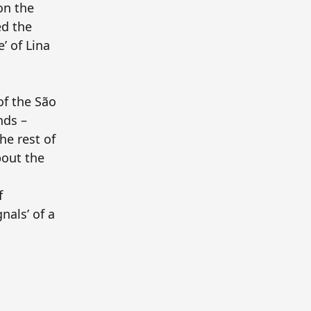
ion the
ed the
’ of Lina
of the São
nds –
he rest of
bout the
f
nals’ of a