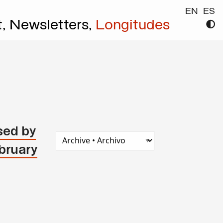
EN
ES
t,
Newsletters,
Longitudes
sed by
bruary