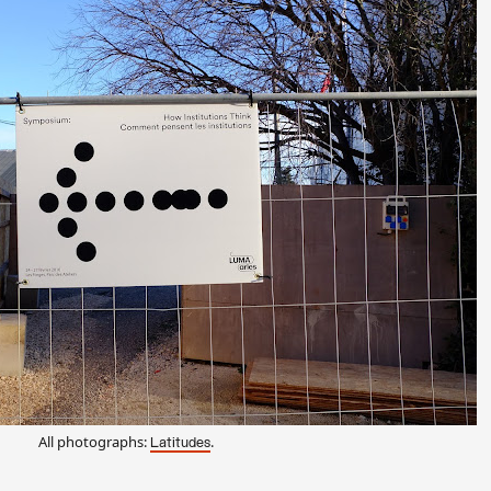
All photographs:
.
Latitudes