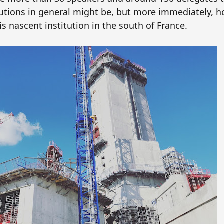
itutions in general might be, but more immediately, 
s nascent institution in the south of France.