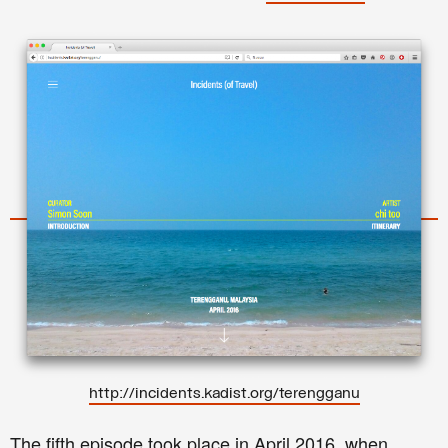
http://incidents.kadist.org/terengganu
The fifth episode took place in April 2016, when