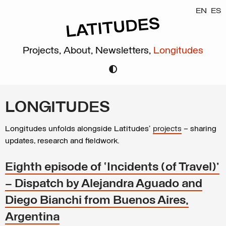
EN
ES
Projects,
About,
Newsletters,
Longitudes
LONGITUDES
Longitudes unfolds alongside Latitudes’
projects
– sharing
updates, research and fieldwork.
Eighth episode of ‘Incidents (of Travel)’
– Dispatch by Alejandra Aguado and
Diego Bianchi from Buenos Aires,
Argentina