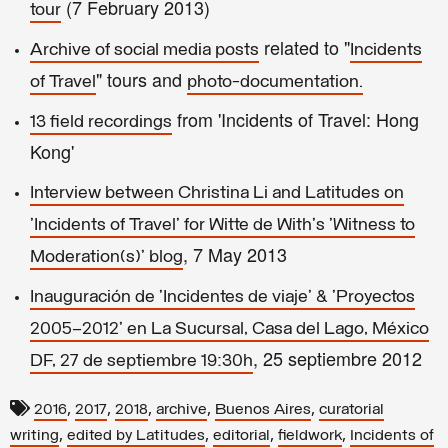
(7 February 2013)
tour
related to "
Archive of social media posts
Incidents
" tours and
of Travel
photo-documentation.
from 'Incidents of Travel: Hong
13 field recordings
Kong'
Interview between Christina Li and Latitudes on
'Incidents of Travel' for Witte de With's 'Witness to
, 7 May 2013
Moderation(s)' blog
Inauguración de 'Incidentes de viaje' & 'Proyectos
2005–2012' en La Sucursal, Casa del Lago, México
, 25 septiembre 2012
DF, 27 de septiembre 19:30h
,
,
,
,
,
2016
2017
2018
archive
Buenos Aires
curatorial
,
,
,
,
writing
edited by Latitudes
editorial
fieldwork
Incidents of