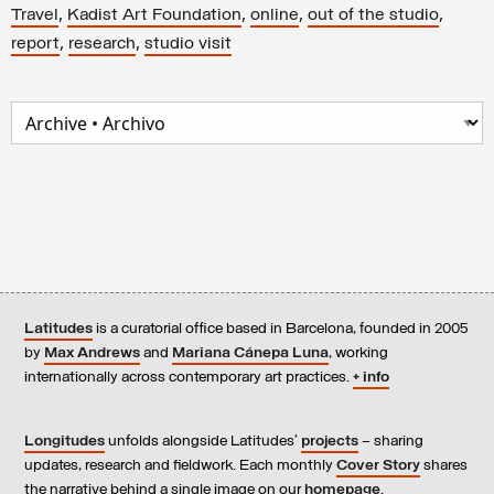
,
,
,
,
Travel
Kadist Art Foundation
online
out of the studio
,
,
report
research
studio visit
Latitudes
is a curatorial office based in Barcelona, founded in 2005
by
Max Andrews
and
Mariana Cánepa Luna
, working
internationally across contemporary art practices.
+ info
Longitudes
unfolds alongside Latitudes’
projects
– sharing
updates, research and fieldwork. Each monthly
Cover Story
shares
the narrative behind a single image on our
homepage
.