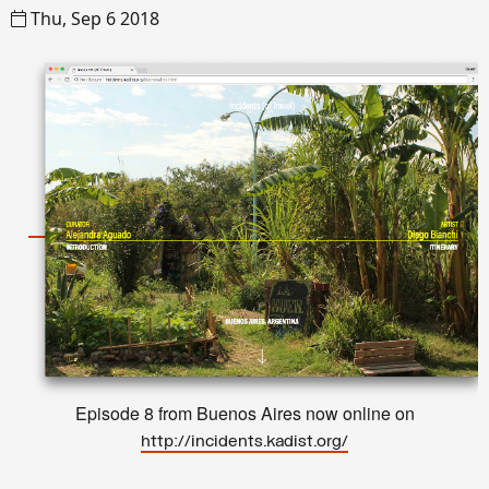
Thu, Sep 6 2018
Episode 8 from Buenos Aires now online on
http://incidents.kadist.org/