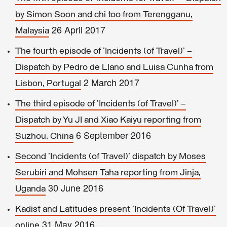
by Simon Soon and chi too from Terengganu,
26 April 2017
Malaysia
The fourth episode of 'Incidents (of Travel)' –
Dispatch by Pedro de Llano and Luisa Cunha from
2 March 2017
Lisbon, Portugal
The third episode of 'Incidents (of Travel)' –
Dispatch by Yu JI and Xiao Kaiyu reporting from
6 September 2016
Suzhou, China
Second 'Incidents (of Travel)' dispatch by Moses
Serubiri and Mohsen Taha reporting from Jinja,
30 June 2016
Uganda
Kadist and Latitudes present 'Incidents (Of Travel)'
31 May 2016
online