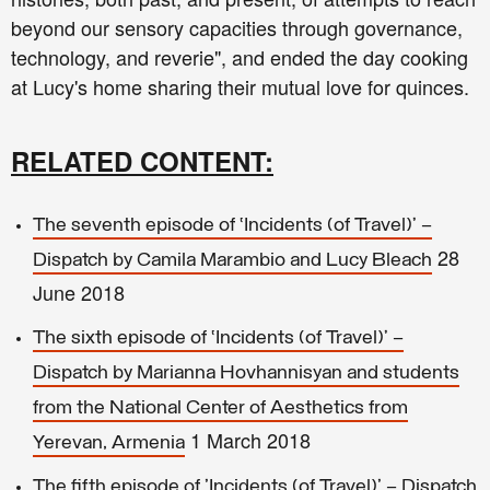
beyond our sensory capacities through governance,
technology, and reverie", and ended the day cooking
at Lucy's home sharing their mutual love for quinces.
RELATED CONTENT:
The seventh episode of ‘Incidents (of Travel)’ –
28
Dispatch by Camila Marambio and Lucy Bleach
June 2018
The sixth episode of ‘Incidents (of Travel)’ –
Dispatch by Marianna Hovhannisyan and students
from the National Center of Aesthetics from
1 March 2018
Yerevan, Armenia
The fifth episode of 'Incidents (of Travel)' – Dispatch