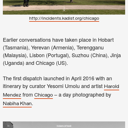
http://incidents.kadist.org/chicago
Earlier conversations have taken place in Hobart
(Tasmania), Yerevan (Armenia), Terengganu
(Malaysia), Lisbon (Portugal), Suzhou (China), Jinja
(Uganda) and Chicago (US).
The first dispatch launched in April 2016 with an
itinerary by curator Yesomi Umolu and artist
Harold
from
– a day photographed by
Mendez
Chicago
.
Nabiha Khan