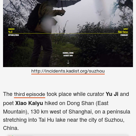
http://incidents.kadist.org/suzhou
The
took place while curator
and
Yu Ji
third episode
poet
hiked on Dong Shan (East
Xiao Kaiyu
Mountain), 130 km west of Shanghai, on a peninsula
stretching into Tai Hu lake near the city of Suzhou,
China.