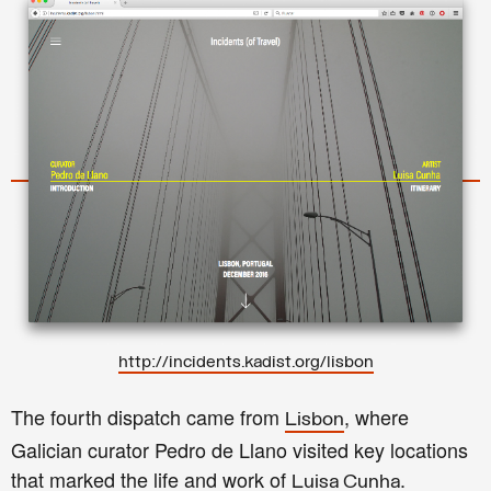
http://incidents.kadist.org/lisbon
The fourth dispatch came from
, where
Lisbon
Galician curator Pedro de Llano visited key locations
that marked the life and work of
.
Luisa Cunha