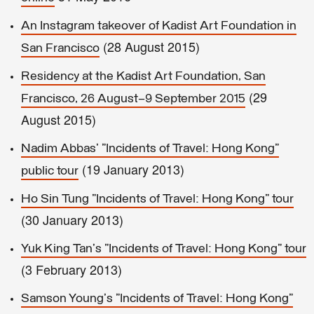
An Instagram takeover of Kadist Art Foundation in
(28 August 2015)
San Francisco
Residency at the Kadist Art Foundation, San
(29
Francisco, 26 August–9 September 2015
August 2015)
Nadim Abbas' "Incidents of Travel: Hong Kong"
(19 January 2013)
public tour
Ho Sin Tung "Incidents of Travel: Hong Kong" tour
(30 January 2013)
Yuk King Tan's "Incidents of Travel: Hong Kong" tour
(3 February 2013)
Samson Young's "Incidents of Travel: Hong Kong"