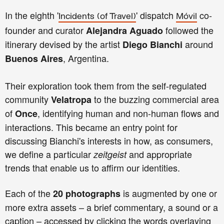
In the eighth '
' dispatch
co-
Incidents
(of Travel)
Móvil
founder and curator
followed the
Alejandra Aguado
itinerary devised by the artist
around
Diego Bianchi
, Argentina.
Buenos Aires
Their exploration took them from the self-regulated
community
to the buzzing commercial area
Velatropa
of
, identifying human and non-human flows and
Once
interactions. This became an entry point for
discussing Bianchi's interests in how, as consumers,
we define a particular
and appropriate
zeitgeist
trends that enable us to affirm our identities.
Each of the
is augmented by one or
20 photographs
more extra assets – a brief commentary, a sound or a
caption – accessed by clicking the words overlaying