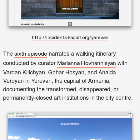
http://incidents.kadist.org/yerevan
The
narrates a walking itinerary
sixth episode
conducted by curator
with
Marianna Hovhannisyan
Vardan Kilichyan, Gohar Hosyan, and Anaida
Verdyan in Yerevan, the capital of Armenia,
documenting the transformed, disappeared, or
permanently-closed art institutions in the city centre.