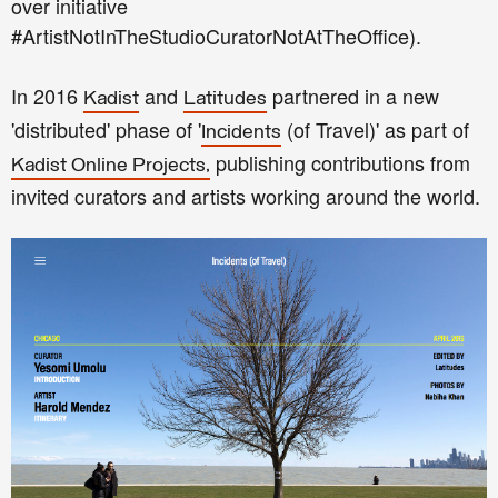
over initiative
#ArtistNotInTheStudioCuratorNotAtTheOffice).
In 2016
and
partnered in a new
Kadist
Latitudes
'distributed' phase of '
(of Travel)' as part of
Incidents
publishing contributions from
Kadist Online Projects,
invited curators and artists working around the world.