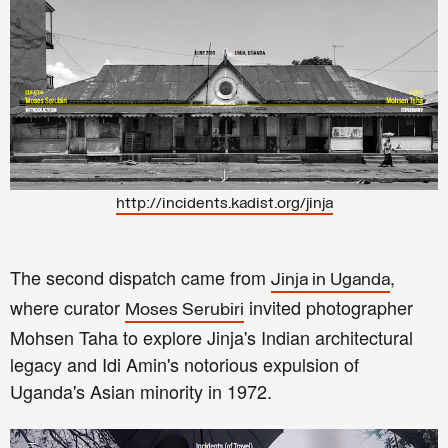
http://incidents.kadist.org/jinja
The second dispatch came from
,
Jinja in Uganda
where curator
invited photographer
Moses Serubiri
Mohsen Taha to explore Jinja's Indian architectural
legacy and Idi Amin's notorious expulsion of
Uganda's Asian minority in 1972.