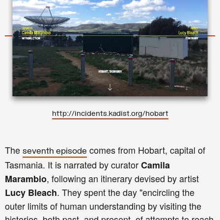
http://incidents.kadist.org/hobart
The
comes from Hobart, capital of
seventh episode
Tasmania. It is narrated by curator
Camila
, following an itinerary devised by artist
Marambio
. They spent the day "encircling the
Lucy Bleach
outer limits of human understanding by visiting the
histories, both past, and present, of attempts to reach