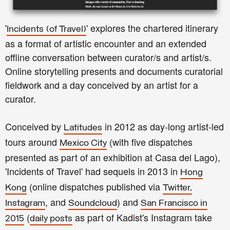
'
' explores the chartered itinerary
Incidents
(of Travel)
as a format of artistic encounter and an extended
offline conversation between curator/s and artist/s.
Online storytelling presents and documents curatorial
fieldwork and a day conceived by an artist for a
curator.
Conceived by
in 2012 as day-long artist-led
Latitudes
tours around
(with five dispatches
Mexico City
presented as part of an exhibition at Casa del Lago),
'Incidents of Travel' had sequels in 2013 in
Hong
(online dispatches published via
Kong
Twitter,
, and
) and
Instagram
Soundcloud
San Francisco in
(
as part of Kadist's Instagram take
2015
daily posts