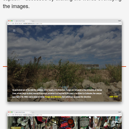
the images.