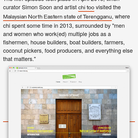
curator Simon Soon and artist
visited the
chi too
, where
Malaysian North Eastern state of Terengganu
chi spent some time in 2013, surrounded by "men
and women who work(ed) multiple jobs as a
fishermen, house builders, boat builders, farmers,
coconut pickers, food producers, and everything else
that matters."