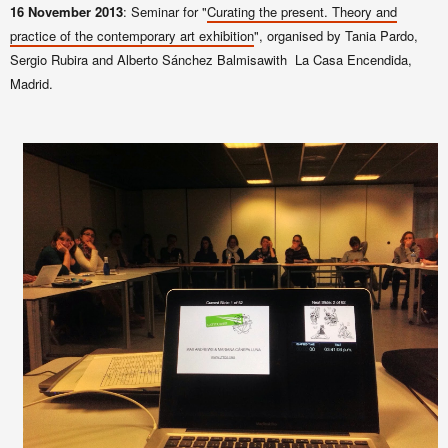
16 November 2013
: Seminar for "
Curating the present. Theory and
practice of the contemporary art exhibition
", organised by Tania Pardo,
Sergio Rubira and Alberto Sánchez Balmisawith La Casa Encendida,
Madrid.