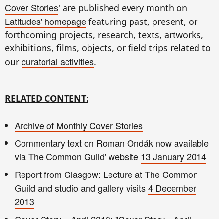
Cover Stories
' are published every month on
Latitudes' homepage
featuring past, present, or
forthcoming projects, research, texts, artworks,
exhibitions, films, objects, or field trips related to
curatorial activities
our
.
RELATED CONTENT:
Archive of Monthly Cover Stories
Commentary text on Roman Ondák now available
via The Common Guild' website
13 January 2014
Report from Glasgow: Lecture at The Common
Guild and studio and gallery visits
4 December
2013
Cover Story – April 2018: "Cover Story—April