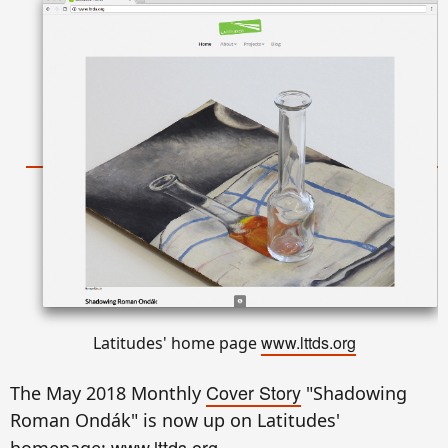
www.lttds.org
Latitudes' home page
Cover Story
The May 2018 Monthly
"Shadowing
Roman Ondák" is now up on Latitudes'
www.lttds.org
homepage: