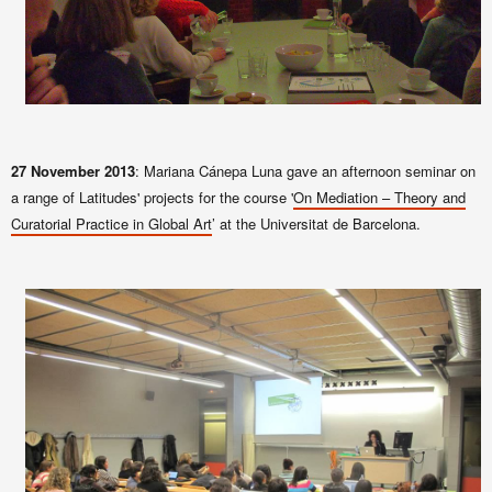
27 November 2013
: Mariana Cánepa Luna gave an afternoon seminar on
a range of Latitudes' projects for the course '
On Mediation – Theory and
Curatorial Practice in Global Art
’ at the Universitat de Barcelona.