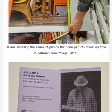
Klaas installing the series of photos that form part of
Producing time
in between other things
(2011)
.