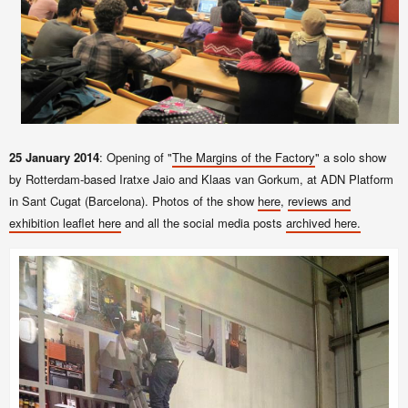
25 January 2014
: Opening of "
The Margins of the Factory
" a solo show
by Rotterdam-based Iratxe Jaio and Klaas van Gorkum, at ADN Platform
in Sant Cugat (Barcelona). Photos of the show
here
,
reviews and
exhibition leaflet here
and all the social media posts
archived here.