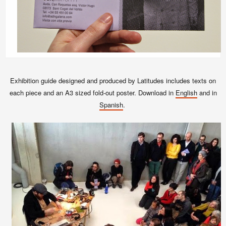
Exhibition guide designed and produced by Latitudes includes texts on
each piece and an A3 sized fold-out poster. Download in
English
and in
Spanish
.