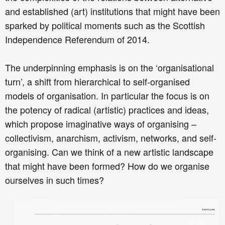
and established (art) institutions that might have been
sparked by political moments such as the Scottish
Independence Referendum of 2014.
The underpinning emphasis is on the ‘organisational
turn’, a shift from hierarchical to self-organised
models of organisation. In particular the focus is on
the potency of radical (artistic) practices and ideas,
which propose imaginative ways of organising –
collectivism, anarchism, activism, networks, and self-
organising. Can we think of a new artistic landscape
that might have been formed? How do we organise
ourselves in such times?