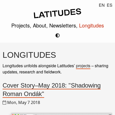
EN
ES
Projects,
About,
Newsletters,
Longitudes
LONGITUDES
Longitudes unfolds alongside Latitudes’
projects
– sharing
updates, research and fieldwork.
Cover Story–May 2018: "Shadowing
Roman Ondák"
Mon, May 7 2018