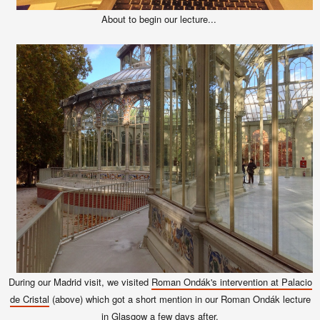
About to begin our lecture...
During our Madrid visit, we visited
Roman Ondák's intervention at Palacio
de Cristal
(above) which got a short mention in our Roman Ondák lecture
in Glasgow a few days after.