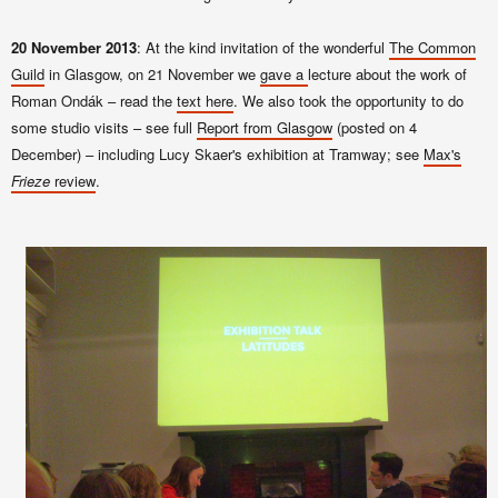
20 November 2013
: At the kind invitation of the wonderful
The Common
Guild
in Glasgow, on 21 November we
gave a
lecture about the work of
Roman Ondák – read the
text here
. We also took the opportunity to do
some studio visits – see full
Report from Glasgow
(posted on 4
December) – including Lucy Skaer's exhibition at Tramway; see
Max's
Frieze
review
.