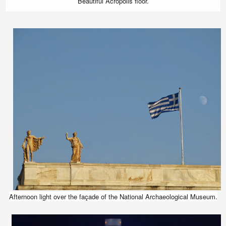
Beautiful Acropolis floor.
Afternoon light over the façade of the National Archaeological Museum.