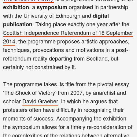
, a
organised in partnership
exhibition
symposium
with the University of Edinburgh and
digital
. Taking place exactly one year after the
publication
Scottish Independence Referendum of 18 September
2014
, the programme proposes artistic approaches,
techniques, provocations and motivations in a post-
referendum reality departing from Scotland, but
certainly not constrained by it.
The programme takes its title from the pivotal essay
‘The Shock of Victory’ from 2007, by anarchist and
scholar
David Graeber
, in which he argues that
protesters often have difficulty in recognising their
moments of success.
Accompanying the exhibition
the symposium allows for a timely re-consideration of
the complexities of the relations between alternative