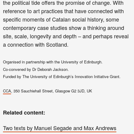
the political tide offers the promise of change. With
reference to art practices that have connected with
specific moments of Catalan social history, some
contemporary case studies show a thinking around
site, scale, longevity and depth – and perhaps reveal
a connection with Scotland.
Organised in partnership with the University of Edinburgh.
Co-convened by Dr Deborah Jackson.
Funded by The University of Edinburgh’s Innovation Initiative Grant.
CCA
, 350 Sauchiehall Street, Glasgow G2 3JD, UK
Related content:
Two texts by Manuel Segade and Max Andrews