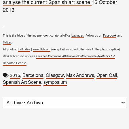
analyse the current Spanish art scene
16 October
2013
–
This is the blog of the independent curatorial office
Latitudes
. Follow us on
Facebook
and
Twitter
.
All photos:
Latitudes
|
www.lttds.org
(except when noted otherwise in the photo caption)
Work is licensed under a
Creative Commons Attribution-NonCommercial-NoDerivs 3.0
Unported License
.
2015
Barcelona
Glasgow
Max Andrews
Open Call
,
,
,
,
,
Spanish Art Scene
symposium
,