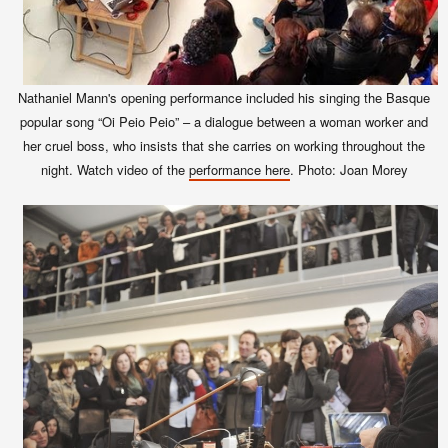
Nathaniel Mann's opening performance included his singing the Basque
popular song “Oi Peio Peio” – a dialogue between a woman worker and
her cruel boss, who insists that she carries on working throughout the
night. Watch video of the
performance here
. Photo: Joan Morey