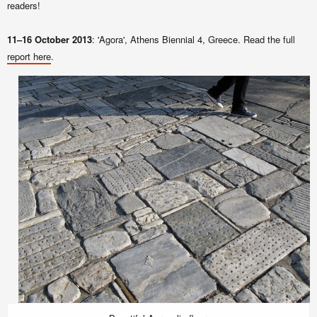
readers!
11–16 October 2013
: 'Agora', Athens Biennial 4, Greece. Read the full
report here
.