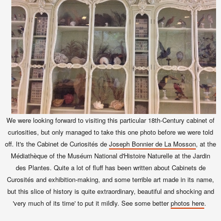
We were looking forward to visiting this particular 18th-Century cabinet of
curiosities, but only managed to take this one photo before we were told
off. It's the Cabinet de Curiosités de
Joseph Bonnier de La Mosson
, at the
Médiathèque of the Muséum National d'Histoire Naturelle at the Jardin
des Plantes. Quite a lot of fluff has been written about Cabinets de
Curosités and exhibition-making, and some terrible art made in its name,
but this slice of history is quite extraordinary, beautiful and shocking and
'very much of its time' to put it mildly. See some better
photos here
.