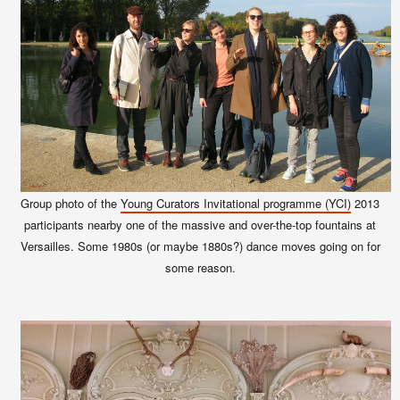
Group photo of the
Young Curators Invitational programme (YCI)
2013
participants nearby one of the massive and over-the-top fountains at
Versailles. Some 1980s (or maybe 1880s?) dance moves going on for
some reason.