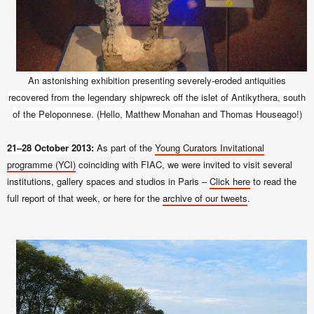
An astonishing exhibition presenting
severely-eroded
antiquities
recovered from the legendary shipwreck off the islet of Antikythera, south
of the Peloponnese. (Hello, Matthew Monahan and Thomas Houseago!)
21–28 October
2013:
As part of the
Young Curators Invitational
programme (YCI)
coinciding with FIAC, we were invited to visit several
institutions, gallery spaces and studios in Paris –
Click here
to read the
full report of that week, or here for the
archive of our tweets
.