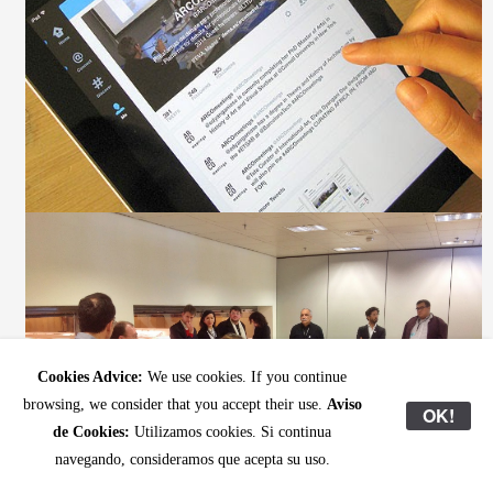
Cookies Advice:
We use cookies. If you continue
browsing, we consider that you accept their use.
Aviso
OK!
de Cookies:
Utilizamos cookies. Si continua
navegando, consideramos que acepta su uso.