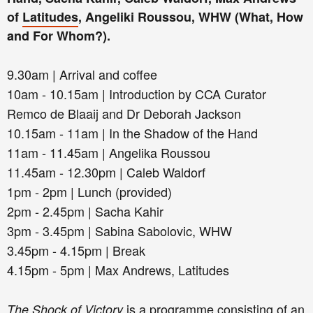
of
Latitudes
, Angeliki Roussou, WHW (What, How
and For Whom?).
9.30am | Arrival and coffee
10am - 10.15am | Introduction by CCA Curator
Remco de Blaaij and Dr Deborah Jackson
10.15am - 11am | In the Shadow of the Hand
11am - 11.45am | Angelika Roussou
11.45am - 12.30pm | Caleb Waldorf
1pm - 2pm | Lunch (provided)
2pm - 2.45pm | Sacha Kahir
3pm - 3.45pm | Sabina Sabolovic, WHW
3.45pm - 4.15pm | Break
4.15pm - 5pm | Max Andrews, Latitudes
is a programme consisting of an
The Shock of Victory