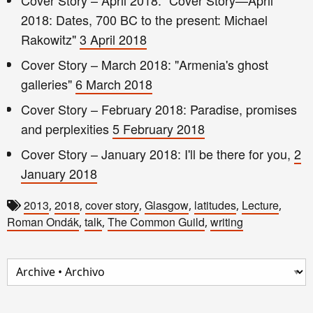
2018: Dates, 700 BC to the present: Michael
Rakowitz"
3 April 2018
Cover Story – March 2018: "Armenia's ghost
galleries"
6 March 2018
Cover Story – February 2018: Paradise, promises
and perplexities
5 February 2018
Cover Story – January 2018: I'll be there for you,
2
January 2018
2013
2018
cover story
Glasgow
latitudes
Lecture
,
,
,
,
,
,
Roman Ondák
talk
The Common Guild
writing
,
,
,