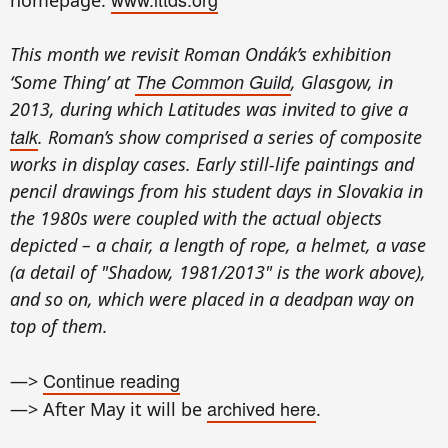
This month we revisit Roman Ondák’s exhibition
The Common Guild
‘Some Thing’ at
, Glasgow, in
2013, during which Latitudes was invited to give a
talk
. Roman’s show comprised a series of composite
works in display cases. Early still-life paintings and
pencil drawings from his student days in Slovakia in
the 1980s were coupled with the actual objects
depicted – a chair, a length of rope, a helmet, a vase
(a detail of "Shadow, 1981/2013" is the work above),
and so on, which were placed in a deadpan way on
top of them.
Continue reading
—>
archived here
—> After May it will be
.