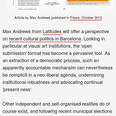
Article by Max Andrews published in
Frieze, October 2013
.
Max Andrews from
Latitudes
will offer a perspective
on
recent cultural politics in Barcelona
. Looking in
particular at visual art institutions, the 'open
submission' format has become a pervasive tool. As
an extraction of a democratic process, such an
apparently accountable mechansim can nevertheless
be complicit in a neo-liberal agenda, undermining
institutional robustness and advocating continual
'present-ness'.
Other independent and self-organised realities do of
course exist, and following recent municipal elections