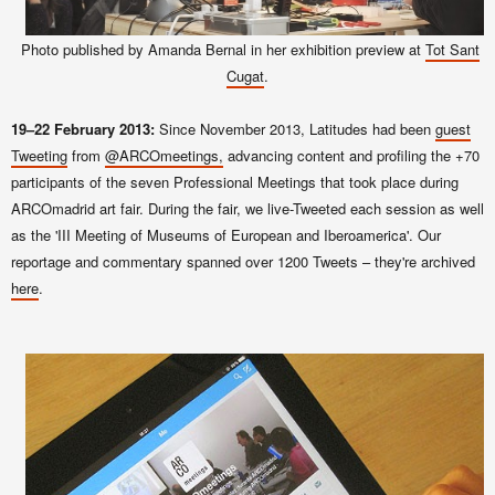
Photo published by Amanda Bernal in her exhibition preview at
Tot Sant
Cugat
.
19–22 February 2013:
Since November 2013, Latitudes had been
guest
Tweeting
from
@ARCOmeetings,
advancing content and profiling the +70
participants of the seven Professional Meetings that took place during
ARCOmadrid art fair. During the fair, we live-Tweeted each session as well
as the 'III Meeting of Museums of European and Iberoamerica'. Our
reportage and commentary
spanned over
1200 Tweets – they're archived
here
.