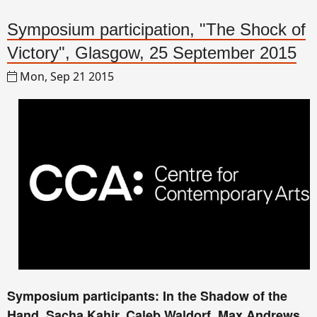
Symposium participation, "The Shock of
Victory", Glasgow, 25 September 2015
Mon, Sep 21 2015
Symposium participants: In the Shadow of the
Hand, Sacha Kahir, Caleb Waldorf, Max Andrews