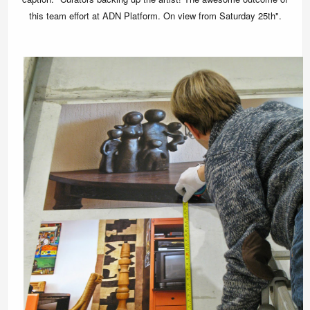
this team effort at ADN Platform. On view from Saturday 25th".