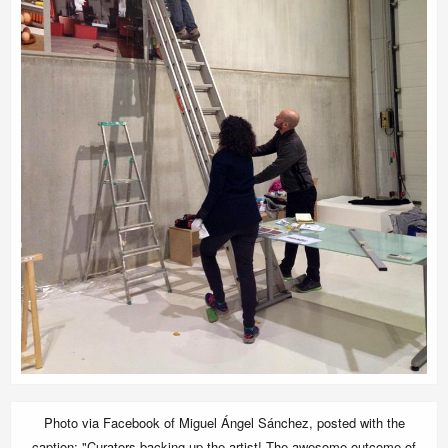
Photo via Facebook of Miguel Ángel Sánchez, posted with the
caption: "Curators backing up the artist! The awesome outcome of