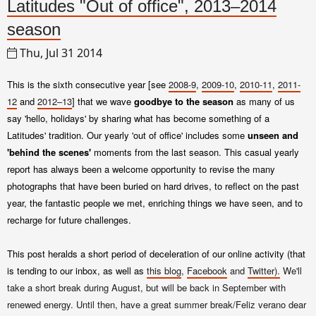
Latitudes "Out of office", 2013–2014
season
Thu, Jul 31 2014
This is the sixth consecutive year [see
2008-9
,
2009-10
,
2010-11
,
2011-
12
and
2012–13
] that we wave
goodbye to the season
as many of us
say 'hello, holidays' by sharing what has become something of a
Latitudes' tradition. Our yearly 'out of office' includes some
unseen and
'behind the scenes'
moments from the last season. This casual yearly
report has always been a welcome opportunity to revise the many
photographs that have been buried on hard drives, to reflect on the past
year, the fantastic people we met, enriching things we have seen, and to
recharge for future challenges.
This post heralds a short period of deceleration of
our online activity (that
is tending to our inbox, as well as
this blog
,
Facebook
and
Twitter).
We'll
take a short break during August, but will be back in September with
renewed energy. Until then, have a great summer break/Feliz verano dear