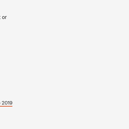
 or
e 2019