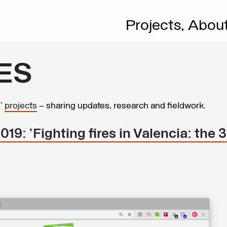
Projects,
Abou
ES
s’
projects
– sharing updates, research and fieldwork.
9: ‘Fighting fires in Valencia: the 