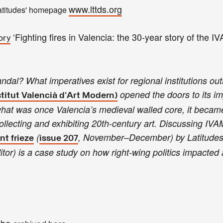
www.lttds.org
atitudes' homepage
‘Fighting fires in Valencia: the 30-year story of the I
ory
l? What imperatives exist for regional institutions out
opened the doors to its i
titut Valencià d’Art Modern)
what was once Valencia’s medieval walled core, it became 
lecting and exhibiting 20th-century art. Discussing IVAM’
(
, November–December) by Latitude
nt frieze
issue 207
itor) is a case study on how right-wing politics impacted 
l be
.