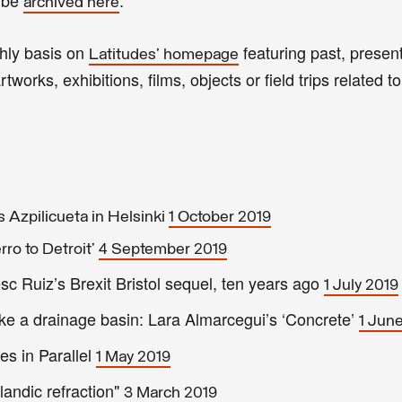
archived here
thly basis on
featuring past, present
Latitudes' homepage
tworks, exhibitions, films, objects or field trips related to
Azpilicueta in Helsinki
1 October 2019
ro to Detroit’
4 September 2019
Ruiz’s Brexit Bristol sequel, ten years ago
1 July 2019
ke a drainage basin: Lara Almarcegui’s ‘Concrete’
1 Jun
s in Parallel
1 May 2019
andic refraction"
3 March 2019