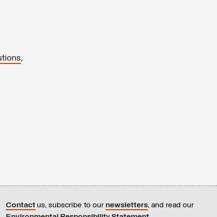
,
utions
Contact
us, subscribe to our
newsletters
, and read our