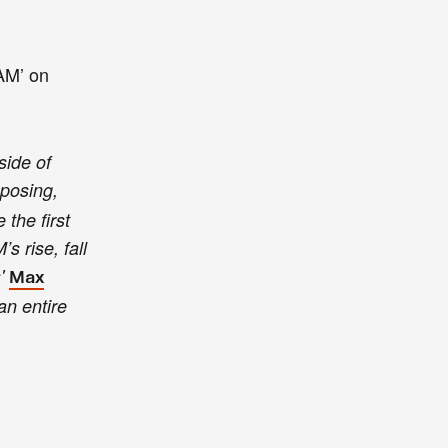
VAM’ on
side of
mposing,
the first
s rise, fall
s'
Max
an entire