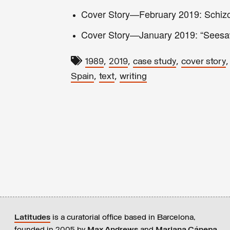
Cover Story—February 2019: Schizo
Cover Story—January 2019: “Seesa
,
,
,
1989
2019
case study
cover story
,
,
Spain
text
writing
Latitudes
is a curatorial office based in Barcelona,