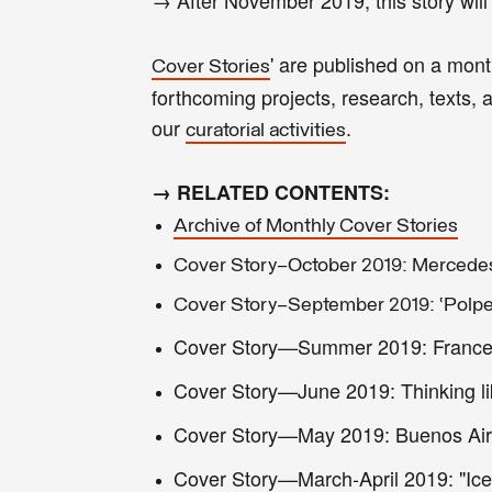
' are published on a mon
Cover Stories
forthcoming projects, research, texts, ar
our
.
curatorial activities
→ RELATED CONTENTS:
Archive of Monthly Cover Stories
Cover Story—October 2019: Mercedes 
Cover Story—September 2019: ‘Polper
Cover Story—Summer 2019: Francesc 
Cover Story—June 2019: Thinking li
Cover Story—May 2019: Buenos Aire
Cover Story—March-April 2019: "Icel