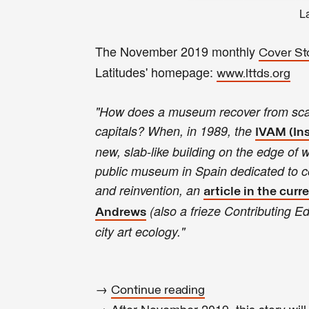
L
The November 2019 monthly
Cover St
Latitudes' homepage:
www.lttds.org
"How does a museum recover from scanda
capitals? When, in 1989, the
IVAM (Ins
new, slab-like building on the edge of 
public museum in Spain dedicated to col
and reinvention, an
article in the curre
(also a frieze Contributing Ed
Andrews
city art ecology."
→
Continue reading
→ After November 2019, this story wil