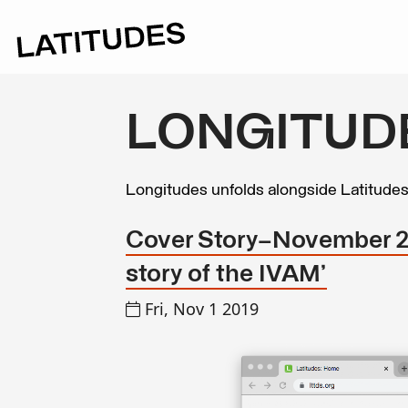
LONGITUD
Longitudes unfolds alongside Latitude
Cover Story—November 201
story of the IVAM’
Fri, Nov 1 2019