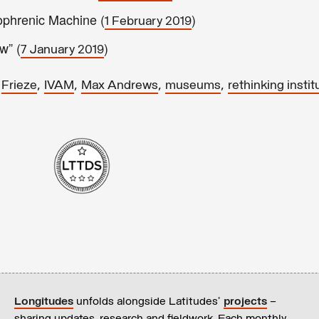
phrenic Machine (
)
1 February 2019
w” (
)
7 January 2019
,
,
,
,
,
Frieze
IVAM
Max Andrews
museums
rethinking instit
Longitudes
unfolds alongside Latitudes’
projects
–