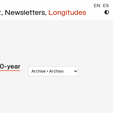
EN
ES
t,
Newsletters,
Longitudes
30-year