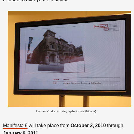
Former Post and Telegraphs Office (Murcia).
Manifesta 8
will take place from
October 2, 2010
through
January 9, 2011.