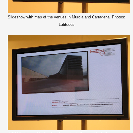
Slideshow with map of the venues in Murcia and Cartagena. Photos:
Latitudes