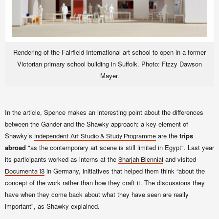
Rendering of the Fairfield International art school to open in a former
Victorian primary school building in Suffolk. Photo: Fizzy Dawson
Mayer.
In the article, Spence makes an interesting point about the differences
between the Gander and the Shawky approach: a key element of
Shawky’s
are the
trips
Independent Art Studio & Study Programme
abroad
"as the contemporary art scene is still limited in Egypt". Last year
its participants worked as interns at the
and visited
Sharjah Biennial
in Germany, initiatives that helped them think “about the
Documenta 13
concept of the work rather than how they craft it. The discussions they
have when they come back about what they have seen are really
important", as Shawky explained.