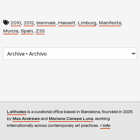
,
,
,
,
,
,
2010
2012
biennale
Hasselt
Limburg
Manifesta
,
,
Murcia
Spain
Z33
Latitudes
is a curatorial office based in Barcelona, founded in 2005
by
Max Andrews
and
Mariana Cánepa Luna
, working
internationally across contemporary art practices.
+ info