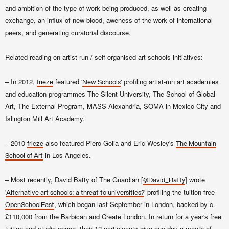
and ambition of the type of work being produced, as well as creating
exchange, an influx of new blood, aweness of the work of international
peers, and generating curatorial discourse.
Related reading on artist-run / self-organised art schools initiatives:
– In 2012,
featured '
' profiling artist-run art academies
frieze
New Schools
and education programmes The Silent University, The School of Global
Art, The External Program, MASS Alexandria, SOMA in Mexico City and
Islington Mill Art Academy.
– 2010
also featured Piero Golia and Eric Wesley's
frieze
The Mountain
in Los Angeles.
School of Art
– Most recently, David Batty of The Guardian [
] wrote
@David_Batty
'
' profiling the tuition-free
Alternative art schools: a threat to universities?
, which began
last September in London,
backed
by c.
OpenSchoolEast
£110,000 from the Barbican and Create London
.
In return for a year's free
tuition and studio space, their 12 participants give one day a month of