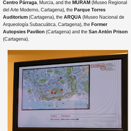
Centro Párraga
, Murcia, and the
MURAM
(Museo Regional
del Arte Moderno, Cartagena), the
Parque Torres
Auditorium
(Cartagena), the
ARQUA
(Museo Nacional de
Arqueología Subacuática, Cartagena), the
Former
Autopsies Pavilion
(Cartagena) and
the
San Antón Prison
(Cartagena)
.