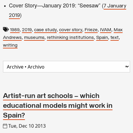
Cover Story—January 2019: “Seesaw” (
7 January
)
2019
,
,
,
,
,
,
1989
2019
case study
cover story
Frieze
IVAM
Max
,
,
,
,
,
Andrews
museums
rethinking institutions
Spain
text
writing
Artist-run art schools – which
educational models might work in
Spain?
Tue, Dec 10 2013