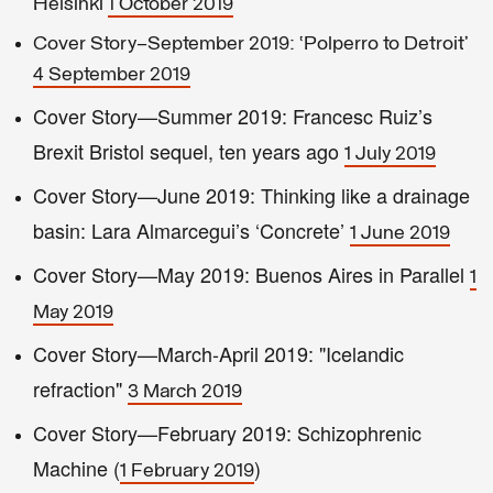
Helsinki
1 October 2019
Cover Story—September 2019: ‘Polperro to Detroit’
4 September 2019
Cover Story—Summer 2019: Francesc Ruiz’s
Brexit Bristol sequel, ten years ago
1 July 2019
Cover Story—June 2019: Thinking like a drainage
basin: Lara Almarcegui’s ‘Concrete’
1 June 2019
Cover Story—May 2019: Buenos Aires in Parallel
1
May 2019
Cover Story—March-April 2019: "Icelandic
refraction"
3 March 2019
Cover Story—February 2019: Schizophrenic
Machine (
)
1 February 2019