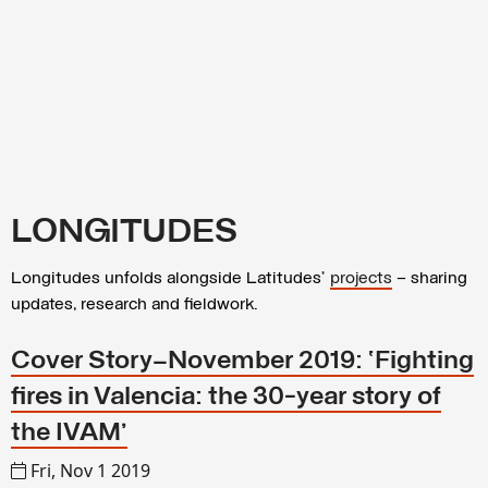
LONGITUDES
Longitudes unfolds alongside Latitudes’
projects
– sharing
updates, research and fieldwork.
Cover Story—November 2019: ‘Fighting
fires in Valencia: the 30-year story of
the IVAM’
Fri, Nov 1 2019