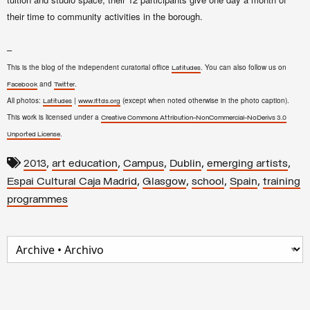
their time to community activities in the borough.
–
This is the blog of the independent curatorial office
. You can also follow us on
Latitudes
and
.
Facebook
Twitter
All photos:
|
(except when noted otherwise in the photo caption).
Latitudes
www.lttds.org
This work is licensed under a
Creative Commons Attribution-NonCommercial-NoDerivs 3.0
.
Unported License
,
,
,
,
,
2013
art education
Campus
Dublin
emerging artists
,
,
,
,
Espai Cultural Caja Madrid
Glasgow
school
Spain
training
programmes