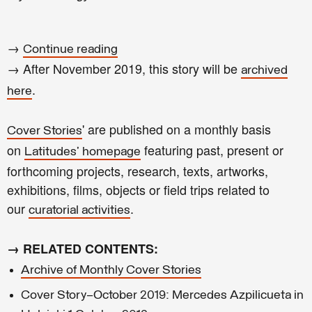
→
Continue reading
→ After November 2019, this story will be
archived
.
here
' are published on a monthly basis
Cover Stories
on
featuring past, present or
Latitudes' homepage
forthcoming projects, research, texts, artworks,
exhibitions, films, objects or field trips related to
our
.
curatorial activities
→ RELATED CONTENTS:
Archive of Monthly Cover Stories
Cover Story—October 2019: Mercedes Azpilicueta in