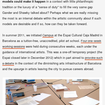
models could make it happen
in a context with little philanthropic
tradition or the luxury of a "sense of duty" to fill the very same gap
Gander and Shawky
talked about? Perhaps what we are really missing
the most is an internal debate within the artistic community about if such
models are desirable and if so, how can they be taken forward.
In summer 2011, we initiated
at the Espai Cultural Caja Madrid in
Campus
Barcelona as a tuition-free, unaccredited, pilot art school.
Four one-week
were held during consecutive weeks, each under the
working sessions
guidance of international artists. This was a one-off temporary project (the
Espai closed later in December 2012) which in part aimed to
provoke such
in the context of the diminishing arts infrastructure of Barcelona
a debate
and the upsurge in artists leaving the city to pursue careers abroad.