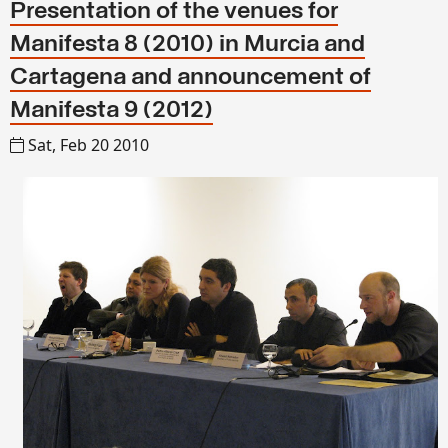
Presentation of the venues for
Manifesta 8 (2010) in Murcia and
Cartagena and announcement of
Manifesta 9 (2012)
Sat, Feb 20 2010