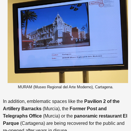
MURAM (Museo Regional del Arte Moderno), Cartagena.
In addition, emblematic spaces like the
Pavilion 2 of the
Artillery Barracks
(Murcia), the
Former Post and
Telegraphs Office
(Murcia) or the
panoramic restaurant El
Parque
(Cartagena)
are being recovered for the public and
re-opened after years in disuse.