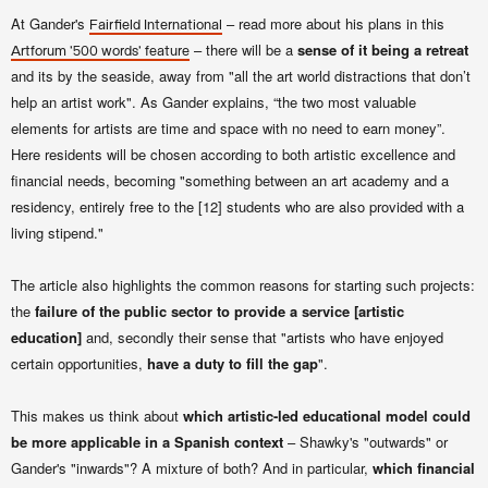
At Gander's
– read more about his plans in this
Fairfield International
– there will be a
sense of it being a retreat
Artforum '500 words' feature
and its by the seaside, away from "all the art world distractions that don’t
help an artist work". As Gander explains,
“the two most valuable
elements for artists are time and space with no need to earn money”.
Here r
esidents
will be chosen according to both artistic excellence and
financial needs, becoming "something between an art academy and a
residency, entirely free to the [12] students who are also provided with a
living stipend."
The article also highlights the common reasons for starting such projects:
the
failure of the public sector to provide a service [artistic
education]
and, secondly their sense that "artists who have enjoyed
certain opportunities,
have a duty to fill the gap
".
This makes us think about
which artistic-led educational model could
be more applicable in a Spanish context
– Shawky's "outwards" or
Gander's "inwards"? A mixture of both? And in particular,
which financial