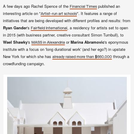
A few days ago Rachel Spence of the
published an
Financial Times
interesting article on "
". It features a range of
Artist-run art schools
initiatives that are being developed with different profiles and results: from
Ryan Gander
's
, a residency for artists set to open
Fairfield International
in 2015
(with business partner, creative consultant Simon Turnbull)
, to
Wael Shawky
's
or
Marina Abramovic
's eponymous
MASS in Alexandria
institute with a focus on
'long durational work' (and her ego?) in upstate
New York for which she has
through a
already
raised more than $660,000
crowdfunding campaign.