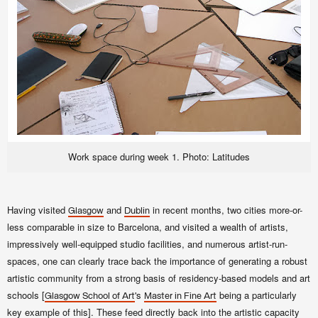
Work space during week 1. Photo: Latitudes
Having visited
and
in recent months, two cities more-or-
Glasgow
Dublin
less comparable in size to Barcelona, and visited a wealth of artists,
impressively well-equipped studio facilities, and numerous artist-run-
spaces, one can clearly trace back the importance of generating a robust
artistic community from a strong basis of
residency-based models and
art
schools [
's
being a particularly
Glasgow School of Art
Master in Fine Art
key example of this]. These feed directly back into the artistic capacity