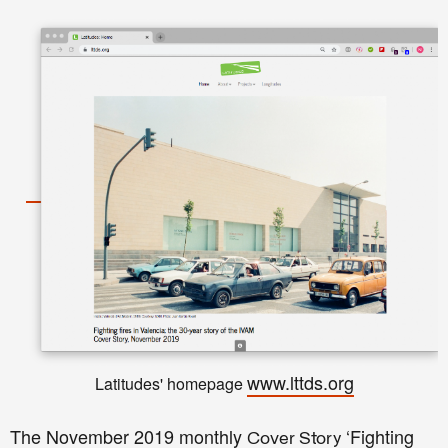
www.lttds.org
Latitudes' homepage
The November 2019 monthly
‘Fighting
Cover Story