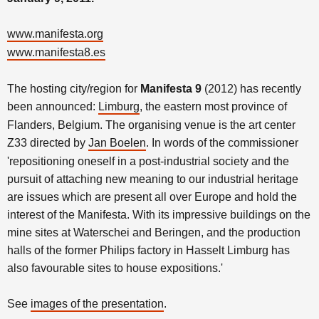
www.manifesta.org
www.manifesta8.es
The hosting city/region for
Manifesta 9
(2012) has recently
been announced:
Limburg
, the eastern most province of
Flanders, Belgium. The organising venue is the art center
Z33 directed by
Jan Boelen
. In words of the commissioner
'repositioning oneself in a post-industrial society and the
pursuit of attaching new meaning to our industrial heritage
are issues which are present all over Europe and hold the
interest of the Manifesta. With its impressive buildings on the
mine sites at Waterschei and Beringen, and the production
halls of the former Philips factory in Hasselt Limburg has
also favourable sites to house expositions.'
See
images of the presentation
.