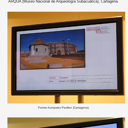
ARQUA (Museo Nacional de Arqueología Subacuática), Cartagena.
Former Autopsies Pavilion (Cartagena).