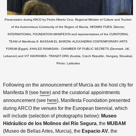
Presentation during ARCO by Pedro Alberto Cruz, Regional Minister of Culture and Tourism
of the Autonomous Community of the Region of Murcia, HEDWIG FIJEN, Director,
INTERNATIONAL FOUNDATION MANIFESTA and representatives of the CURATORIAL
TEAM of Manifesta 8: BASSAM EL BARONI- ALEXANDRIA CONTEMPORARY ARTS
FORUM (Egypt), KHALED RAMADAN - CHAMBER OF PUBLIC SECRETS (Denmark, UK,
Lebanon) and VIT HAVRANEK- TRANZIT.ORG (Austria, Czech Republic, Hungary, Slovakia).
Photo: Latitudes
Following on the announcement of Murcia as the host city for
Manifesta 8 (see
here
) and the curatorial appointments
announcement (see
here
), Manifesta Foundation presented
during ARCO the venues for the European biennial, which
will include (selection of photographs below):
Museo
Hidráulico de los Molinos del Río Segura
, the
MUBAM
(Museo de Bellas Artes, Murcia), the
Espacio AV
, the