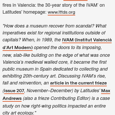
fires in Valencia: the 30-year story of the IVAM’ on
Latitudes' homepage:
www.lttds.org
"How does a museum recover from scandal? What
imperatives exist for regional institutions outside of
capitals? When, in 1989, the
IVAM (Institut Valencià
opened the doors to its imposing,
d’Art Modern)
new, slab-like building on the edge of what was once
Valencia’s medieval walled core, it became the first
public museum in Spain dedicated to collecting and
exhibiting 20th-century art. Discussing IVAM’s rise,
fall and reinvention, an
article in the current frieze
(
, November–December) by Latitudes'
issue 207
Max
(also a frieze Contributing Editor) is a case
Andrews
study on how right-wing politics impacted an entire
city art ecology."