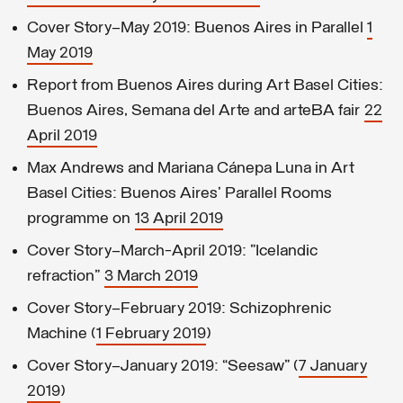
Cover Story—May 2019: Buenos Aires in Parallel
1
May 2019
Report from Buenos Aires during Art Basel Cities:
Buenos Aires, Semana del Arte and arteBA fair
22
April 2019
Max Andrews and Mariana Cánepa Luna in Art
Basel Cities: Buenos Aires' Parallel Rooms
programme on
13 April 2019
Cover Story—March-April 2019: "Icelandic
refraction"
3 March 2019
Cover Story—February 2019: Schizophrenic
Machine (
1 February 2019
)
Cover Story—January 2019: “Seesaw” (
7 January
2019
)