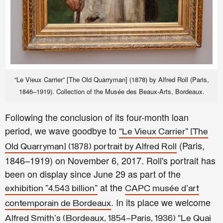
“Le Vieux Carrier” [The Old Quarryman] (1878) by Alfred Roll (Paris,
1846–1919). Collection of the Musée des Beaux-Arts, Bordeaux.
Following the conclusion of its four-month loan
period, we wave goodbye to
“Le Vieux Carrier” [The
(Paris,
Old Quarryman] (1878) portrait by Alfred Roll
1846–1919)
on November 6, 2017. Roll's portrait has
been on display since June 29 as part of the
at the
exhibition "4.543 billion"
CAPC musée d'art
. In its place we welcome
contemporain de Bordeaux
Alfred Smith's (Bordeaux, 1854–Paris, 1936) “Le Quai