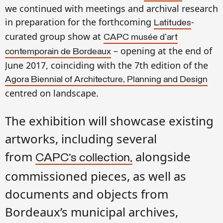
we
continued with meetings
and archival research
in
preparation for the
forthcoming
-
Latitudes
curated
group show at
CAPC musée d'art
–
opening at the end of
contemporain de Bordeaux
June 2017, coinciding with the 7th edition of the
Agora Biennial of Architecture, Planning and Design
centred on landscape.
The exhibition will showcase existing
artworks, including several
from
alongside
CAPC’s collection,
commissioned pieces, as well as
documents and objects from
Bordeaux’s municipal archives,