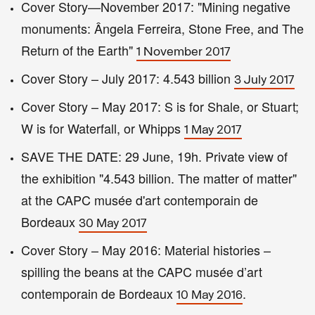
Cover Story—November 2017: "Mining negative
monuments: Ângela Ferreira, Stone Free, and The
Return of the Earth"
1 November 2017
Cover Story – July 2017: 4.543 billion
3 July 2017
Cover Story – May 2017: S is for Shale, or Stuart;
W is for Waterfall, or Whipps
1 May 2017
SAVE THE DATE: 29 June, 19h. Private view of
the exhibition "4.543 billion. The matter of matter"
at the CAPC musée d'art contemporain de
Bordeaux
30 May 2017
Cover Story – May 2016: Material histories –
spilling the beans at the CAPC musée d’art
contemporain de Bordeaux
.
10 May 2016