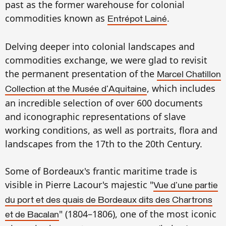
past as
the
former warehouse for
colonial
commod
ities known as
.
Entrépot Lainé
Delving deeper into
colonial landscapes
and
commodi
ties e
xchange, we were glad to
revisit
the permanent presentation of
the
Marcel
Chatillon
, which includes
C
ollection at the Musée
d'Aquitaine
an incredible
selectio
n
of over 600 documents
a
nd
icono
graphic representations of slave
working conditions, as well as portraits, flora
and
landscapes
from the
17th
to the 20th Cent
ury.
Some
of
Bordeau
x's
frantic
maritime trade is
visib
le in Pierre Lacour's
ma
j
estic
"
Vue d'une partie
du port et des quais de Bordeaux dits des Chartrons
" (1804–1806), on
e of the most iconic
et de Bacalan