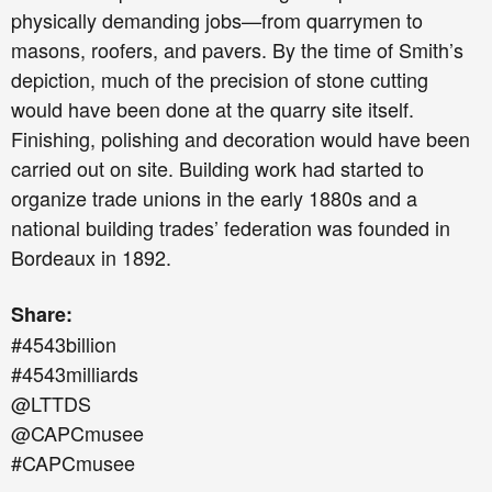
physically demanding jobs—from quarrymen to
masons, roofers, and pavers. By the time of Smith’s
depiction, much of the precision of stone cutting
would have been done at the quarry site itself.
Finishing, polishing and decoration would have been
carried out on site. Building work had started to
organize trade unions in the early 1880s and a
national building trades’ federation was founded in
Bordeaux in 1892.
Share:
#4543billion
#4543milliards
@LTTDS
@CAPCmusee
#CAPCmusee