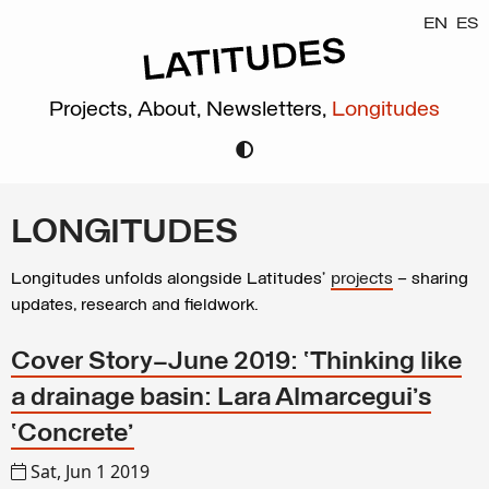
EN
ES
Projects,
About,
Newsletters,
Longitudes
LONGITUDES
Longitudes unfolds alongside Latitudes’
projects
– sharing
updates, research and fieldwork.
Cover Story—June 2019: ‘Thinking like
a drainage basin: Lara Almarcegui’s
‘Concrete’
Sat, Jun 1 2019