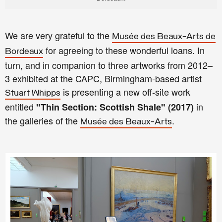
We are very grateful to the
Musée des Beaux-Arts de
for agreeing to these wonderful loans. In
Bordeaux
turn, and in companion to three artworks from 2012–
3 exhibited at the CAPC, Birmingham-based artist
is presenting a new off-site work
Stuart Whipps
entitled
in
"Thin Section: Scottish Shale" (2017)
the galleries of the
.
Musée des Beaux-Arts