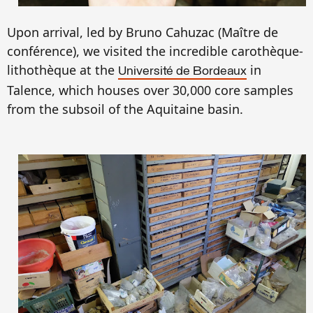
Upon arrival, led by Bruno Cahuzac (Ma
ître de
conf
é
r
e
nce),
we
visited the incredible carothèque-
lithothèque at the
in
Université de Bordeaux
Talence, which
houses
over 30,000 core samples
from the
subsoil of the
Aquitaine basin.