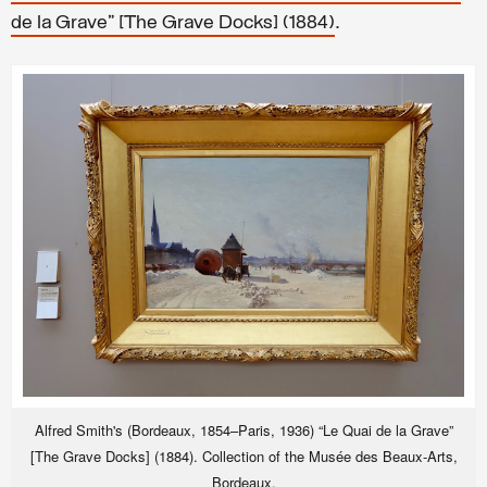
.
de la Grave” [The Grave Docks] (1884)
Alfred Smith's (Bordeaux, 1854–Paris, 1936) “Le Quai de la Grave”
[The Grave Docks] (1884). Collection of the Musée des Beaux-Arts,
Bordeaux.