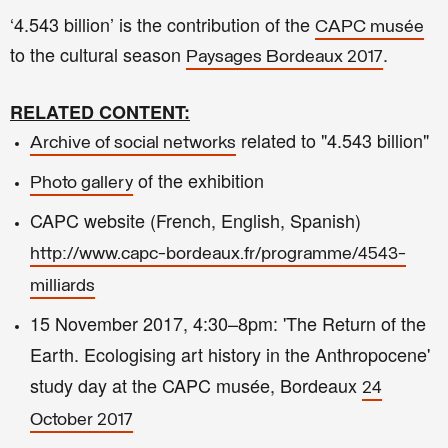
‘4.543 billion’ is the contribution of the
CAPC musée
to the cultural season
.
Paysages Bordeaux 2017
RELATED CONTENT:
related to "
4.543 billion"
Archive of social networks
of the exhibition
Photo gallery
CAPC website (French, English, Spanish)
http://www.capc-bordeaux.fr/programme/4543-
milliards
15 November 2017, 4:30–8pm: 'The Return of the
Earth. Ecologising art history in the Anthropocene'
study day at the CAPC musée, Bordeaux
24
October 2017