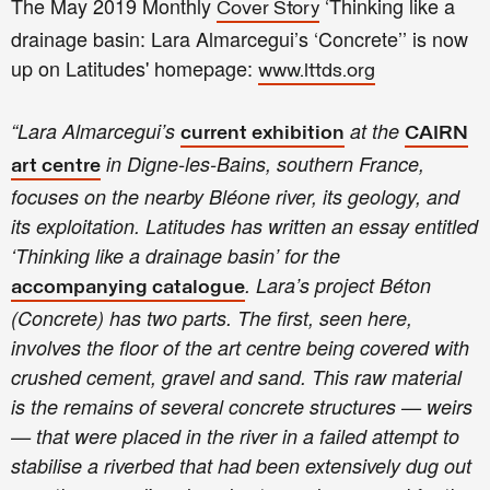
The May 2019 Monthly
‘Thinking like a
Cover Story
drainage basin: Lara Almarcegui’s ‘Concrete’’ is now
up on Latitudes' ho
mepage:
www.lttds.org
“
Lara Almarcegui’s
at the
current exhibition
CAIRN
in Digne-les-Bains, southern France,
art centre
focuses on the nearby Bléone river, its geology, and
its exploitation. Latitudes has written an essay entitled
‘Thinking like a drainage basin’ for the
. Lara’s project Béton
accompanying catalogue
(Concrete) has two parts. The first, seen here,
involves the floor of the art centre being covered with
crushed cement, gravel and sand. This raw material
is the remains of several concrete structures — weirs
— that were placed in the river in a failed attempt to
stabilise a riverbed that had been extensively dug out