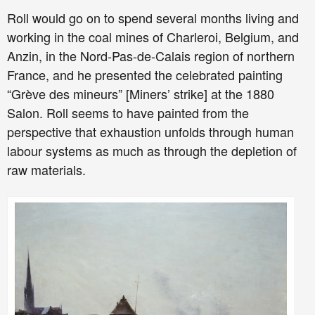
Roll would go on to spend several months living and
working in the coal mines of Charleroi, Belgium, and
Anzin, in the Nord-Pas-de-Calais region of northern
France, and he presented the celebrated painting
“Grève des mineurs” [Miners’ strike] at the 1880
Salon. Roll seems to have painted from the
perspective that exhaustion unfolds through human
labour systems as much as through the depletion of
raw materials.