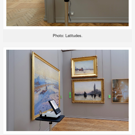
Photo: Latitudes.