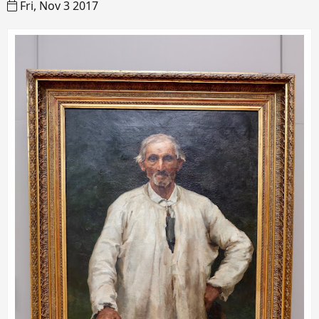
Fri, Nov 3 2017