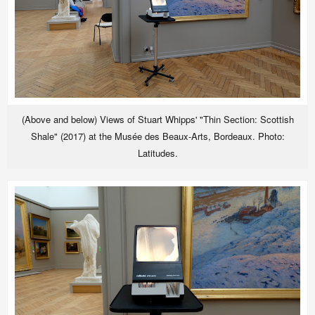
(Above and below) Views of Stuart Whipps' "Thin Section: Scottish
Shale" (2017) at the Musée des Beaux-Arts, Bordeaux. Photo:
Latitudes.