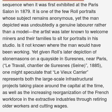
sequence when it was first exhibited at the Paris
Salon in 1879. It is one of the few Roll portraits
whose subject remains anonymous, yet the man
depicted was undoubtedly a genuine labourer rather
than a model—the artist was later known to welcome
miners and their families to sit for portraits in his
studio. Is it not known where the man would have
been working. Yet given Roll’s later depiction of
stonemasons on a quayside in Suresnes, near Paris,
(“Le Travail, chantier de Suresnes (Seine)”, 1885),
one might speculate that “Le Vieux Carrier”
represents both the large-scale infrastructural
projects taking place around the capital at the time,
as well as the increasing reorganization of the French
workforce in the extractive industries through retiring
older workers and cutting wages.