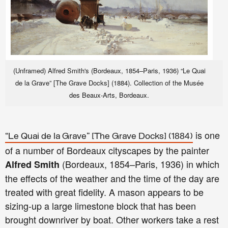
(Unframed) Alfred Smith's (Bordeaux, 1854–Paris, 1936) “Le Quai
de la Grave” [The Grave Docks] (1884). Collection of the Musée
des Beaux-Arts, Bordeaux.
is one
“Le Quai de la Grave” [The Grave Docks] (1884)
of a number of Bordeaux cityscapes by the painter
(Bordeaux, 1854–Paris, 1936) in which
Alfred Smith
the effects of the weather and the time of the day are
treated with great fidelity. A mason appears to be
sizing-up a large limestone block that has been
brought downriver by boat. Other workers take a rest