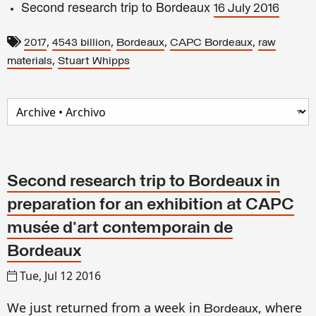
Second research trip to Bordeaux
16 July 2016
,
,
,
,
2017
4543 billion
Bordeaux
CAPC Bordeaux
raw
,
materials
Stuart Whipps
Second research trip to Bordeaux in
preparation for an exhibition at CAPC
musée d'art contemporain de
Bordeaux
Tue, Jul 12 2016
We just
returned
from a week in
, where
Bordeaux