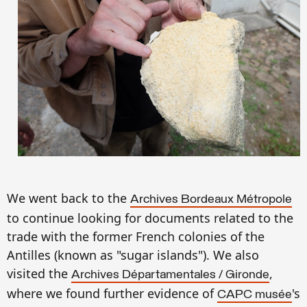
We went back to the
A
rchives Bordeaux M
étropol
e
to continue looking for documents related to the
trade
with the
former French
colonies
of the
A
n
ti
ll
es (
known as
"sugar islands").
We also
visited
the
,
A
rchives Départamentales
/
Gironde
where we found
further evidence of
's
CAPC musée