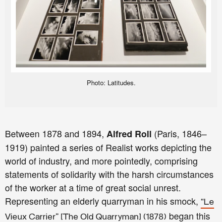
Photo: Latitudes.
Between 1878 and 1894,
(Paris, 1846–
Alfred Roll
1919) painted a series of Realist works depicting the
world of industry, and more pointedly, comprising
statements of solidarity with the harsh circumstances
of the worker at a time of great social unrest.
Representing an elderly quarryman in his smock,
“Le
began this
Vieux Carrier” [The Old Quarryman] (1878)