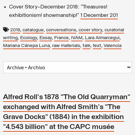
Cover Story—December 2018: "Treasures!
exhibitionism! showmanship!"
1 December 201
,
,
,
,
2019
catalogue
conversations
cover story
curatorial
,
,
,
,
,
,
writing
Ecology
Essay
France
IVAM
Lara Almarcegui
,
,
,
,
Mariana Cánepa Luna
raw materials
talk
text
Valencia
Alfred Roll's 1878 "The Old Quarryman"
exchanged with Alfred Smith's "The
Grave Docks" (1884) in the exhibition
"4.543 billion" at the CAPC musée