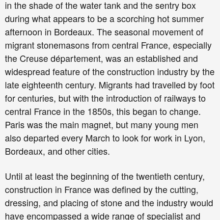
in the shade of the water tank and the sentry box
during what appears to be a scorching hot summer
afternoon in Bordeaux. The seasonal movement of
migrant stonemasons from central France, especially
the Creuse département, was an established and
widespread feature of the construction industry by the
late eighteenth century. Migrants had travelled by foot
for centuries, but with the introduction of railways to
central France in the 1850s, this began to change.
Paris was the main magnet, but many young men
also departed every March to look for work in Lyon,
Bordeaux, and other cities.
Until at least the beginning of the twentieth century,
construction in France was defined by the cutting,
dressing, and placing of stone and the industry would
have encompassed a wide range of specialist and