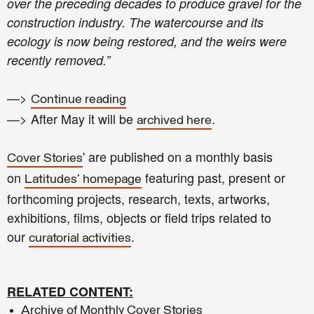
over the preceding decades to produce gravel for the
construction industry. The watercourse and its
ecology is now being restored, and the weirs were
recently removed.”
—>
Continue reading
—> After May it will be
.
archived here
' are published on a monthly basis
Cover Stories
on
featuring past, present or
Latitudes' homepage
forthcoming projects, research, texts, artworks,
exhibitions, films, objects or field trips related to
our
.
curatorial activities
RELATED CONTENT:
Archive of Monthly Cover Stories