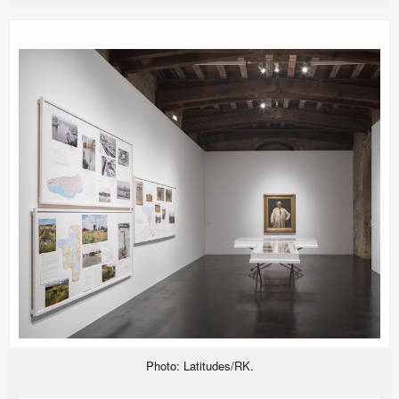
Photo: Latitudes/RK.