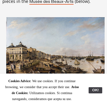
pieces in the
(
below).
Musée des Beaux-Arts
Cookies Advice:
We use cookies. If you continue
Pierre Lacour, "
Vue d'une partie du port et des quais de Bordeaux dits des
browsing, we consider that you accept their use.
Aviso
" (1804–1806),
.
OK!
Chartrons et de Bacalan
Musée des Beaux-Arts
de Cookies:
Utilizamos cookies. Si continua
navegando, consideramos que acepta su uso.
On the left, one can identify the two iconic conical