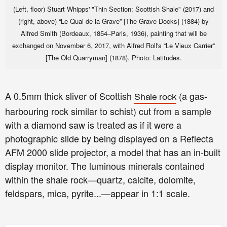
(Left, floor) Stuart Whipps' "Thin Section: Scottish Shale" (2017) and
(right, above) “Le Quai de la Grave” [The Grave Docks] (1884) by
Alfred Smith (Bordeaux, 1854–Paris, 1936), painting that will be
exchanged on November 6, 2017, with Alfred Roll's “Le Vieux Carrier”
[The Old Quarryman] (1878).
Photo: Latitudes.
A 0.5mm thick sliver of Scottish
(a gas-
Shale rock
harbouring rock similar to schist)
cut from a sample
with a diamond saw is treated as if it were a
photographic slide by being displayed on a Reflecta
AFM 2000 slide projector, a model that has an in-built
display monitor. The luminous minerals contained
within the shale rock—quartz, calcite, dolomite,
feldspars, mica, pyrite...—appear in 1:1 scale.