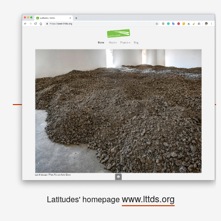
www.lttds.org
Latitudes' homepage