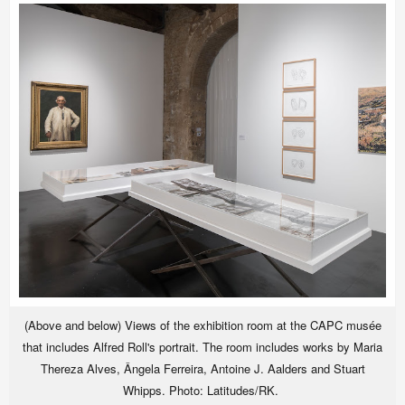
(Above and below) Views of the exhibition room at the CAPC musée
that includes Alfred Roll's portrait. The room includes works by Maria
Thereza Alves, Ângela Ferreira, Antoine J. Aalders and Stuart
Whipps. Photo: Latitudes/RK.