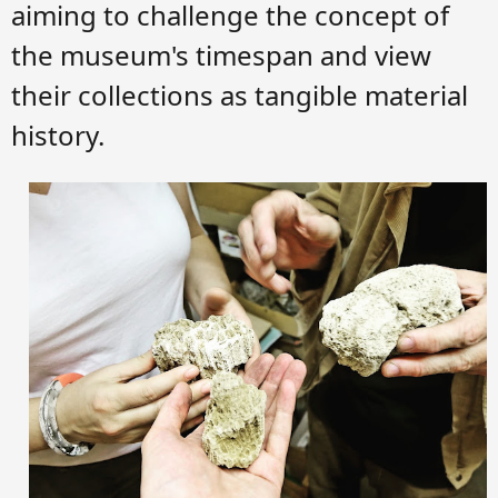
aiming to challenge the concept of
the museum's timespan and view
their collections as tangible material
history.