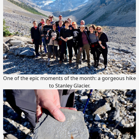
One of the epic moments of the month: a gorgeous hike
to Stanley Glacier.