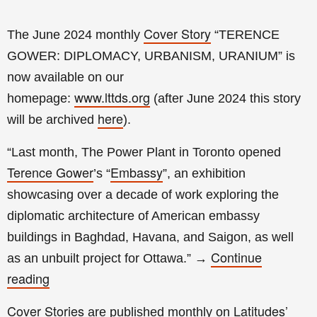
Cover Story
The June 2024 monthly
“
TERENCE
GOWER: DIPLOMACY, URBANISM, URANIUM
” is
now available on our
www.lttds.org
homepage:
(a
fter
June 2024 this story
here
will be archived
).
“Last month, The Power Plant in Toronto opened
Terence Gower
Embassy
’s “
”, an exhibition
showcasing over a decade of work exploring the
diplomatic architecture of American embassy
buildings in Baghdad, Havana, and Saigon, as well
Continue
as an unbuilt project for Ottawa.
”
→
reading
Cover Stories
Latitudes’
are published monthly on