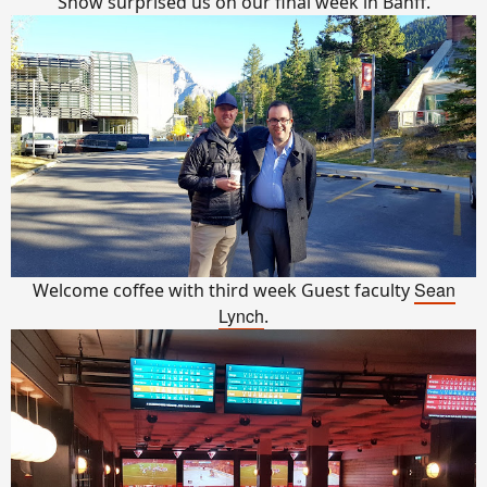
Snow surprised us on our final week in Banff.
Sean
Welcome coffee with third week Guest faculty
Lynch
.