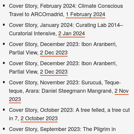
Cover Story, February 2024: Climate Conscious
Travel to ARCOmadrid,
1 February 2024
Cover Story, January 2024: Curating Lab 2014–
Curatorial Intensive,
2 Jan 2024
Cover Story, December 2023: Ibon Aranberri,
Partial View,
2 Dec 2023
Cover Story, December 2023: Ibon Aranberri,
Partial View,
2 Dec 2023
Cover Story, November 2023: Surucuá, Teque-
teque, Arara: Daniel Steegmann Mangrané,
2 Nov
2023
Cover Story, October 2023: A tree felled, a tree cut
in 7,
2 October 2023
Cover Story, September 2023: The Pilgrim in