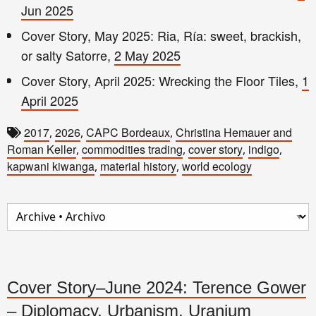
Jun 2025
Cover Story, May 2025: Ria, Ría: sweet, brackish,
or salty Satorre,
2 May 2025
Cover Story, April 2025: Wrecking the Floor Tiles,
1
April 2025
2017
2026
CAPC Bordeaux
Christina Hemauer and
,
,
,
Roman Keller
commodities trading
cover story
indigo
,
,
,
,
kapwani kiwanga
material history
world ecology
,
,
Cover Story–June 2024: Terence Gower
– Diplomacy, Urbanism, Uranium