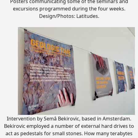
Posters communicating some of the seminars and
excursions programmed during the four weeks.
Design/Photos: Latitudes.
Intervention by Semâ Bekirovic, based in Amsterdam.
Bekirovic employed a number of external hard drives to
act as pedestals for small stones. How many terabytes