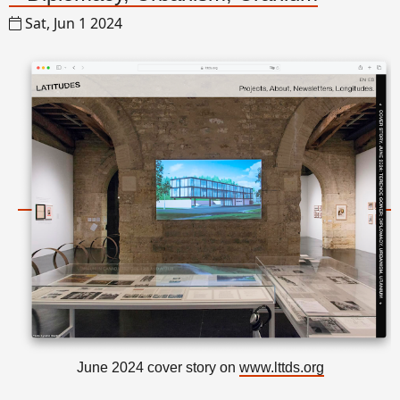
Sat, Jun 1 2024
June 2024 cover story on
www.lttds.org