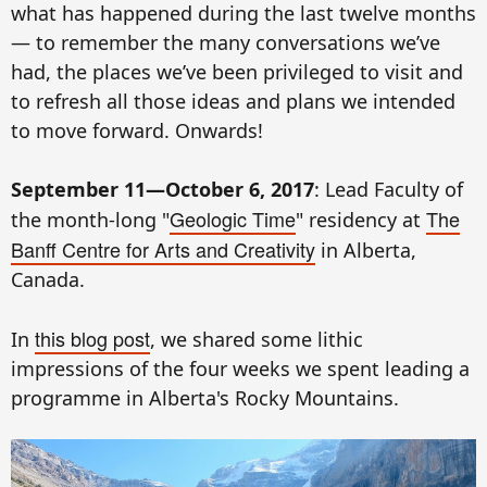
what has happened during the last twelve months
— to remember the many conversations we’ve
had, the places we’ve been privileged to visit and
to refresh all those ideas and plans we intended
to move forward. Onwards!
September 11—October 6, 2017
: Lead Faculty of
Geologic Time
The
the month-long "
" residency at
Banff Centre for Arts and Creativity
in Alberta,
Canada.
this blog post
In
, we shared some lithic
impressions of the four weeks we spent leading a
programme in Alberta's Rocky Mountains.