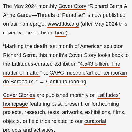
Cover Story
The May 2024 monthly
“Richard Serra &
Anne Garde—Threats of Paradise
” is now published
www.lttds.org
on our homepage:
(a
fter
May 2024 this
here
cover will be archived
).
“Marking the death last month of American sculptor
Richard Serra, this month’s Cover Story looks back to
4.543 billion. The
the Latitudes-curated exhibition “
matter of matter
CAPC musée d’art contemporain
” at
de Bordeaux
Continue reading
.
”
→
Cover Stories
Latitudes’
are published monthly on
homepage
featuring past, present, or forthcoming
projects, research, texts, artworks, exhibitions, films,
curatorial
objects, or field trips related to our
projects
activities
and
.