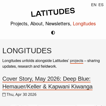
EN
ES
Projects,
About,
Newsletters,
Longitudes
LONGITUDES
Longitudes unfolds alongside Latitudes’
projects
– sharing
updates, research and fieldwork.
Cover Story, May 2026: Deep Blue:
Hemauer/Keller & Kapwani Kiwanga
Thu, Apr 30 2026