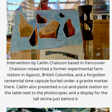
Intervention by Caitlin Chaisson based in Vancouver.
Chaisson researched a former experimental farm
station in Agassiz, British Columbia, and a forgotten
centennial time capsule buried under a granite marker
there. Caitlin also presented a cut-and-paste station on
the table next to the photocopier, and a display for the
tall vitrine just behind it.