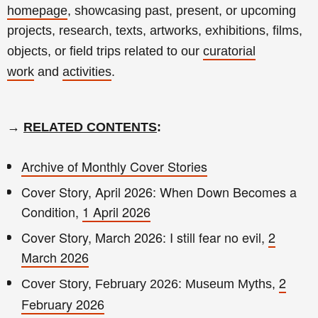
homepage
, showcasing past, present, or upcoming
projects, research, texts, artworks, exhibitions, films,
objects, or field trips related to our
curatorial
work
and
activities
.
→
RELATED CONTENTS
:
Archive of Monthly Cover Stories
Cover Story, April 2026: When Down Becomes a
Condition,
1 April 2026
Cover Story, March 2026: I still fear no evil,
2
March 2026
2
Cover Story, February 2026: Museum Myths,
February 2026