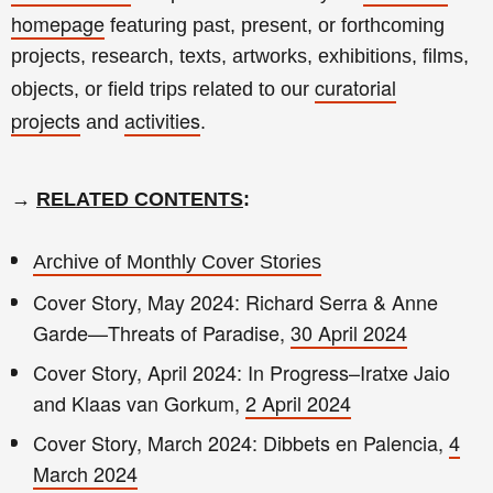
homepage
featuring past, present, or forthcoming
projects, research, texts, artworks, exhibitions, films,
curatorial
objects, or field trips related to our
projects
activities
and
.
→
RELATED CONTENTS
:
Archive of Monthly Cover Stories
Cover Story, May 2024: Richard Serra & Anne
Garde—Threats of Paradise,
30 April 2024
Cover Story, April 2024: In Progress–Iratxe Jaio
and Klaas van Gorkum,
2 April 2024
Cover Story, March 2024: Dibbets en Palencia,
4
March 2024