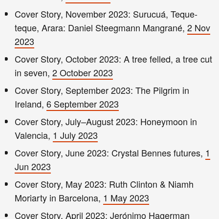
Cover Story, November 2023: Surucuá, Teque-
teque, Arara: Daniel Steegmann Mangrané,
2 Nov
2023
Cover Story, October 2023: A tree felled, a tree cut
in seven,
2 October 2023
Cover Story, September 2023: The Pilgrim in
Ireland,
6 September 2023
Cover Story, July–August 2023: Honeymoon in
Valencia,
1 July 2023
Cover Story, June 2023: Crystal Bennes futures,
1
Jun 2023
Cover Story, May 2023: Ruth Clinton & Niamh
Moriarty in Barcelona,
1 May 2023
Cover Story, April 2023: Jerónimo Hagerman