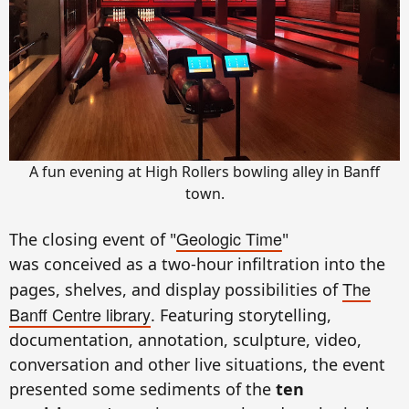
A fun evening at High Rollers bowling alley in Banff
town.
Geologic Time
The closing event of
"
"
was
conceived as a two-hour infiltration into the
The
pages, shelves, and display possibilities of
Banff Centre library
. Featuring storytelling,
documentation, annotation, sculpture, video,
conversation and other live situations, the event
presented some sediments of the
ten