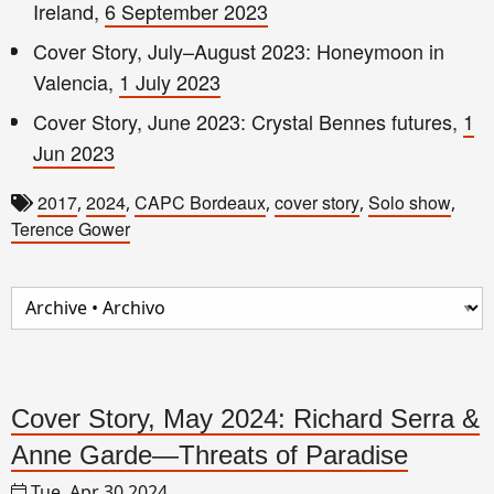
Ireland,
6 September 2023
Cover Story, July–August 2023: Honeymoon in
Valencia,
1 July 2023
Cover Story, June 2023: Crystal Bennes futures,
1
Jun 2023
2017
2024
CAPC Bordeaux
cover story
Solo show
,
,
,
,
,
Terence Gower
Cover Story, May 2024: Richard Serra &
Anne Garde—Threats of Paradise
Tue, Apr 30 2024