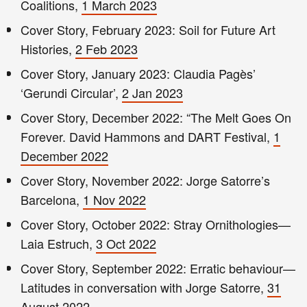
Coalitions,
1 March 2023
Cover Story, February 2023: Soil for Future Art
Histories,
2 Feb 2023
Cover Story, January 2023: Claudia Pagès’
‘Gerundi Circular’,
2 Jan 2023
Cover Story, December 2022: “The Melt Goes On
Forever. David Hammons and DART Festival,
1
December 2022
Cover Story, November 2022: Jorge Satorre’s
Barcelona,
1 Nov 2022
Cover Story, October 2022: Stray Ornithologies—
Laia Estruch,
3 Oct 2022
Cover Story, September 2022: Erratic behaviour—
Latitudes in conversation with Jorge Satorre,
31
August 2022