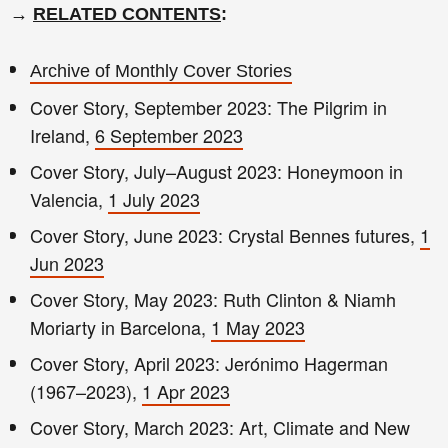
→
RELATED CONTENTS
:
Archive of Monthly Cover Stories
Cover Story, September 2023: The Pilgrim in
Ireland,
6 September 2023
Cover Story, July–August 2023: Honeymoon in
Valencia,
1 July 2023
Cover Story, June 2023: Crystal Bennes futures,
1
Jun 2023
Cover Story, May 2023: Ruth Clinton & Niamh
Moriarty in Barcelona,
1 May 2023
Cover Story, April 2023: Jerónimo Hagerman
(1967–2023),
1 Apr 2023
Cover Story, March 2023: Art, Climate and New