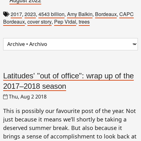
2017
2023
4543 billion
Amy Balkin
Bordeaux
CAPC
,
,
,
,
,
Bordeaux
cover story
Pep Vidal
trees
,
,
,
Latitudes' "out of office": wrap up of the
2017–2018 season
Thu, Aug 2 2018
This is possibly our favourite post of the year. Not
just because it means we’ll shortly be taking a
deserved summer break. But also because it
brings a sense of accomplishment to look back at