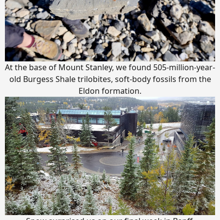
At the base of Mount Stanley, we found 505-million-year-
old Burgess Shale trilobites, soft-body fossils from the
Eldon formation.