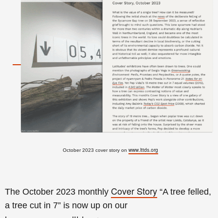
www.lttds.org
October 2023 cover story on
Cover Story
The October 2023 monthly
“A tree felled,
a tree cut in 7
” is now up on our