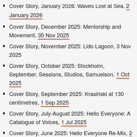
2
Cover Story, January 2026: Waves Lost at Sea,
January 2026
Cover Story, December 2025: Mentorship and
Movement,
30 Nov 2025
Cover Story, November 2025: Lido Lagoon, 3 Nov
2025
Cover Story, October 2025: Stockholm,
September, Sessions, Studios, Samuelson,
1 Oct
2025
Cover Story, September 2025: Krasiński at 130
centimetres,
1 Sep 2025
Cover Story, July-August 2025: Hello Everyone: A
Catalogue of Voices,
1 Jul 2025
Cover Story, June 2025: Hello Everyone Re-Mix,
2