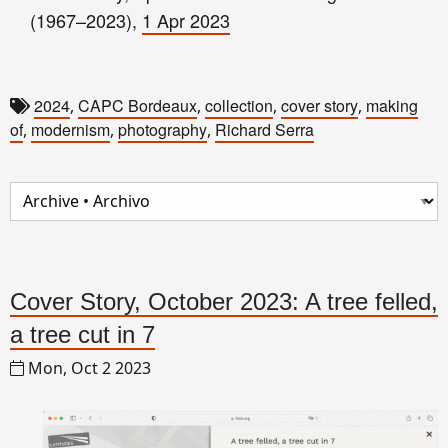
(1967–2023),
1 Apr 2023
2024
CAPC Bordeaux
collection
cover story
making
,
,
,
,
of
modernism
photography
Richard Serra
,
,
,
Cover Story, October 2023: A tree felled,
a tree cut in 7
Mon, Oct 2 2023