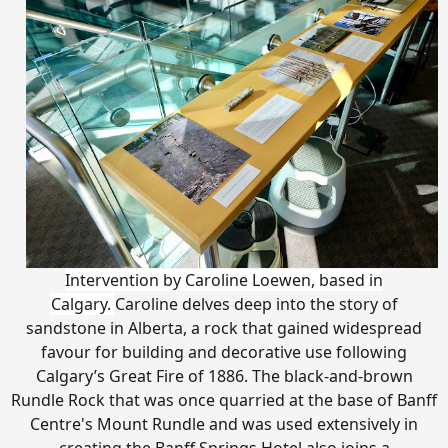
Intervention by Caroline Loewen, based in
Calgary.
Caroline delves deep into the story of
sandstone in Alberta, a rock that gained widespread
favour for building and decorative use following
Calgary’s Great Fire of 1886. The black-and-brown
Rundle Rock that was once quarried at the base of Banff
Centre's Mount Rundle and was used extensively in
creating the Banff Springs Hotel also joins a