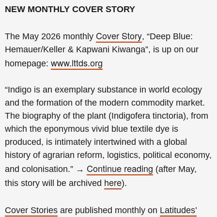
NEW MONTHLY COVER STORY
Cover Story
The May 2026 monthly
, “Deep Blue:
Hemauer/Keller & Kapwani Kiwanga
”, is up on our
www.lttds.org
homepage:
“Indigo is an exemplary substance in world ecology
and the formation of the modern commodity market.
The biography of the plant (Indigofera tinctoria), from
which the eponymous vivid blue textile dye is
produced, is intimately intertwined with a global
history of agrarian reform, logistics, political economy,
Continue reading
and colonisation.
”
→
(
after May,
here
this story will be archived
).
Cover Stories
are published monthly on
Latitudes’