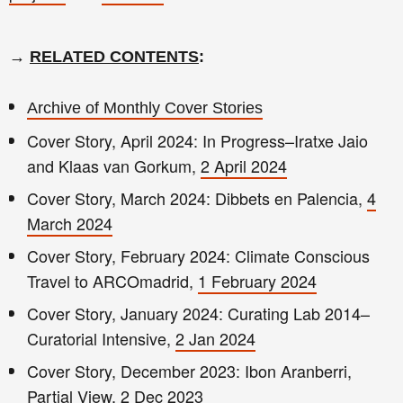
→
RELATED CONTENTS
:
Archive of Monthly Cover Stories
Cover Story, April 2024: In Progress–Iratxe Jaio
and Klaas van Gorkum,
2 April 2024
Cover Story, March 2024: Dibbets en Palencia,
4
March 2024
Cover Story, February 2024: Climate Conscious
Travel to ARCOmadrid,
1 February 2024
Cover Story, January 2024: Curating Lab 2014–
Curatorial Intensive,
2 Jan 2024
Cover Story, December 2023: Ibon Aranberri,
Partial View,
2 Dec 2023