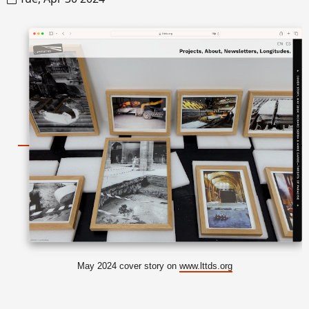
May 2024 cover story on
www.lttds.org