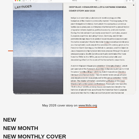
May 2026 cover story on
www.lttds.org
NEW
NEW MONTH
NEW MONTHLY COVER