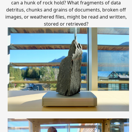
can a hunk of rock hold? What fragments of data
detritus, chunks and grains of documents, broken off
images, or weathered files, might be read and written,
stored or retrieved?