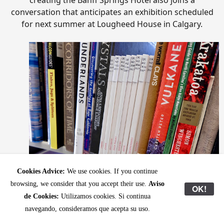
conversation that anticipates an exhibition scheduled
for next summer at Lougheed House in Calgary.
Cookies Advice:
We use cookies. If you continue
browsing, we consider that you accept their use.
Aviso
OK!
Intervention by Justy Phillips & Margaret Woodward (A
de Cookies:
Utilizamos cookies. Si continua
Published Event) based in Hobart. Described by the
navegando, consideramos que acepta su uso.
Hobart-based duo as “an accumulative event of