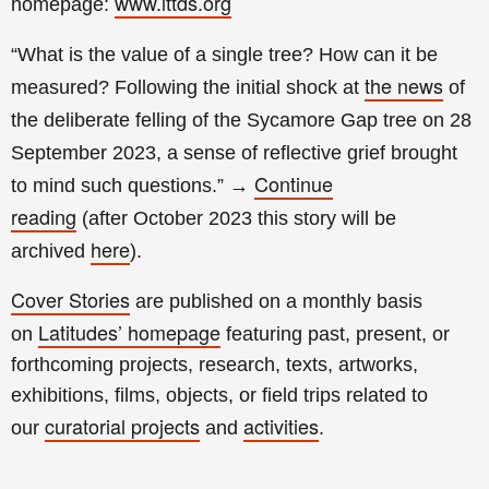
www.lttds.org
homepage:
“What is the value of a single tree? How can it be
the news
measured? Following the initial shock at
of
the deliberate felling of the Sycamore Gap tree on 28
September 2023, a sense of reflective grief brought
Continue
to mind such questions.”
→
reading
(a
fter
October 2023 this story will be
here
archived
).
Cover Stories
are published on a monthly basis
Latitudes’ homepage
on
featuring past, present, or
forthcoming projects, research, texts, artworks,
exhibitions, films, objects, or field trips related to
curatorial projects
activities
our
and
.