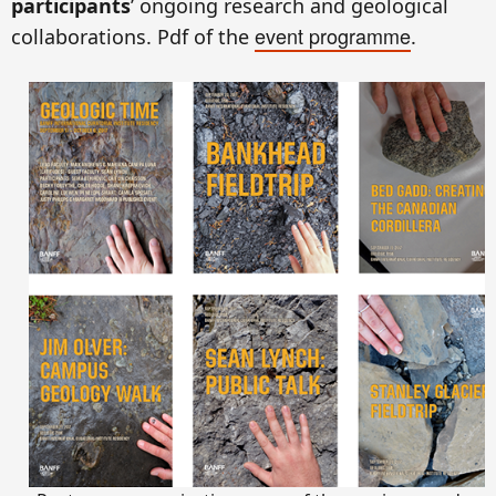
participants
’ ongoing research and geological
event programme
collaborations. Pdf of the
.