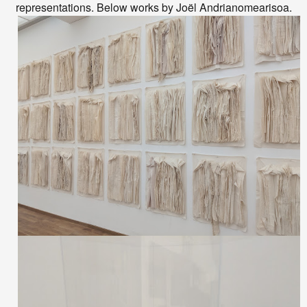
representations. Below works by
Joël Andrianomearisoa.