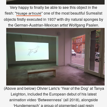
Very happy to finally be able to see this object in the
flesh:
"
"
one of the most beautiful Surrealist
Nuage articulé
objects firstly executed in 1937 with dry natural sponges by
the German-Austrian-Mexican artist Wolfgang Paalen.
(Above and below) Olivier Laric's ‘Year of the Dog’ at Tanya
Leighton, included the European debut of his latest
animation video ‘Betweenness’ (all 2018), alongside
‘Hundemensch’ a group of pigmented cast resin