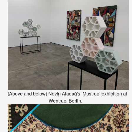
(Above and below)
Nevin
Aladağ
's ‘Mustrop’ exhibition at
Wentrup, Berlin.