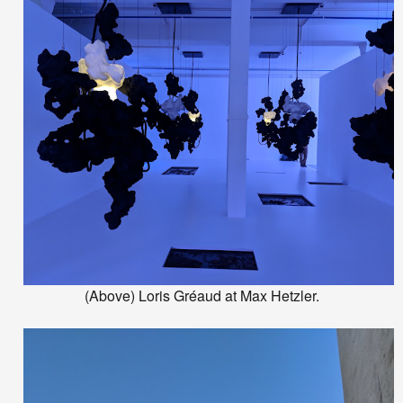
(Above) Loris Gréaud at Max Hetzler.