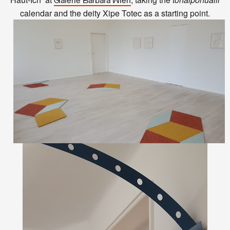
Galerie Barbara Wien
calendar and the deity Xipe Totec as a starting point.