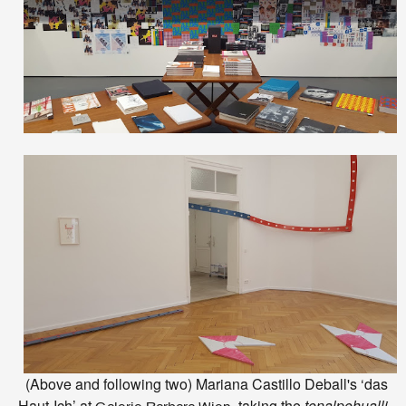
(Above and following two) Mariana Castillo Deball's ‘das
Haut-Ich’ at
, taking the
tonalpohualli