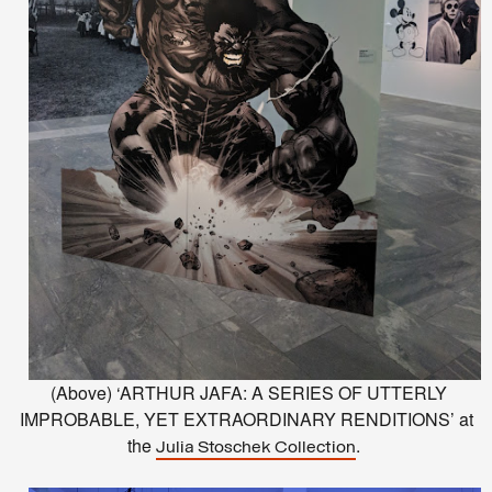
(Above) ‘ARTHUR JAFA: A SERIES OF UTTERLY
IMPROBABLE, YET EXTRAORDINARY RENDITIONS’ at
the
.
Julia Stoschek Collection