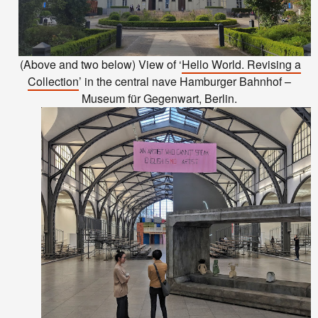
(Above and two below) View of ‘
Hello World. Revising a
Collection
’ in the central nave Hamburger Bahnhof –
Museum für Gegenwart, Berlin.