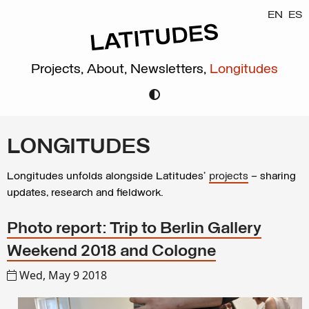
EN
ES
Projects,
About,
Newsletters,
Longitudes
LONGITUDES
Longitudes unfolds alongside Latitudes’
projects
– sharing
updates, research and fieldwork.
Photo report: Trip to Berlin Gallery
Weekend 2018 and Cologne
Wed, May 9 2018