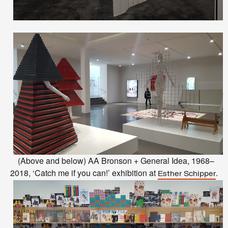
(Above and below) AA Bronson + General Idea, 1968–
2018, ‘Catch me if you can!’ exhibition at
.
Esther Schipper