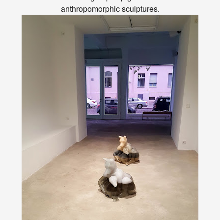
anthropomorphic sculptures.