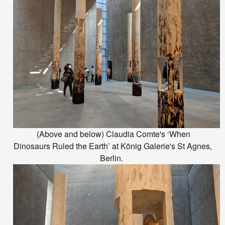
(Above and below) Claudia Comte's ‘When
Dinosaurs Ruled the Earth’ at König Galerie's St Agnes,
Berlin.