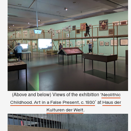
(Above and below) Views of the exhibition ‘
Neolithic
’ at
Childhood. Art in a False Present, c. 1930
Haus der
.
Kulturen der Welt