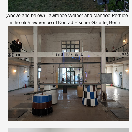
(Above and below) Lawrence Weiner and Manfred Pernice
in the old/new venue of Konrad Fischer Galerie, Berlin.