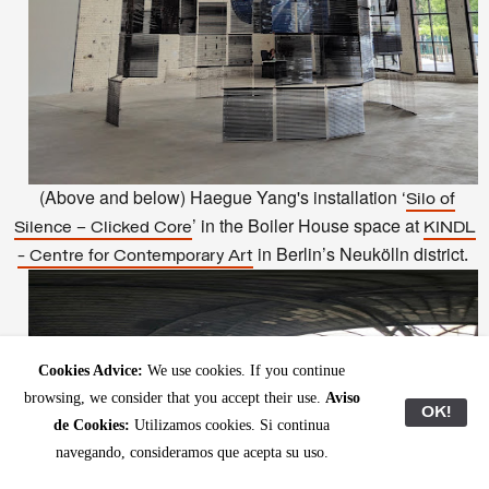
(Above and below) Haegue Yang's installation ‘
Silo of
’ in the Boiler House space at
Silence – Clicked Core
KINDL
in Berlin’s Neukölln district
.
- Centre for Contemporary Art
Cookies Advice:
We use cookies. If you continue
browsing, we consider that you accept their use.
Aviso
OK!
de Cookies:
Utilizamos cookies. Si continua
navegando, consideramos que acepta su uso.