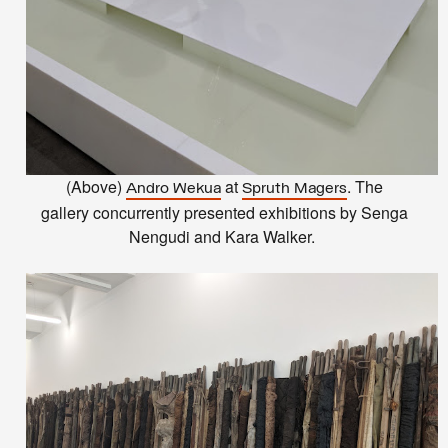
(Above)
at
. The
Andro Wekua
Spruth Magers
gallery concurrently presented exhibitions by Senga
Nengudi and Kara Walker.