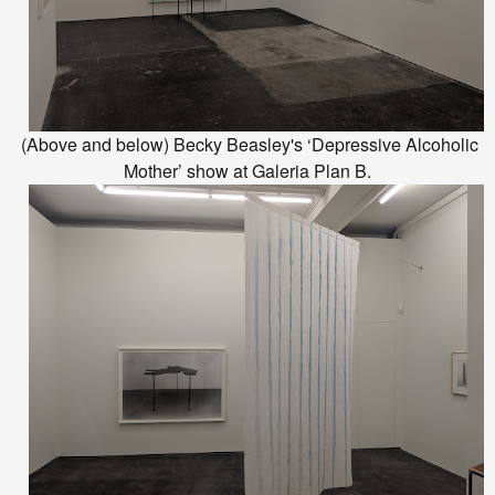
(Above and below) Becky Beasley's ‘Depressive Alcoholic
Mother’ show at Galeria Plan B.