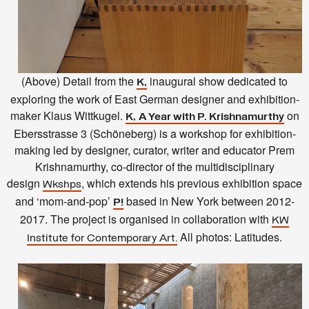
(Above) Detail from the
inaugural show dedicated to
K,
exploring the work of East German designer and exhibition-
maker Klaus Wittkugel.
on
K,
A Year with P. Krishnamurthy
Ebersstrasse 3 (Schöneberg) is a workshop for exhibition-
making led by designer, curator, writer and educator Prem
Krishnamurthy, co-director of the multidisciplinary
design
, which extends his previous exhibition space
Wkshps
and ‘mom-and-pop’
based in New York between 2012-
P
!
2017. The project is organised in collaboration with
KW
All photos: Latitudes.
Institute for Contemporary Art.