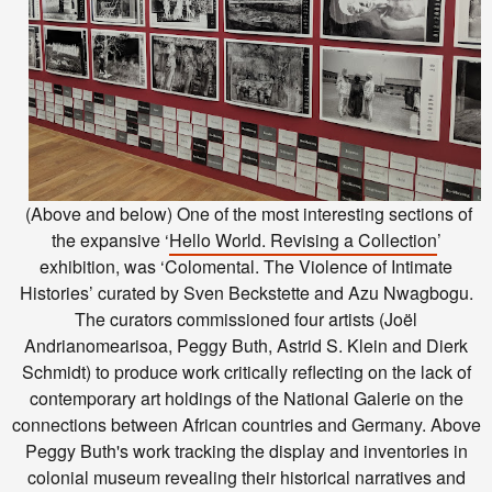
(Above and below) One of the most interesting sections of
the expansive
‘
Hello World. Revising a Collection
’
exhibition,
was ‘Colomental. The Violence of Intimate
Histories’ curated by Sven Beckstette and Azu Nwagbogu.
The curators commissioned four artists (Joël
Andrianomearisoa, Peggy Buth, Astrid S. Klein and Dierk
Schmidt) to produce work critically reflecting on the lack of
contemporary art holdings of the National Galerie on the
connections between African countries and Germany. Above
Peggy Buth's work tracking the display and inventories in
colonial museum revealing their historical narratives and