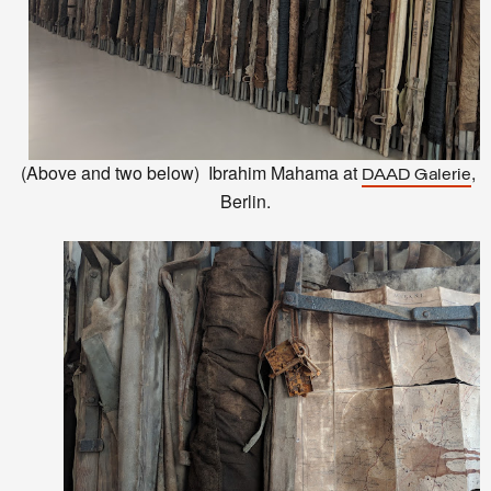
(Above and two below)
Ibrahim Mahama at
,
DAAD Galerie
Berlin.