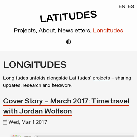
EN
ES
Projects,
About,
Newsletters,
Longitudes
LONGITUDES
Longitudes unfolds alongside Latitudes’
projects
– sharing
updates, research and fieldwork.
Cover Story – March 2017: Time travel
with Jordan Wolfson
Wed, Mar 1 2017