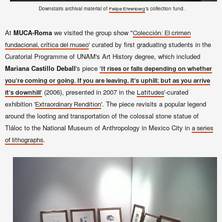
Downstairs archival material of
's collection fund.
Felipe Ehrenberg
At
MUCA-Roma
we visited the group show "
Colección: El crimen
' curated by first graduating students in the
fundacional, crítica del museo
Curatorial Programme of UNAM's Art History degree, which included
Mariana Castillo Deball
's piece
'It rises or falls depending on whether
you're coming or going. If you are leaving, it's uphill; but as you arrive
(2006), presented in 2007 in the
'-curated
it's downhill'
Latitudes
exhibition '
'. The piece revisits a popular legend
Extraordinary Rendition
around the looting and transportation of the colossal stone statue of
Tláloc to the National Museum of Anthropology in Mexico City in
a series
.
of lithographs