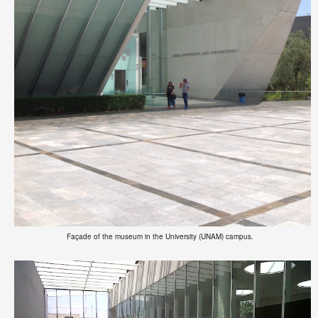
Façade of the museum in the University (UNAM) campus.