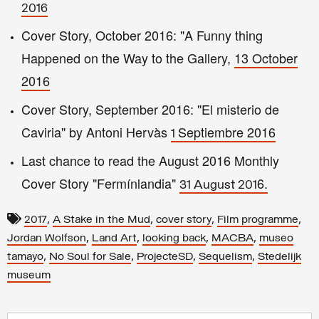
2016
Cover Story, October 2016: "A Funny t
hing
Happened on the
Way to the G
allery,
13 October
2016
Cover Story,
September
2016
: "El misterio de
Caviria" by Antoni Hervàs
Septiembre 2016
1
Last chance to read the August 2016 Monthly
Cover Story "Fermínlandia"
6.
31 August 201
,
,
,
,
2017
A Stake in the Mud
cover story
Film programme
,
,
,
,
Jordan Wolfson
Land Art
looking back
MACBA
museo
,
,
,
,
tamayo
No Soul for Sale
ProjecteSD
Sequelism
Stedelijk
museum