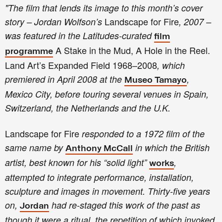
"
T
he film that lends its image to this month’s cover
Landscape for Fire
story – Jordan Wolfson’s
, 2007 –
was featured in the Latitudes-curated
film
A Stake in the Mud, A Hole in the Reel.
programme
Land Art’s Expanded Field 1968–2008
, which
premiered in April 2008 at the
,
Museo Tamayo
Mexico City, before touring several venues in Spain,
Switzerland, the Netherlands and the U.K.
Landscape for Fire
responded to a 1972 film of the
same name by
in which the British
Anthony McCall
artist, best known for his “solid light”
,
works
attempted to integrate performance, installation,
sculpture and images in movement. Thirty-five years
on,
had re-staged this work of the past as
Jordan
though it were a ritual, the repetition of which invoked