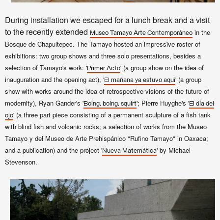
During installation we escaped for a lunch break and a visit
to the recently extended
in the
Museo Tamayo
Arte Contemporáneo
Bosque de Chapultepec. The Tamayo hosted an impressive roster of
exhibitions: two group shows and three solo presentations, besides a
selection of Tamayo's work: '
' (a group show on the idea of
Primer Acto
inauguration and the opening act), '
' (a group
El mañana ya estuvo aquí
show with works around the idea of retrospective visions of the future of
modernity), Ryan Gander's '
'; Pierre Huyghe's '
Boing, boing, squirt
El día del
' (a three part piece consisting of a permanent sculpture of a fish tank
ojo
with blind fish and volcanic rocks; a selection of works from the
Museo
Tamayo y del Museo de Arte Prehispánico "Rufino Tamayo" in Oaxaca;
and a publication) and the project '
' by Michael
Nueva Matemática
Stevenson.