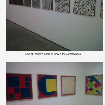
Some of Terraza's works on view in the central space.