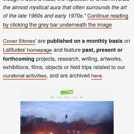
the almost mystical aura that often surrounds the art
Continue reading
of the late 1960s and early 1970s.
"
by clicking the
gre
y bar
unde
rneath th
e image
' are
on
published on a monthly basis
Cover Stories
Latitudes'
and
feature
past, present or
homepage
projects, research, writing
,
art
works,
forthcoming
exhibitions, films, objects
or
field trips related to our
, and
are archived
.
curatorial activities
here