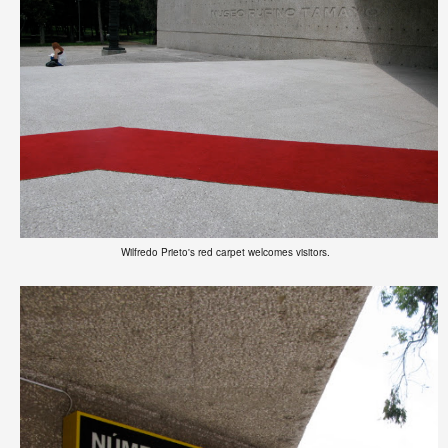
Wilfredo Prieto's red carpet welcomes visitors.