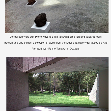
Central courtyard with Pierre Huyghe's fish tank with blind fish and volcanic rocks
(background and below); a selection of works from the
Museo Tamayo y del Museo de Arte
Prehispánico "Rufino Tamayo" in Oaxaca.