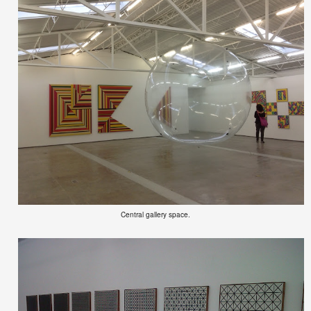
Central gallery space.