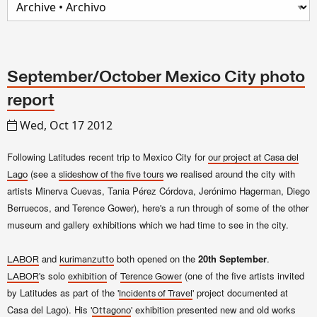
September/October Mexico City photo
report
Wed, Oct 17 2012
Following Latitudes recent trip to Mexico City for
our project at Casa del
(see a
we rea
lised around the city with
Lago
slide
show
of
the five tours
art
ists
Minerva Cuevas, Tania Pérez Córdova, Jerónimo Hagerman, Diego
Berruecos, and Terence Gower
)
, here's a run through of some of the other
museum and gallery exhibitions which we had time to see in the city.
and
both opened on the
20th September
.
LABOR
kurimanzutto
's solo
of
(one of the five artists invited
LABOR
exhibition
Terence Gower
by Latitudes as part of the '
' project documented at
Incidents of Travel
Casa del Lago). His '
' exhibition presented new and old works
Ottagono