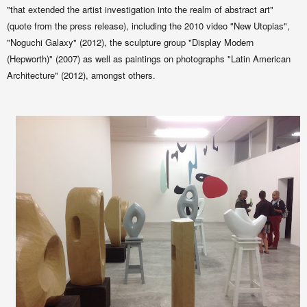
"that extended the artist investigation into the realm of abstract art"
(quote from the press release), including the 2010 video "New Utopias",
"Noguchi Galaxy" (2012), the sculpture group "Display Modern
(Hepworth)" (2007) as well as
paintings on photographs
"Latin American
Architecture" (2012), amongst others.