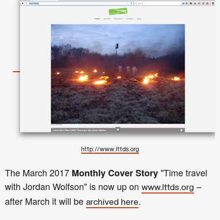
http://www.lttds.org
The
March
2017
"
Time travel
Monthly
Cover Story
with Jordan Wolfson
"
is now up on
–
www.lttds.org
after
March
it
will be
.
archived here