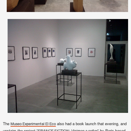
The
also had a book launch that evening, and
Museo Experimental El Eco
upstairs the project "
" by Paris-based