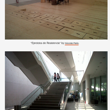
"Ejercicios de Resistencia" by
.
Nicolás Paris