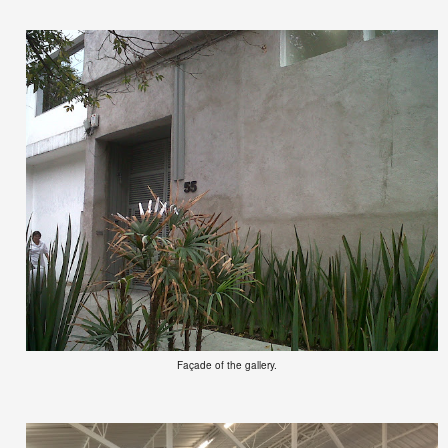
Façade of the gallery.