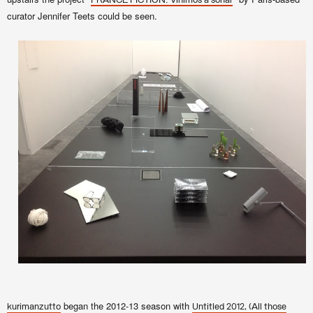
FRANCE FICTION: Vinimos a soñar
curator Jennifer Teets could be seen.
began the 2012-13 season with
kurimanzutto
Untitled 2012, (All those