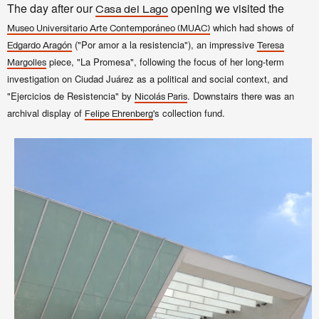
The day after our
opening we visited the
Casa del Lago
which had shows of
Museo Universitario Arte Contemporáneo (MUAC)
("Por amor a la resistencia"), an impressive
Edgardo Aragón
Teresa
piece, "La Promesa", following the focus of her long-term
Margolles
investigation on Ciudad Juárez as a political and social context, and
"Ejercicios de Resistencia" by
. Downstairs
there was an
Nicolás Paris
archival display
of
's collection fund.
Felipe Ehrenberg