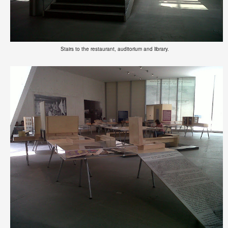
Stairs to the restaurant, auditorium and library.