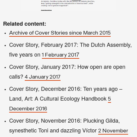
Related content:
Archive of Cover Stories since March 2015
Cover S
t
ory, February 2017: The Dutch Assemb
ly
,
five
years on
7
1 February 201
Cover Story, January 2017: How open are open
calls?
4 January 2017
Cover Story, December 2016
: Ten years ago –
Land, Art: A Cultural Ecology Handbook
5
December 2016
Cover Story, November 2016: Plucking Gilda,
synesthetic Toni and dazzling Víctor
2 November