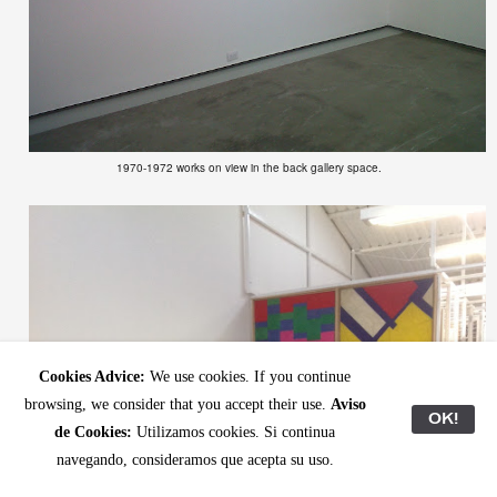
1970-1972 works on view in the back gallery space.
Cookies Advice:
We use cookies. If you continue
browsing, we consider that you accept their use.
Aviso
OK!
de Cookies:
Utilizamos cookies. Si continua
navegando, consideramos que acepta su uso.