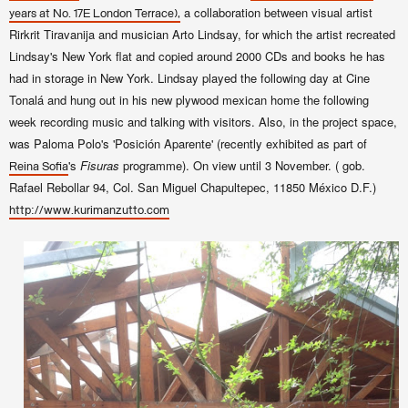
a collaboration between visual artist
years at No. 17E London Terrace),
Rirkrit Tiravanija and musician Arto Lindsay, for which the artist recreated
Lindsay's New York flat and copied around 2000 CDs and books he has
had in storage in New York. Lindsay
played the following day at Cine
Tonalá and hung out in his new plywood mexican home the following
week recording music and talking with visitors. Also, in the project space,
was Paloma Polo's '
Posición Aparente' (recently exhibited as part of
's
Fisuras
programme).
On view until 3 November. (
gob.
Reina Sofia
Rafael Rebollar 94, Col. San Miguel
Chapultepec
, 11850
México
D.F.
)
http://www.kurimanzutto.com