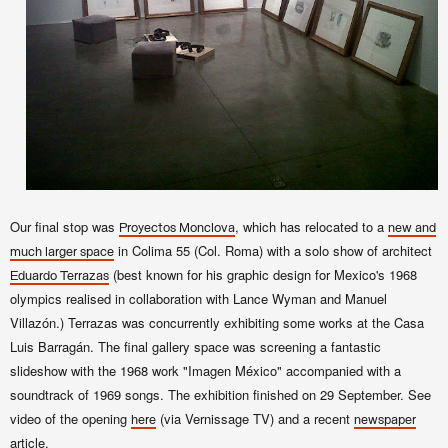
Our final stop was
, which has relocated to a
Proyectos Monclova
new and
in Colima 55 (Col. Roma) with a solo show of architect
much larger space
(best known for his
graphic design for Mexico's 1968
Eduardo Terrazas
olympics realised in collaboration with Lance Wyman and Manuel
Villazón.) Terrazas was concurrently exhibiting some works at the Casa
Luis Barragán. The final gallery space was screening a fantastic
slideshow with the 1968 work "Imagen México" accompanied with a
soundtrack of 1969 songs. The exhibition finished on 29 September. See
video of the opening
(via Vernissage TV) and a recent
here
newspaper
article.