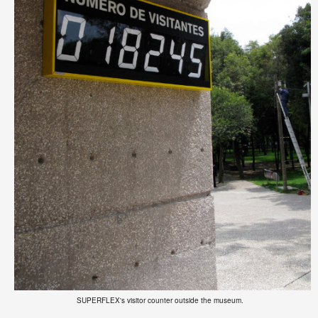
SUPERFLEX's visitor counter outside the museum.