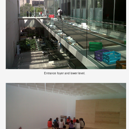
Entrance foyer and lower level.