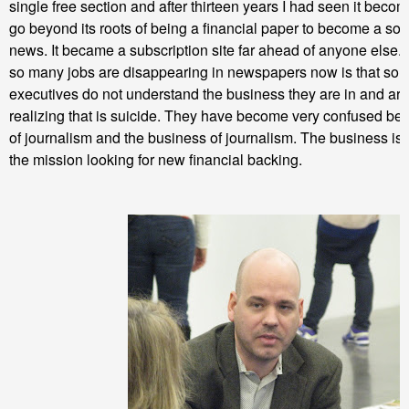
single free section and after thirteen years I had seen it becom
go beyond its roots of being a financial paper to become a sou
news. It became a subscription site far ahead of anyone else
so many jobs are disappearing in newspapers now is that som
executives do not understand the business they are in and are
realizing that is suicide. They have become very confused be
of journalism and the business of journalism. The business is
the mission looking for new financial backing.