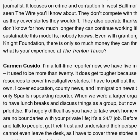
journalist. It focuses on crime and corruption in west Baltimore
seen The Wire you’ll know about. They don’t compete with th
as they cover stories they wouldn’t. They also operate thanks 
don’t know for how much longer they can continue working lik
sustainable this model is, nobody knows. Even with grant orga
Knight Foundation, there is only so much money they can thr
what is your experience at
The Trenton Times
?
Carmen Cusido
: I’m a full-time reporter now, we have five me
– it used to be more than twenty. It does get tougher because 
resources to cover investigative stories. I have to pull out the
own. I cover education, county news, and immigration news b
only Spanish speaking reporter. When we were a larger organ
to have lunch breaks and discuss things as a group, but now y
prioritise. It’s hugely difficult as you have to take work home w
are no boundaries with your private life; it’s a 24/7 job. Before
and talk to people, get their trust and understand their perspec
cannot even leave the desk, as I have to cover three stories a