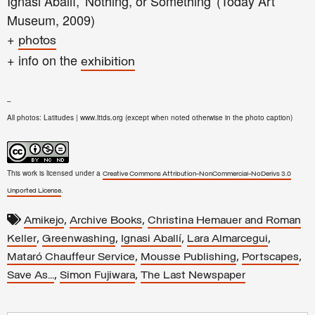
Ignasi Aballí, 'Nothing, or Something' (Today Art
Museum, 2009)
+
photos
+ info on the
exhibition
–
All photos: Latitudes | www.lttds.org (except when noted otherwise in the photo caption)
This work is licensed under a
Creative Commons Attribution-NonCommercial-NoDerivs 3.0
.
Unported License
,
,
Amikejo
Archive Books
Christina Hemauer and Roman
,
,
,
,
Keller
Greenwashing
Ignasi Aballí
Lara Almarcegui
,
,
,
Mataró Chauffeur Service
Mousse Publishing
Portscapes
,
,
Save As...
Simon Fujiwara
The Last Newspaper