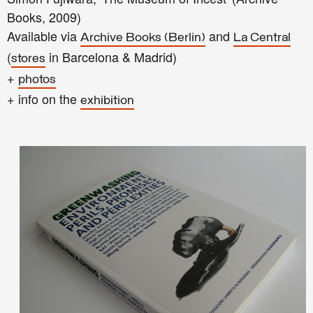
Books, 2009)
Available via
and
Archive Books (Berlin)
La Central
(
in Barcelona & Madrid)
stores
+
photos
+ info on the
exhibition