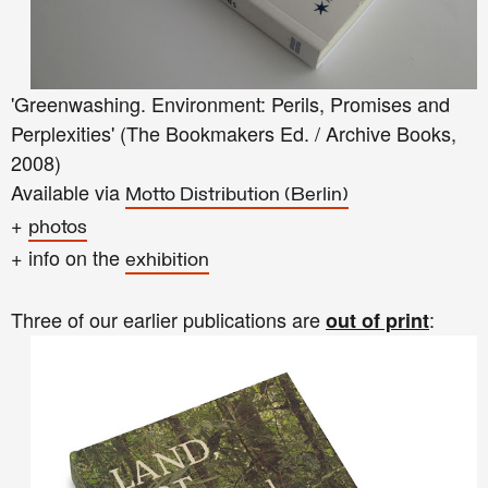
'Greenwashing. Environment: Perils, Promises and
Perplexities' (The Bookmakers Ed. / Archive Books,
2008)
Available via
Motto Distribution (Berlin)
+
photos
+ info on the
exhibition
Three of our earlier publications are
:
out of print