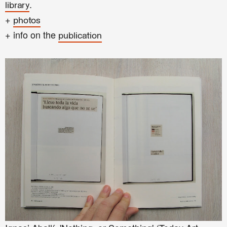
.
library
+
photos
+ info on the
publication