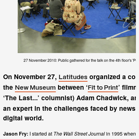
27 November 2010: Public gathered for the talk on the 4th floor's 'Pe
On November 27,
organized a con
Latitudes
the
between ‘
’ film
New Museum
Fit to Print
‘The Last...’ columnist) Adam Chadwick, a
an expert in the challenges faced by newsp
digital world.
Jason Fry:
I started at
The Wall Street Journal
in 1995 when t