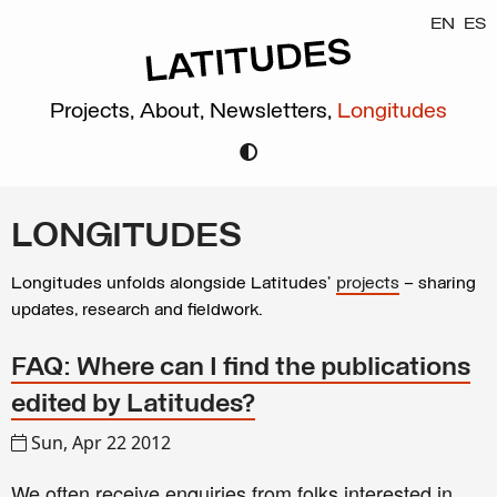
EN
ES
Projects,
About,
Newsletters,
Longitudes
LONGITUDES
Longitudes unfolds alongside Latitudes’
projects
– sharing
updates, research and fieldwork.
FAQ: Where can I find the publications
edited by Latitudes?
Sun, Apr 22 2012
We often receive enquiries from folks interested in