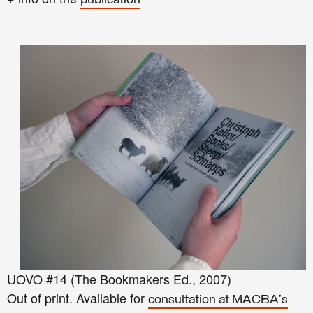
publication
UOVO #14 (The Bookmakers Ed., 2007)
Out of print. Available for
consultation at MACBA's