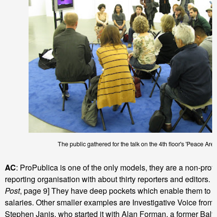
The public gathered for the talk on the 4th floor's 'Peace Aren
AC
: ProPublica is one of the only models, they are a non-profit
reporting organisation with about thirty reporters and editors. 
Post
, page 9] They have deep pockets which enable them to p
salaries. Other smaller examples are Investigative Voice from 
Stephen Janis, who started it with Alan Forman, a former Bal