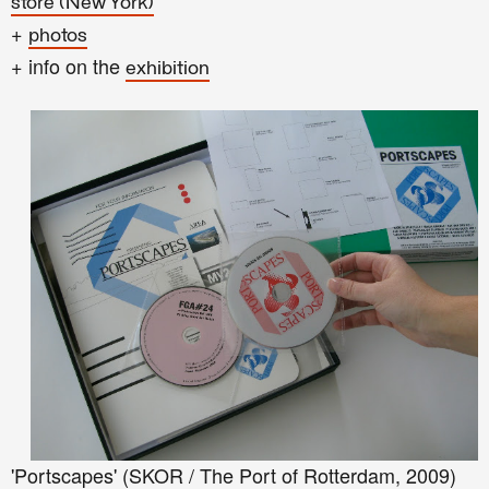
store (New York)
+
photos
+ info on the
exhibition
'Portscapes' (SKOR / The Port of Rotterdam, 2009)