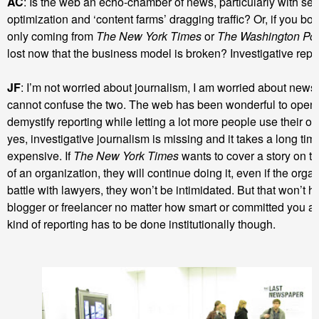
AC
: Is the web an echo-chamber of news, particularly with se
optimization and ‘content farms’ dragging traffic? Or, if you boil i
only coming from
The New York Times
or
The Washington Po
lost now that the business model is broken? Investigative repo
JF
: I’m not worried about journalism, I am worried about new
cannot confuse the two. The web has been wonderful to open 
demystify reporting while letting a lot more people use their o
yes, investigative journalism is missing and it takes a long time
expensive. If
The New York Times
wants to cover a story on t
of an organization, they will continue doing it, even if the orga
battle with lawyers, they won’t be intimidated. But that won’t h
blogger or freelancer no matter how smart or committed you are
kind of reporting has to be done institutionally though.