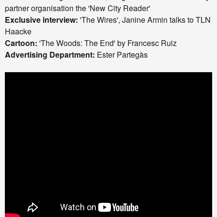
partner organisation the 'New City Reader'
Exclusive interview:
'The Wires', Janine Armin talks to TLN a
Haacke
Cartoon:
'The Woods: The End' by Francesc Ruiz
Advertising Department:
Ester Partegàs