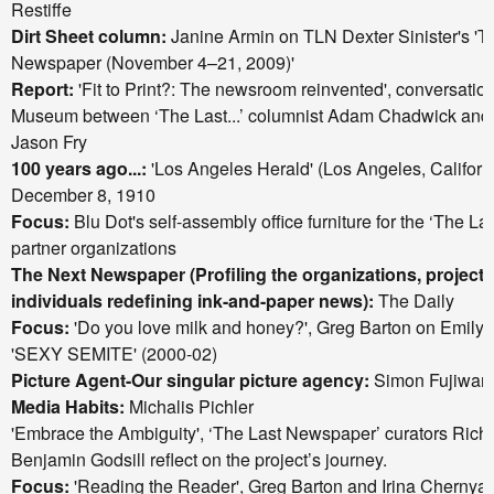
Restiffe
Dirt Sheet column:
Janine Armin on TLN Dexter Sinister's 'Th
Newspaper (November 4–21, 2009)'
Report:
'Fit to Print?: The newsroom reinvented', conversatio
Museum between ‘The Last...’ columnist Adam Chadwick and
Jason Fry
100 years ago...:
'Los Angeles Herald' (Los Angeles, Californ
December 8, 1910
Focus:
Blu Dot's
self-assembly office furniture for the ‘The L
partner organizations
The Next Newspaper (Profiling the organizations, projects,
individuals redefining ink-and-paper news):
The Daily
Focus:
'Do you love milk and honey?', Greg Barton on Emily 
'SEXY SEMITE' (2000-02)
Picture Agent-Our singular picture agency:
Simon Fujiwar
Media Habits:
Michalis Pichler
'Embrace the Ambiguity', ‘The Last Newspaper’ curators Rich
Benjamin Godsill reflect on the project’s journey.
Focus:
'Reading the Reader', Greg Barton and Irina Cherny