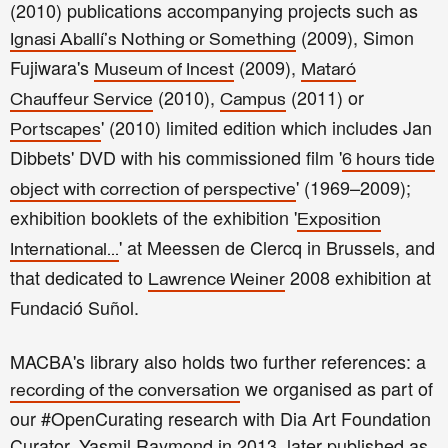
(2010) publications accompanying projects such as
(2009), Simon
Ignasi Aballí's Nothing or Something
Fujiwara's
(2009),
Museum of Incest
Mataró
(2010),
(2011) or
Chauffeur Service
Campus
' (2010) limited edition which includes Jan
Portscapes
Dibbets' DVD with his commissioned film '
6 hours tide
' (1969–2009);
object with correction of perspective
exhibition booklets of the exhibition '
Exposition
' at Meessen de Clercq in Brussels, and
International...
that dedicated to
2008 exhibition at
Lawrence Weiner
Fundació Suñol.
MACBA's library also holds two further references: a
we organised as part of
recording of the conversation
our #OpenCurating research with Dia Art Foundation
Curator, Yasmil Raymond in 2013, later published as