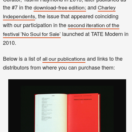
the #7 in the
and
download-free edition;
Charley
, the issue that appeared coinciding
Independents
with our participation in the
second iteration of the
launched at TATE Modern in
festival 'No Soul for Sale'
2010.
Below is a list of
and links to the
all our publications
distributors from where you can purchase them: