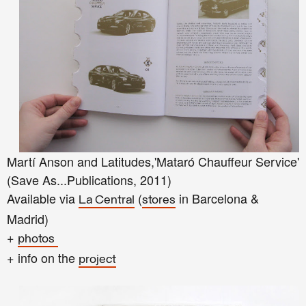
Martí Anson and Latitudes,'Mataró Chauffeur Service'
(Save As...Publications, 2011)
Available via
(
in Barcelona &
La Central
stores
Madrid)
+
photos
+ info on the
project