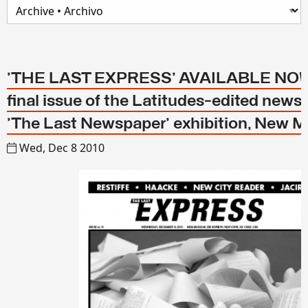
'THE LAST EXPRESS' AVAILABLE NOW!
final issue of the Latitudes-edited news
'The Last Newspaper' exhibition, New
Wed, Dec 8 2010