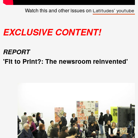
Watch this and other issues on
Latitudes' youtube 
EXCLUSIVE CONTENT!
REPORT
'Fit to Print?: The newsroom reinvented'