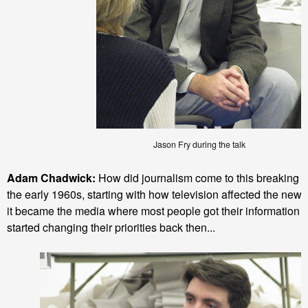
Jason Fry during the talk
Adam Chadwick:
How did journalism come to this breaking po
the early 1960s, starting with how television affected the new
it became the media where most people got their information
started changing their priorities back then...