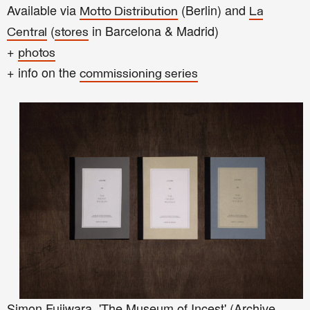
Available via
(Berlin) and
Motto Distribution
La
(
in Barcelona & Madrid)
Central
stores
+
photos
+ info on the
commissioning series
Simon Fujiwara, 'The Museum of Incest' (Archive