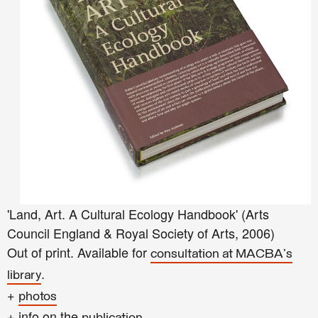
'Land, Art. A Cultural Ecology Handbook' (Arts
Council England & Royal Society of Arts, 2006)
Out of print. Available for
consultation at MACBA's
.
library
+
photos
+ info on the