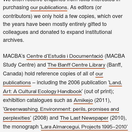
purchasing
. As editors (or
our publications
contributors) we only hold a few copies, which over
the years have been mostly entirely gifted to
colleagues and donated to expand institutional
archives.
MACBA’s
(MACBA
Centre d'Estudis i Documentació
Study Centre) and
(Banff,
The Banff Centre Library
Canada) hold reference copies of all of
our
– including the 2006 publication '
publications
Land,
' (out of print);
Art: A Cultural Ecology Handbook
exhibition catalogues such as
(2011),
Amikejo
'
Greenwashing. Environment: perils, promises and
(2008) and
(2010),
perplexities'
The Last Newspaper
the monograph '
Lara Almarcegui, Projects 1995–2010’