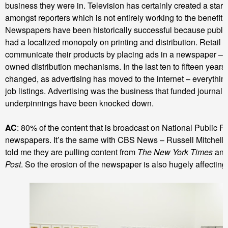
business they were in. Television has certainly created a star 
amongst reporters which is not entirely working to the benefit o
Newspapers have been historically successful because publis
had a localized monopoly on printing and distribution. Retail 
communicate their products by placing ads in a newspaper – t
owned distribution mechanisms. In the last ten to fifteen years
changed, as advertising has moved to the internet – everything 
job listings. Advertising was the business that funded journali
underpinnings have been knocked down.
AC
: 80% of the content that is broadcast on National Public 
newspapers. It’s the same with CBS News – Russell Mitchell, 
told me they are pulling content from
The New York Times
an
Post
. So the erosion of the newspaper is also hugely affecting