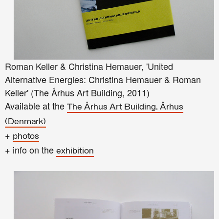
Roman Keller & Christina Hemauer, 'United
Alternative Energies: Christina Hemauer & Roman
Keller' (The Århus Art Building, 2011)
Available at the
The
Århus
Art Building, Århus
(Denmark)
+
photos
+ info on the
exhibition