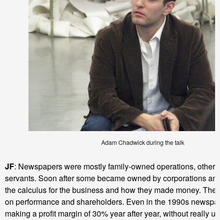
Adam Chadwick during the talk
JF
: Newspapers were mostly family-owned operations, others 
servants. Soon after some became owned by corporations an
the calculus for the business and how they made money. The
on performance and shareholders. Even in the 1990s newspa
making a profit margin of 30% year after year, without really u