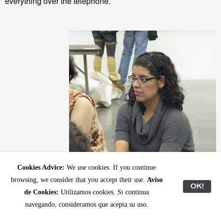
everything over the telephone.
Cookies Advice:
We use cookies. If you continue
browsing, we consider that you accept their use.
Aviso
OK!
de Cookies:
Utilizamos cookies. Si continua
navegando, consideramos que acepta su uso.