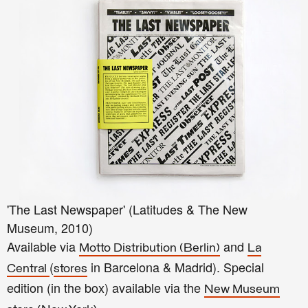
'The Last Newspaper' (Latitudes & The New
Museum, 2010)
Available via
and
Motto Distribution (Berlin)
La
(
in Barcelona & Madrid). Special
Central
stores
edition (in the box) available via the
New Museum