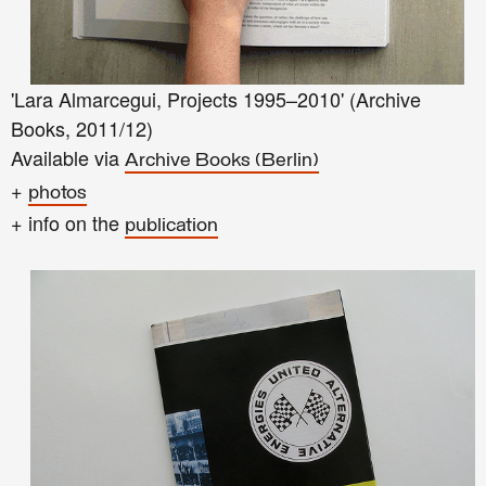
'Lara Almarcegui, Projects 1995–2010' (Archive
Books, 2011/12)
Available via
Archive Books (Berlin)
+
photos
+ info on the
publication