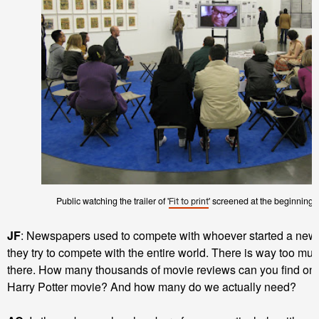
Public watching the trailer of '
' screened at the beginning fo
Fit to print
JF
: Newspapers used to compete with whoever started a new 
they try to compete with the entire world. There is way too mu
there. How many thousands of movie reviews can you find onlin
Harry Potter movie? And how many do we actually need?