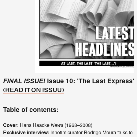
FINAL ISSUE!
Issue 10: 'The Last Express'
(READ IT ON ISSUU)
Table of contents:
Cover:
Hans Haacke
News
(1968–2008)
Exclusive interview:
Inhotim curator Rodrigo Moura talks to a