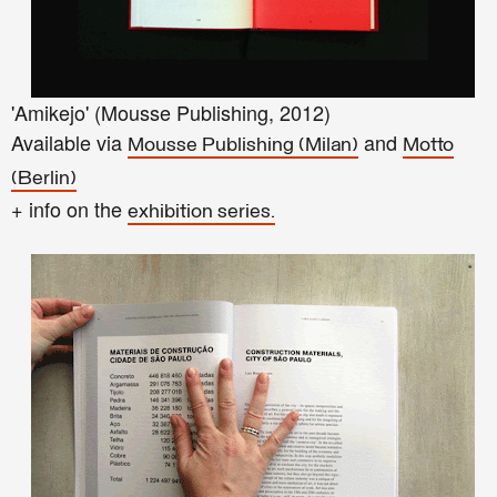
'Amikejo' (Mousse Publishing, 2012)
Available via
and
Mousse Publishing
(Milan)
Motto
(Berlin)
+ info on the
exhibition series.