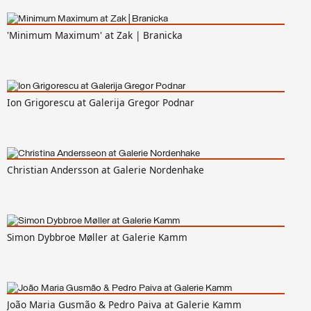
'Minimum Maximum' at Zak | Branicka
Ion Grigorescu at Galerija Gregor Podnar
Christian Andersson at Galerie Nordenhake
Simon Dybbroe Møller at Galerie Kamm
João Maria Gusmão & Pedro Paiva at Galerie Kamm