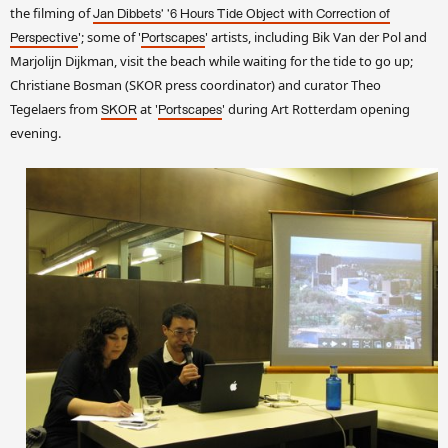
the filming of
Jan Dibbets' '6 Hours
Tide Object with Correction of
'; some of '
' artists, including Bik Van der Pol and
Perspective
Portscapes
Marjolijn Dijkman, visit the beach while waiting for the tide to go up;
Christiane Bosman (SKOR press coordinator) and curator Theo
Tegelaers from
at '
' during Art Rotterdam opening
SKOR
Portscapes
evening.