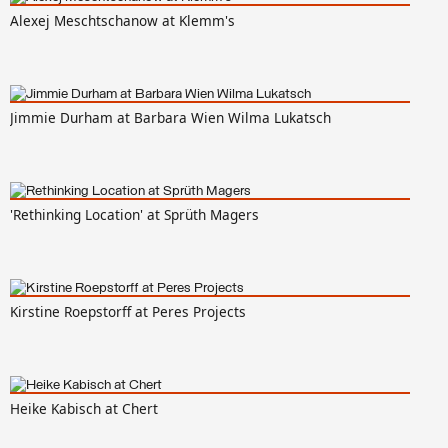
Alexej Meschtschanow at Klemm's
Jimmie Durham at Barbara Wien Wilma Lukatsch
'Rethinking Location' at Sprüth Magers
Kirstine Roepstorff at Peres Projects
Heike Kabisch at Chert