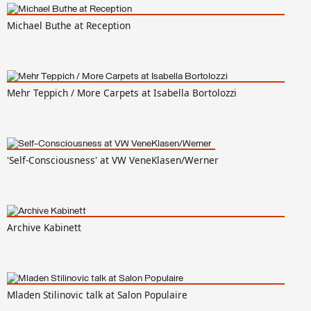
Michael Buthe at Reception
Mehr Teppich / More Carpets at Isabella Bortolozzi
'Self-Consciousness' at VW VeneKlasen/Werner
Archive Kabinett
Mladen Stilinovic talk at Salon Populaire