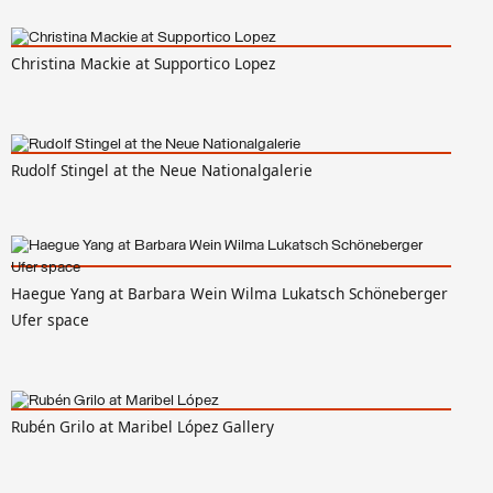
Christina Mackie at Supportico Lopez
Rudolf Stingel at the Neue Nationalgalerie
Haegue Yang at Barbara Wein Wilma Lukatsch Schöneberger
Ufer space
Rubén Grilo at Maribel López Gallery