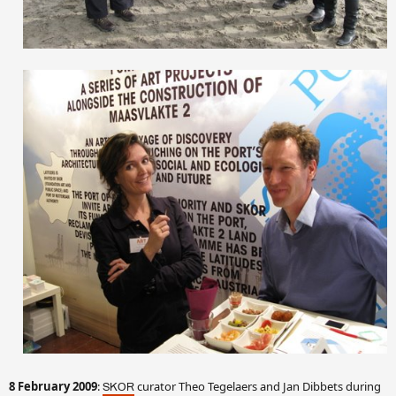
8 February 2009
:
curator Theo Tegelaers and Jan Dibbets during
SKOR