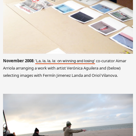
November 2008
:
co-curator Aimar
‘La, la, la, la: on winning and losing’
Arriola arranging a work with artist Verónica Aguilera and (below)
selecting images with Fermín Jimenez Landa and Oriol Vilanova.