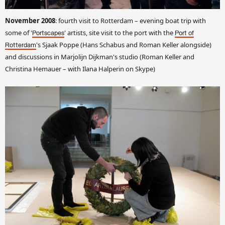
November 2008
: fourth visit to Rotterdam – evening boat trip with
some of '
' artists, site visit to the port with the
Portscapes
Port of
's Sjaak Poppe (Hans Schabus and Roman Keller alongside)
Rotterdam
and discussions in Marjolijn Dijkman's studio (Roman Keller and
Christina Hemauer – with Ilana Halperin on Skype)