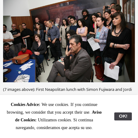
(7 images above): First Neapolitan lunch with Simon Fujiwara and Jordi
Mitjà on May 8, 2009: deep-fried maccheroni; Erick Beltrán installing
during '
, Naples; preparing Simon's
Cookies Advice:
We use cookies. If you continue
Provenances', Umberto di Marino
'Museum of incest'; subtitling session with Nicoletta Daldanise;
browsing, we consider that you accept their use.
Aviso
OK!
delightful Sicilian cuisine at Umberto's house, documenting Erick's work
de Cookies:
Utilizamos cookies. Si continua
during the opening night and audience during Simon's
performance
navegando, consideramos que acepta su uso.
(
).
'The Museum of Incest: A Guided Tour'
publication here