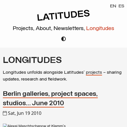
EN
ES
Projects,
About,
Newsletters,
Longitudes
LONGITUDES
Longitudes unfolds alongside Latitudes’
projects
– sharing
updates, research and fieldwork.
Berlin galleries, project spaces,
studios... June 2010
Sat, Jun 19 2010