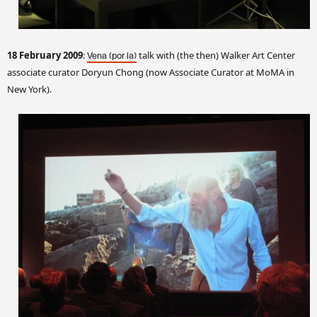
18 February 2009
:
talk with (the then) Walker Art Center
Vena (por la)
associate curator Doryun Chong
(now Associate Curator at MoMA in
New York).