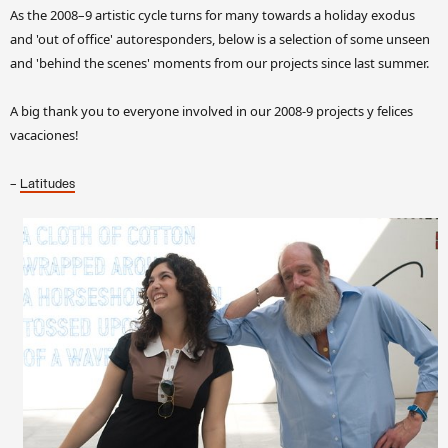
As the 2008–9 artistic cycle turns for many towards a holiday exodus
and 'out of office' autoresponders, below is a selection of some unseen
and 'behind the scenes' moments from our projects since last summer.
A big thank you to everyone involved in our 2008-9 projects y felices
vacaciones!
–
Latitudes