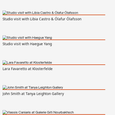
Studio visit with Libia Castro & Ólafur Ólafsson
Studio visit with Haegue Yang
Lara Favaretto at Klosterfelde
John Smith at Tanya Leighton Gallery