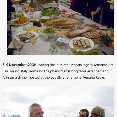
5–9 November 2008
: Leaving the
in
Art
'X, Y, etc!' Videolounge
Artissima
Fair, Torino, Italy; admiring the phenomenal long table arrangement,
Artissima dinner hosted at the equally phenomenal Venaria Reale.