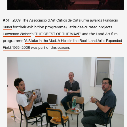
April 2009
: The
awards
Associació d'Art Crítics de Catalunya
Fundació
for their exhibition programme (Latitudes-curated projects
Suñol
's '
' and the Land Art film
Lawrence Weiner
THE CREST OF THE WAVE
programme '
A Stake in the Mud, A Hole in the Reel. Land Art's Expanded
was part of this
.
Field, 1968–2008
season