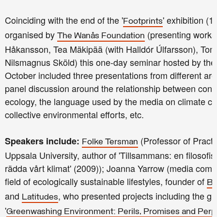
Coinciding with the end of the '
' exhibition 
Footprints
organised by
(presenting work
The Wanås Foundation
Håkansson, Tea Mäkipää (with Halldór Úlfarsson), To
Nilsmagnus Sköld) this one-day seminar hosted by the 
October included three presentations from different are
panel discussion around the relationship between cont
ecology, the language used by the media on climate ch
collective environmental efforts, etc.
(Professor of Practi
Speakers include:
Folke Tersman
Uppsala University, author of 'Tillsammans: en filosofi
rädda vårt klimat' (2009)); Joanna Yarrow (media comm
field of ecologically sustainable lifestyles, founder of
Be
and
, who presented projects including the gr
Latitudes
'
Greenwashing Environment: Perils, Promises and Perpl