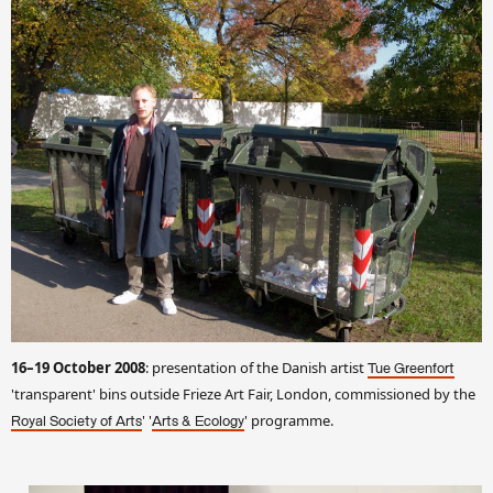
16–19 October 2008
: presentation of the Danish artist
Tue Greenfort
'transparent' bins outside Frieze Art Fair, London, commissioned by the
' '
' programme.
Royal Society of Arts
Arts & Ecology