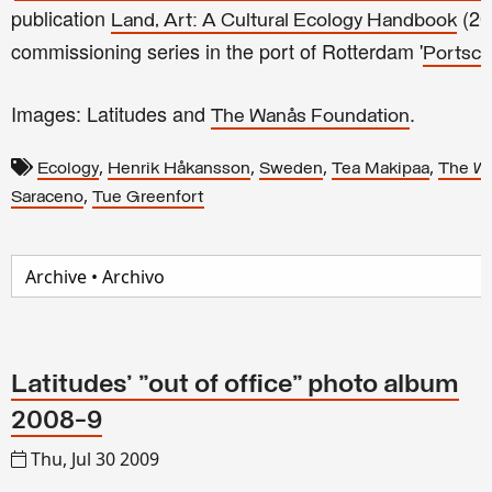
publication
(20
Land, Art: A Cultural Ecology Handbook
commissioning series in the port of Rotterdam '
Portsc
Images: Latitudes and
.
The Wanås Foundation
,
,
,
,
Ecology
Henrik Håkansson
Sweden
Tea Makipaa
The W
,
Saraceno
Tue Greenfort
Latitudes' "out of office" photo album
2008-9
Thu, Jul 30 2009