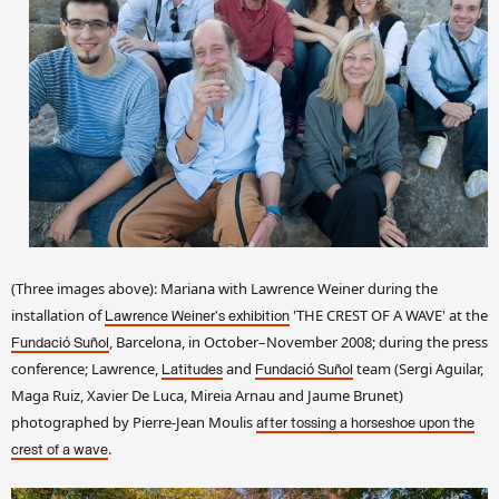
(Three images above): Mariana with Lawrence Weiner during the
installation of
'THE CREST OF A WAVE' at the
Lawrence Weiner's exhibition
, Barcelona, in October–November 2008; during the press
Fundació Suñol
conference; Lawrence,
and
team (Sergi Aguilar,
Latitudes
Fundació Suñol
Maga Ruiz, Xavier De Luca, Mireia Arnau and Jaume Brunet)
photographed by Pierre-Jean Moulis
after tossing a horseshoe upon the
.
crest of a wave