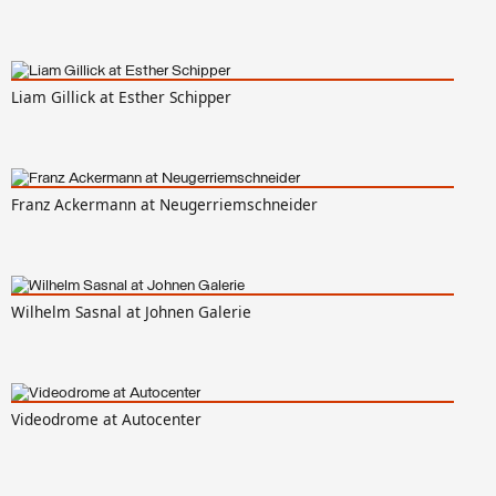
Liam Gillick at Esther Schipper
Franz Ackermann at Neugerriemschneider
Wilhelm Sasnal at Johnen Galerie
Videodrome at Autocenter