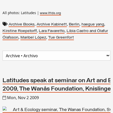
All photos: Latitudes |
www.lttds.org
,
,
,
,
Archive Books
Archive Kabinett
Berlin
haegue yang
,
,
Kirstine Roepstorff
Lara Favaretto
Libia Castro and Ólafur
,
,
Ólafsson
Maribel López
Tue Greenfort
Latitudes speak at seminar on Art and E
2009, The Wanås Foundation, Knislinge
Mon, Nov 2 2009