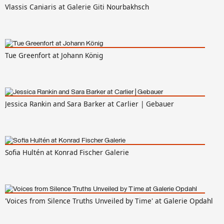
Vlassis Caniaris at Galerie Giti Nourbakhsch
Tue Greenfort at Johann König
Jessica Rankin and Sara Barker at Carlier | Gebauer
Sofia Hultén at Konrad Fischer Galerie
'Voices from Silence Truths Unveiled by Time' at Galerie Opdahl