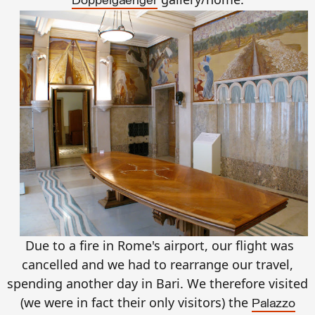
Doppelgaenger
Due to a fire in Rome's airport, our flight was
cancelled and we had to rearrange our travel,
spending another day in Bari. We therefore visited
(we were in fact their only visitors) the
Palazzo