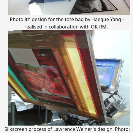
Photolith design for the tote bag by Haegue Yang –
realised in collaboration with OK-RM.
Silkscreen process of Lawrence Weiner's design. Photo: