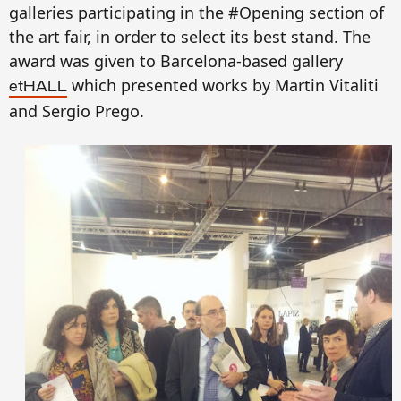
galleries participating in the #Opening section of
the art fair, in order to select its best stand. The
award was given to
Barcelona-based gallery
which presented works by Martin Vitaliti
etHALL
and Sergio Prego.