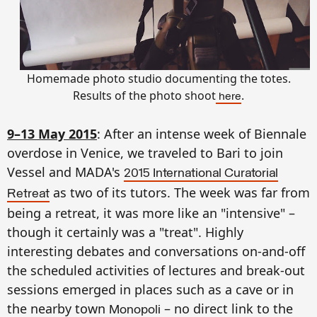
Homemade photo studio documenting the totes.
Results of the photo shoot
.
here
9–13 May 2015
: After an intense week of Biennale
overdose in Venice, we traveled to Bari to join
Vessel and MADA's
2015 International Curatorial
as two of its tutors. The week was far from
Retreat
being a retreat, it was more like an "intensive" –
though it certainly was a "treat". Highly
interesting debates and conversations on-and-off
the scheduled activities of lectures and break-out
sessions emerged in places such as a cave or in
the nearby town
– no direct link to the
Monopoli