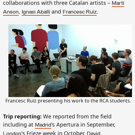
collaborations with three Catalan artists –
Martí
,
and
.
Anson
Ignasi Aballí
Francesc Ruiz
Francesc Ruiz presenting his work to the RCA students.
Trip reporting:
We reported from the field
including at
's Apertura in September,
Madrid
's Frieze week in October,
London
David