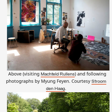
Above (visiting
) and following
Machteld Rullens
photographs by Myung Feyen. Courtesy
Stroom
.
den Haag