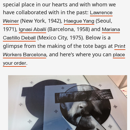
special place in our hearts and with whom we
have collaborated with in the past:
Lawrence
(New York, 1942),
(Seoul,
Weiner
Haegue Yang
1971),
(Barcelona, 1958) and
Ignasi Aballí
Mariana
(Mexico City, 1975). Below is a
Castillo Deball
glimpse from the making of the tote bags at
Print
, and here's where you can
Workers Barcelona
place
.
your order