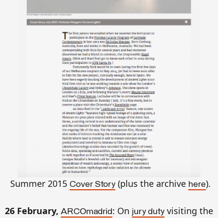
Summer 2015
(plus the archive
).
Cover Story
here
26 February,
:
On
visiting
the
ARCOmadrid
jury duty