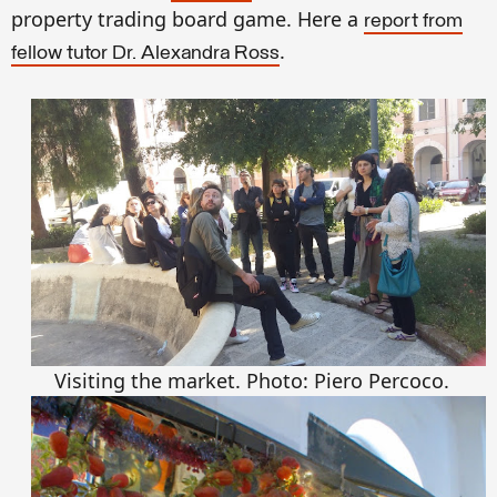
property trading board game. Here a
report from
.
fellow tutor Dr. Alexandra Ross
Visiting the market. Photo: Piero Percoco.