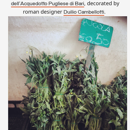
, decorated by
dell'Acquedotto Pugliese di Bari
roman designer
.
Duilio Cambellotti