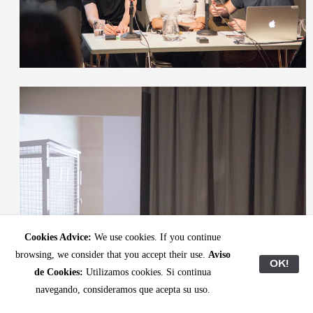
Cookies Advice:
We use cookies. If you continue
browsing, we consider that you accept their use.
Aviso
OK!
de Cookies:
Utilizamos cookies. Si continua
navegando, consideramos que acepta su uso.