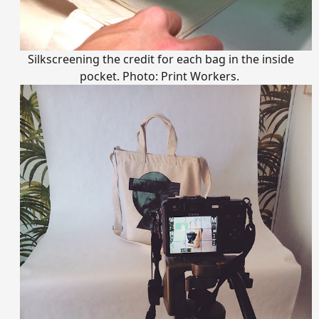
Silkscreening the credit for each bag in the inside
pocket. Photo: Print Workers.