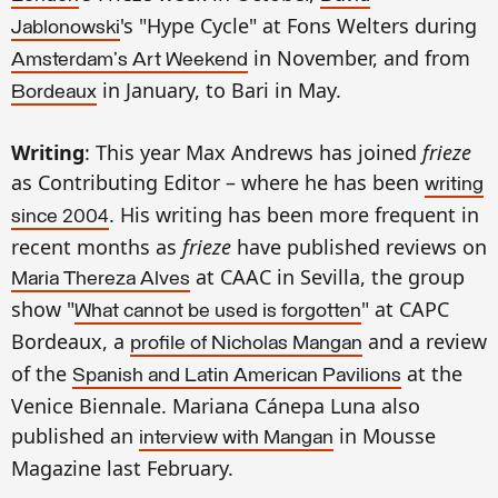
's "Hype Cycle" at Fons Welters during
Jablonowski
in November, and from
Amsterdam's Art Weekend
in January, to Bari in May.
Bordeaux
Writing
: This year Max Andrews has joined
frieze
as Contributing Editor – where he has been
writing
. His writing has been more frequent in
since 2004
recent months as
frieze
have published reviews on
at CAAC in Sevilla, the group
Maria Thereza Alves
show "
" at CAPC
What cannot be used is forgotten
Bordeaux, a
and a review
profile of Nicholas Mangan
of the
at the
Spanish and Latin American Pavilions
Venice Biennale. Mariana Cánepa Luna also
published an
in Mousse
interview with Mangan
Magazine last February.