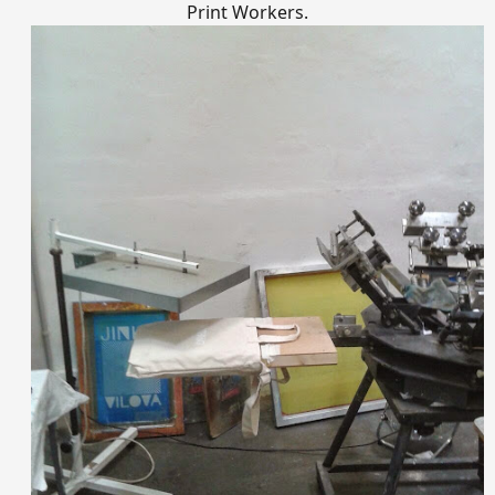
Print Workers.