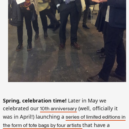
Spring, celebration time!
Later in May we
celebrated our
(well, officially it
10th anniversary
was in April!) launching a
series of limited editions in
that have a
the form of tote bags by four artists