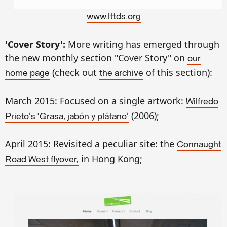
www.lttds.org
'Cover Story':
More writing has emerged through
the new monthly section "Cover Story" on
our
(check out
of this section):
home page
the
archive
March 2015: Focused on a single artwork:
Wilfredo
(2006);
Prieto's ‘Grasa, jabón y plátano’
April 2015: Revisited a peculiar site: the
Connaught
in Hong Kong;
Road West flyover,