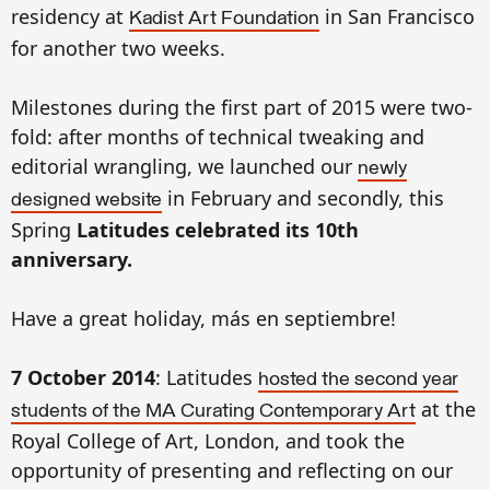
residency at
in San Francisco
Kadist Art Foundation
for another two weeks.
Milestones during the first part of 2015 were two-
fold: after months of technical tweaking and
editorial wrangling, we launched our
newly
in February and secondly, this
designed website
Spring
Latitudes
celebrated its 10th
anniversary.
Have a great holiday, más en septiembre!
7 October 2014
: Latitudes
hosted the second year
at the
students of the MA Curating Contemporary Art
Royal College of Art, London, and took the
opportunity of presenting and reflecting on our