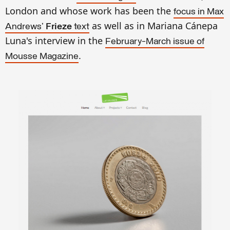
London and whose work has been the
focus in Max
as well as in Mariana Cánepa
Andrews'
Frieze
text
Luna's interview in the
February-March issue of
.
Mousse Magazine