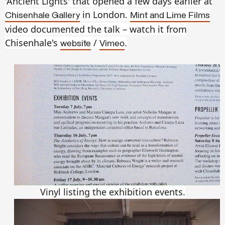
'Ancient Lights' that opened a few days earlier at
in London.
Chisenhale Gallery
Mint and Lime Films
video documented the talk – watch it from
Chisenhale's
/
.
website
Vimeo
Vinyl listing the exhibition events.