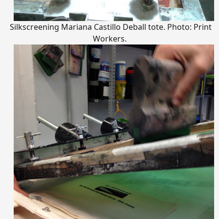
Silkscreening Mariana Castillo Deball tote. Photo: Print
Workers.