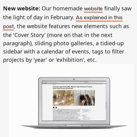
New website:
Our homemade
finally saw
website
the light of day in February.
As explained in this
, the website features new elements such as
post
the 'Cover Story' (more on that in the next
paragraph), sliding photo galleries, a tidied-up
sidebar with a calendar of events, tags to filter
projects by 'year' or 'exhibition', etc.