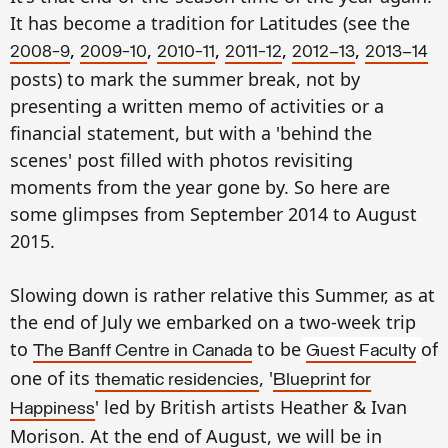
It has become a tradition for Latitudes (see the
,
,
,
,
,
2008-9
2009-10
2010-11
2011-12
2012–13
2013–14
posts) to mark the summer break, not by
presenting a written memo of activities or a
financial statement, but with a 'behind the
scenes' post filled with photos revisiting
moments from the year gone by. So here are
some glimpses from September 2014 to August
2015.
Slowing down is rather relative this Summer, as at
the end of July we embarked on a two-week trip
to
to be
of
The Banff Centre in Canada
Guest Faculty
one of its
, '
thematic residencies
Blueprint for
' led by British artists Heather & Ivan
Happiness
Morison. At the end of August, we will be in