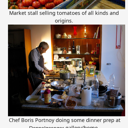
Market stall selling tomatoes of all kinds and
origins.
Chef Boris Portnoy doing some dinner prep at
gallery/home.