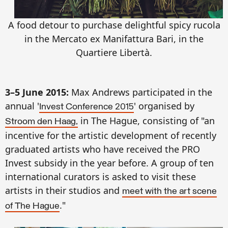
A food detour to purchase delightful spicy rucola
in the Mercato ex Manifattura Bari, in the
Quartiere Libertà.
3–5 June 2015:
Max Andrews participated in the
annual '
' organised by
Invest Conference 2015
in The Hague, consisting of "an
Stroom den Haag,
incentive for the artistic development of recently
graduated artists who have received the PRO
Invest subsidy in the year before. A group of ten
international curators is asked to visit these
artists in their studios and
meet with the art scene
."
of The Hague