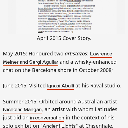
April 2015
Cover Story.
May 2015: Honoured two
artistazos
:
Lawrence
and a whisky-enhanced
Weiner and Sergi Aguilar
chat on the Barcelona shore in October 2008;
June 2015: Visited
at his Raval studio.
Ignasi Aballí
Summer 2015: Orbited around Australian artist
, an artist with whom Latitudes
Nicholas Mangan
just did an
in the context of his
in conversation
solo exhibition "
" at Chisenhale,
Ancient Lights