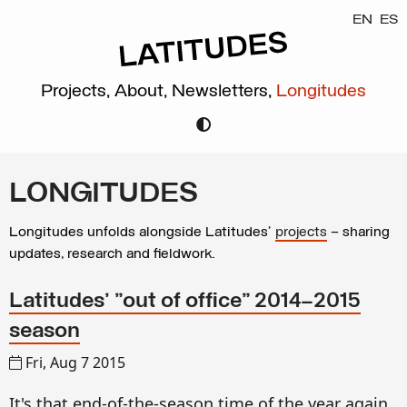
EN
ES
Projects,
About,
Newsletters,
Longitudes
LONGITUDES
Longitudes unfolds alongside Latitudes’
projects
– sharing
updates, research and fieldwork.
Latitudes' "out of office" 2014–2015
season
Fri, Aug 7 2015
It's that end-of-the-season time of the year again.