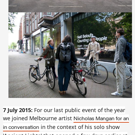
7 July 2015:
For our last public event of the year
we joined Melbourne artist
Nicholas Mangan for an
in the context of his solo show
in conversation