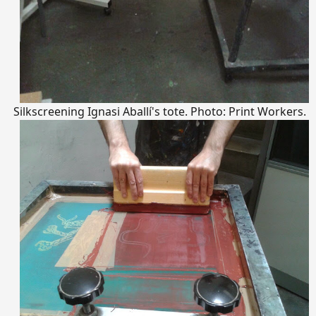
Silkscreening Ignasi Aballí's tote. Photo: Print Workers.