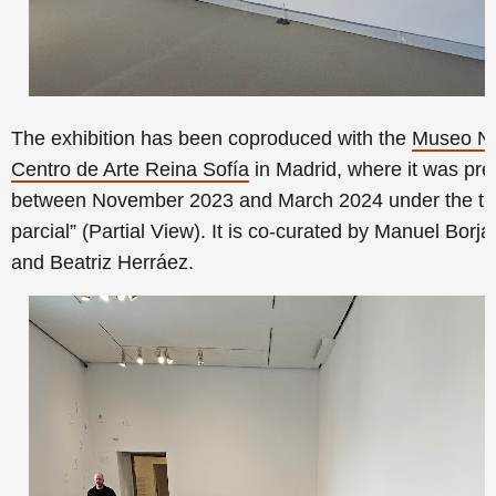
The exhibition has been coproduced with the
Museo Na
Centro de Arte Reina Sofía
in Madrid, where it was
pre
between November 2023 and March 2024
under the
tit
parcial” (Partial View)
. It is co-curated by Manuel Borja-
and Beatriz Herráez.