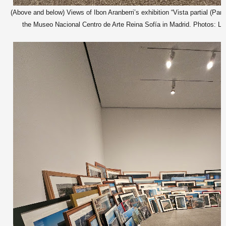
(Above and below) Views of Ibon Aranberri’s exhibition “Vista partial (Parti
the Museo Nacional Centro de Arte Reina Sofía in Madrid. Photos: Lat