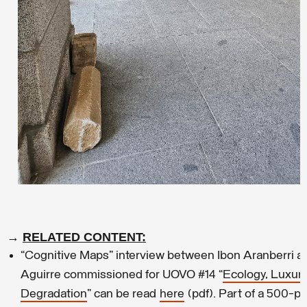
→
RELATED CONTENT:
“Cognitive Maps” interview between Ibon Aranberri a
Aguirre commissioned for UOVO #14 “
Ecology, Luxur
Degradation
” can be read
here
(pdf). Part of a 500-p