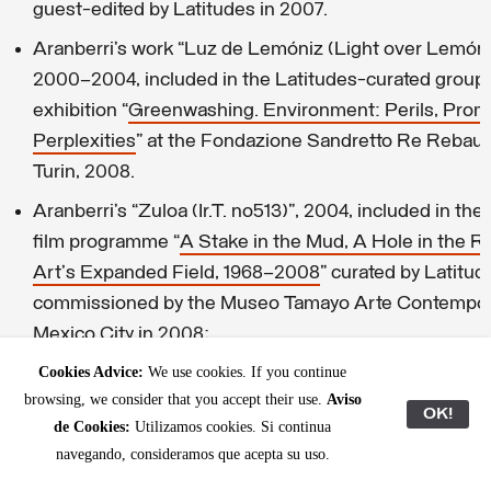
guest-edited by Latitudes in 2007.
Aranberri’s work “Luz de Lemóniz (Light over Lemóni
2000–2004, included in the Latitudes-curated group
exhibition “
Greenwashing. Environment: Perils, Prom
Perplexities
” at the Fondazione Sandretto Re Rebau
Turin, 2008.
Aranberri’s “Zuloa (Ir.T. no513)”, 2004, included in the
film programme “
A Stake in the Mud, A Hole in the R
Art's Expanded Field, 1968–2008
” curated by Latitu
commissioned by the Museo Tamayo Arte Contempo
Mexico City in 2008;
Max Andrews’ review of Ibon Aranberri at the Fundac
Cookies Advice:
We use cookies. If you continue
browsing, we consider that you accept their use.
Aviso
Tàpies,
2011
OK!
de Cookies:
Utilizamos cookies. Si continua
navegando, consideramos que acepta su uso.