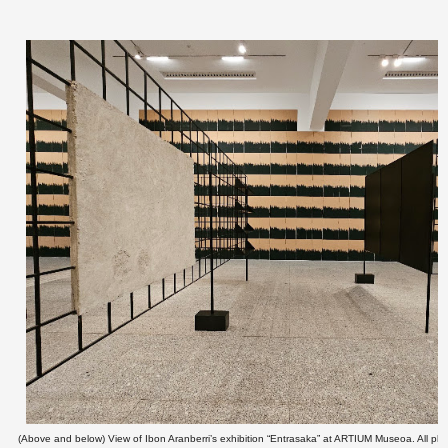
(Above and below) View of Ibon Aranberri’s exhibition “Entrasaka” at ARTIUM Museoa. All pho