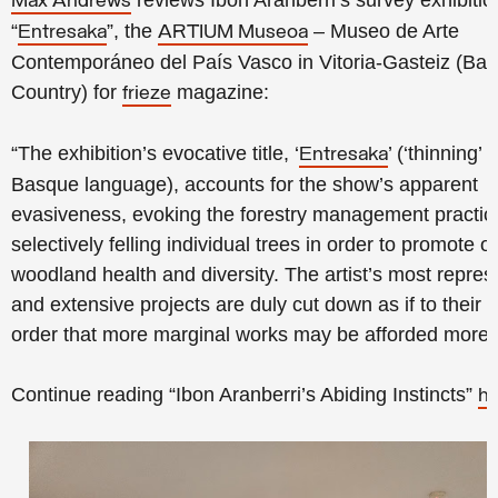
reviews Ibon Aranberri’s survey exhibitio
Max Andrews
“
”, the
– Museo de Arte
Entresaka
ARTIUM Museoa
Contemporáneo del País Vasco in Vitoria-Gasteiz (Ba
Country) for
magazine:
frieze
“The exhibition’s evocative title, ‘
’ (‘thinning’ 
Entresaka
Basque language), accounts for the show’s apparent
evasiveness, evoking the forestry management practic
selectively felling individual trees in order to promote ov
woodland health and diversity. The artist’s most repres
and extensive projects are duly cut down as if to their 
order that more marginal works may be afforded more l
Continue reading “Ibon Aranberri’s Abiding Instincts”
he