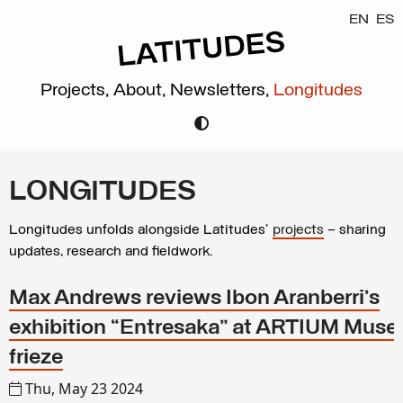
EN
ES
Projects,
About,
Newsletters,
Longitudes
LONGITUDES
Longitudes unfolds alongside Latitudes’
projects
– sharing
updates, research and fieldwork.
Max Andrews reviews Ibon Aranberri’s
exhibition “Entresaka” at ARTIUM Museo
frieze
Thu, May 23 2024