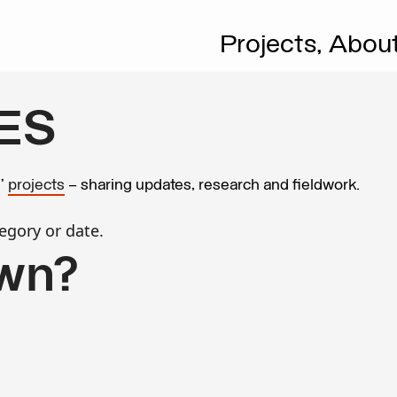
Projects,
Abou
ES
s’
projects
– sharing updates, research and fieldwork.
egory or date.
wn?