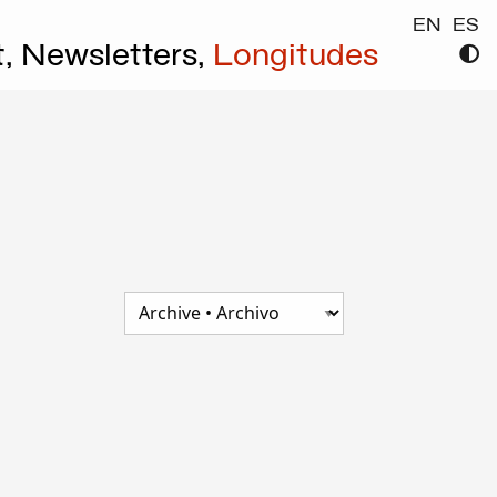
EN
ES
t,
Newsletters,
Longitudes