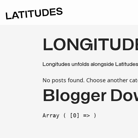
LONGITUD
Longitudes unfolds alongside Latitude
No posts found. Choose another cat
Blogger Do
Array ( [0] => )