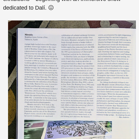
dedicated to Dalí. 😖