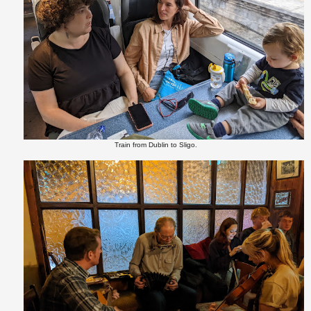
Train from Dublin to Sligo.