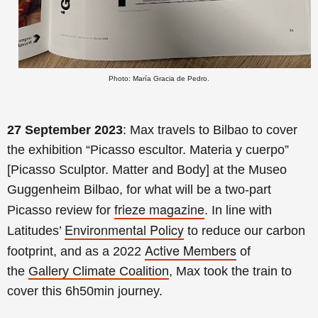
Photo: María Gracia de Pedro.
27 September 2023
: Max travels to Bilbao to cover
the exhibition
“Picasso escultor. Materia y cuerpo”
[Picasso Sculptor. Matter and Body] at the Museo
Guggenheim Bilbao, for what will be
a two-part
frieze magazine
Picasso review for
. In line with
Environmental Policy
Latitudes’
to reduce our carbon
Active Members
footprint, and as a 2022
of
the
Gallery Climate Coalition
, Max took the train to
cover this 6h50min journey.