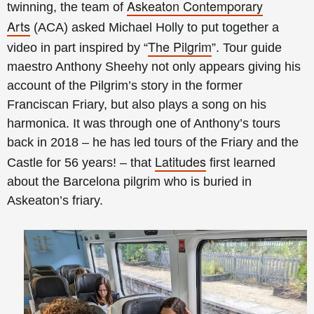
Askeaton Contemporary
twinning, the team of
Arts
(ACA) asked Michael Holly to put together a
The Pilgrim
video in part inspired by
“
”
. Tour guide
maestro Anthony Sheehy not only appears giving his
account of the Pilgrim’s story in the former
Franciscan Friary, but also plays a song on his
harmonica. It was through one of Anthony’s tours
back in 2018 – he has led tours of the Friary and the
Latitudes
Castle for 56 years! – that
first learned
about the Barcelona pilgrim who is buried in
Askeaton’s friary.