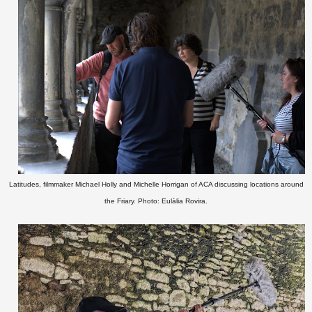
Latitudes, filmmaker Michael Holly and Michelle Horrigan of ACA discussing locations around
the Friary. Photo: Eulàlia Rovira.