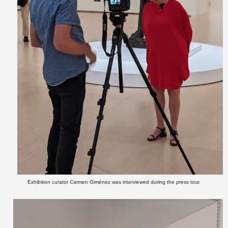
Exhibition curator Carmen Giménez was interviewed during the press tour.