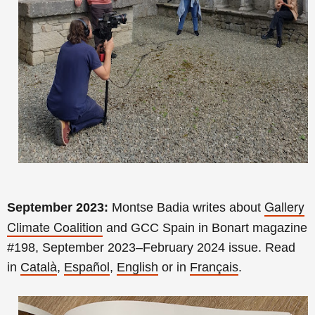
Gallery
September 2023:
Montse Badia writes about
Climate Coalition
and GCC Spain
in Bonart magazine
#198
, September 2023–February 2024 issue.
Read
in
Català
,
Español
,
English
or in
Français
.