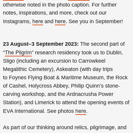
otherwise noted in the photo caption.
For further
notes, inspirations, and more, check out our
here
here
Instagrams,
and
. See you in September!
23 August–3 September 2023:
The second
part of
The Pilgrim
“
” research residency took us to Dublin,
Sligo (including an excursion to
Carrowkeel
Megalithic Cemetery)
, Askeaton (with day trips
to
Foynes Flying Boat & Maritime Museum, the
Rock
of Cashel, Holycross Abbey,
Philip
Quinn’s stone-
carving workshop, and the Ardnacrusha Power
Station
), and Limerick to attend the opening events of
here
EVA International. See photos
.
As part of our thinking around relics, pilgrimage, and