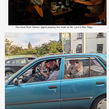
Our host Ruth Clinton (right) playing the violin at Mc Lynn’s Bar, Sligo.