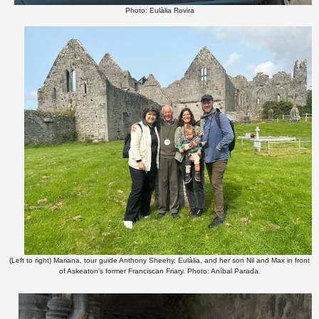
Photo: Eulàlia Rovira
(Left to right) Mariana, tour guide Anthony Sheehy, Eulàlia, and her son Nil and Max in front
of Askeaton's former Franciscan Friary. Photo: Aníbal Parada.