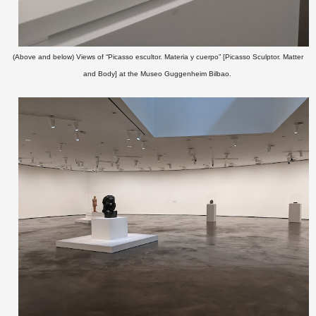
(Above and below) Views of
“Picasso escultor. Materia y cuerpo” [Picasso Sculptor. Matter
and Body] at the Museo Guggenheim Bilbao.