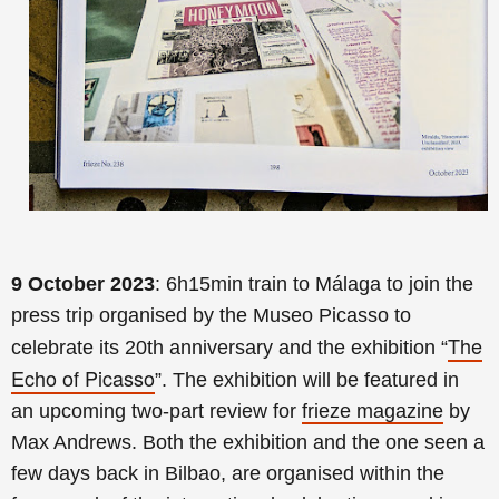
9 October 2023
:
6h15min
train to Málaga to join the
press trip organised by the Museo Picasso to
The
celebrate its 20th anniversary and the exhibition “
Echo of Picasso
”. The exhibition will be featured in
an
upcoming two-part review for
frieze magazine
by
Max Andrews. Both the exhibition and the one seen a
few days back in Bilbao, are organised within the