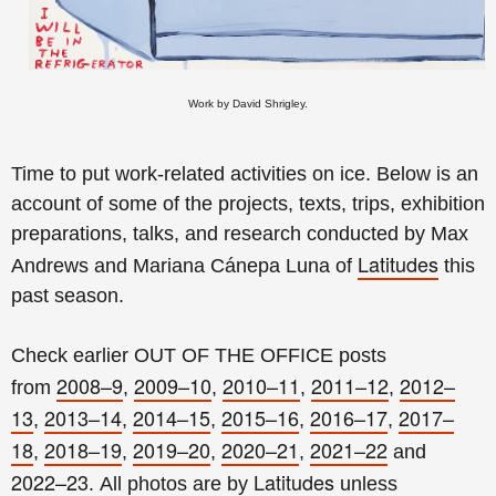
Work by David Shrigley.
Time to put work-related activities on ice. Below is an
account of some of the projects, texts, trips, exhibition
preparations, talks, and research conducted by Max
Latitudes
Andrews and Mariana Cánepa Luna of
this
past season.
Check earlier OUT OF THE OFFICE posts
2008–9
2009–10
2010–11
2011–12
2012–
from
,
,
,
,
13
2013–14
2014–15
2015–16
2016–17
2017–
,
,
,
,
,
18
2018–19
2019–20
2020–21
2021–22
,
,
,
,
and
2022–23
Latitudes
.
All photos are by
unless