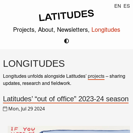
EN
ES
Projects,
About,
Newsletters,
Longitudes
LONGITUDES
Longitudes unfolds alongside Latitudes’
projects
– sharing
updates, research and fieldwork.
Latitudes’ “out of office” 2023-24 season
Mon, Jul 29 2024