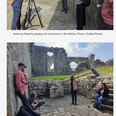
Anthony Sheehy playing his harmonica in the Abbey. Photo: Eulàlia Rovira.