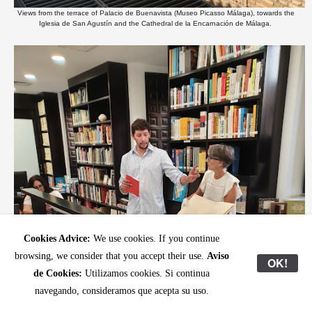
Views from the terrace of Palacio de Buenavista (Museo Picasso Málaga), towards the
Iglesia de San Agustín and the Cathedral de la Encarnación de Málaga.
Cookies Advice:
We use cookies. If you continue
browsing, we consider that you accept their use.
Aviso
OK!
de Cookies:
Utilizamos cookies. Si continua
navegando, consideramos que acepta su uso.