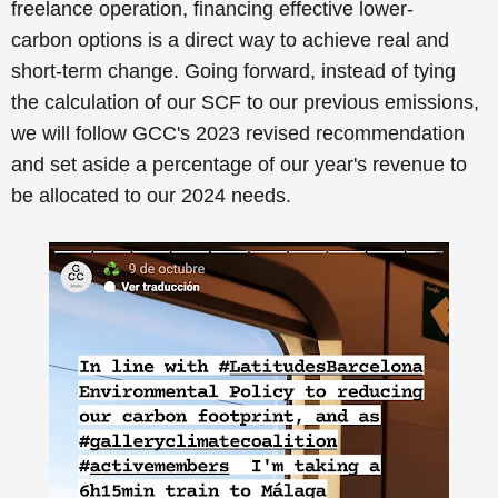
freelance operation,
financing
effective
lower-
carbon
options
is a direct way to
achieve real and
short-term change
.
Going forward, instead of tying
the calculation of our SCF to our previous emissions,
we will follow GCC's 2023 revised recommendation
and set aside a percentage of our year's revenue to
be allocated to our 2024 needs.