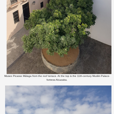
Museo Picasso Málaga from the roof terrace. At the top is the 11th-century Muslim Palace-
fortress Alcazaba.