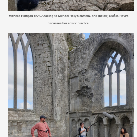
Michelle Horrigan of ACA talking to Michael Holly's camera, and (below) Eulàlia Rovira
discusses her artistic practice.