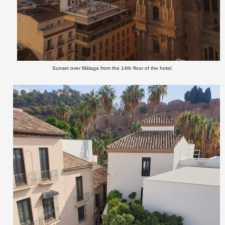
Sunset over Málaga from the 14th floor of the hotel.