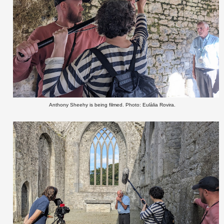
Anthony Sheehy is being filmed. Photo: Eulàlia Rovira.