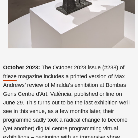
October 2023:
The October 2023 issue (#238) of
frieze
magazine includes a printed version of Max
Andrews’ review of Miralda’s exhibition at Bombas
published online
Gens Centre d'Art, València,
on
June 29. This turns out to be the last exhibition we'll
see in this venue, as a few months later, their
programme sadly took a radical change to become
(yet another) digital centre programming virtual
exhibitions – beginning with an immersive show