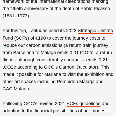
framework of the international celebrations marking
the fiftieth anniversary of the death of Pablo Picasso
(1881–1973).
Strategic Climate
For this trip, Latitudes used its 2022
Fund
(SCFs) of €190 to cover the journey costs to
reduce our carbon emissions (a
return t
rain
journey
from
Barcelona to Málaga emits 0.01 tCO2e, a return
f
light – although considerably cheaper – emits 0.21
tCO2e according to
GCC’s Carbon Calculator
). This
made it possible for
Mariana to
visit the exhibition and
other art spaces including Pompidou Málaga and
CAC Málaga.
SCFs
guidelines
Following GCC’s revised 2021
and
adapting to the financial possibilities of our modest