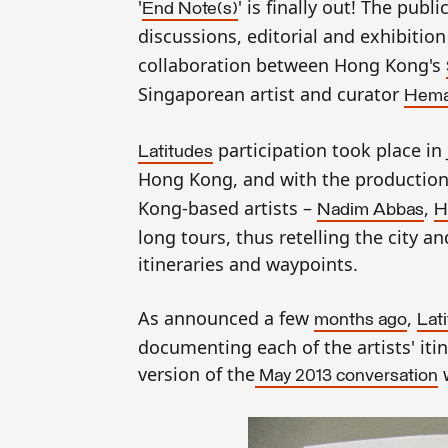
'
' is finally out! The pub
End Note(s)
discussions, editorial and exhibition
collaboration between Hong Kong's
Singaporean artist and curator
Hema
participation took place i
Latitudes
Hong Kong, and with the production 
Kong-based artists –
,
Nadim Abbas
H
long tours, thus retelling the city a
itineraries and waypoints.
As announced a few
,
months ago
Lat
documenting each of the artists' it
version of the
w
May 2013
conversation