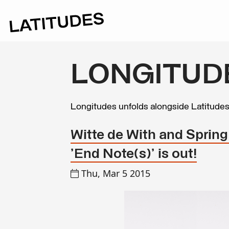
LONGITUD
Longitudes unfolds alongside Latitude
Witte de With and Spring
'End Note(s)' is out!
Thu, Mar 5 2015