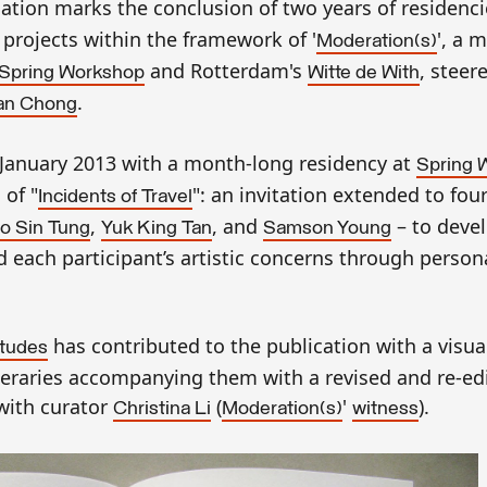
lication marks the conclusion of two years of residenci
 projects within the framework of '
', a 
Moderation(s)
and Rotterdam's
, steer
Spring Workshop
Witte de With
.
n Chong
n January 2013 with a month-long residency at
Spring 
of "
": an invitation extended to fo
Incidents of Travel
,
, and
– to deve
o Sin Tung
Yuk King Tan
Samson Young
nd each participant’s artistic concerns through person
has contributed to the publication with a visua
itudes
ineraries accompanying them with a revised and re-ed
ith curator
(
'
).
Christina Li
Moderation(s)
witness