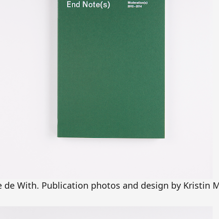
e de With. Publication photos and design by Kristin 