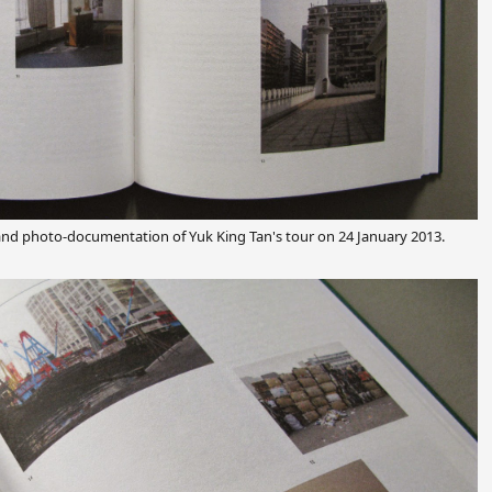
and photo-documentation of Yuk King Tan's tour on 24 January 2013.