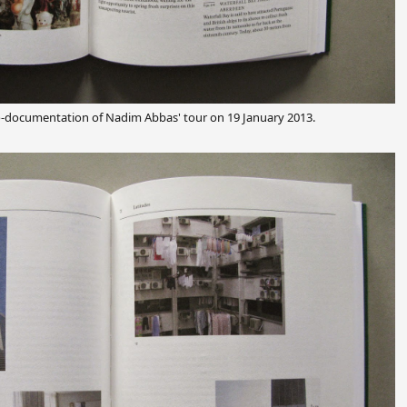
o-documentation of Nadim Abbas' tour on 19 January 2013.