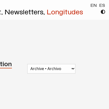
EN
ES
t,
Newsletters,
Longitudes
tion