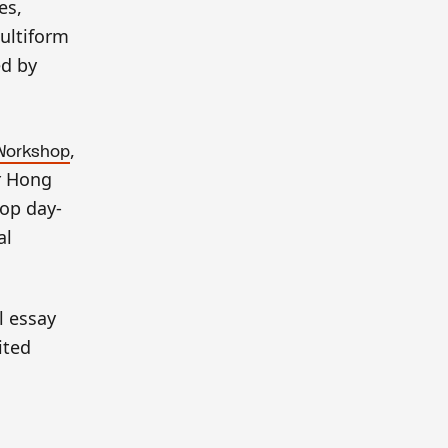
es,
multiform
ed by
,
Workshop
ur Hong
lop day-
al
l essay
ited