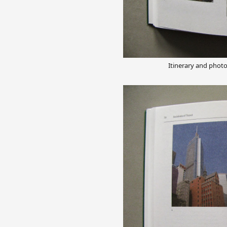
Itinerary and phot