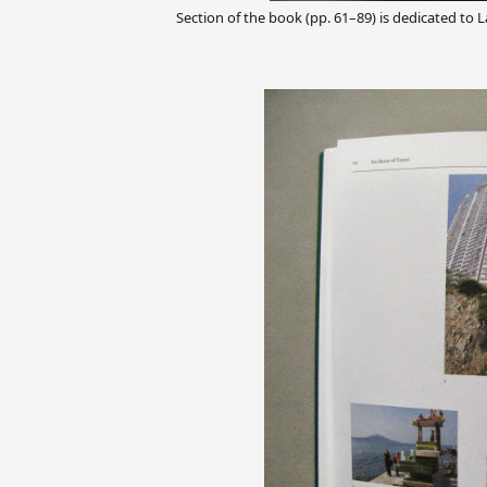
Section of the book (pp. 61–89) is dedicated to La