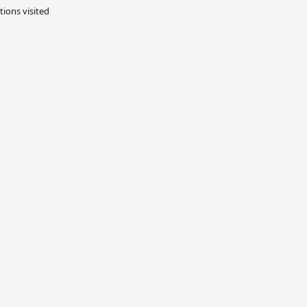
tions visited