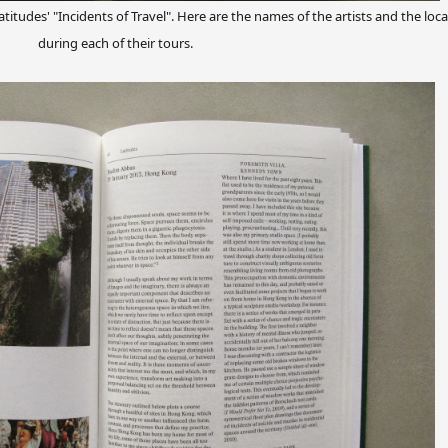
titudes' "Incidents of Travel". Here are the names of the artists and the loca
during each of their tours.