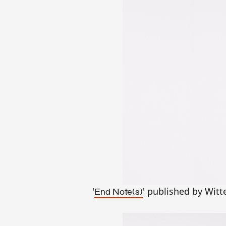
'
' published by Witt
End Note(s)