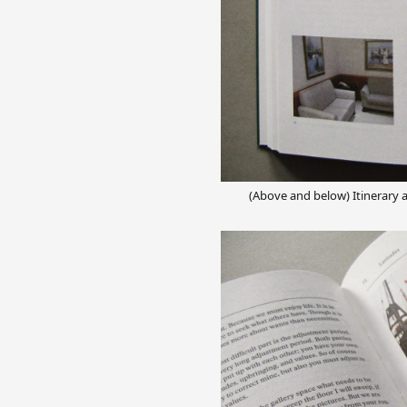
(Above and below) Itinerary 