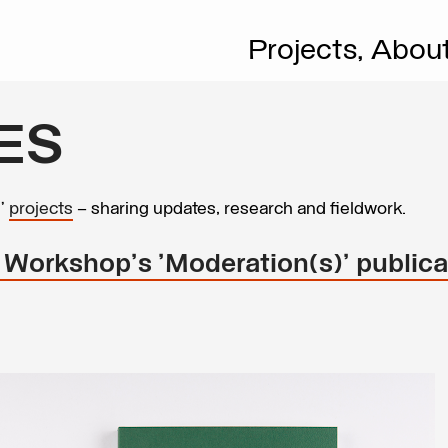
Projects,
Abou
ES
s’
projects
– sharing updates, research and fieldwork.
 Workshop's 'Moderation(s)' publica