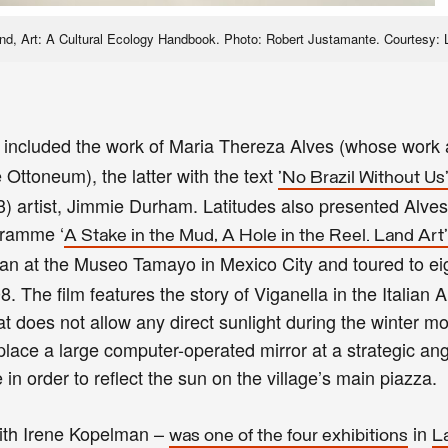
Land, Art: A Cultural Ecology Handbook. Photo: Robert Justamante. Courtesy: 
 included the work of Maria Thereza Alves (whose work
 Ottoneum), the latter with the text
'No Brazil Without Us
artist, Jimmie Durham. Latitudes also presented Alves
ogramme ‘
A Stake in the Mud, A Hole in the Reel. Land Art
gan at the Museo Tamayo in Mexico City and toured to e
The film features the story of Viganella in the Italian A
at does not allow any direct sunlight during the winter m
place a large computer-operated mirror at a strategic ang
in order to reflect the sun on the village’s main piazza.
with Irene Kopelman –
in
was one of the four exhibitions
L