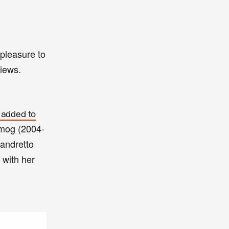
pleasure to
views.
 added to
 Smog (2004-
andretto
with her