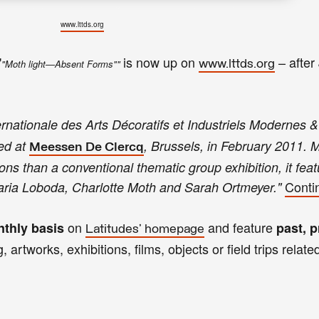
www.lttds.org
"
is now up on
–
after
"Moth light—Absent Forms""
www.lttds.org
rnationale des Arts Décoratifs et Industriels Modernes &
ed at
, Brussels, in February 2011. 
Meessen De Clercq
tions than a conventional thematic group exhibition, it fea
Conti
aria Loboda, Charlotte Moth and Sarah Ortmeyer."
on
and feature
thly basis
past, p
Latitudes' homepage
, artworks, exhibitions, films, objects or field trips relate