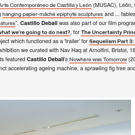
(MUSAC), León, S
rte Contemporáneo de Castilla y León
g
and ... fabl
hanging papier-mâché epiphyte sculptures
”.
was also part of our film prog
Castillo Deball
eatures
, for
what we’re going to do next?
The Uncertainty Prin
ct which functioned as a 'trailer' for
Sequelism Part 3: 
xhibition we curated with Nav Haq at Arnolfini, Bristol, 1
ts featured
's
(20
Castillo Deball
Nowhere was Tomorrow
nct accelerating ageing machine, a sprawling fig tree an