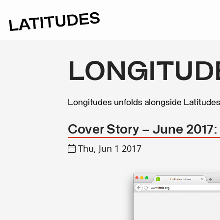
LONGITUD
Longitudes unfolds alongside Latitude
Cover Story – June 2017
Thu, Jun 1 2017