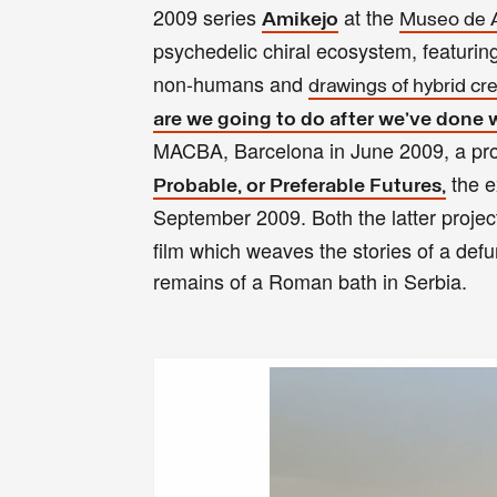
2009 series
at the
Amikejo
Museo de A
psychedelic chiral ecosystem, featurin
non-humans and
drawings of hybrid cr
are we going to do after we’ve done 
MACBA, Barcelona in June 2009, a proje
the e
Probable, or Preferable Futures,
September 2009. Both the latter projec
film which weaves the stories of a defu
remains of a Roman bath in Serbia.