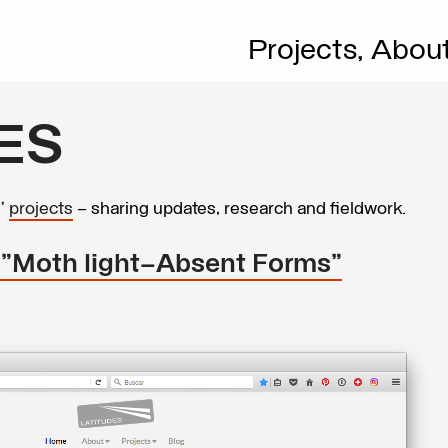
Projects,
Abou
ES
s’
projects
– sharing updates, research and fieldwork.
: "Moth light—Absent Forms"