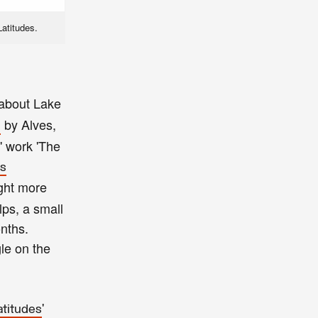
Latitudes.
 about Lake
by Alves,
'
' work 'The
's
ight more
lps, a small
onths.
le on the
'
atitudes