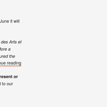
June
it
will
 des Arts et
More a
tured the
nue reading
resent or
d to our