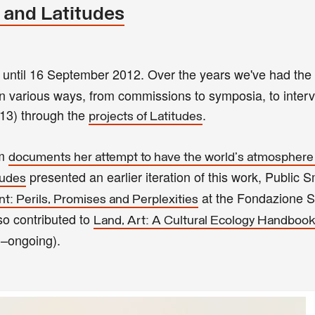
 and Latitudes
 until 16 September 2012. Over the years we've had the 
 in various ways, from commissions to symposia, to inter
13) through the
.
projects of Latitudes
um
documents her attempt to have the world's atmosphere
presented an earlier iteration of this work, Public
tudes
at the Fondazione S
: Perils, Promises and Perplexities
o contributed to
Land, Art: A Cultural Ecology Handbook
–ongoing).