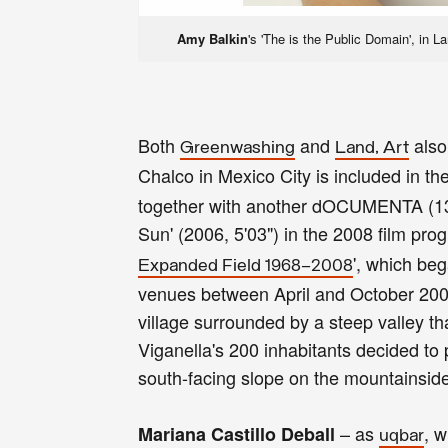
Amy Balkin
's 'The is the Public Domain', in 
Both
and
also
Greenwashing
Land, Art
Chalco in Mexico City is included in the
together with another dOCUMENTA (13) 
Sun' (2006, 5'03") in the 2008 film pr
', which be
Expanded Field 1968–2008
venues between April and October 2008. 
village surrounded by a steep valley th
Viganella's 200 inhabitants decided to 
south-facing slope on the mountainside 
– as
, 
Mariana Castillo Deball
uqbar