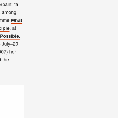
pain: "a
es among
ramme
What
, at
ciple
Possible,
8 July–20
07) her
d the