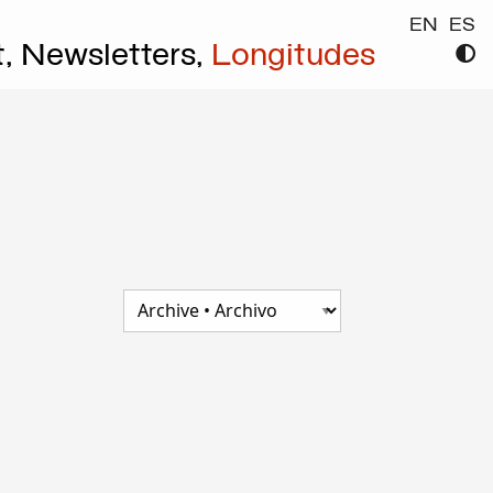
EN
ES
t,
Newsletters,
Longitudes