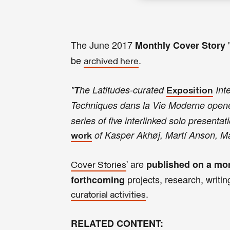
The June
2017
Monthly
Cover Story
be
.
archived here
"
T
he Latitudes-curated
Inte
Exposition
Techniques dans la Vie Moderne
open
series of five interlinked solo presenta
of Kasper Akhøj, Martí Anson, M
work
' are
published on a mon
Cover Stories
projects, research, writing
forthcoming
.
curatorial activities
RELATED CONTENT: