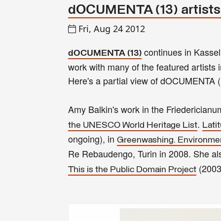
dOCUMENTA (13) artists
Fri, Aug 24 2012
continues in Kassel
dOCUMENTA (13)
work with many of the featured artists
Here's a partial view of dOCUMENTA (
Amy Balkin's work in the Friederician
.
the UNESCO World Heritage List
Lati
ongoing), in
Greenwashing. Environment
Re Rebaudengo, Turin in 2008. She als
(2003
This is the Public Domain Project