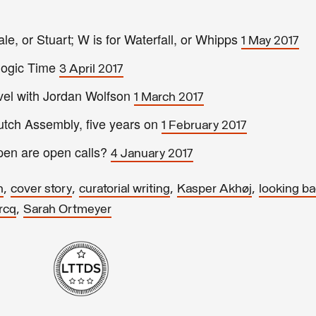
le, or Stuart; W is for Waterfall, or Whipps
1 May 2017
ologic Time
3 April 2017
vel with Jordan Wolfson
1 March 2017
tch Assembly, five years on
1 February 2017
en are open calls?
4 January 2017
,
,
,
,
h
cover story
curatorial writing
Kasper Akhøj
looking b
,
rcq
Sarah Ortmeyer