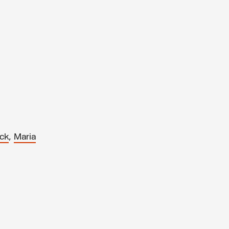
,
ack
Maria