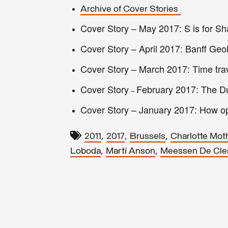
Archive of Cover Stories
Cover Story – May 2017: S is for Sha
Cover Story – April 2017: Banff Ge
Cover Story – March 2017: Time tra
Cover Story
February 2017: The Du
–
Cover Story
–
January 2017: How op
,
,
,
2011
2017
Brussels
Charlotte Mot
,
,
Loboda
Martí Anson
Meessen De Cle