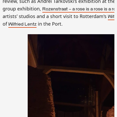
review, such as Andrei Tarkovski’s exhibition at the
group exhibition,
Rozenstraat — a rose is a rose is a ro
artists’
studios and a short visit to Rotterdam's
Witt
of
in the Port.
Wilfried Lentz