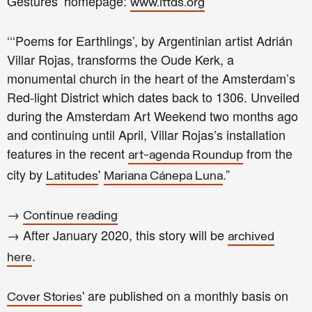
Gestures’ homepage:
www.lttds.org
‘‘‘Poems for Earthlings’, by Argentinian artist Adrián
Villar Rojas, transforms the Oude Kerk, a
monumental church in the heart of the Amsterdam’s
Red-light District which dates back to 1306. Unveiled
during the Amsterdam Art Weekend two months ago
and continuing until April, Villar Rojas’s installation
features in the recent
from the
art-agenda Roundup
city by
'
.”
Latitudes
Mariana Cánepa Luna
→
Continue reading
→ After January 2020, this story will be
archived
.
here
' are published on a monthly basis on
Cover Stories