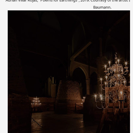
Adrián Villar Rojas, “Poems for Earthlings”, 2019. Courtesy of the artis
Baumann.