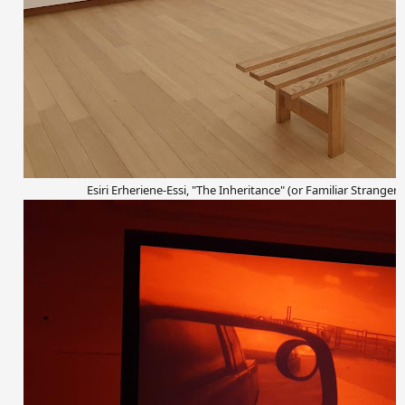
Esiri Erheriene-Essi, "The Inheritance" (or Familiar Strangers