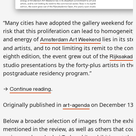
“Many cities have adopted the gallery weekend form
risk that this proliferation can lead to homogeneity
and energy of
lies in its s
Amsterdam Art Weekend
and artists, and to not limiting its remit to the com
eighth edition, the event grew out of the
Rijksakad
studio presentations by the forty-plus artists in the
postgraduate residency program.”
→
.
Continue reading
Originally published in
on December 13, 
art-agenda
B
elow a broader selection of images from the exhi
mentioned in the review, as well as others that coul