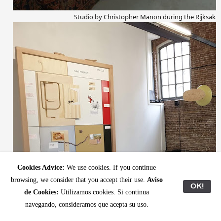
Studio by Christopher Manon during the Rijksak
Cookies Advice:
We use cookies. If you continue
browsing, we consider that you accept their use.
Aviso
OK!
de Cookies:
Utilizamos cookies. Si continua
navegando, consideramos que acepta su uso.