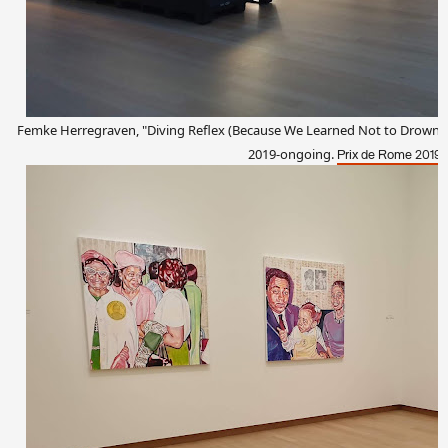
Femke Herregraven, "Diving Reflex (Because We Learned Not to Drown, We
2019-ongoing.
.
Prix de Rome 2019