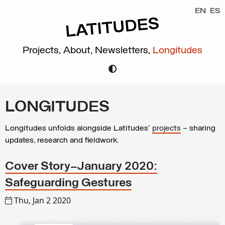
EN
ES
Projects,
About,
Newsletters,
Longitudes
LONGITUDES
Longitudes unfolds alongside Latitudes’
projects
– sharing
updates, research and fieldwork.
Cover Story—January 2020:
Safeguarding Gestures
Thu, Jan 2 2020