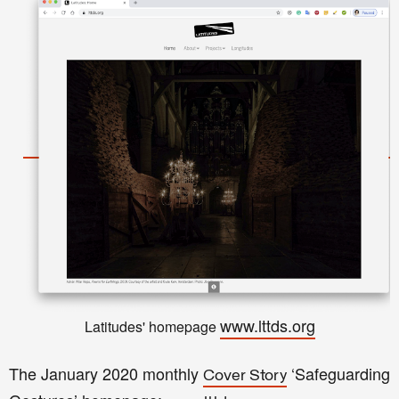
www.lttds.org
Latitudes' homepage
The January 2020 monthly
‘Safeguarding
Cover Story