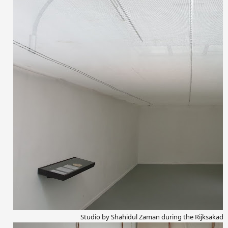
Studio by Shahidul Zaman during the Rijksakad