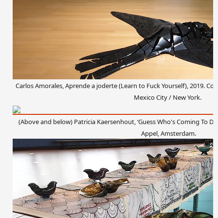
Carlos Amorales, Aprende a joderte (Learn to Fuck Yourself), 2019. Cou
Mexico City / New York.
(Above and below)
Patricia Kaersenhout, ‘Guess Who's Coming To Dinne
Appel, Amsterdam.