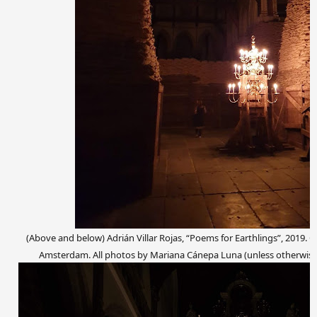
(Above and below) Adrián Villar Rojas, “Poems for Earthlings”, 2019. C
Amsterdam. All photos by Mariana Cánepa Luna (unless otherwise s