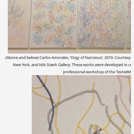
(Above and below)
Carlos Amorales, ‘Orgy of Narcissus’, 2019. Courtesy o
New York, and Nils Stærk Gallery. These works were developed in coll
professional workshop of the TextielM