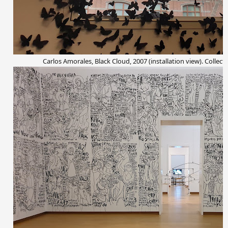
Carlos Amorales, Black Cloud, 2007 (installation view). Collect