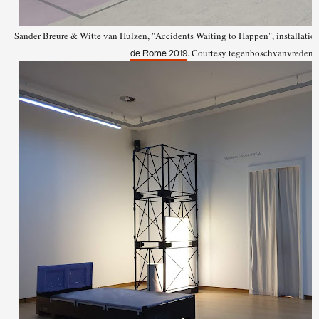
Sander Breure & Witte van Hulzen, "Accidents Waiting to Happen", installation
. Courtesy tegenboschvanvreden,
de Rome 2019