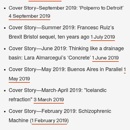
Cover Story—September 2019: ‘Polperro to Detroit’
4 September 2019
Cover Story—Summer 2019: Francesc Ruiz’s
Brexit Bristol sequel, ten years ago
1 July 2019
Cover Story—June 2019: Thinking like a drainage
basin: Lara Almarcegui’s ‘Concrete’
1 June 2019
Cover Story—May 2019: Buenos Aires in Parallel
1
May 2019
Cover Story—March-April 2019: "Icelandic
refraction"
3 March 2019
Cover Story—February 2019: Schizophrenic
Machine (
)
1 February 2019