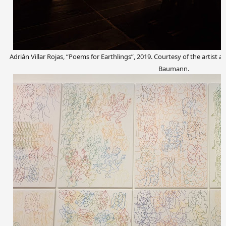
Adrián Villar Rojas, “Poems for Earthlings”, 2019. Courtesy of the artis
Baumann.