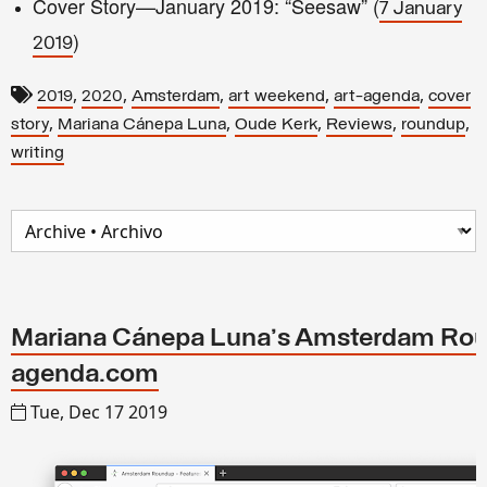
Cover Story—January 2019: “Seesaw” (
7 January
)
2019
,
,
,
,
,
2019
2020
Amsterdam
art weekend
art-agenda
cover
,
,
,
,
,
story
Mariana Cánepa Luna
Oude Kerk
Reviews
roundup
writing
Mariana Cánepa Luna's Amsterdam Roun
agenda.com
Tue, Dec 17 2019