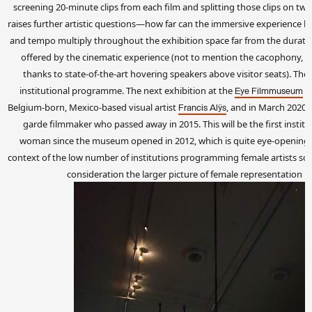
screening 20-minute clips from each film and splitting those clips on tw
raises further artistic questions—how far can the immersive experience b
and tempo multiply throughout the exhibition space far from the durat
offered by the cinematic experience (not to mention the cacophony, w
thanks to state-of-the-art hovering speakers above visitor seats). The
institutional programme. The next exhibition at the
w
Eye Filmmuseum
Belgium-born, Mexico-based visual artist
, and in March 2020 
Francis Alÿs
garde filmmaker who passed away in 2015. This will be the first institu
woman since the museum opened in 2012, which is quite eye-opening (i
context of the low number of institutions programming female artists solo
consideration the larger picture of female representation i