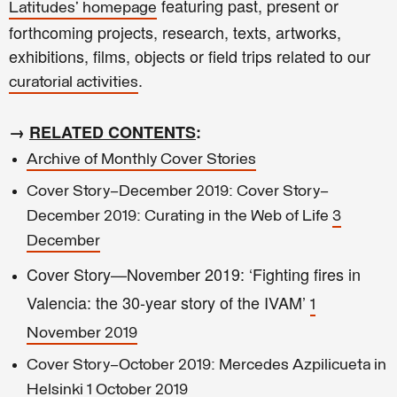
featuring past, present or
Latitudes' homepage
forthcoming projects, research, texts, artworks,
exhibitions, films, objects or field trips related to our
.
curatorial activities
→
RELATED CONTENTS
:
Archive of Monthly Cover Stories
Cover Story—December 2019: Cover Story—
December 2019: Curating in the Web of Life
3
December
Cover Story—November 2019: ‘Fighting fires in
Valencia: the 30-year story of the IVAM’
1
November 2019
Cover Story—October 2019: Mercedes Azpilicueta in
Helsinki
1 October 2019