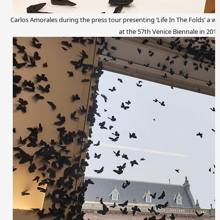
Carlos Amorales during the press tour presenting ‘Life In The Folds’ a w
at the 57th Venice Biennale in 2017