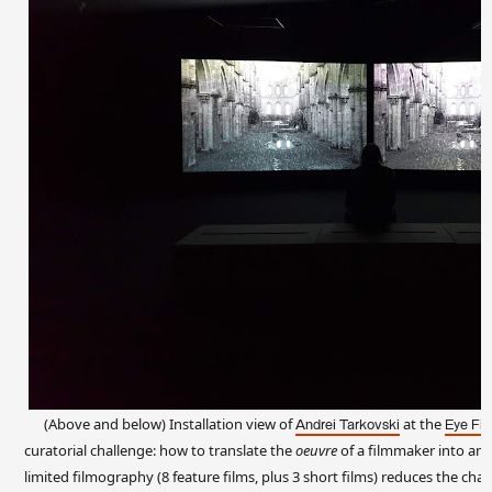
(Above and below) Installation view of
at the
Andrei Tarkovski
Eye Fi
curatorial challenge: how to translate the
oeuvre
of a filmmaker into an e
limited filmography (8 feature films, plus 3 short films) reduces the chal