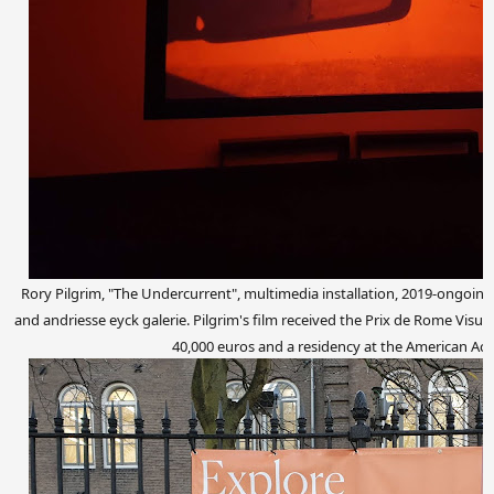
Rory Pilgrim, "The Undercurrent", multimedia installation, 2019-ongoing
and andriesse eyck galerie. Pilgrim's film received the Prix de Rome Visual
40,000 euros and a residency at the American A