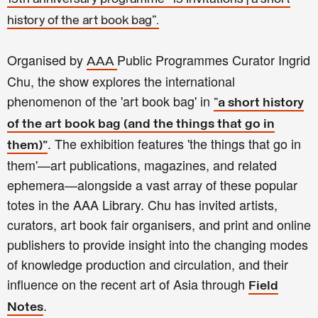
history of the art book bag".
Organised by
Public Programmes Curator Ingrid
AAA
Chu, the show explores the international
phenomenon of the 'art book bag' in
"
a short history
of the art book bag (and the things that go in
. The exhibition features 'the things that go in
them)"
them'—art publications, magazines, and related
ephemera—alongside a vast array of these popular
totes in the AAA Library. Chu has invited artists,
curators, art book fair organisers, and print and online
publishers to provide insight into the changing modes
of knowledge production and circulation, and their
influence on the recent art of Asia through
Field
.
Notes