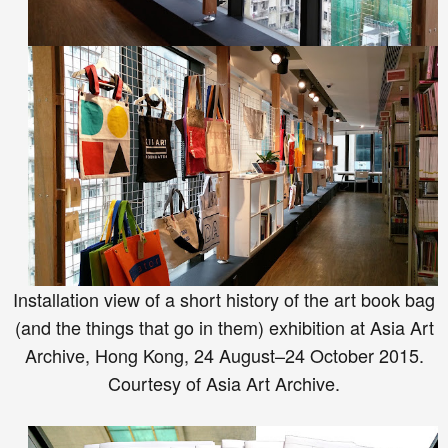
Installation view of a short history of the art book bag
(and the things that go in them) exhibition at Asia Art
Archive, Hong Kong, 24 August–24 October 2015.
Courtesy of Asia Art Archive.