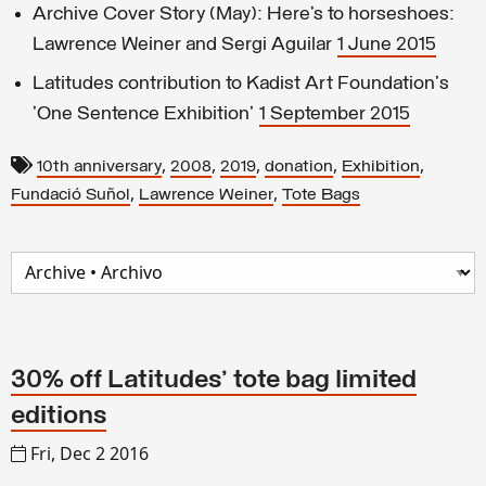
Archive Cover Story (May): Here’s to horseshoes:
Lawrence Weiner and Sergi Aguilar
1 June 2015
Latitudes contribution to Kadist Art Foundation's
'One Sentence Exhibition'
1 September 2015
,
,
,
,
,
10th anniversary
2008
2019
donation
Exhibition
,
,
Fundació Suñol
Lawrence Weiner
Tote Bags
30% off Latitudes' tote bag limited
editions
Fri, Dec 2 2016