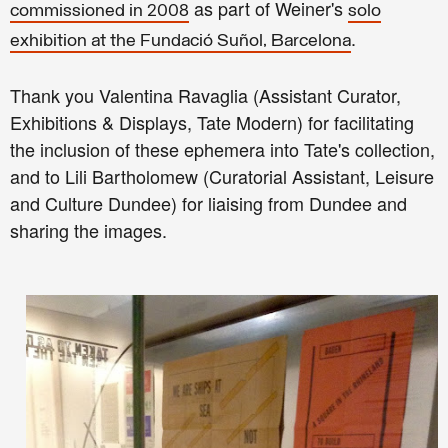
as part of Weiner's
commissioned in 2008
solo
.
exhibition at the Fundació Suñol, Barcelona
Thank you
Valentina Ravaglia (
Assistant Curator,
Exhibitions & Displays,
Tate Modern) for facilitating
the inclusion of these ephemera into Tate's collection,
and to
Lili Bartholomew (
Curatorial Assistant,
Leisure
and Culture Dundee) for liaising from Dundee and
sharing the images.