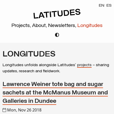
EN
ES
Projects,
About,
Newsletters,
Longitudes
LONGITUDES
Longitudes unfolds alongside Latitudes’
projects
– sharing
updates, research and fieldwork.
Lawrence Weiner tote bag and sugar
sachets at the McManus Museum and
Galleries in Dundee
Mon, Nov 26 2018