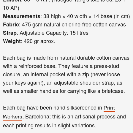
10 AP)
: 38 high × 40 width × 14 base (in cm)
Measurements
: 475 gsm natural chlorine-free cotton canvas
Fabric
: Adjustable Capacity: 15 litres
Strap
: 420 gr aprox.
Weight
Each bag is made from natural durable cotton canvas
with a reinforced base. They feature a press-stud
closure, an internal pocket with a zip (never loose
your keys again!), an adjustable shoulder strap, as
well as smaller handles for carrying like a briefcase.
Each bag have been hand silkscreened in
Print
, Barcelona; this is an artisanal process and
Workers
each printing results in slight variations.