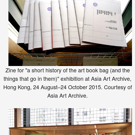
Zine for "a short history of the art book bag (and the
things that go in them)" exhibition at Asia Art Archive,
Hong Kong, 24 August–24 October 2015. Courtesy of
Asia Art Archive.