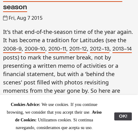
season
Fri, Aug 7 2015
It's that end-of-the-season time of the year again.
It has become a tradition for Latitudes (see the
,
,
,
,
,
2008-9
2009-10
2010-11
2011-12
2012–13
2013–14
posts) to mark the summer break, not by
presenting a written memo of activities or a
financial statement, but with a 'behind the
scenes' post filled with photos revisiting
moments from the year gone by. So here are
some glimpses from September 2014 to August
Cookies Advice:
We use cookies. If you continue
2015.
browsing, we consider that you accept their use.
Aviso
OK!
de Cookies:
Utilizamos cookies. Si continua
Slowing down is rather relative this Summer, as at
navegando, consideramos que acepta su uso.
the end of July we embarked on a two-week trip