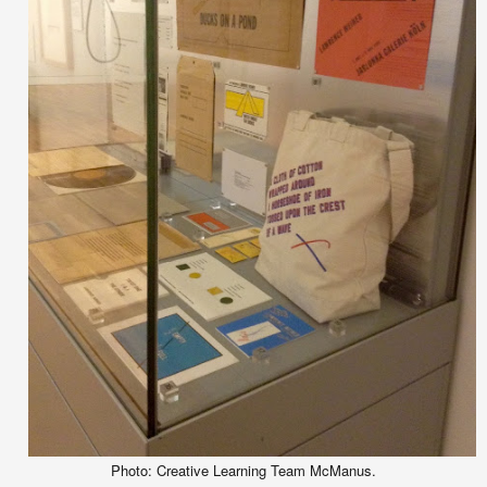
Photo: Creative Learning Team McManus.