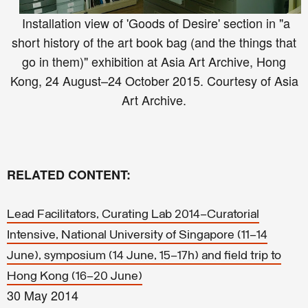
Installation view of 'Goods of Desire' section in "a
short history of the art book bag (and the things that
go in them)" exhibition at Asia Art Archive, Hong
Kong, 24 August–24 October 2015. Courtesy of Asia
Art Archive.
RELATED CONTENT:
Lead Facilitators, Curating Lab 2014–Curatorial
Intensive, National University of Singapore (11–14
June), symposium (14 June, 15–17h) and field trip to
Hong Kong (16–20 June)
30 May 2014