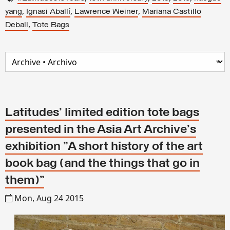
,
,
,
yang
Ignasi Aballí
Lawrence Weiner
Mariana Castillo
,
Deball
Tote Bags
Latitudes' limited edition tote bags
presented in the Asia Art Archive's
exhibition "A short history of the art
book bag (and the things that go in
them)"
Mon, Aug 24 2015