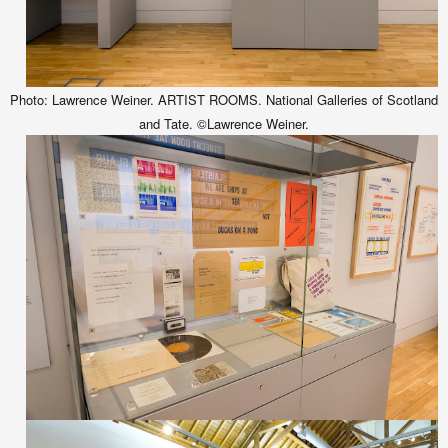
Photo: Lawrence Weiner. ARTIST ROOMS. National Galleries of Scotland
and Tate. ©Lawrence Weiner.