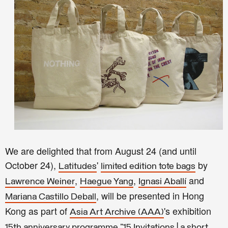
We are delighted that from August 24
(and until
October 24),
'
by
Latitudes
limited edition tote bags
,
,
and
Lawrence Weiner
Haegue Yang
Ignasi Aballí
, will be presented in Hong
Mariana Castillo Deball
Kong as part of
's exhibition
Asia Art Archive (AAA)
15th anniversary programme "15 Invitations | a short