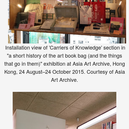
Installation view of 'Carriers of Knowledge' section in
"a short history of the art book bag (and the things
that go in them)" exhibition at Asia Art Archive, Hong
Kong, 24 August–24 October 2015. Courtesy of Asia
Art Archive.