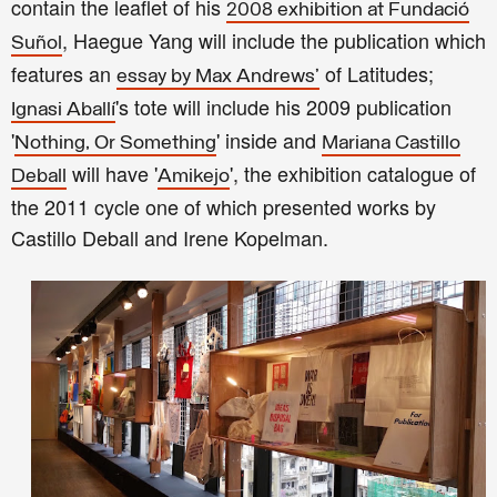
contain the leaflet of his
2008 exhibition at Fundació
, Haegue Yang will include the publication which
Suñol
features an
of Latitudes;
essay by Max Andrews'
's tote will include his 2009 publication
Ignasi Aballí
'
' inside and
Nothing, Or Something
Mariana Castillo
will have '
', the exhibition catalogue of
Deball
Amikejo
the 2011 cycle one of which presented works by
Castillo Deball and Irene Kopelman.