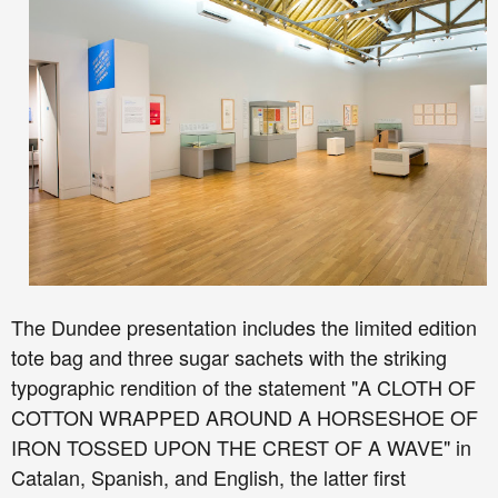
The Dundee presentation includes the limited edition
tote bag and three sugar sachets with the striking
typographic rendition of the statement "A CLOTH OF
COTTON WRAPPED AROUND A HORSESHOE OF
IRON TOSSED UPON THE CREST OF A WAVE" in
Catalan, Spanish, and English, the latter first