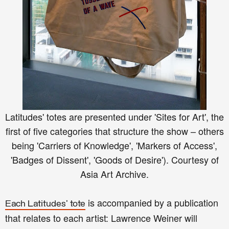
Latitudes' totes are presented under 'Sites for Art', the
first of five categories that structure the show – others
being 'Carriers of Knowledge', 'Markers of Access',
'Badges of Dissent', 'Goods of Desire').
Courtesy of
Asia Art Archive.
is accompanied by a publication
Each Latitudes' tote
that relates to each artist: Lawrence Weiner will