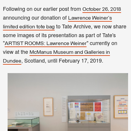
Following on our earlier post from
October 26, 2018
announcing our donation of
Lawrence Weiner's
to Tate Archive, we now share
limited edition tote bag
some images of its presentation as part of Tate's
"
" currently on
ARTIST ROOMS: Lawrence Weiner
view at the
McManus Museum and Galleries in
, Scotland, until February 17, 2019.
Dundee