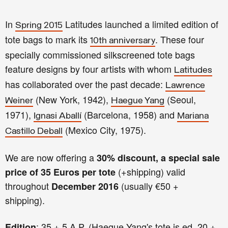
In
Latitudes launched a limited edition of
Spring 2015
tote bags to mark its
. These four
10th anniversary
specially commissioned silkscreened tote bags
feature designs by four artists with whom
Latitudes
has collaborated over the past decade:
Lawrence
(New York, 1942),
(Seoul,
Weiner
Haegue Yang
1971),
(Barcelona, 1958) and
Ignasi Aballí
Mariana
(Mexico City, 1975).
Castillo Deball
We are now offering a
30% discount, a special sale
(+shipping) valid
price of 35 Euros per tote
throughout
(usually €50 +
December 2016
shipping).
: 35 + 5 A.P. (Haegue Yang's tote is ed. 20 +
Edition