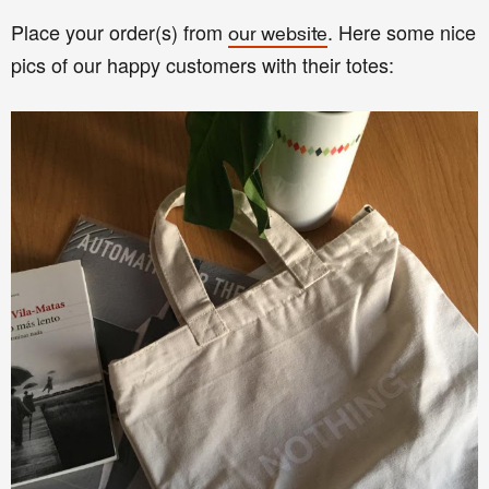
Place your order(s) from
. Here some nice
our website
pics of our happy customers with their totes: