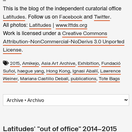
This is the blog of the independent curatorial office
. Follow us on
and
.
Latitudes
Facebook
Twitter
All photos:
|
Latitudes
www.lttds.org
Work is licensed under a
Creative Commons
Attribution-NonCommercial-NoDerivs 3.0 Unported
.
License
,
,
,
,
2015
Amikejo
Asia Art Archive
Exhibition
Fundació
,
,
,
,
Suñol
haegue yang
Hong Kong
Ignasi Aballí
Lawrence
,
,
,
Weiner
Mariana Castillo Deball
publications
Tote Bags
Latitudes' "out of office" 2014–2015