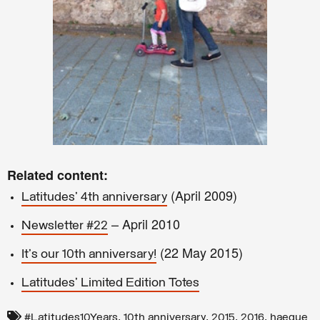
Related content:
(April 2009)
Latitudes' 4th anniversary
– April 2010
Newsletter #22
(22 May 2015)
It's our 10th anniversary!
Latitudes' Limited Edition Totes
,
,
,
,
#Latitudes10Years
10th anniversary
2015
2016
haegue