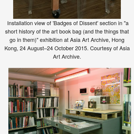
Installation view of 'Badges of Dissent' section in "a
short history of the art book bag (and the things that
go in them)" exhibition at Asia Art Archive, Hong
Kong, 24 August–24 October 2015. Courtesy of Asia
Art Archive.