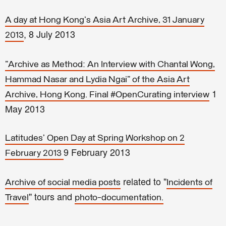
A day at Hong Kong's Asia Art Archive, 31 January
, 8 July 2013
2013
"Archive as Method: An Interview with Chantal Wong,
Hammad Nasar and Lydia Ngai" of the Asia Art
1
Archive, Hong Kong. Final #OpenCurating interview
May 2013
Latitudes' Open Day at Spring Workshop on 2
9 February 2013
February 2013
related to "
Archive of social media posts
Incidents of
" tours and
Travel
photo-documentation.
–