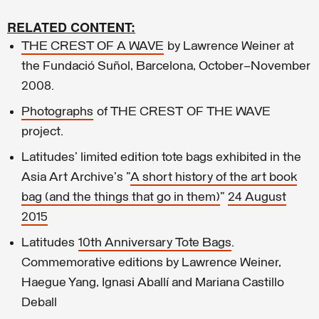
RELATED CONTENT:
THE CREST OF A WAVE
by Lawrence Weiner at
the Fundació Suñol, Barcelona, October–November
2008.
Photographs
of THE CREST OF THE WAVE
project.
Latitudes' limited edition tote bags exhibited in the
Asia Art Archive's "
A short history of the art book
bag (and the things that go in them)
"
24 August
2015
Latitudes
10th Anniversary Tote Bags
.
Commemorative editions by Lawrence Weiner,
Haegue Yang, Ignasi Aballí and Mariana Castillo
Deball