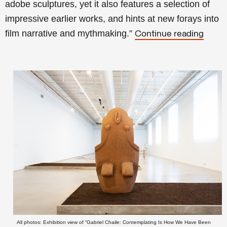
adobe sculptures, yet it also features a selection of
impressive earlier works, and hints at new forays into
film narrative and mythmaking.”
Continue reading
All photos: Exhibition view of “Gabriel Chaile: Contemplating Is How We Have Been