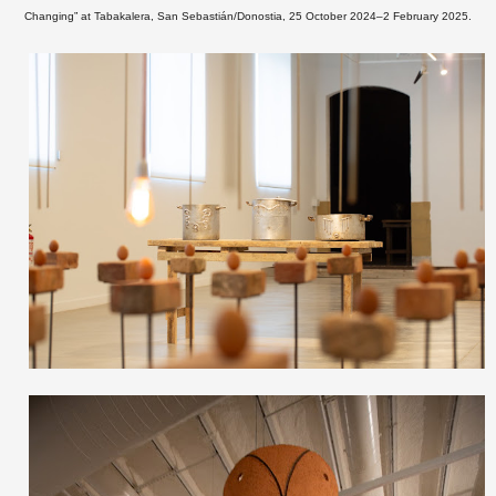
Changing” at
Tabakalera, San Sebastián/Donostia, 25 October 2024–2 February 2025.