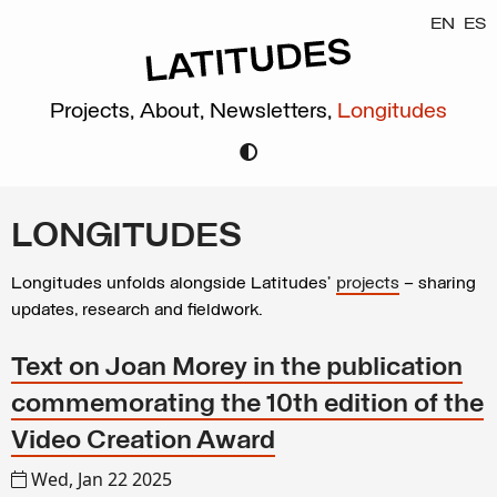
EN
ES
Projects,
About,
Newsletters,
Longitudes
LONGITUDES
Longitudes unfolds alongside Latitudes’
projects
– sharing
updates, research and fieldwork.
Text on Joan Morey in the publication
commemorating the 10th edition of the
Video Creation Award
Wed, Jan 22 2025