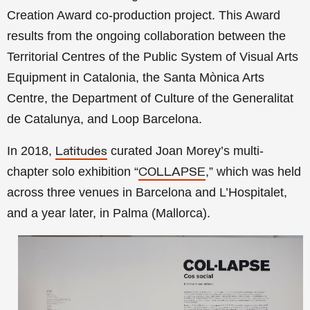
Creation Award co-production project. This Award
results from the ongoing collaboration between the
Territorial Centres of the Public System of Visual Arts
Equipment in Catalonia, the Santa Mònica Arts
Centre, the Department of Culture of the Generalitat
de Catalunya, and Loop Barcelona.
In 2018,
curated Joan Morey’s multi-
Latitudes
chapter solo exhibition
“
,
” which was held
COLLAPSE
across three venues in Barcelona and L’Hospitalet,
and a year later,
in Palma (Mallorca).