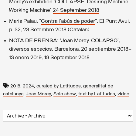
Morey's exhibition ‘COLLAPSE. Desiring Machine,
Working Machine’
24 September 2018
Maria Palau, "
Contra l'abús de poder
", El Punt Avui,
p. 32, 23 Setembre 2018 (Catalan)
NOTA DE PRENSA: ‘Joan Morey. COLAPSO’,
diversos espacios, Barcelona, 20 septiembre 2018–
13 enero 2019,
19 September 2018
,
,
,
2018
2024
curated by Latitudes
generalitat de
,
,
,
,
catalunya
Joan Morey
Solo show
text by Latitudes
video