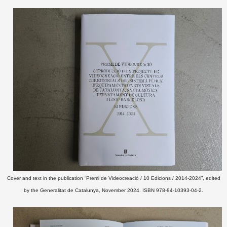
Cover and text in the publication “Premi de Videocreació / 10 Edicions / 2014-2024”, edited
by the Generalitat de Catalunya, November 2024. ISBN 978-84-10393-04-2.