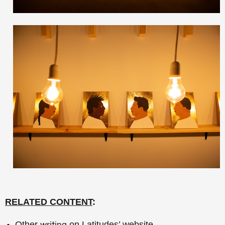
RELATED CONTENT
:
Other
on Latitudes’ website.