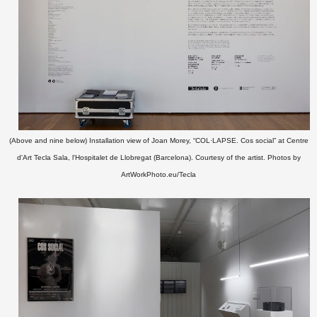
(
Above and nine below)
Installation view of Joan Morey, “COL·LAPSE. Cos social” at Centre
d'Art Tecla Sala, l'Hospitalet de Llobregat (Barcelona).
Courtesy of the artist. P
hotos by
ArtWorkPhoto.eu/Tecla