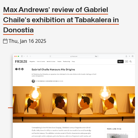
Max Andrews’ review of Gabriel
Chaile's exhibition at Tabakalera in
Donostia
Thu, Jan 16 2025