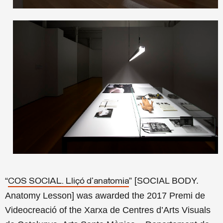
“
” [SOCIAL BODY.
COS SOCIAL. Lliçó d’anatomia
Anatomy Lesson] was awarded the 2017 Premi de
Videocreació of the Xarxa de Centres d’Arts Visuals