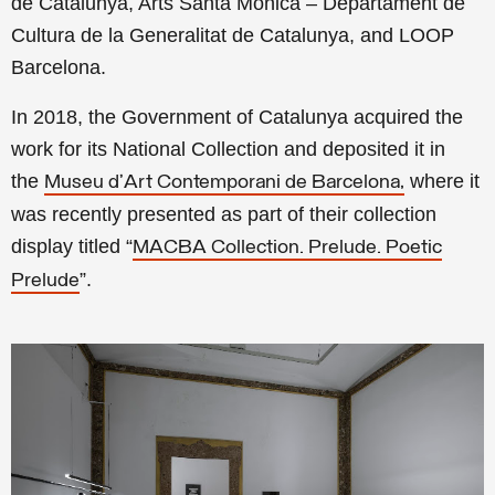
de Catalunya, Arts Santa Mònica – Departament de
Cultura de la Generalitat de Catalunya, and LOOP
Barcelona.
In 2018, the Government of Catalunya acquired the
work for its National Collection and deposited it in
the
where it
Museu d’Art Contemporani de Barcelona
,
was recently presented as part of their collection
display titled “
MACBA Collection. Prelude. Poetic
”.
Prelude