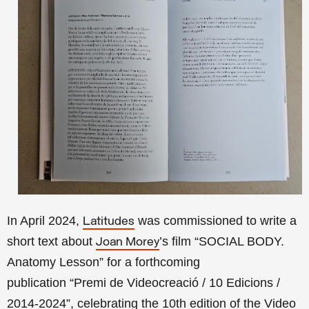
In April 2024,
was commissioned to write a
Latitudes
short text about
’s film “SOCIAL BODY.
Joan Morey
Anatomy Lesson” for a forthcoming
publication
“Premi de Videocreació / 10 Edicions /
2014-2024”,
celebrating the 10th edition of the Video