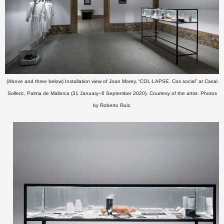
(Above and three below) Installation view of Joan Morey, “COL·LAPSE. Cos social” at Casal
Solleric, Palma de Mallorca (31 January–6 September 2020). Courtesy of the artist. Photos
by Roberto Ruiz.