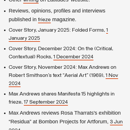
writing
Reviews, opinions, profiles and interviews
published in
magazine.
frieze
Cover Story, January 2025: Folded Forms,
1
January 2025
Cover Story, December 2024: On the (Critical,
Contextual) Rocks,
1 December 2024
Cover Story, November 2024: Max Andrews on
Robert Smithson’s text “Aerial Art” (1969),
1 Nov
2024
Max Andrews shares Manifesta 15 highlights in
frieze,
17 September 2024
Max Andrews reviews Rosa Tharrats's exhibition
“Residua” at Bombon Projects for Artforum,
3 Jun