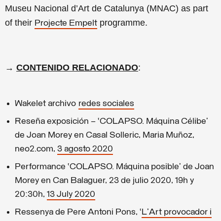
Museu Nacional d’Art de Catalunya (MNAC) as part
of their
programme.
Projecte Empelt
→
CONTENIDO RELACIONADO
:
Wak
elet archivo
redes sociales
Reseña exposición – ‘COLAPSO. Máquina Célibe’
de Joan Morey en Casal Solleric, Maria Muñoz,
neo2.com,
3 agosto 2020
Performance ‘COLAPSO. Máquina posible’ de Joan
Morey en Can Balaguer, 23 de julio 2020, 19h y
20:30h,
13 July 2020
Ressenya de Pere Antoni Pons, ‘
L'Art provocador i