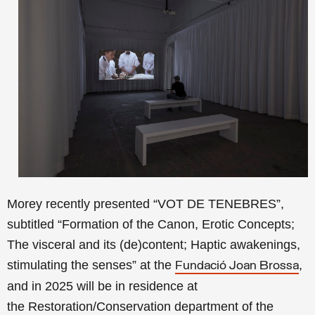
Morey recently presented “VOT DE TENEBRES”,
subtitled “Formation of the Canon, Erotic Concepts;
The visceral and its (de)content; Haptic awakenings,
stimulating the senses” at the
,
Fundació Joan Brossa
and in 2025 will be in residence at
the Restoration/Conservation department of the