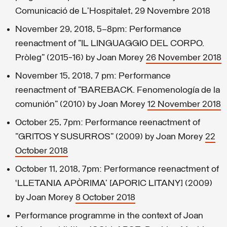
Comunicació de L'Hospitalet, 29 Novembre 2018
November 29, 2018, 5–8pm: Performance
reenactment of "IL LINGUAGGIO DEL CORPO.
Pròleg" (2015-16) by Joan Morey
26 November 2018
November 15, 2018, 7 pm: Performance
reenactment of "BAREBACK. Fenomenología de la
comunión" (2010) by Joan Morey
12 November 2018
October 25, 7pm: Performance reenactment of
"GRITOS Y SUSURROS" (2009) by Joan Morey
22
October 2018
October 11, 2018, 7pm: Performance reenactment of
‘LLETANIA APÒRIMA’ [APORIC LITANY] (2009)
by Joan Morey
8 October 2018
Performance programme in the context of Joan