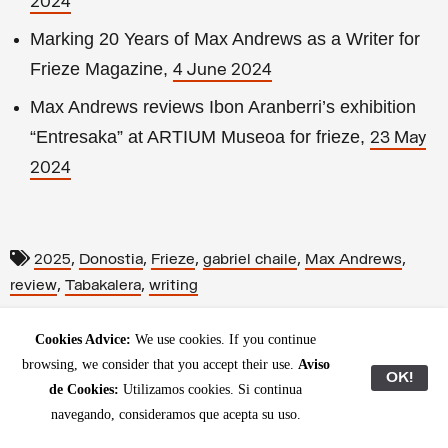
2024
Marking 20 Years of Max Andrews as a Writer for
Frieze Magazine,
4 June 2024
Max Andrews reviews Ibon Aranberri’s exhibition
“Entresaka” at ARTIUM Museoa for frieze,
23 May
2024
,
,
,
,
,
2025
Donostia
Frieze
gabriel chaile
Max Andrews
,
,
review
Tabakalera
writing
Cookies Advice:
We use cookies. If you continue
browsing, we consider that you accept their use.
Aviso
OK!
de Cookies:
Utilizamos cookies. Si continua
navegando, consideramos que acepta su uso.