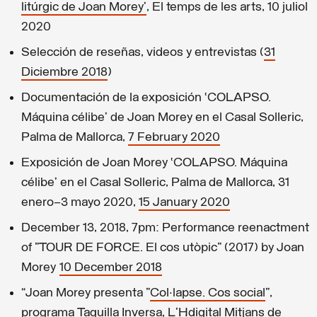
litúrgic de Joan Morey’
, El temps de les arts, 10 juliol
2020
Selección de reseñas, videos y entrevistas (
31
Diciembre 2018
)
Documentación de la exposición ‘COLAPSO.
Máquina célibe’ de Joan Morey en el Casal Solleric,
Palma de Mallorca,
7 February 2020
Exposición de Joan Morey ‘COLAPSO. Máquina
célibe’ en el Casal Solleric, Palma de Mallorca, 31
enero–3 mayo 2020,
15 January 2020
December 13, 2018, 7pm: Performance reenactment
of "TOUR DE FORCE. El cos utòpic" (2017) by Joan
Morey
10 December 2018
“Joan Morey presenta "
Col·lapse. Cos social
”,
programa Taquilla Inversa, L'Hdigital Mitjans de