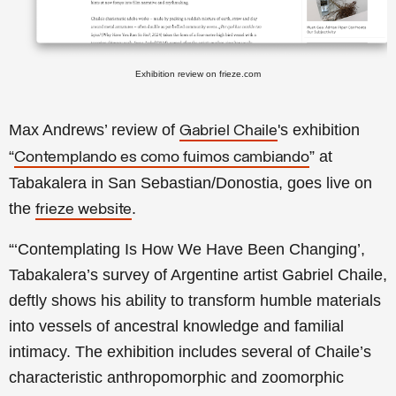
Exhibition review on frieze.com
Max Andrews’ review of
's exhibition
Gabriel Chaile
“
” at
Contemplando es como fuimos cambiando
Tabakalera in San Sebastian/Donostia, goes live on
the
.
frieze website
“‘Contemplating Is How We Have Been Changing’,
Tabakalera’s survey of Argentine artist Gabriel Chaile,
deftly shows his ability to transform humble materials
into vessels of ancestral knowledge and familial
intimacy. The exhibition includes several of Chaile’s
characteristic anthropomorphic and zoomorphic