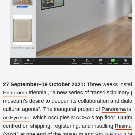
27 September–19 October 2021:
Three weeks installi
triennial, “a new series of transdisciplinary pr
Panorama
museum’s desire to deepen its collaboration and dialogu
cultural agents”. The inaugural project of
is t
Panorama
” which occupies MACBA's top floor. During th
an Eye Fire
centred on shipping, registering, and installing
Rasmus 
(2021) at one end of the museum and
Stella Rahola Ma