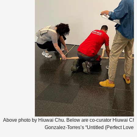
Above photo by Hiuwai Chu. Below are co-curator Hiuwai Ch
Gonzalez-Torres’s “Untitled (Perfect Lover