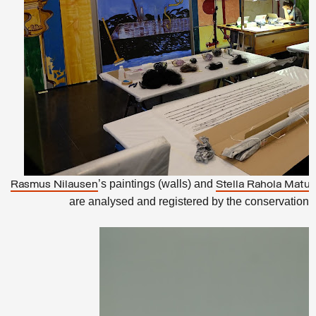
’s paintings (walls) and
Rasmus Nilausen
Stella Rahola Matut
are analysed and registered by the conservation t