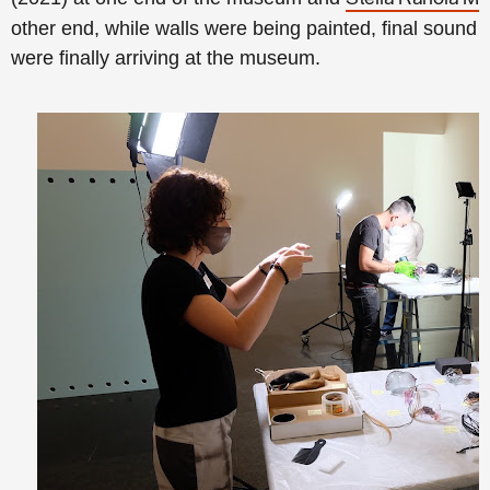
other end, while walls were being painted, final soun
were finally arriving at the museum.