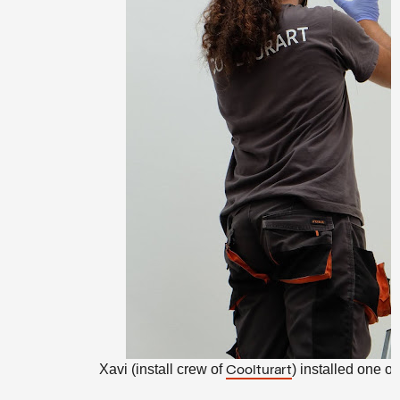
Xavi (install crew of
) installed one of
Coolturart