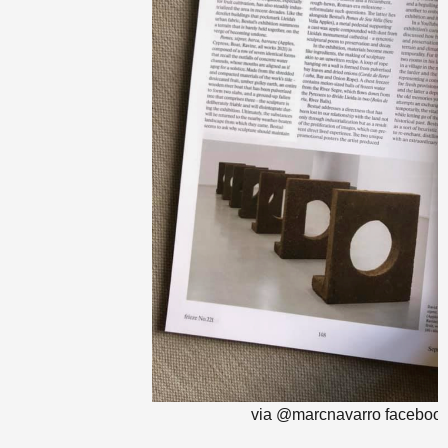
via @marcnavarro faceboo