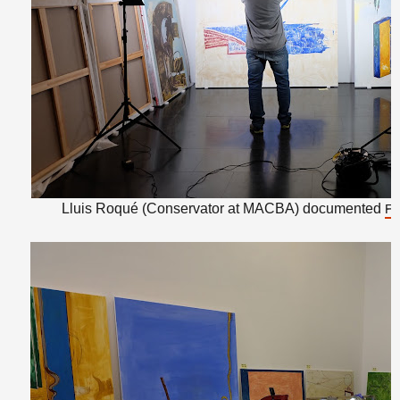
Lluis Roqué (Conservator at MACBA) documented
Ra