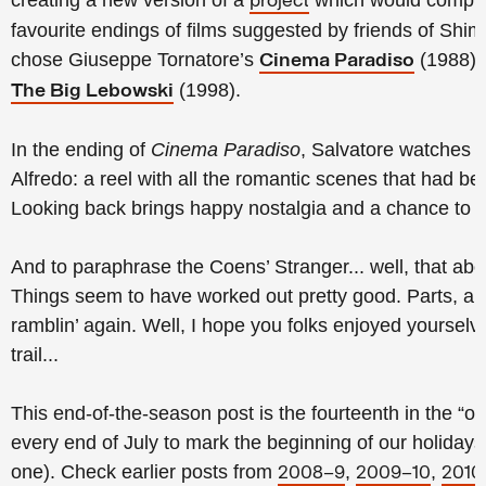
creating a new version of a
which would compris
project
favourite endings of films suggested by friends of Shi
chose Giuseppe Tornatore’s
(1988) 
Cinema Paradiso
(1998).
The Big Lebowski
In the ending of
Cinema Paradiso
, Salvatore watches a 
Alfredo: a reel with all the romantic scenes that had 
Looking back brings happy nostalgia and a chance to 
And to paraphrase the Coens’ Stranger... well, that abo
Things seem to have worked out pretty good. Parts, an
ramblin’ again. Well, I hope you folks enjoyed yourselv
trail...
This end-of-the-season post is the fourteenth in the “out
every end of July to mark the beginning of our holidays 
one).
Check earlier posts from
,
,
2008–9
2009–10
2010