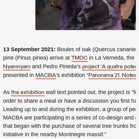
13 September 2021:
Boules of oak (Quercus canariens
pine (Pinus pinea) arrive at
in La Verneda, the ma
TMDC
and Pedro Pineda’s
Nyamnyam
project ‘A quatre potes’
presented in
's exhibition “
MACBA
Panorama 21. Notes f
As
wall text pointed out, the project is “f
the exhibition
order to share a meal or have a discussion you first have
Leading up to and during the exhibition, a group of peop
MACBA are participating in a series of co-design and 
that began with the purchase of several tree trunks fro
initiative in the nearby Montnegre massif.”