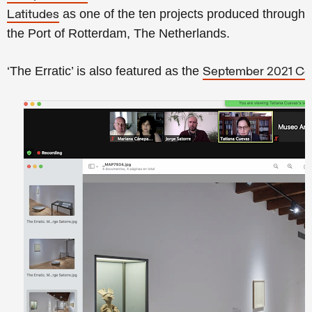
as one of the ten projects produced througho
Latitudes
the Port of Rotterdam, The Netherlands.
‘The Erratic’ is also featured as the
September 2021 Co