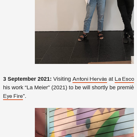
3 September 2021:
Visiting
at
Antoni Hervàs
La Esco
his work “La Meier” (2021) to be will shortly be premiè
”.
Eye Fire