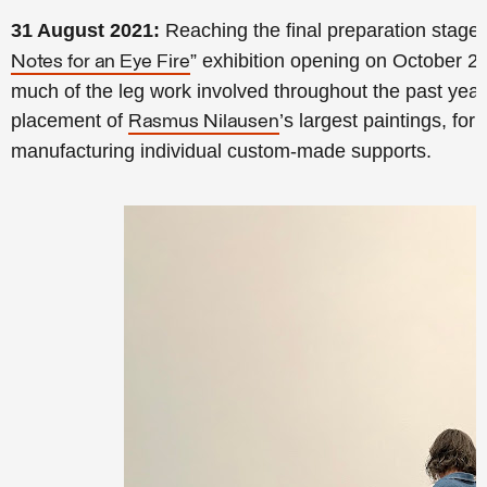
31 August 2021:
Reaching the final preparation stage
” exhibition opening on October 2
Notes for an Eye Fire
much of the leg work involved throughout the past yea
placement of
’s largest paintings, for
Rasmus Nilausen
manufacturing individual custom-made supports.