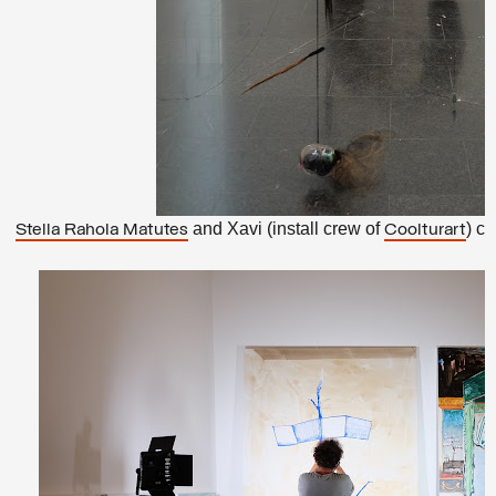
and Xavi (install crew of
) ca
Stella Rahola Matutes
Coolturart