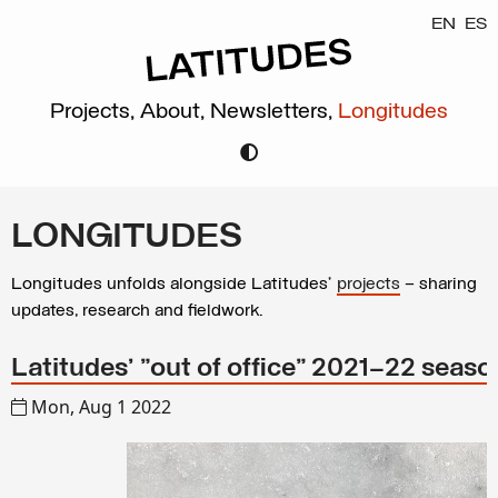
EN
ES
Projects,
About,
Newsletters,
Longitudes
LONGITUDES
Longitudes unfolds alongside Latitudes’
projects
– sharing
updates, research and fieldwork.
Latitudes’ "out of office" 2021–22 seaso
Mon, Aug 1 2022