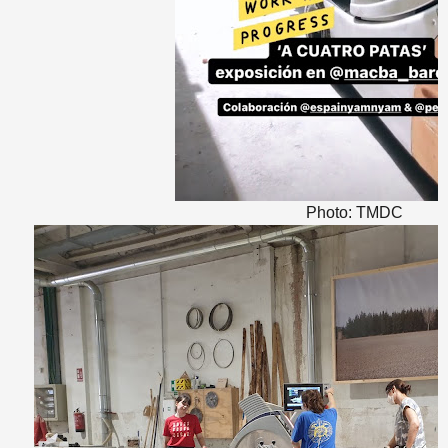
Photo: TMDC