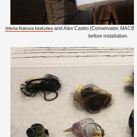
and Alex Castro (Conservator, MACBA)
Stella Rahola Matutes
before installation.