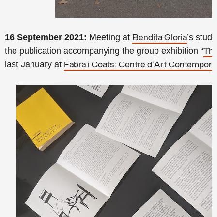
16 September 2021:
Meeting at
’s studi
Bendita Gloria
the publication accompanying the group exhibition “
Thi
last January at
Fabra i Coats: Centre d'Art Contempora