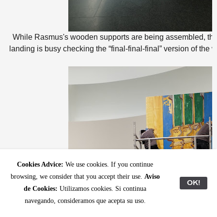
While Rasmus's wooden supports are being assembled, the
landing is busy checking the “final-final-final” version of the wa
Cookies Advice:
We use cookies. If you continue
browsing, we consider that you accept their use.
Aviso
OK!
de Cookies:
Utilizamos cookies. Si continua
navegando, consideramos que acepta su uso.