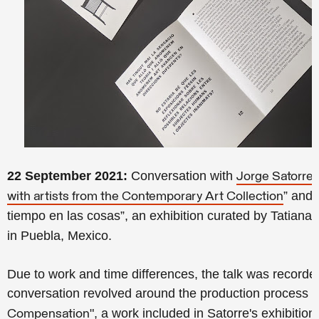
22 September 2021:
Conversation with
a
Jorge Satorre
” and 
with artists from the Contemporary Art Collection
tiempo en las cosas”, an exhibition curated by Tatiana
in Puebla, Mexico.
Due to work and time differences, the talk was recorde
conversation revolved around the production process of
", a work included in Satorre's exhibiti
Compensation