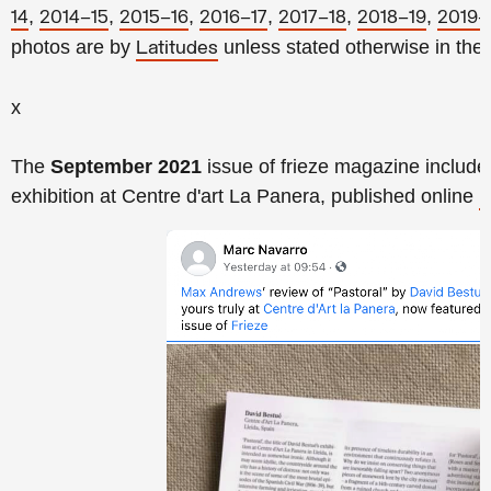
,
,
,
,
,
,
14
2014–15
2015–16
2016–17
2017–18
2018–19
2019–
photos
are by
unless stated otherwise in the
Latitudes
x
The
September 2021
issue of frieze magazine include
exhibition at Centre d'art La Panera, published online
l