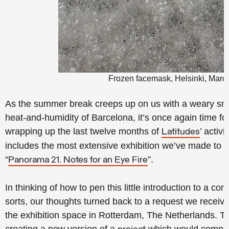
Frozen facemask, Helsinki, Marc
As the summer break creeps up on us with a weary smil
heat-and-humidity of Barcelona, it’s once again time fo
wrapping up the last twelve months of
’ activ
Latitudes
includes the most extensive exhibition we’ve made to 
“
”.
Panorama 21. Notes for an Eye Fire
In thinking of how to pen this little introduction to a co
sorts, our thoughts turned back to a request we recei
the exhibition space in Rotterdam, The Netherlands. T