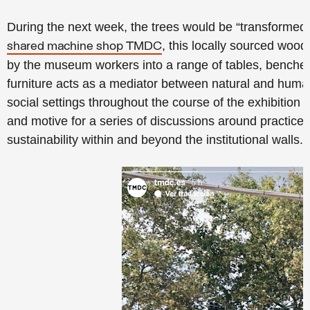
During the next week, the trees would be “transformed i
, this locally sourced wood
shared machine shop TMDC
by the museum workers into a range of tables, benches,
furniture acts as a mediator between natural and human
social settings throughout the course of the exhibitio
and motive for a series of discussions around practices o
sustainability within and beyond the institutional walls.”