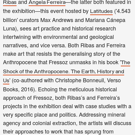
and
—the latter both featured in
Ribas
Ângela Ferreira
the exhibition—this event hosted by
('4.543
Latitudes
billion' curators Max Andrews and Mariana Cánepa
Luna), sees art practice and historical research
intertwining with environmental and geological
narratives, and vice versa. Both Ribas and Ferreira
make art that resists the generalising story of the
Anthropocene that Fressoz unmasks in his book '
The
Shock of the Anthropocene. The Earth, History and
' (co-authored with Christophe Bonneuil, Verso
Us
Books, 2016). Echoing the meticulous historical
approach of Fressoz, both Ribas’s and Ferreira’s
projects in the exhibition deal with case studies with a
very specific place and politics. Addressing mineral
agency and colonial extraction, the artists will discuss
their approaches to work that has sprung from