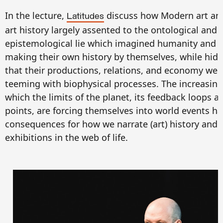
In the lecture,
discuss how Modern art an
Latitudes
art history largely assented to the ontological and
epistemological lie which imagined humanity and 
making their own history by themselves, while hidi
that their productions, relations, and economy wer
teeming with biophysical processes. The increasing
which the limits of the planet, its feedback loops a
points, are forcing themselves into world events h
consequences for how we narrate (art) history and 
exhibitions in the web of life.