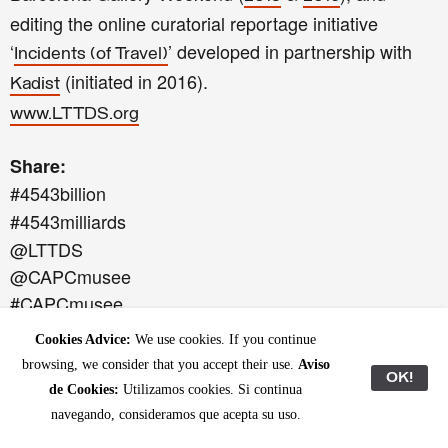
editing the online curatorial reportage initiative
‘
’ developed in partnership with
Incidents (of Travel)
(initiated in 2016).
Kadist
www.LTTDS.org
Share:
#4543billion
#4543milliards
@LTTDS
@CAPCmusee
#CAPCmusee
Cookies Advice:
We use cookies. If you continue
‘4.543 billion’ is the contribution of the
CAPC musée
browsing, we consider that you accept their use.
Aviso
OK!
to the cultural season
.
Paysages Bordeaux 2017
de Cookies:
Utilizamos cookies. Si continua
navegando, consideramos que acepta su uso.