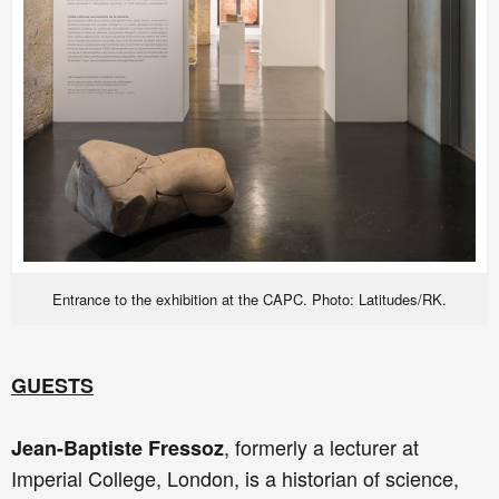
Entrance to the exhibition at the CAPC. Photo: Latitudes/RK.
GUESTS
, formerly a lecturer at
Jean-Baptiste Fressoz
Imperial College, London, is a historian of science,