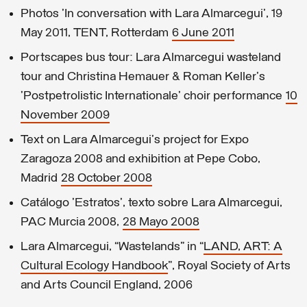
Photos 'In conversation with Lara Almarcegui', 19
May 2011, TENT, Rotterdam
6 June 2011
Portscapes bus tour: Lara Almarcegui wasteland
tour and Christina Hemauer & Roman Keller's
'Postpetrolistic Internationale' choir performance
10
November 2009
Text on Lara Almarcegui's project for Expo
Zaragoza 2008 and exhibition at Pepe Cobo,
Madrid
28 October 2008
Catálogo 'Estratos', texto sobre Lara Almarcegui,
PAC Murcia 2008,
28 Mayo 2008
Lara Almarcegui, “Wastelands” in “
LAND, ART: A
Cultural Ecology Handbook
”, Royal Society of Arts
and Arts Council England, 2006