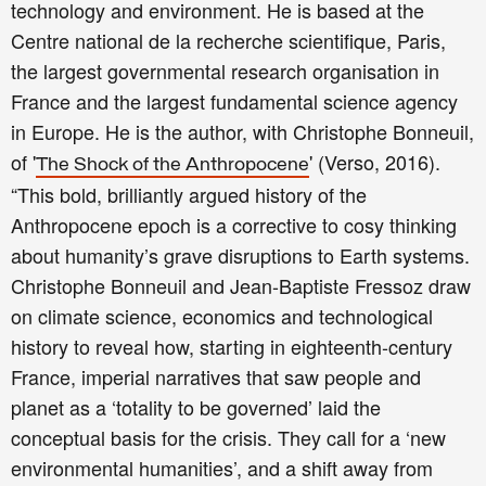
technology and environment. He is based at the
Centre national de la recherche scientifique, Paris,
the largest governmental research organisation in
France and the largest fundamental science agency
in Europe. He is the author, with Christophe Bonneuil,
of '
' (Verso, 2016).
The Shock of the Anthropocene
“This bold, brilliantly argued history of the
Anthropocene epoch is a corrective to cosy thinking
about humanity’s grave disruptions to Earth systems.
Christophe Bonneuil and Jean-Baptiste Fressoz draw
on climate science, economics and technological
history to reveal how, starting in eighteenth-century
France, imperial narratives that saw people and
planet as a ‘totality to be governed’ laid the
conceptual basis for the crisis. They call for a ‘new
environmental humanities’, and a shift away from