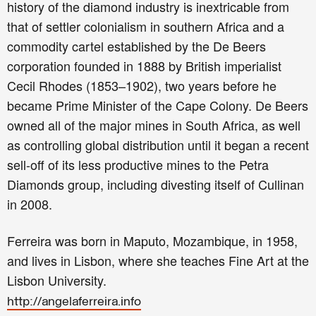
history of the diamond industry is inextricable from
that of settler colonialism in southern Africa and a
commodity cartel established by the De Beers
corporation founded in 1888 by British imperialist
Cecil Rhodes (1853–1902), two years before he
became Prime Minister of the Cape Colony. De Beers
owned all of the major mines in South Africa, as well
as controlling global distribution until it began a recent
sell-off of its less productive mines to the Petra
Diamonds group, including divesting itself of Cullinan
in 2008.
Ferreira was born in Maputo, Mozambique, in 1958,
and lives in Lisbon, where she teaches Fine Art at the
Lisbon University.
http://angelaferreira.info