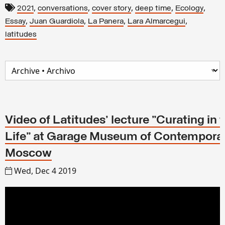
,
,
,
,
,
2021
conversations
cover story
deep time
Ecology
,
,
,
,
Essay
Juan Guardiola
La Panera
Lara Almarcegui
latitudes
Video of Latitudes' lecture "Curating in 
Life" at Garage Museum of Contemporar
Moscow
Wed, Dec 4 2019