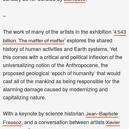
–
The work of many of the artists in the exhibition '
4.543
' explores the shared
billion. The matter of matter
history of human activities and Earth systems. Yet
this comes with a critical and political inflexion of the
universalizing notion of the Anthropocene, the
proposed geological ‘epoch of humanity’ that would
cast all of the mankind as being responsible for the
alarming damage caused by modernizing and
capitalizing nature.
With a keynote by science historian
Jean-Baptiste
, and a conversation between artists
Fressoz
Xavier