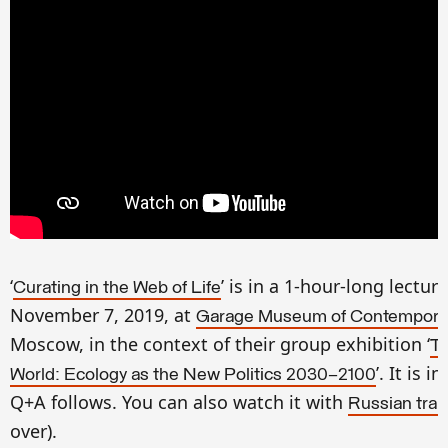
‘
’
is in a 1-hour-long lectur
Curating in the Web of Life
November 7, 2019, at
Garage Museum of Contemporar
Moscow, in the context of their group exhibition ‘
T
’
. It is
in
World: Ecology as the New Politics 2030–2100
Q+A follows. You can also watch it with
Russian tran
over).