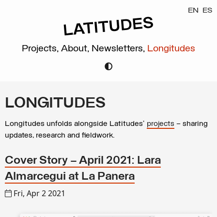
EN
ES
Projects,
About,
Newsletters,
Longitudes
LONGITUDES
Longitudes unfolds alongside Latitudes’
projects
– sharing
updates, research and fieldwork.
Cover Story – April 2021: Lara
Almarcegui at La Panera
Fri, Apr 2 2021