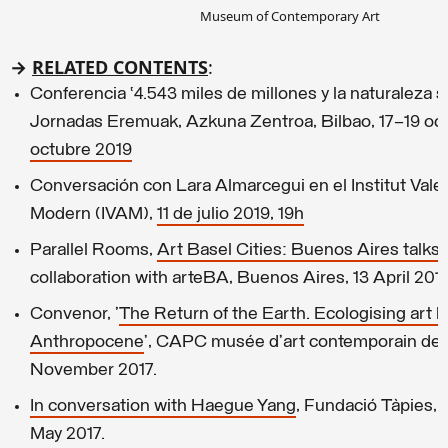
Museum of Contemporary Art
→
RELATED CONTENTS
:
Conferencia ‘4.543 miles de millones y la naturaleza so
Jornadas Eremuak, Azkuna Zentroa, Bilbao, 17–19 oc
octubre 2019
Conversación con Lara Almarcegui en el Institut Vale
Modern (IVAM),
11 de julio 2019, 19h
Parallel Rooms,
Art Basel Cities: Buenos Aires talks
,
collaboration with arteBA, Buenos Aires, 13 April 2019
Convenor, '
The Return of the Earth. Ecologising art hi
Anthropocene
’, CAPC musée d’art contemporain de 
November 2017.
In conversation with Haegue Yang
, Fundació Tàpies, 
May 2017.