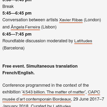
Break
5:45—6:45
pm
Conversation between artists
(London)
Xavier Ribas
and
(Lisbon)
Ângela Ferreira
6:45—7:45
pm
Roundtable discussion moderated by
Latitudes
(Barcelona)
Free event. Simultaneous translation
French/English.
Conference programmed in the context of the
exhibition '
',
4.543 billion. The matter of matter
CAPC
, 29 June 2017–7
musée d’art contemporain Bordeaux
January 2018. Curated by
.
Latitudes