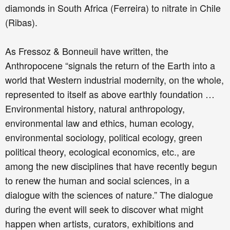
diamonds in South Africa (Ferreira) to nitrate in Chile
(Ribas).
As Fressoz & Bonneuil have written, the
Anthropocene “signals the return of the Earth into a
world that Western industrial modernity, on the whole,
represented to itself as above earthly foundation …
Environmental history, natural anthropology,
environmental law and ethics, human ecology,
environmental sociology, political ecology, green
political theory, ecological economics, etc., are
among the new disciplines that have recently begun
to renew the human and social sciences, in a
dialogue with the sciences of nature.” The dialogue
during the event will seek to discover what might
happen when artists, curators, exhibitions and