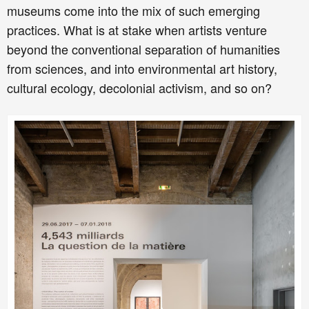
museums come into the mix of such emerging
practices. What is at stake when artists venture
beyond the conventional separation of humanities
from sciences, and into environmental art history,
cultural ecology, decolonial activism, and so on?