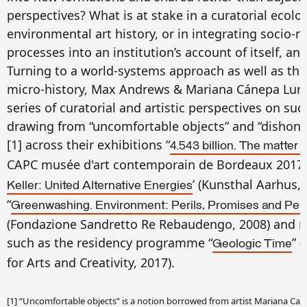
perspectives? What is at stake in a curatorial ecolo
environmental art history, or in integrating socio-n
processes into an institution’s account of itself, an
Turning to a world-systems approach as well as the 
micro-history, Max Andrews & Mariana Cánepa Lun
series of curatorial and artistic perspectives on su
drawing from “uncomfortable objects” and “dishone
[1] across their exhibitions “
4.543 billion. The matter 
CAPC musée d'art contemporain de Bordeaux 2017–1
’ (Kunsthal Aarhus, 
Keller: United Alternative Energies
“
Greenwashing. Environment: Perils, Promises and Perp
(Fondazione Sandretto Re Rebaudengo, 2008) and re
such as the residency programme “
” 
Geologic Time
for Arts and Creativity, 2017).
[1] “Uncomfortable objects” is a notion borrowed from artist Mariana Casti