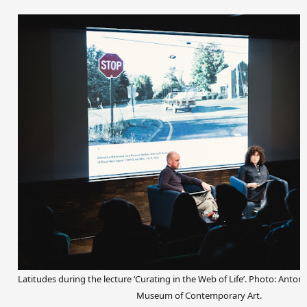
Latitudes during the lecture ‘Curating in the Web of Life’. Photo: Anto
Museum of Contemporary Art.