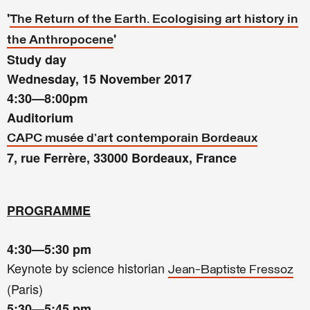
'
The Return of the Earth.
Ecologising art history in
'
the Anthropocene
Study day
Wednesday, 15 November 2017
4:30—8:00pm
Auditorium
CAPC musée d’art contemporain Bordeaux
7, rue Ferrère, 33000 Bordeaux, France
PROGRAMME
4:30—5:30 pm
Keynote by science historian
Jean-Baptiste Fressoz
(Paris)
5:30—5:45
pm