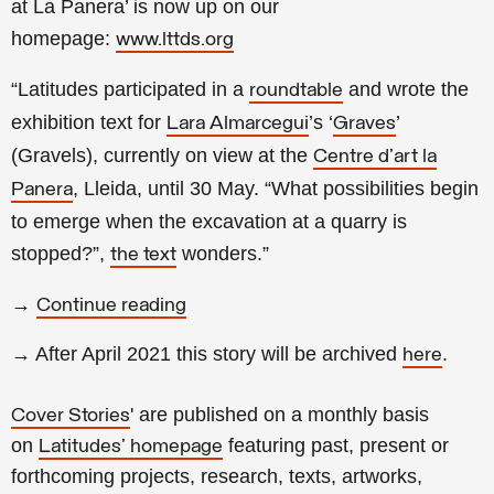
at La Panera’ is now up on our
homepage:
www.lttds.org
“Latitudes participated in a
and wrote the
roundtable
exhibition text for
’s ‘
’
Lara Almarcegui
Graves
(Gravels), currently on view at the
Centre d'art la
, Lleida, until 30 May. “What possibilities begin
Panera
to emerge when the excavation at a quarry is
stopped?”,
wonders.
”
the text
→
Continue reading
→ After April 2021 this story will be archived
.
here
' are published on a monthly basis
Cover Stories
on
featuring past, present or
Latitudes' homepage
forthcoming projects, research, texts, artworks,