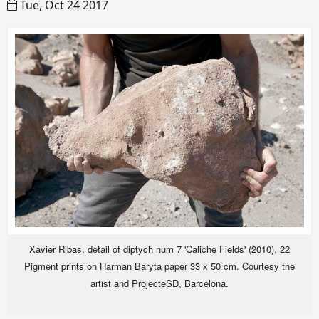
Tue, Oct 24 2017
Xavier Ribas, detail of diptych num 7 'Caliche Fields' (2010), 22
Pigment prints on Harman Baryta paper 33 x 50 cm. Courtesy the
artist and ProjecteSD, Barcelona.