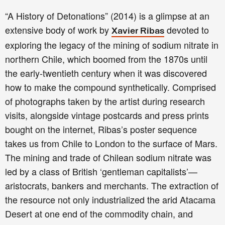
“A History of Detonations” (2014) is a glimpse at an
extensive body of work by
devoted to
Xavier Ribas
exploring the legacy of the mining of sodium nitrate in
northern Chile, which boomed from the 1870s until
the early-twentieth century when it was discovered
how to make the compound synthetically. Comprised
of photographs taken by the artist during research
visits, alongside vintage postcards and press prints
bought on the internet, Ribas’s poster sequence
takes us from Chile to London to the surface of Mars.
The mining and trade of Chilean sodium nitrate was
led by a class of British ‘gentleman capitalists’—
aristocrats, bankers and merchants. The extraction of
the resource not only industrialized the arid Atacama
Desert at one end of the commodity chain, and