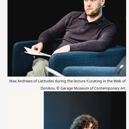
Max Andrews of Latitudes during the
lecture
‘Curating in the Web of L
Donikov.
© Garage Museum of Contemporary Art.