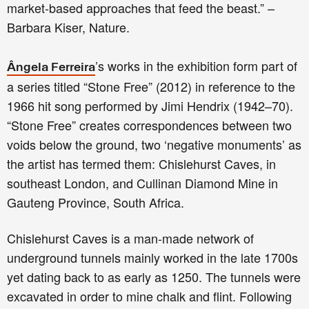
market-based approaches that feed the beast.” –
Barbara Kiser, Nature.
’s works in the exhibition form part of
Ângela Ferreira
a series titled “Stone Free” (2012) in reference to the
1966 hit song performed by Jimi Hendrix (1942–70).
“Stone Free” creates correspondences between two
voids below the ground, two ‘negative monuments’ as
the artist has termed them: Chislehurst Caves, in
southeast London, and Cullinan Diamond Mine in
Gauteng Province, South Africa.
Chislehurst Caves is a man-made network of
underground tunnels mainly worked in the late 1700s
yet dating back to as early as 1250. The tunnels were
excavated in order to mine chalk and flint. Following