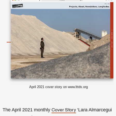
April 2021 cover story on www.lttds.org
The April 2021 monthly
‘Lara Almarcegui
Cover Story