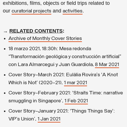
exhibitions, films, objects or field trips related to
our
and
.
curatorial projects
activities
→
RELATED CONTENTS
:
Archive of Monthly Cover Stories
18 marzo 2021, 18:30h: Mesa redonda
“Transformación geológica y construcción artificial”
con Lara Almarcegui y Juan Guardiola,
8 Mar 2021
Cover Story—March 2021: Eulàlia Rovira's ‘A Knot
Which is Not’ (2020–21),
1 mar 2021
Cover Story—February 2021: ‘Straits Time: narrative
smuggling in Singapore’,
1 Feb 2021
Cover Story–January 2021: ‘Things Things Say’:
VIP's Union’,
1 Jan 2021