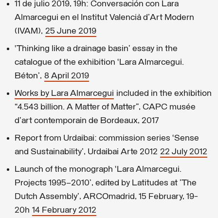
11 de julio 2019, 19h: Conversación con Lara
Almarcegui en el Institut Valencià d'Art Modern
(IVAM),
25 June 2019
‘Thinking like a drainage basin’ essay in the
catalogue of the exhibition ‘Lara Almarcegui.
Béton’,
8 April 2019
Works by Lara Almarcegui
included in the exhibition
“4.543 billion. A Matter of Matter”, CAPC musée
d'art contemporain de Bordeaux, 2017
Report from Urdaibai: commission series ‘Sense
and Sustainability’, Urdaibai Arte 2012
22 July 2012
Launch of the monograph ‘Lara Almarcegui.
Projects 1995–2010’, edited by Latitudes at 'The
Dutch Assembly', ARCOmadrid, 15 February, 19-
20h
14 February 2012