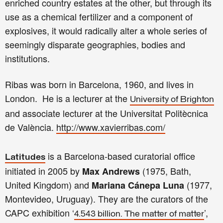
enriched country estates at the other, but through its
use as a chemical fertilizer and a component of
explosives, it would radically alter a whole series of
seemingly disparate geographies, bodies and
institutions.
Ribas was born in
Barcelona, 1960, and lives in
London. He is a lecturer at the
University of
Brighton
and associate lecturer at the Universitat Politècnica
de València.
http://www.xavierribas.com/
is a Barcelona-based curatorial office
Latitudes
initiated in 2005 by
(1975, Bath,
Max Andrews
United Kingdom) and
(1977,
Mariana Cánepa Luna
Montevideo, Uruguay). They are the curators of the
CAPC exhibition ‘
’,
4.543 billion. The matter of matter