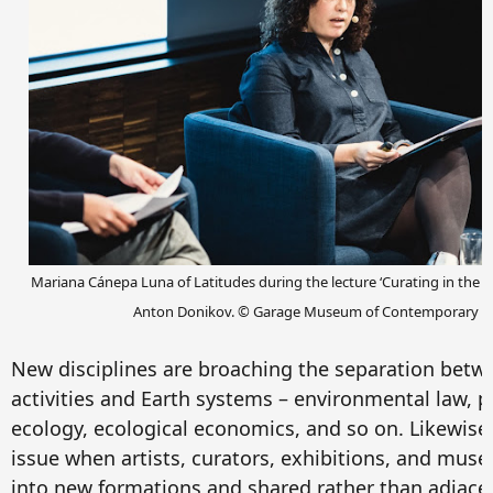
Mariana Cánepa Luna of Latitudes during the lecture ‘Curating in the We
Anton Donikov.
© Garage Museum of Contemporary Ar
New disciplines are broaching the separation bet
activities and Earth systems – environmental law, po
ecology, ecological economics, and so on. Likewise,
issue when artists, curators, exhibitions, and mus
into new formations and shared rather than adjace