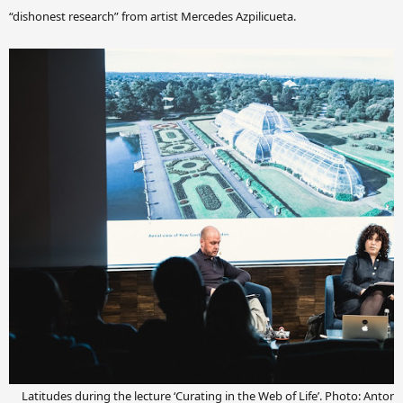
“dishonest research” from artist Mercedes Azpilicueta.
Latitudes during the lecture ‘Curating in the Web of Life’. Photo: Anto