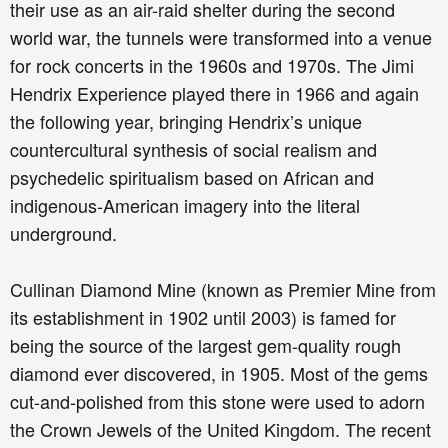
their use as an air-raid shelter during the second
world war, the tunnels were transformed into a venue
for rock concerts in the 1960s and 1970s. The Jimi
Hendrix Experience played there in 1966 and again
the following year, bringing Hendrix’s unique
countercultural synthesis of social realism and
psychedelic spiritualism based on African and
indigenous-American imagery into the literal
underground.
Cullinan Diamond Mine (known as Premier Mine from
its establishment in 1902 until 2003) is famed for
being the source of the largest gem-quality rough
diamond ever discovered, in 1905. Most of the gems
cut-and-polished from this stone were used to adorn
the Crown Jewels of the United Kingdom. The recent