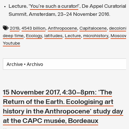
Lecture, ‘
You're such a curator!
’, De Appel Curatoria
Summit, Amsterdam, 23–24 November 2016.
,
,
,
,
2019
4543 billion
Anthropocene
Capitalocene
decolonis
,
,
,
,
,
deep time
Ecology
latitudes
Lecture
microhistory
Moscow
Youtube
15 November 2017, 4:30–8pm: 'The
Return of the Earth. Ecologising art
history in the Anthropocene' study day
at the CAPC musée, Bordeaux