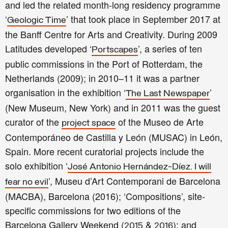
and led the related month-long residency programme
‘
’ that took place in September 2017 at
Geologic Time
the Banff Centre for Arts and Creativity. During 2009
Latitudes developed ‘
’, a series of ten
Portscapes
public commissions in the Port of Rotterdam, the
Netherlands (2009); in 2010–11 it was a partner
organisation in the exhibition ‘
’
The Last Newspaper
(New Museum, New York) and in 2011 was the guest
curator of the
of the Museo de Arte
project space
Contemporáneo de Castilla y León (MUSAC) in León,
Spain. More recent curatorial projects include the
solo exhibition ‘
José Antonio Hernández-Díez. I will
’, Museu d’Art Contemporani de Barcelona
fear no evil
(MACBA), Barcelona (2016); ‘Compositions’, site-
specific commissions for two editions of the
Barcelona Gallery Weekend (
&
); and
2015
2016