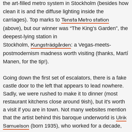
the
art-filled metro system in Stockholm (besides how
clean it is and the diffuse lighting inside the
carriages).
Top marks to
Tensta Metro station
(above), but our winner was
“The King’s Garden”,
the
deepest-lying station in
Stockholm
,
:
a Vegas-meets-
Kungsträdgården
postmodernism madness worth visiting (thanks, Martí
Manen, for the tip!).
Going down the first set of escalators, there is a fake
castle door to the left that appears to lead nowhere.
Sadly, we were rushed to make it to dinner (most
restaurant kitchens close around 9ish), but it's worth
a visit if you are in town.
Not many websites mention
that the artist behind this baroque underworld is
Ulrik
(born 1935), who worked for a decade,
Samuelson