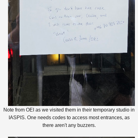
Note from OEI as we visited them in their temporary studio in
IASPIS. One needs codes to access most entrances, as
there aren't any buzzers.