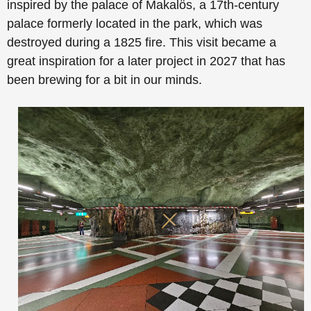
inspired by the palace of Makalös, a 17th-century
palace formerly located in the park, which was
destroyed during a 1825 fire. This visit became a
great inspiration for a later project in 2027 that has
been brewing for a bit in our minds.