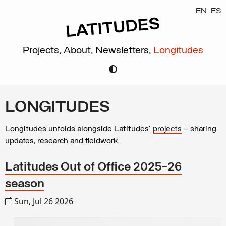
EN
ES
Projects,
About,
Newsletters,
Longitudes
LONGITUDES
Longitudes unfolds alongside Latitudes’
projects
– sharing
updates, research and fieldwork.
Latitudes Out of Office 2025-26
season
Sun, Jul 26 2026