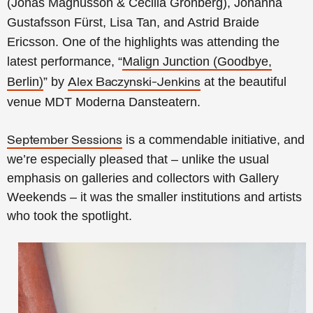
(Jonas Magnusson & Cecilia Grönberg), Johanna
Gustafsson Fürst, Lisa Tan, and Astrid Braide
Ericsson. One of the highlights was attending the
latest performance, “
Malign Junction (Goodbye,
Berlin)
” by
at the beautiful
Alex Baczynski-Jenkins
venue MDT Moderna Dansteatern.
is a commendable initiative, and
September Sessions
we’re especially pleased that – unlike the usual
emphasis on galleries and collectors with Gallery
Weekends – it was the smaller institutions and artists
who took the spotlight.