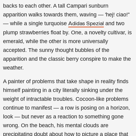
backs to each other. A tall Campari sunburn
apparition walks towards them, waving — 'hej! ciao!”
— while a single turquoise
and two
Adidas Spezial
plump strawberries float by. One, a novelty cultivar, is
emerald, while the other is more universally
accepted. The sunny thought bubbles of the
apparition and the classic berry conspire to make the
weather.
A painter of problems that take shape in reality finds
himself painting in a city literally sinking under the
weight of intractable troubles. Cocoon-like problems
continue to manifest — a row is posing on a horizon,
look — but never as a reaction to something gone
wrong. On the beach, his mental clouds are
precipitating doubt about how to picture a place that