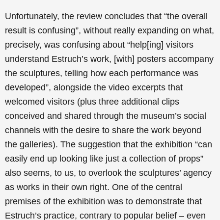
Unfortunately, the review concludes that “the overall
result is confusing”, without really expanding on what,
precisely, was confusing about “help[ing] visitors
understand Estruch’s work, [with] posters accompany
the sculptures, telling how each performance was
developed”, alongside the video excerpts that
welcomed visitors (plus three additional clips
conceived and shared through the museum’s social
channels with the desire to share the work beyond
the galleries). The suggestion that the exhibition “can
easily end up looking like just a collection of props”
also seems, to us, to overlook the sculptures’ agency
as works in their own right. One of the central
premises of the exhibition was to demonstrate that
Estruch’s practice, contrary to popular belief – even