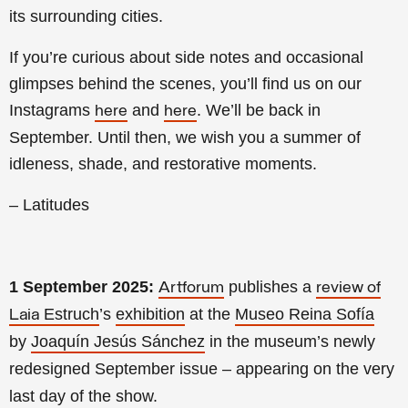
its surrounding cities.
If you’re curious about side notes and occasional
glimpses behind the scenes, you’ll find us on our
Instagrams
and
. We’ll be back in
here
here
September. Until then, we wish you a summer of
idleness, shade, and restorative moments.
– Latitudes
1 September 2025:
publishes a
Artforum
review of
Estruch
’s
exhibition
at the
Museo Reina Sofía
Laia
by
Joaquín Jesús Sánchez
in the museum’s newly
redesigned September issue – appearing on the very
last day of the show.