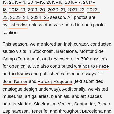
,
,
,
,
,
13
2013–14
2014–15
2015–16
2016–17
2017–
,
,
,
,
,
18
2018–19
2019–20
2020–21
2021–22
2022–
,
,
season.
All photos are
23
2023–24
2024–25
by
unless otherwise noted in each photo
Latitudes
caption.
This season, we mentored an Irish curator, conducted
studio visits in Stockholm, Barcelona, Montbrió del
Camp (Tarragona), and reviewed over 700 dossiers
for open calls. We also contributed
to
writings
Frieze
and
and published catalogue essays for
Artforum
and
(text submitted,
John Kørner
Pérez y Requena
catalogue design underway). Additionally, we visited
museums, art galleries, biennials, and art spaces
across Madrid, Stockholm, Venice, Santander, Bilbao,
Espinavessa, Tenerife, and throughout Barcelona and