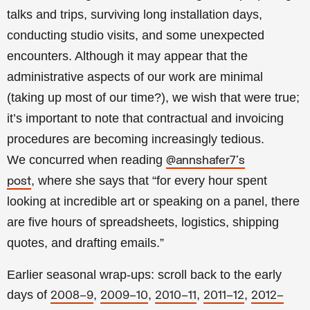
talks and trips, surviving long installation days,
conducting studio visits, and some unexpected
encounters. Although it may appear that the
administrative aspects of our work are minimal
(taking up most of our time?), we wish that were true;
it’s important to note that contractual and invoicing
procedures are becoming increasingly tedious.
We
concurred when reading
@annshafer7's
, where she says that “for every hour spent
post
looking at incredible art or speaking on a panel, there
are five hours of spreadsheets, logistics, shipping
quotes, and drafting emails.”
Earlier seasonal wrap-ups: scroll back to the early
days of
,
,
,
,
2008–9
2009–10
2010–11
2011–12
2012–