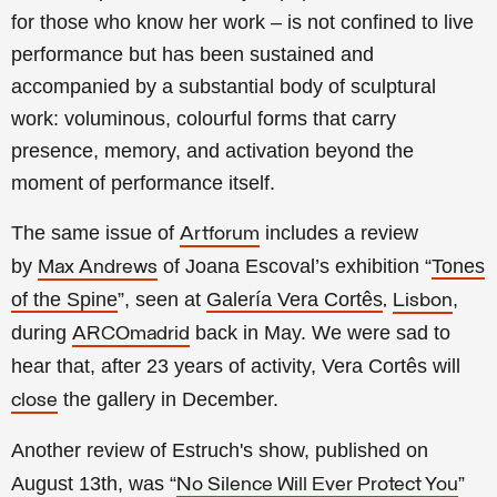
for those who know her work – is not confined to live
performance but has been sustained and
accompanied by a substantial body of sculptural
work: voluminous, colourful forms that carry
presence, memory, and activation beyond the
moment of performance itself.
The same issue of
includes a review
Artforum
by
of
Joana Escoval’s exhibition “
Tones
Max Andrews
of the Spine
”, seen at
Galería Vera Cortês
,
,
Lisbon
during
back in May. We were sad to
ARCOmadrid
hear that, after 23 years of activity, Vera Cortês will
the gallery in December.
close
Another review of Estruch's show, published on
August 13th, was “
”
No Silence Will Ever Protect You