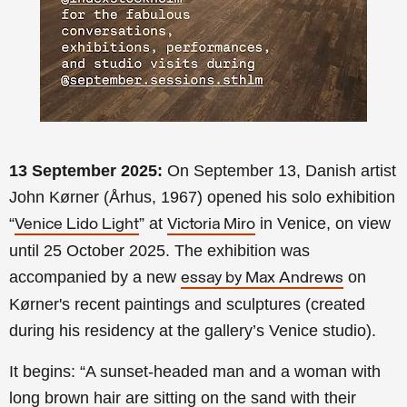
13 September 2025:
On September 13, Danish artist
John Kørner (Århus, 1967) opened his solo exhibition
“
” at
in Venice, on view
Venice Lido Light
Victoria Miro
until 25 October 2025. The exhibition was
accompanied by a new
on
essay by Max Andrews
Kørner's recent paintings and sculptures (created
during his residency at the gallery’s Venice studio).
It begins: “A sunset-headed man and a woman with
long brown hair are sitting on the sand with their