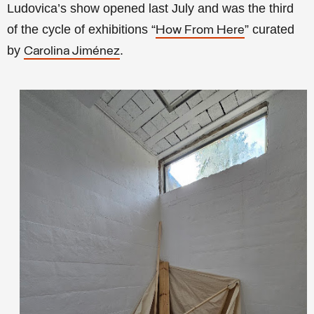
Ludovica’s show opened last July and was the third
of the cycle of exhibitions “
” curated
How From Here
by
.
Carolina Jiménez