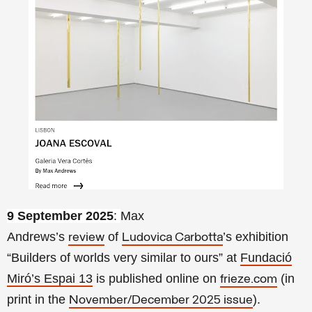
9 September 2025
:
Max
Andrews’s
of
’s exhibition
review
Ludovica Carbotta
“
Builders of worlds very similar to ours”
at
Fundació
Miró’s Espai 13
is published online on
(in
frieze.com
print in the
).
November/December 2025 issue