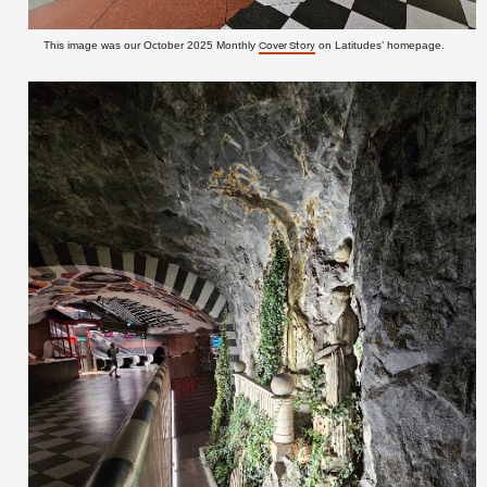
This image was our October 2025 Monthly
on Latitudes’ homepage.
Cover Story