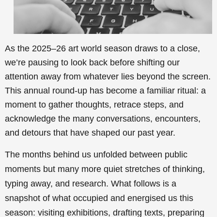
As the 2025–26 art world season draws to a close,
we’re pausing to look back before shifting our
attention away from whatever lies beyond the screen.
This annual round-up has become a familiar ritual: a
moment to gather thoughts, retrace steps, and
acknowledge the many conversations, encounters,
and detours that have shaped our past year.
The months behind us unfolded between public
moments but many more quiet stretches of thinking,
typing away, and research. What follows is a
snapshot of what occupied and energised us this
season: visiting exhibitions, drafting texts, preparing