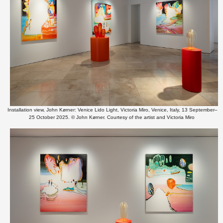
Installation view, John Kørner: Venice Lido Light, Victoria Miro, Venice, Italy, 13 September–
25 October 2025. © John Kørner. Courtesy of the artist and Victoria Miro