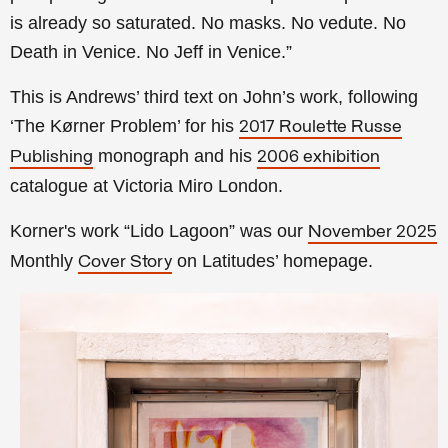
is already so saturated. No masks. No vedute. No
Death in Venice. No Jeff in Venice.”
This is Andrews’ third text on John’s work, following
‘The Kørner Problem’ for his
2017 Roulette Russe
monograph and his
Publishing
2006 exhibition
catalogue at Victoria Miro London.
Korner's work “Lido Lagoon” was our
November 2025
Monthly
on Latitudes’ homepage.
Cover Story