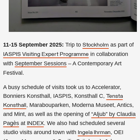
11-15 September 2025:
Trip to
as part of
Stockholm
in collaboration
IASPIS Visiting Expert Programme
with
September Sessions
– A Contemporary Art
Festival.
A busy schedule of visits took us to Accelerator,
Bonniers Konsthall, IASPIS, Konsthall C,
Tensta
, Marabouparken, Moderna Museet, Antics,
Konsthall
and Mint, as well as the opening of
“Aljub” by Claudia
Pagès
at
. We also had scheduled several
INDEX
studio visits around town with
, OEI
Ingela Ihrman