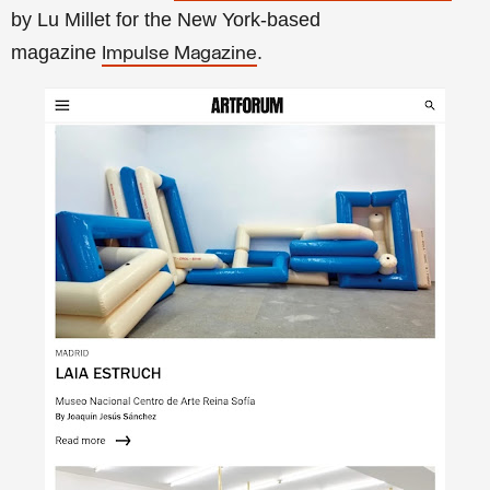
by Lu Millet for the New York-based
magazine
.
Impulse Magazine