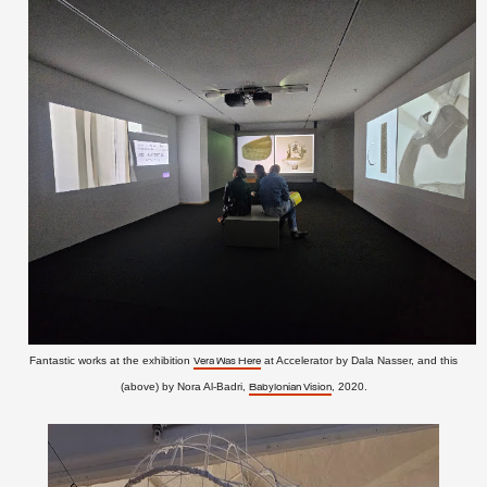
Fantastic works at the exhibition
at Accelerator by Dala Nasser, and this
Vera Was Here
(above) by Nora Al-Badri,
, 2020.
Babylonian Vision