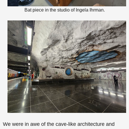
Bat piece in the studio of Ingela Ihrman.
We were in awe of the
cave-like architecture and