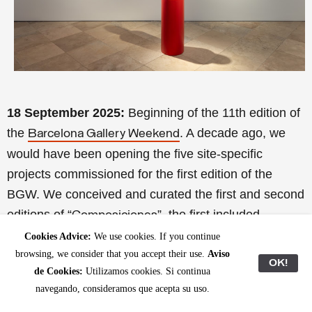
18 September 2025:
Beginning of the 11th edition of
the
. A decade ago, we
Barcelona Gallery Weekend
would have been opening the five site-specific
projects commissioned for the first edition of the
BGW. We conceived and curated the first and second
editions of “
”, the first included
Composiciones
projects by
(at the former Cosme Toda
David Bestué
Cookies Advice:
We use cookies. If you continue
browsing, we consider that you accept their use.
Aviso
factory, L’Hospitalet);
(at the Barcelona
Dora García
OK!
de Cookies:
Utilizamos cookies. Si continua
Freudian Field Library);
(at the Geological
Jordi Mitjà
navegando, consideramos que acepta su uso.
Museum of the Barcelona Seminary);
Pere Llobera &