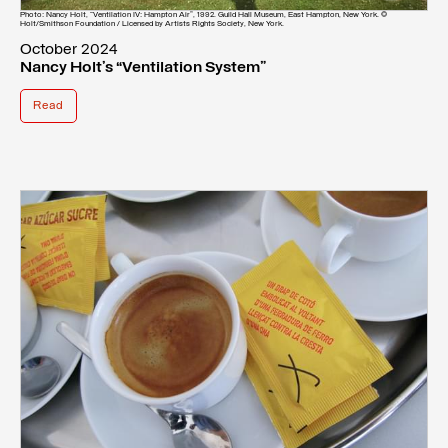
Photo: Nancy Holt, “Ventilation IV: Hampton Air”, 1992. Guild Hall Museum, East Hampton, New York. ©
Holt/Smithson Foundation / Licensed by Artists Rights Society, New York.
October 2024
Nancy Holt’s “Ventilation System”
Read