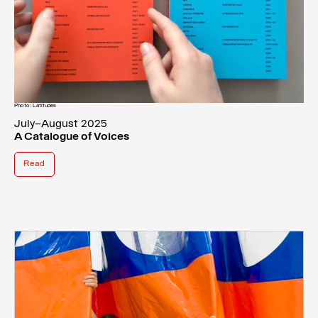
Photo: Latitudes
July–August 2025
A Catalogue of Voices
Read