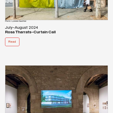
Photo: Lysiane Gauthier
July–August 2024
Rosa Tharrats—Curtain Call
Read