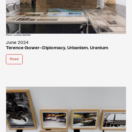
Photo: Lysiane Gauthier
June 2024
Terence Gower—Diplomacy, Urbanism, Uranium
Read