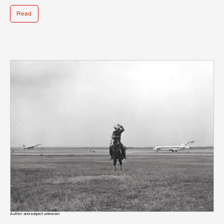
Read
Author and subject unknown