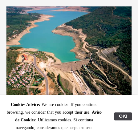
Photo: Ibon Aranberri
Cookies Advice:
We use cookies. If you continue
December 2023
browsing, we consider that you accept their use.
Aviso
Ibon Aranberri, Partial View
OK!
de Cookies:
Utilizamos cookies. Si continua
Read
navegando, consideramos que acepta su uso.