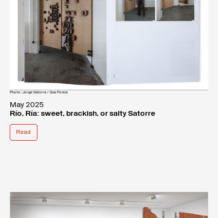
Photo: Jorge Satorre / Sue Ponce
May 2025
Río, Ría: sweet, brackish, or salty Satorre
Read