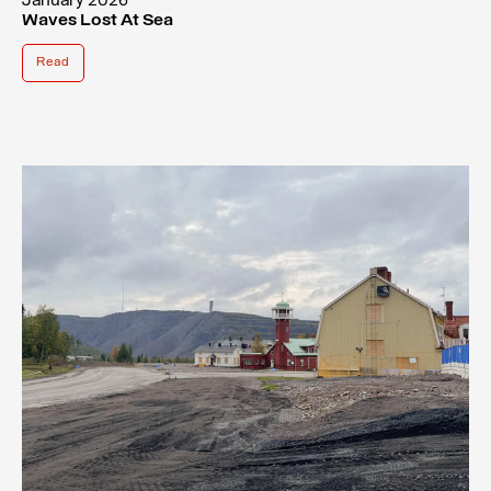
January 2026
Waves Lost At Sea
Read