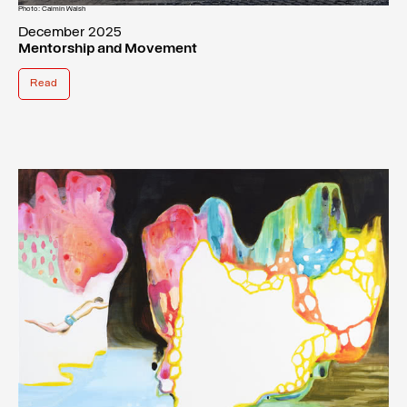
Photo: Caimin Walsh
December 2025
Mentorship and Movement
Read