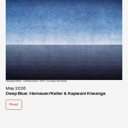
Hemauer/Keller, “Untitled (blue)” (2017). Courtesy the artists.
May 2026
Deep Blue: Hemauer/Keller & Kapwani Kiwanga
Read