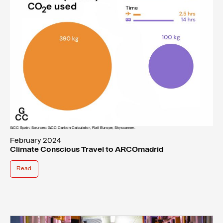
GCC Spain. Sources: GCC Carbon Calculator, Rail Europe, Skyscanner.
February 2024
Climate Conscious Travel to ARCOmadrid
Read