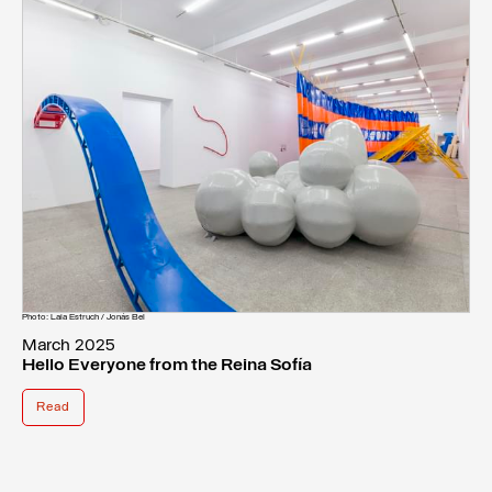
Photo: Laia Estruch / Jonás Bel
March 2025
Hello Everyone from the Reina Sofía
Read