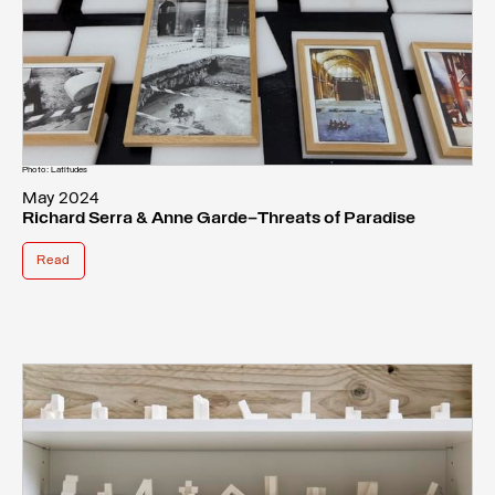
Photo: Latitudes
May 2024
Richard Serra & Anne Garde—Threats of Paradise
Read