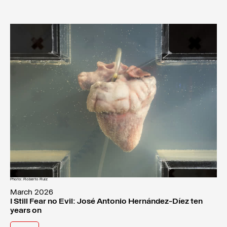
Photo: Roberto Ruiz
March 2026
I Still Fear no Evil: José Antonio Hernández-Díez ten
years on