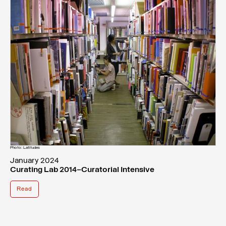
Photo: Latitudes
January 2024
Curating Lab 2014–Curatorial Intensive
Read