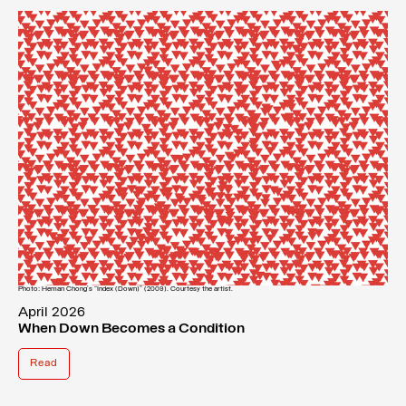
Photo: Heman Chong’s “Index (Down)” (2009). Courtesy the artist.
April 2026
When Down Becomes a Condition
Read