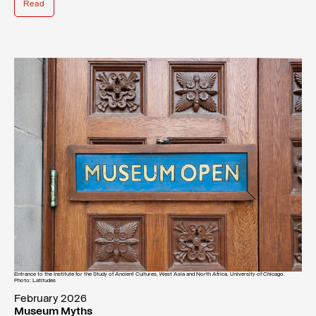
Read
Entrance to the Institute for the Study of Ancient Cultures, West Asia and North Africa, University of Chicago.
Photo: Latitudes
February 2026
Museum Myths