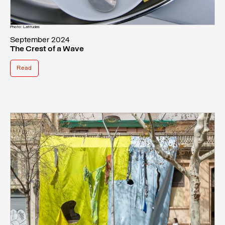
Photo: Latitudes
September 2024
The Crest of a Wave
Read