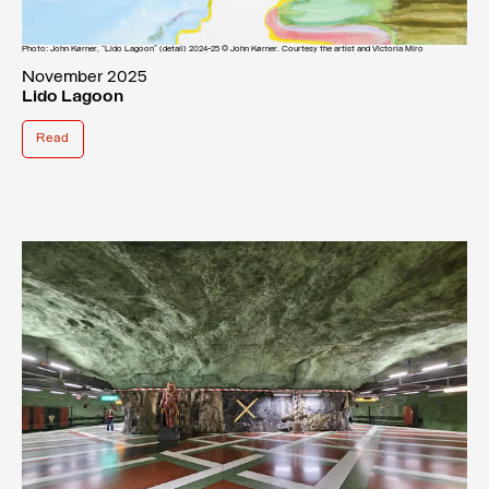
Photo: John Kørner, “Lido Lagoon” (detail) 2024-25 © John Kørner. Courtesy the artist and Victoria Miro
November 2025
Lido Lagoon
Read