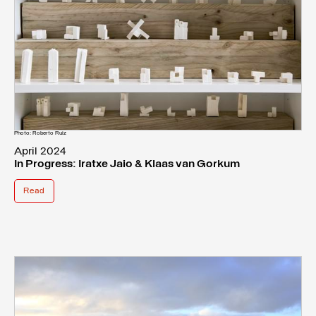
Photo: Roberto Ruiz
April 2024
In Progress: Iratxe Jaio & Klaas van Gorkum
Read