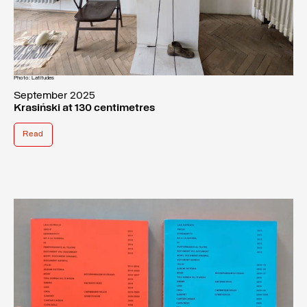
Photo: Latitudes
September 2025
Krasiński at 130 centimetres
Read