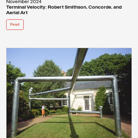
November 2024
Terminal Velocity: Robert Smithson, Concorde, and
Aerial Art
Read