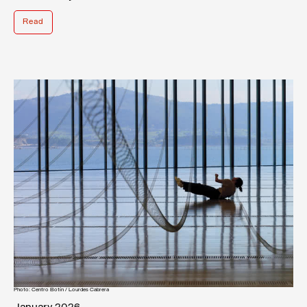
Read
Photo: Centro Botín / Lourdes Cabrera