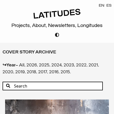
EN
ES
Projects,
About,
Newsletters,
Longitudes
COVER STORY ARCHIVE
↪Year—
All
,
2026
,
2025
,
2024
,
2023
,
2022
,
2021
,
2020
,
2019
,
2018
,
2017
,
2016
,
2015
.