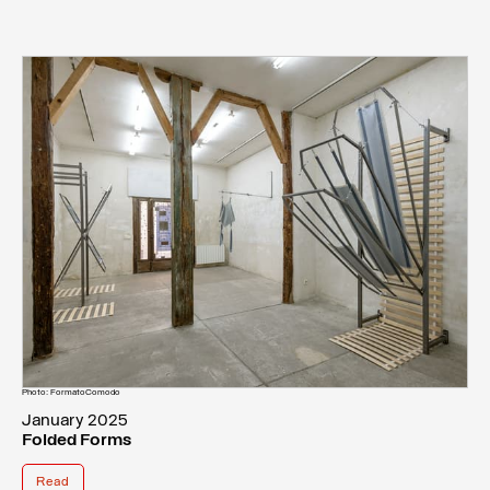
Photo: FormatoComodo
January 2025
Folded Forms
Read