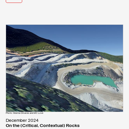
Photo: Marina Olivares and MC Love
December 2024
On the (Critical, Contextual) Rocks