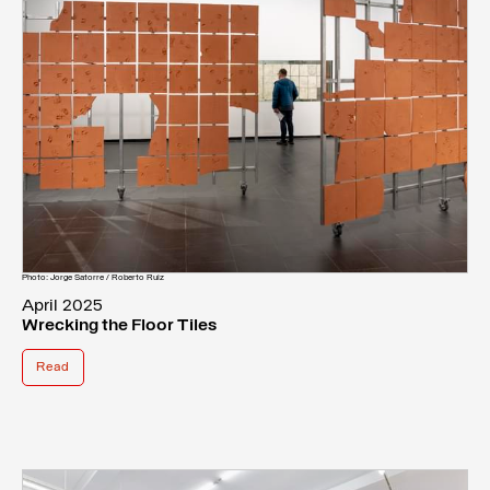
Photo: Jorge Satorre / Roberto Ruiz
April 2025
Wrecking the Floor Tiles
Read