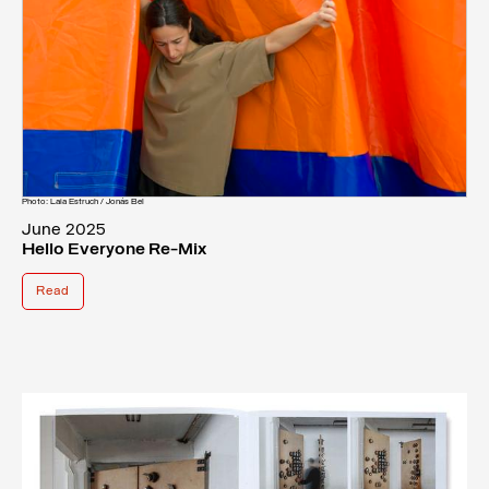
Photo: Laia Estruch / Jonás Bel
June 2025
Hello Everyone Re-Mix
Read