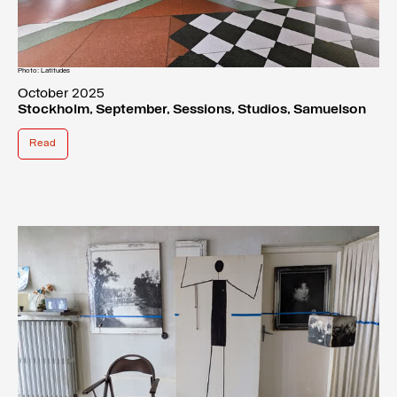
Photo: Latitudes
October 2025
Stockholm, September, Sessions, Studios, Samuelson
Read