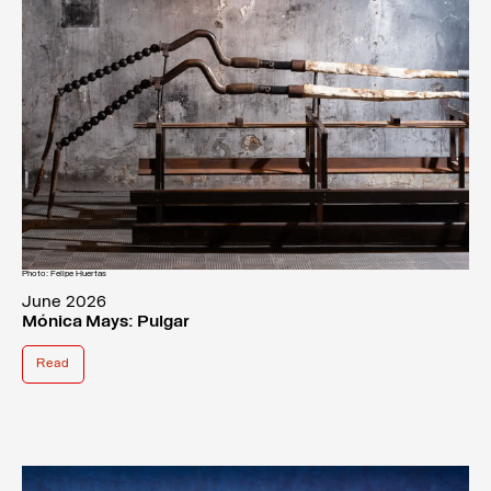
Photo: Felipe Huertas
June 2026
Mónica Mays: Pulgar
Read