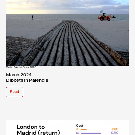
Photo: Paloma Polo / SKOR
March 2024
Dibbets in Palencia
Read