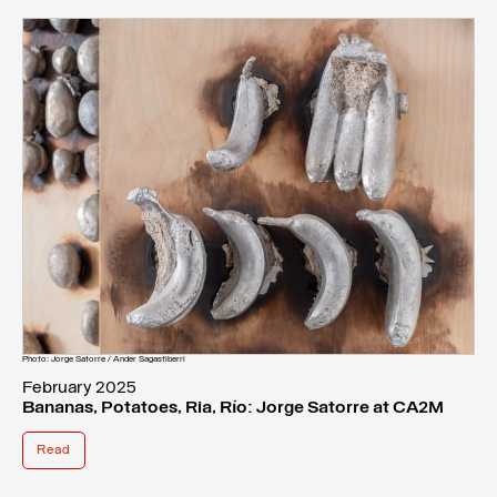
Photo: Jorge Satorre / Ander Sagastiberri
February 2025
Bananas, Potatoes, Ria, Río: Jorge Satorre at CA2M
Read