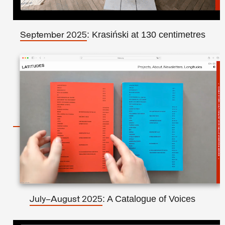
: Krasiński at 130 centimetres
September 2025
: A Catalogue of Voices
July–August 2025