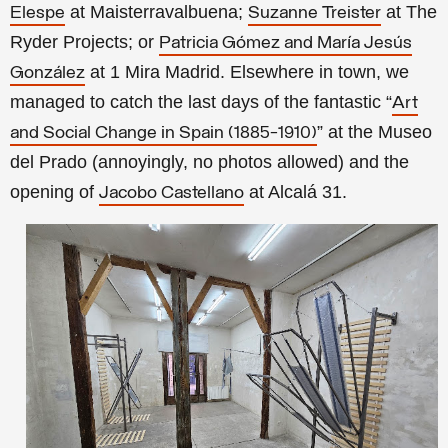
at Maisterravalbuena;
at The
Elespe
Suzanne Treister
Ryder Projects; or
Patricia Gómez and María Jesús
at 1 Mira Madrid. Elsewhere in town, we
González
managed to catch the last days of the fantastic “
Art
” at the Museo
and Social Change in Spain (1885-1910)
del Prado (annoyingly, no photos allowed) and the
opening of
at Alcalá 31.
Jacobo Castellano