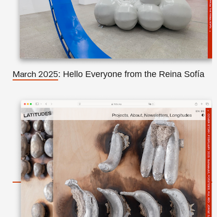
: Hello Everyone from the Reina Sofía
March 2025