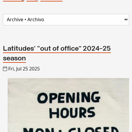
Latitudes’ “out of office” 2024-25
season
Fri, Jul 25 2025