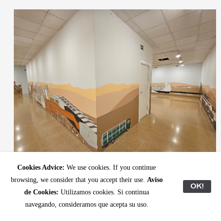
Cookies Advice:
We use cookies. If you continue
browsing, we consider that you accept their use.
Aviso
OK!
de Cookies:
Utilizamos cookies. Si continua
1 October 2024:
In the Autumn of 2023,
Lisa
navegando, consideramos que acepta su uso.
, Executive Director of the
LeFeuvre
Holt/Smithson