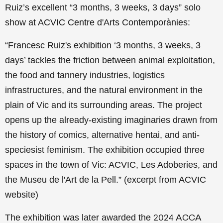
Ruiz’s excellent “3 months, 3 weeks, 3 days” solo
show at ACVIC Centre d'Arts Contemporànies:
“Francesc Ruiz's exhibition ‘3 months, 3 weeks, 3
days’ tackles the friction between animal exploitation,
the food and tannery industries, logistics
infrastructures, and the natural environment in the
plain of Vic and its surrounding areas. The project
opens up the already-existing imaginaries drawn from
the history of comics, alternative hentai, and anti-
speciesist feminism.
The exhibition occupied three
spaces in the town of Vic: ACVIC, Les Adoberies, and
the Museu de l'Art de la Pell.” (excerpt from ACVIC
website)
The exhibition was later awarded the
2024 ACCA