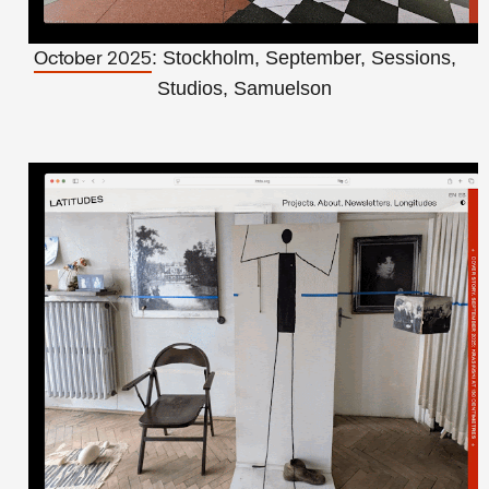
: Stockholm, September, Sessions,
October 2025
Studios, Samuelson