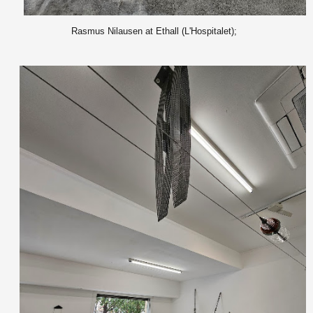
Rasmus Nilausen at Ethall (L'Hospitalet);