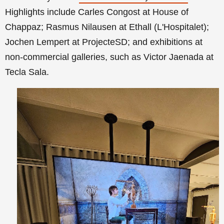
Highlights include Carles Congost at House of
Chappaz; Rasmus Nilausen at Ethall (L'Hospitalet);
Jochen Lempert at ProjecteSD; and exhibitions at
non-commercial galleries, such as Victor Jaenada at
Tecla Sala.