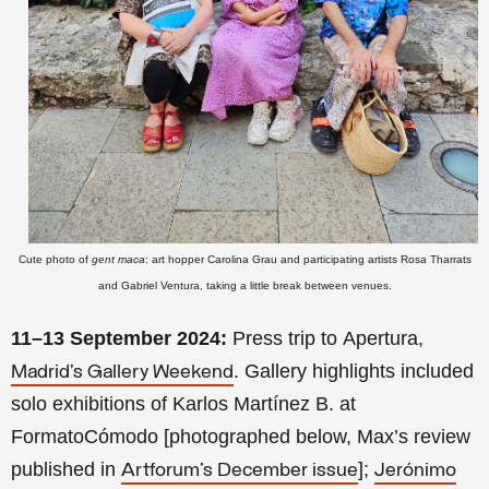
Cute photo of
gent maca
: art hopper Carolina Grau and participating artists Rosa Tharrats
and Gabriel Ventura, taking a little break between venues.
11–13 September 2024:
Press trip to Apertura,
. Gallery highlights included
Madrid’s Gallery Weekend
solo exhibitions of Karlos Martínez B. at
FormatoCómodo [photographed below, Max’s review
published in
];
Artforum’s December issue
Jerónimo