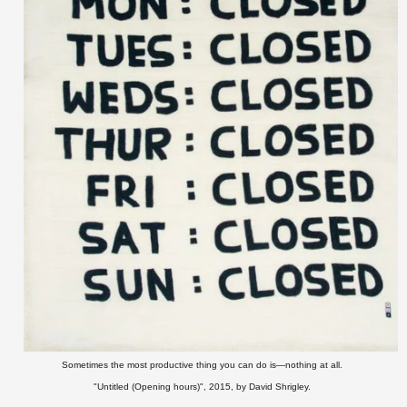
Sometimes the most productive thing you can do is—nothing at all.
"Untitled (Opening hours)", 2015,
by David Shrigley.