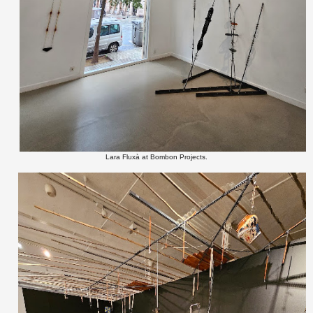
Lara Fluxà at Bombon Projects.