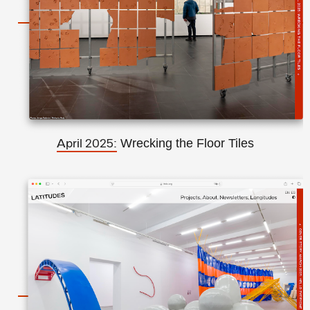
Wrecking the Floor Tiles
April 2025: