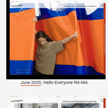
: Hello Everyone Re-Mix
June 2025