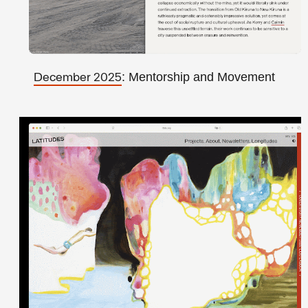
: Mentorship and Movement
December 2025