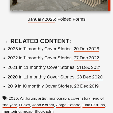
: Folded Forms
January 2025
→
RELATED CONTENT
:
2023 in 11 monthly Cover Stories,
29 Dec 2023
2022 in 11 monthly Cover Stories,
27 Dec 2022
2021 in 11 monthly Cover Stories,
31 Dec 2021
2020 in 11 monthly Cover Stories,
28 Dec 2020
2019 in 10 monthly Cover Stories,
23 Dec 2019
,
,
,
,
2025
Artforum
artist monograph
cover story
end of
,
,
,
,
,
the year
Frieze
John Korner
Jorge Satorre
Laia Estruch
,
,
mentoring
recap
Stockholm