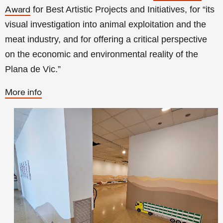
for Best Artistic Projects and Initiatives, for “its
Award
visual investigation into animal exploitation and the
meat industry, and for offering a critical perspective
on the economic and environmental reality of the
Plana de Vic.”
More info