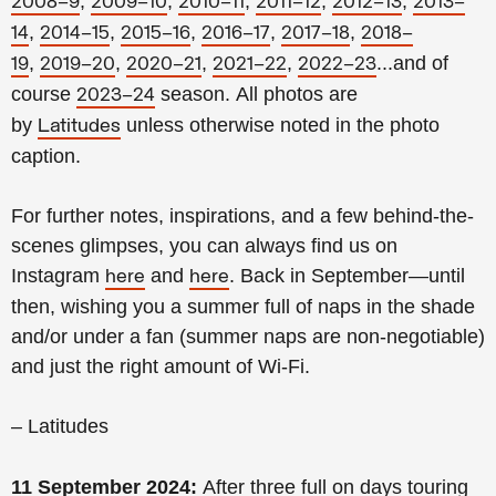
,
,
,
,
,
2008–9
2009–10
2010–11
2011–12
2012–13
2013–
,
,
,
,
,
14
2014–15
2015–16
2016–17
2017–18
2018–
,
,
,
,
...and of
19
2019–20
2020–21
2021–22
2022–23
course
season.
All photos are
2023–24
by
unless otherwise noted in the photo
Latitudes
caption.
For further notes, inspirations, and a few behind-the-
scenes glimpses, you can always find us on
Instagram
and
. Back in September—until
here
here
then, wishing you a summer full of naps in the shade
and/or under a fan (summer naps are non-negotiable)
and just the right amount of Wi-Fi.
– Latitudes
11 September 2024:
After three full on days touring