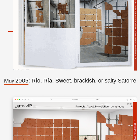
: Río, Ría. Sweet, brackish, or salty Satorre
May 2005