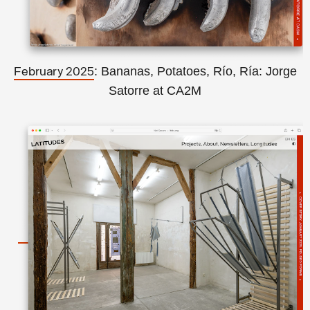
: Bananas, Potatoes, Río, Ría: Jorge
February 2025
Satorre at CA2M