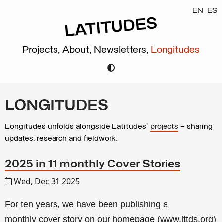
EN
ES
Projects,
About,
Newsletters,
Longitudes
LONGITUDES
Longitudes unfolds alongside Latitudes’
projects
– sharing
updates, research and fieldwork.
2025 in 11 monthly Cover Stories
Wed, Dec 31 2025
For ten years, we have been publishing a
monthly
cover story
on our homepage (
www.lttds.org
)