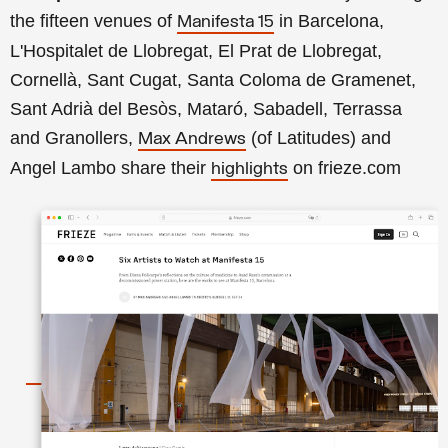
the fifteen venues of
in Barcelona,
Manifesta 15
L'Hospitalet de Llobregat, El Prat
de Llobregat
,
Cornellà, Sant Cugat, Santa Coloma de Gramenet,
Sant Adrià del Besòs, Mataró, Sabadell, Terrassa
and
Granollers
,
(of Latitudes) and
Max Andrews
Angel Lambo share their
on frieze.com
highlights