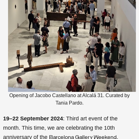
Opening of Jacobo Castellano at Alcalá 31. Curated by
Tania Pardo.
19–22 September 2024
: Third art event of the
month. This time, we are celebrating the 10th
anniversary of the
.
Barcelona Gallery Weekend