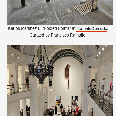
Karlos Martínez B. “Folded Forms” at
.
FormatoCómodo
Curated by
Francisco Ramallo.