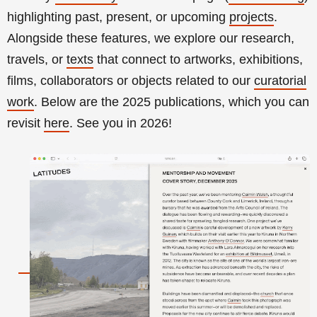
highlighting past, present, or upcoming
projects
.
Alongside these features, we explore our research,
travels, or
texts
that connect to artworks, exhibitions,
films, collaborators or objects related to our
curatorial
work
.
Below are the 2025 publications, which you can
revisit
here
. See you in 2026!