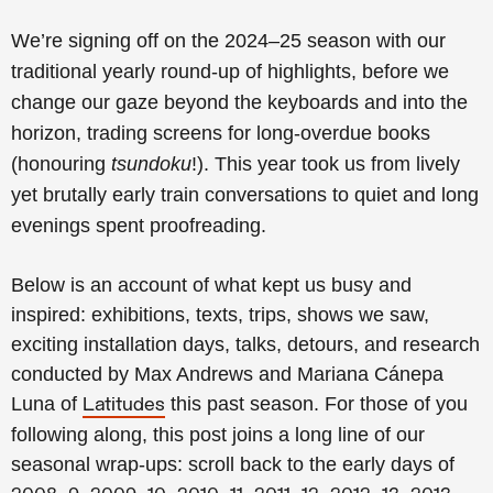
We’re signing off on the 2024–25 season with our
traditional yearly round-up of highlights, before we
change our gaze beyond the keyboards and into the
horizon, trading screens for long-overdue books
(honouring
tsundoku
!).
This year took us from lively
yet brutally early train conversations to quiet and long
evenings spent proofreading.
Below is an account of what kept us busy and
inspired: exhibitions, texts, trips, shows we saw,
exciting installation days, talks, detours, and research
conducted by Max Andrews and Mariana Cánepa
Luna of
this past season.
For those of you
Latitudes
following along, this post joins a long line of our
seasonal wrap-ups: scroll back to the early days of