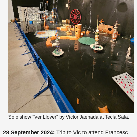
Solo show "Ver Llover" by Victor Jaenada at Tecla Sala.
28 September 2024:
Trip to Vic to attend Francesc