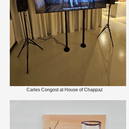
Carles Congost at House of Chappaz