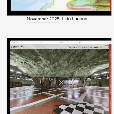
: Lido Lagoon
November 2025