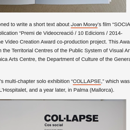
ed to write a short text about
’s film “SOC
Joan Morey
lication
“Premi de Videocreació / 10 Edicions / 2014-
the Video Creation Award co-production project. This Awa
the Territorial Centres of the Public System of Visual Ar
ca Arts Centre, the Department of Culture of the Genera
 multi-chapter solo exhibition
“
,
” which was
COLLAPSE
Hospitalet, and a year later,
in Palma (Mallorca).