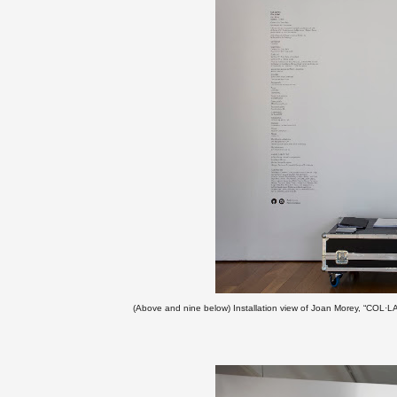
(
Above and nine below)
Installation view of Joan Morey, “COL·LA