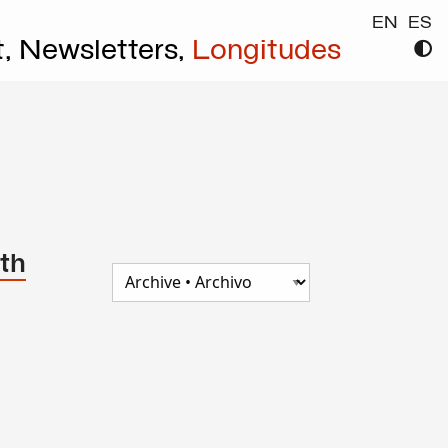
EN
ES
t,
Newsletters,
Longitudes
th