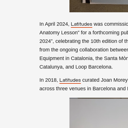
In April 2024,
was commission
Latitudes
Anatomy Lesson” for a forthcoming pub
2024”,
celebrating the 10th edition of 
from the ongoing collaboration between 
Equipment in Catalonia, the Santa Mòni
Catalunya, and Loop Barcelona.
In 2018,
curated Joan Morey’s
Latitudes
across three venues in Barcelona and L’