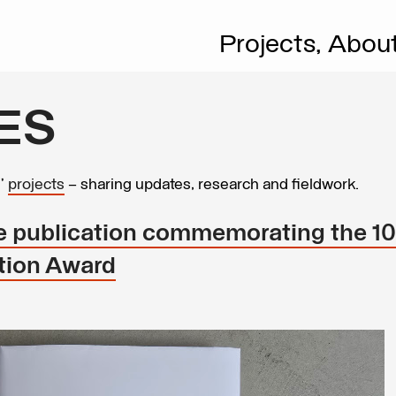
Projects,
Abou
ES
s’
projects
– sharing updates, research and fieldwork.
he publication commemorating the 10
ation Award