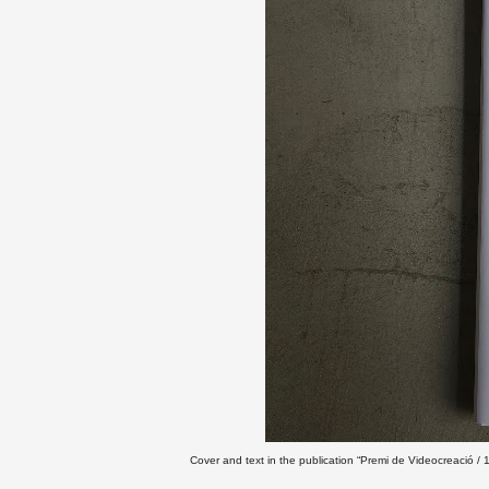
Cover and text in the publication “Premi de Videocreació 