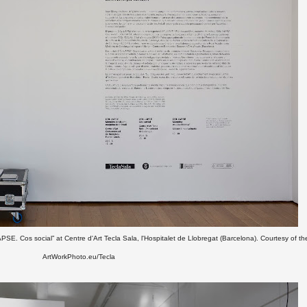
PSE. Cos social” at Centre d'Art Tecla Sala, l'Hospitalet de Llobregat (Barcelona).
Courtesy of the
ArtWorkPhoto.eu/Tecla