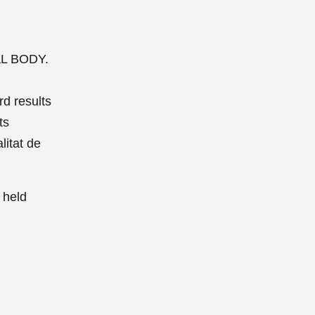
IAL BODY.
rd results
ts
litat de
 held