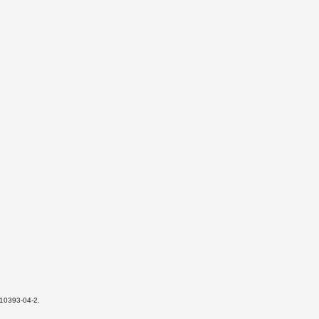
-10393-04-2.