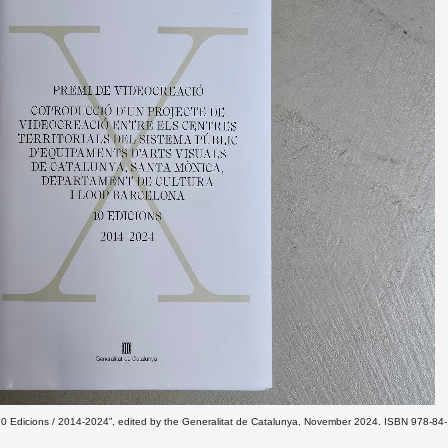
/ 10 Edicions / 2014-2024”, edited by the Generalitat de Catalunya, November 2024. ISBN 978-84