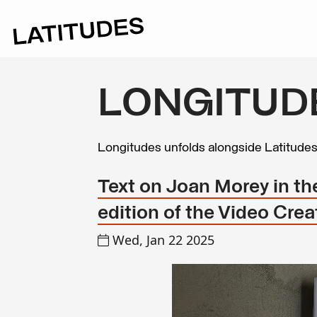
LONGITUD
Longitudes unfolds alongside Latitude
Text on Joan Morey in t
edition of the Video Cre
Wed, Jan 22 2025