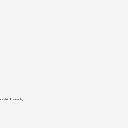
 artist. P
hotos by