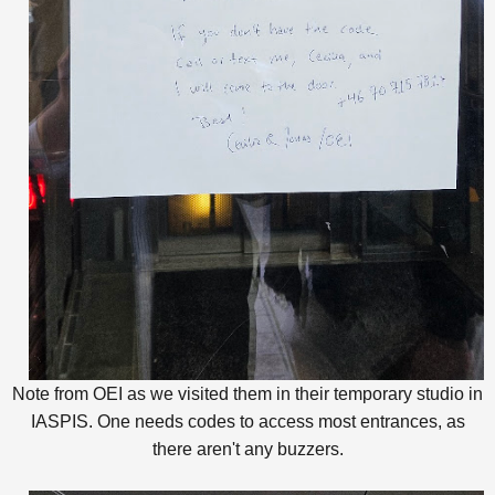
Note from OEI as we visited them in their temporary studio in
IASPIS. One needs codes to access most entrances, as
there aren't any buzzers.