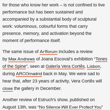
for those who know her work – is not confined to live
performance but has been sustained and
accompanied by a substantial body of sculptural
work: voluminous, colourful forms that carry
presence, memory, and activation beyond the
moment of performance itself.
The same issue of
includes a review
Artforum
by
of
Joana Escoval’s exhibition “
Tones
Max Andrews
of the Spine
”, seen at
Galería Vera Cortês
,
,
Lisbon
during
back in May. We were sad to
ARCOmadrid
hear that, after 23 years of activity, Vera Cortês will
the gallery in December.
close
Another review of Estruch's show, published on
August 13th, was “
”
No Silence Will Ever Protect You