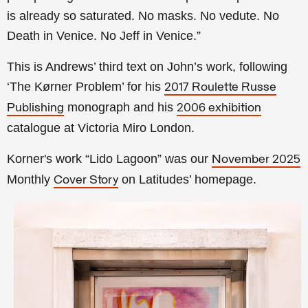
is already so saturated. No masks. No vedute. No
Death in Venice. No Jeff in Venice.”
This is Andrews’ third text on John’s work, following
‘The Kørner Problem’ for his
2017 Roulette Russe
monograph and his
Publishing
2006 exhibition
catalogue at Victoria Miro London.
Korner's work “Lido Lagoon” was our
November 2025
Monthly
on Latitudes’ homepage.
Cover Story