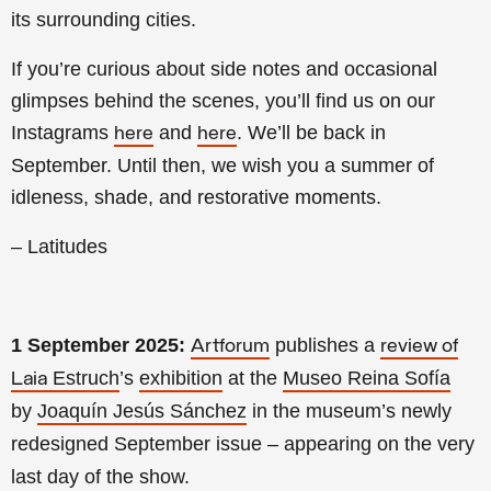
its surrounding cities.
If you’re curious about side notes and occasional
glimpses behind the scenes, you’ll find us on our
Instagrams
and
. We’ll be back in
here
here
September. Until then, we wish you a summer of
idleness, shade, and restorative moments.
– Latitudes
1 September 2025:
publishes a
Artforum
review of
Estruch
’s
exhibition
at the
Museo Reina Sofía
Laia
by
Joaquín Jesús Sánchez
in the museum’s newly
redesigned September issue – appearing on the very
last day of the show.