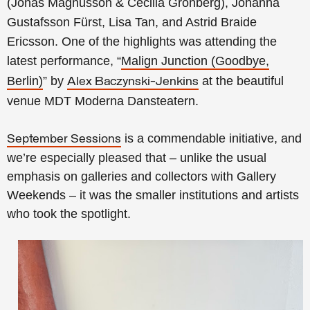
(Jonas Magnusson & Cecilia Grönberg), Johanna
Gustafsson Fürst, Lisa Tan, and Astrid Braide
Ericsson. One of the highlights was attending the
latest performance, “
Malign Junction (Goodbye,
Berlin)
” by
at the beautiful
Alex Baczynski-Jenkins
venue MDT Moderna Dansteatern.
is a commendable initiative, and
September Sessions
we’re especially pleased that – unlike the usual
emphasis on galleries and collectors with Gallery
Weekends – it was the smaller institutions and artists
who took the spotlight.