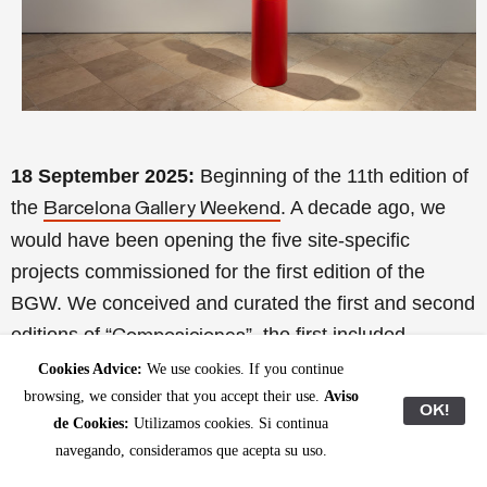
18 September 2025:
Beginning of the 11th edition of
the
. A decade ago, we
Barcelona Gallery Weekend
would have been opening the five site-specific
projects commissioned for the first edition of the
BGW. We conceived and curated the first and second
editions of “
”, the first included
Composiciones
projects by
(at the former Cosme Toda
David Bestué
Cookies Advice:
We use cookies. If you continue
browsing, we consider that you accept their use.
Aviso
factory, L’Hospitalet);
(at the Barcelona
Dora García
OK!
de Cookies:
Utilizamos cookies. Si continua
Freudian Field Library);
(at the Geological
Jordi Mitjà
navegando, consideramos que acepta su uso.
Museum of the Barcelona Seminary);
Pere Llobera &