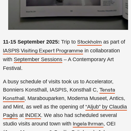
11-15 September 2025:
Trip to
as part of
Stockholm
in collaboration
IASPIS Visiting Expert Programme
with
September Sessions
– A Contemporary Art
Festival.
A busy schedule of visits took us to Accelerator,
Bonniers Konsthall, IASPIS, Konsthall C,
Tensta
, Marabouparken, Moderna Museet, Antics,
Konsthall
and Mint, as well as the opening of
“Aljub” by Claudia
Pagès
at
. We also had scheduled several
INDEX
studio visits around town with
, OEI
Ingela Ihrman