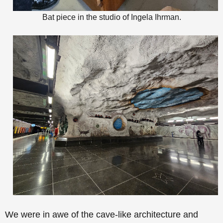
Bat piece in the studio of Ingela Ihrman.
We were in awe of the
cave-like architecture and