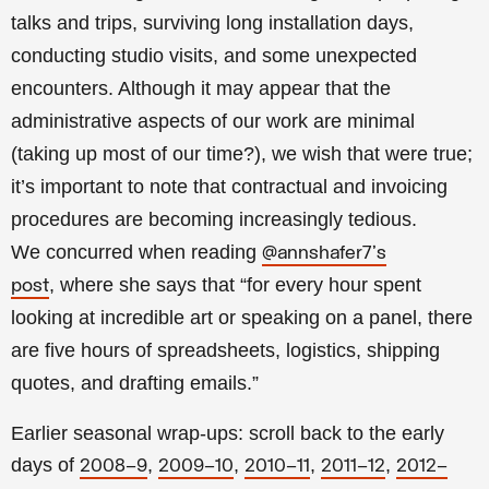
talks and trips, surviving long installation days,
conducting studio visits, and some unexpected
encounters. Although it may appear that the
administrative aspects of our work are minimal
(taking up most of our time?), we wish that were true;
it’s important to note that contractual and invoicing
procedures are becoming increasingly tedious.
We
concurred when reading
@annshafer7's
, where she says that “for every hour spent
post
looking at incredible art or speaking on a panel, there
are five hours of spreadsheets, logistics, shipping
quotes, and drafting emails.”
Earlier seasonal wrap-ups: scroll back to the early
days of
,
,
,
,
2008–9
2009–10
2010–11
2011–12
2012–