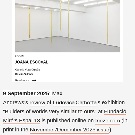
9 September 2025
:
Max
Andrews’s
of
’s exhibition
review
Ludovica Carbotta
“
Builders of worlds very similar to ours”
at
Fundació
Miró’s Espai 13
is published online on
(in
frieze.com
print in the
).
November/December 2025 issue