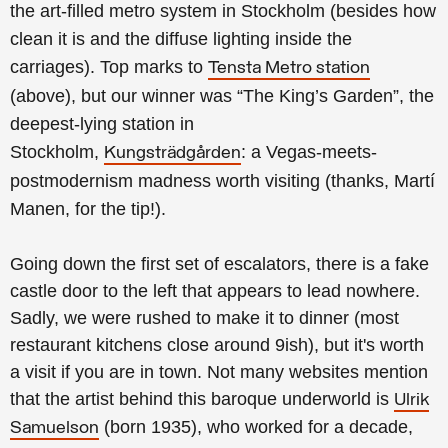
the
art-filled metro system in Stockholm (besides how
clean it is and the diffuse lighting inside the
carriages).
Top marks to
Tensta Metro station
(above), but our winner was
“The King’s Garden”,
the
deepest-lying station in
Stockholm
,
:
a Vegas-meets-
Kungsträdgården
postmodernism madness worth visiting (thanks, Martí
Manen, for the tip!).
Going down the first set of escalators, there is a fake
castle door to the left that appears to lead nowhere.
Sadly, we were rushed to make it to dinner (most
restaurant kitchens close around 9ish), but it's worth
a visit if you are in town.
Not many websites mention
that the artist behind this baroque underworld is
Ulrik
(born 1935), who worked for a decade,
Samuelson