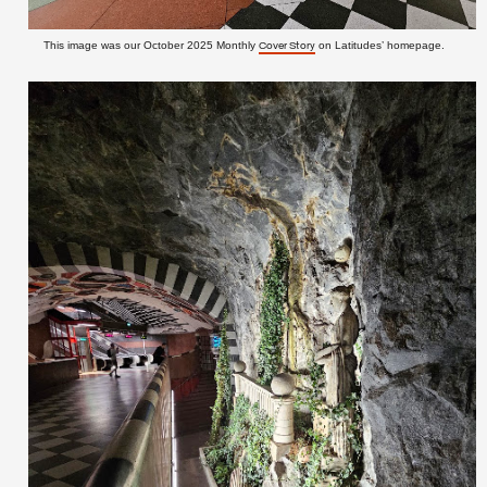
This image was our October 2025 Monthly
on Latitudes’ homepage.
Cover Story