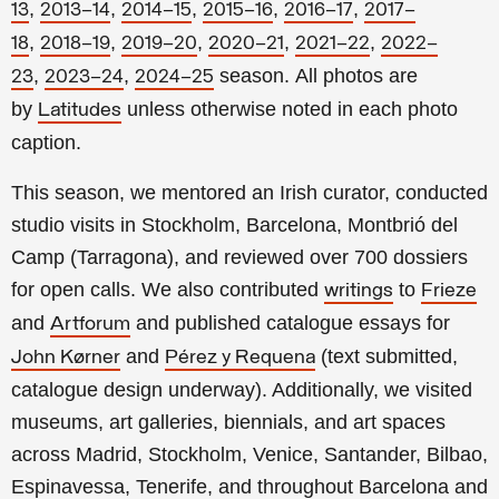
,
,
,
,
,
13
2013–14
2014–15
2015–16
2016–17
2017–
,
,
,
,
,
18
2018–19
2019–20
2020–21
2021–22
2022–
,
,
season.
All photos are
23
2023–24
2024–25
by
unless otherwise noted in each photo
Latitudes
caption.
This season, we mentored an Irish curator, conducted
studio visits in Stockholm, Barcelona, Montbrió del
Camp (Tarragona), and reviewed over 700 dossiers
for open calls. We also contributed
to
writings
Frieze
and
and published catalogue essays for
Artforum
and
(text submitted,
John Kørner
Pérez y Requena
catalogue design underway). Additionally, we visited
museums, art galleries, biennials, and art spaces
across Madrid, Stockholm, Venice, Santander, Bilbao,
Espinavessa, Tenerife, and throughout Barcelona and