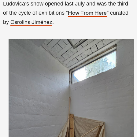
Ludovica’s show opened last July and was the third
of the cycle of exhibitions “
” curated
How From Here
by
.
Carolina Jiménez