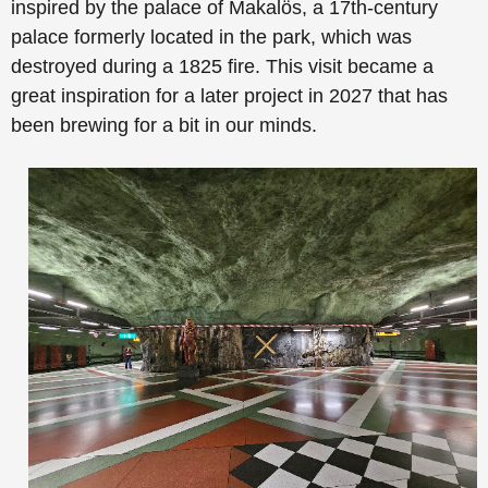
inspired by the palace of Makalös, a 17th-century
palace formerly located in the park, which was
destroyed during a 1825 fire. This visit became a
great inspiration for a later project in 2027 that has
been brewing for a bit in our minds.