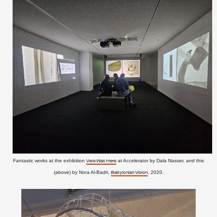
Fantastic works at the exhibition
at Accelerator by Dala Nasser, and this
Vera Was Here
(above) by Nora Al-Badri,
, 2020.
Babylonian Vision