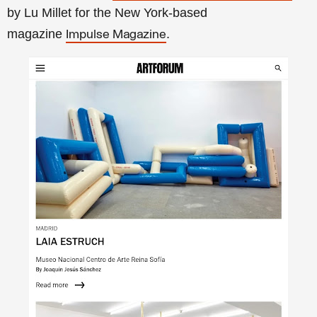
by Lu Millet for the New York-based
magazine
.
Impulse Magazine