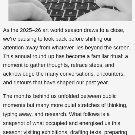
As the 2025–26 art world season draws to a close,
we’re pausing to look back before shifting our
attention away from whatever lies beyond the screen.
This annual round-up has become a familiar ritual: a
moment to gather thoughts, retrace steps, and
acknowledge the many conversations, encounters,
and detours that have shaped our past year.
The months behind us unfolded between public
moments but many more quiet stretches of thinking,
typing away, and research. What follows is a
snapshot of what occupied and energised us this
season: visiting exhibitions, drafting texts, preparing