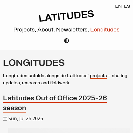
EN
ES
Projects,
About,
Newsletters,
Longitudes
LONGITUDES
Longitudes unfolds alongside Latitudes’
projects
– sharing
updates, research and fieldwork.
Latitudes Out of Office 2025-26
season
Sun, Jul 26 2026