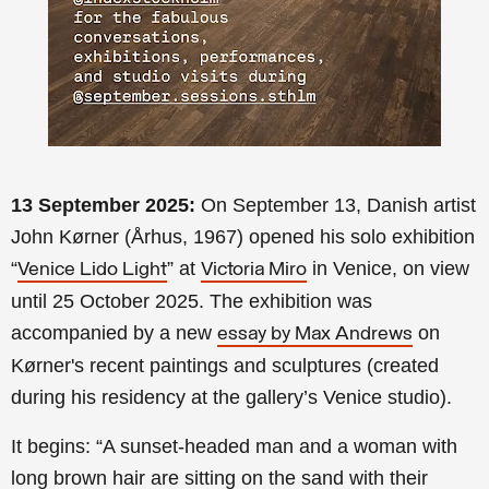
13 September 2025:
On September 13, Danish artist
John Kørner (Århus, 1967) opened his solo exhibition
“
” at
in Venice, on view
Venice Lido Light
Victoria Miro
until 25 October 2025. The exhibition was
accompanied by a new
on
essay by Max Andrews
Kørner's recent paintings and sculptures (created
during his residency at the gallery’s Venice studio).
It begins: “A sunset-headed man and a woman with
long brown hair are sitting on the sand with their