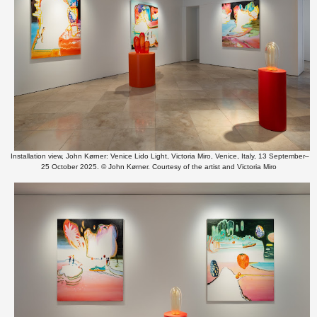
Installation view, John Kørner: Venice Lido Light, Victoria Miro, Venice, Italy, 13 September–
25 October 2025. © John Kørner. Courtesy of the artist and Victoria Miro