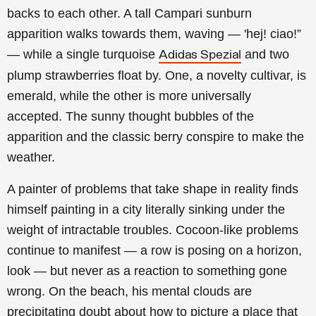
backs to each other. A tall Campari sunburn
apparition walks towards them, waving — 'hej! ciao!”
— while a single turquoise
and two
Adidas Spezial
plump strawberries float by. One, a novelty cultivar, is
emerald, while the other is more universally
accepted. The sunny thought bubbles of the
apparition and the classic berry conspire to make the
weather.
A painter of problems that take shape in reality finds
himself painting in a city literally sinking under the
weight of intractable troubles. Cocoon-like problems
continue to manifest — a row is posing on a horizon,
look — but never as a reaction to something gone
wrong. On the beach, his mental clouds are
precipitating doubt about how to picture a place that