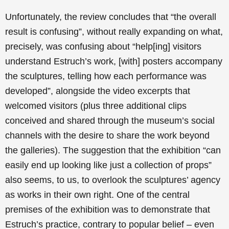
Unfortunately, the review concludes that “the overall
result is confusing”, without really expanding on what,
precisely, was confusing about “help[ing] visitors
understand Estruch’s work, [with] posters accompany
the sculptures, telling how each performance was
developed”, alongside the video excerpts that
welcomed visitors (plus three additional clips
conceived and shared through the museum’s social
channels with the desire to share the work beyond
the galleries). The suggestion that the exhibition “can
easily end up looking like just a collection of props”
also seems, to us, to overlook the sculptures’ agency
as works in their own right. One of the central
premises of the exhibition was to demonstrate that
Estruch’s practice, contrary to popular belief – even